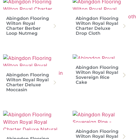
Abingdon Flooring
Abingdon Flooring
Wilton Royal
Wilton Royal Royal
Charter Berber
Charter Deluxe
Loop Nutmeg
Drop Cloth
Abingdon Flooring
Wilton Royal Royal
Abingdon Flooring
Sovereign Rice
Wilton Royal Royal
Cake
Charter Deluxe
Moccasin
Abingdon Flooring
Wilton Royal Royal
Abingdon Flooring