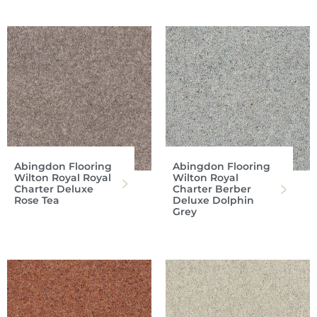
Abingdon Flooring
Abingdon Flooring
Wilton Royal Royal
Wilton Royal
Charter Deluxe
Charter Berber
Rose Tea
Deluxe Dolphin
Grey