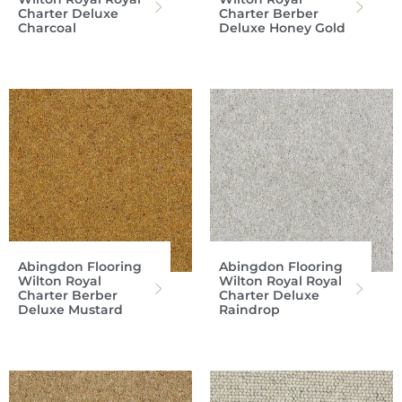
Charter Deluxe
Charter Berber
Charcoal
Deluxe Honey Gold
Abingdon Flooring
Abingdon Flooring
Wilton Royal
Wilton Royal Royal
Charter Berber
Charter Deluxe
Deluxe Mustard
Raindrop