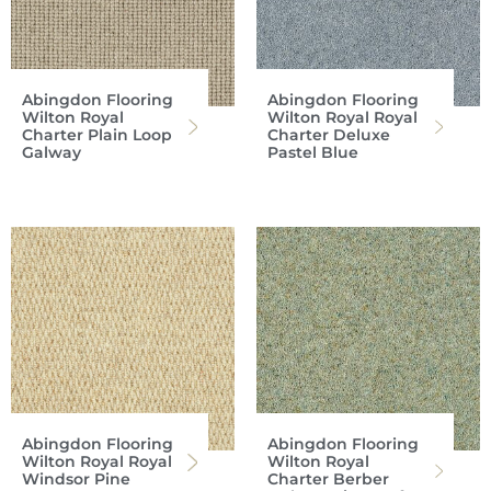
Abingdon Flooring
Abingdon Flooring
Wilton Royal
Wilton Royal Royal
Charter Plain Loop
Charter Deluxe
Galway
Pastel Blue
Abingdon Flooring
Abingdon Flooring
Wilton Royal Royal
Wilton Royal
Windsor Pine
Charter Berber