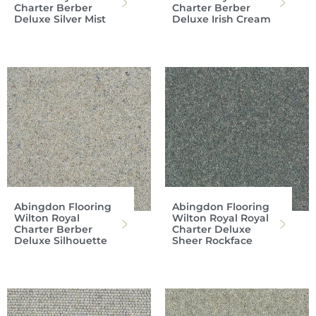
Charter Berber
Charter Berber
Deluxe Silver Mist
Deluxe Irish Cream
Abingdon Flooring
Abingdon Flooring
Wilton Royal
Wilton Royal Royal
Charter Berber
Charter Deluxe
Deluxe Silhouette
Sheer Rockface