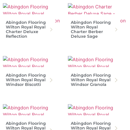
Abingdon Flooring
Abingdon Flooring
Wilton Royal Royal
Wilton Royal
Charter Deluxe
Charter Berber
Reflection
Deluxe Sage
Abingdon Flooring
Abingdon Flooring
Wilton Royal Royal
Wilton Royal Royal
Windsor Biscotti
Windsor Granola
Abingdon Flooring
Abingdon Flooring
Wilton Royal Royal
Wilton Royal Royal