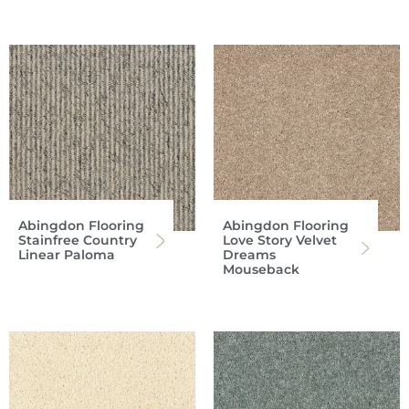
Abingdon Flooring
Abingdon Flooring
Stainfree Country
Love Story Velvet
Linear Paloma
Dreams
Mouseback