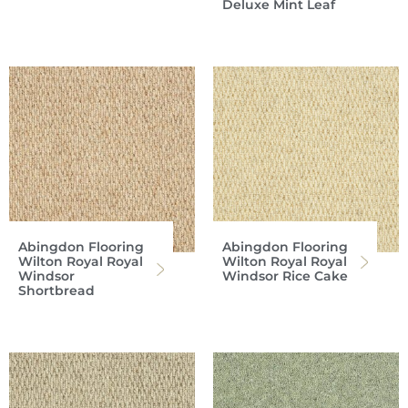
Deluxe Mint Leaf
Abingdon Flooring
Abingdon Flooring
Wilton Royal Royal
Wilton Royal Royal
Windsor
Windsor Rice Cake
Shortbread