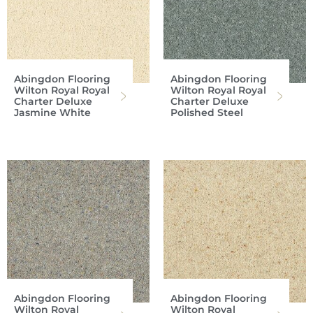
Abingdon Flooring
Abingdon Flooring
Wilton Royal Royal
Wilton Royal Royal
Charter Deluxe
Charter Deluxe
Jasmine White
Polished Steel
Abingdon Flooring
Abingdon Flooring
Wilton Royal
Wilton Royal