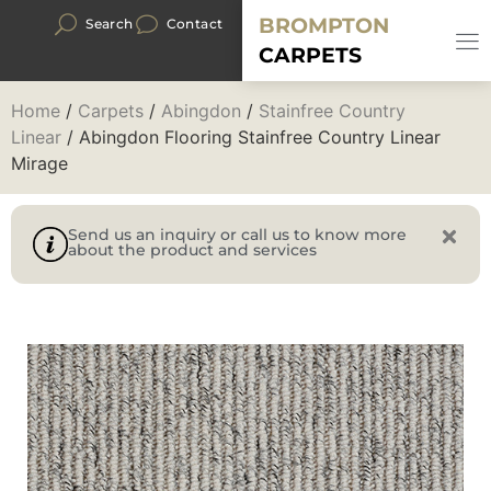
BROMPTON
Search
Contact
CARPETS
Home
/
Carpets
/
Abingdon
/
Stainfree Country
Linear
/ Abingdon Flooring Stainfree Country Linear
Mirage
Send us an inquiry or call us to know more
about the product and services