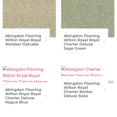
Abingdon Flooring
Abingdon Flooring
Wilton Royal Royal
Wilton Royal Royal
Windsor Oatcake
Charter Deluxe
Sage Green
Abingdon Flooring
Wilton Royal
Abingdon Flooring
Charter Berber
Wilton Royal Royal
Deluxe Slate
Charter Deluxe
Hague Blue