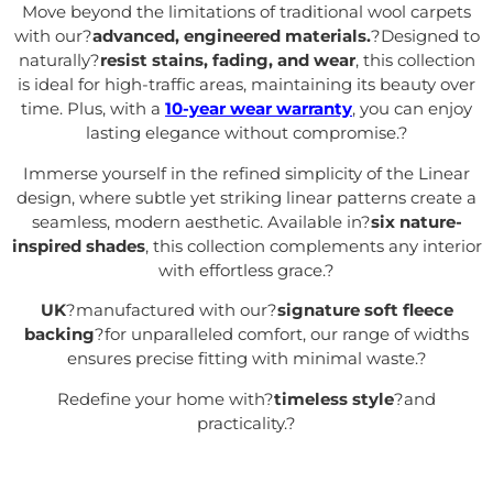
Move beyond the limitations of traditional wool carpets
with our?
advanced, engineered materials.
?Designed to
naturally?
resist stains, fading, and wear
, this collection
is ideal for high-traffic areas, maintaining its beauty over
time. Plus, with a
10-year wear warranty
, you can enjoy
lasting elegance without compromise.
?
Immerse yourself in the refined simplicity of the Linear
design, where subtle yet striking linear patterns create a
seamless, modern aesthetic. Available in?
six nature-
inspired shades
, this collection complements any interior
with effortless grace.
?
UK
?manufactured with our?
signature soft fleece
backing
?for unparalleled comfort, our range of widths
ensures precise fitting with minimal waste.
?
Redefine your home with?
timeless style
?and
practicality.
?