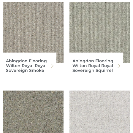
Abingdon Flooring
Abingdon Flooring
Wilton Royal Royal
Wilton Royal Royal
Sovereign Smoke
Sovereign Squirrel