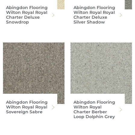
Abingdon Flooring
Abingdon Flooring
Wilton Royal Royal
Wilton Royal Royal
Charter Deluxe
Charter Deluxe
Snowdrop
Silver Shadow
Abingdon Flooring
Abingdon Flooring
Wilton Royal Royal
Wilton Royal
Sovereign Sabre
Charter Berber
Loop Dolphin Grey