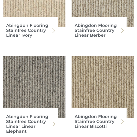
Abingdon Flooring
Abingdon Flooring
Stainfree Country
Stainfree Country
Linear Ivory
Linear Berber
Abingdon Flooring
Abingdon Flooring
Stainfree Country
Stainfree Country
Linear Linear
Linear Biscotti
Elephant