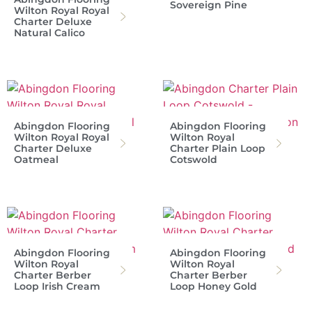
Sovereign Pine
Wilton Royal Royal
Charter Deluxe
Natural Calico
Abingdon Flooring
Abingdon Flooring
Wilton Royal Royal
Wilton Royal
Charter Deluxe
Charter Plain Loop
Oatmeal
Cotswold
Abingdon Flooring
Abingdon Flooring
Wilton Royal
Wilton Royal
Charter Berber
Charter Berber
Loop Irish Cream
Loop Honey Gold