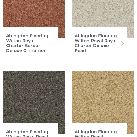
Abingdon Flooring
Abingdon Flooring
Wilton Royal
Wilton Royal Royal
Charter Berber
Charter Deluxe
Deluxe Cinnamon
Pearl
Abingdon Flooring
Abingdon Flooring
Wilton Royal Royal
Wilton Royal