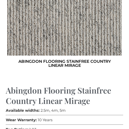
ABINGDON FLOORING STAINFREE COUNTRY
LINEAR MIRAGE
Abingdon Flooring Stainfree
Country Linear Mirage
Available widths:
2.5m, 4m, 5m
Wear Warranty:
10 Years