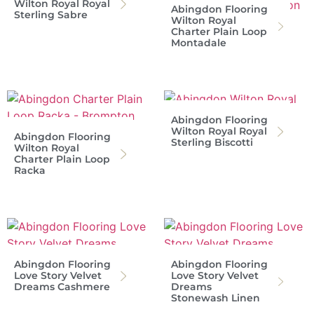
Wilton Royal Royal
Abingdon Flooring
Sterling Sabre
Wilton Royal
Charter Plain Loop
Montadale
Abingdon Flooring
Wilton Royal Royal
Abingdon Flooring
Sterling Biscotti
Wilton Royal
Charter Plain Loop
Racka
Abingdon Flooring
Abingdon Flooring
Love Story Velvet
Love Story Velvet
Dreams Cashmere
Dreams
Stonewash Linen