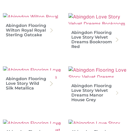
Abingdon Flooring
Wilton Royal Royal
Abingdon Flooring
Sterling Oatcake
Love Story Velvet
Dreams Bookroom
Red
Abingdon Flooring
Love Story Wild
Abingdon Flooring
Silk Metallica
Love Story Velvet
Dreams Manor
House Grey