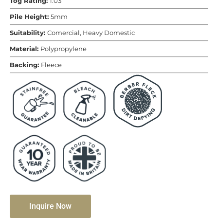
Tog Rating:
1.03
Pile Height:
5mm
Suitability:
Comercial, Heavy Domestic
Material:
Polypropylene
Backing:
Fleece
Inquire Now