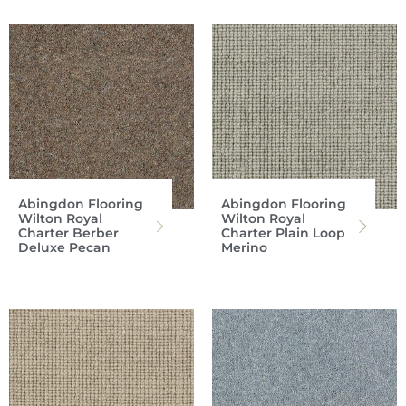
Abingdon Flooring
Abingdon Flooring
Wilton Royal
Wilton Royal
Charter Berber
Charter Plain Loop
Deluxe Pecan
Merino