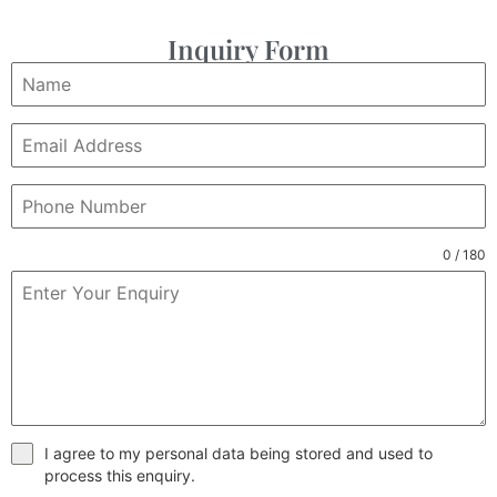
Inquiry Form
0 / 180
I agree to my personal data being stored and used to
process this enquiry.