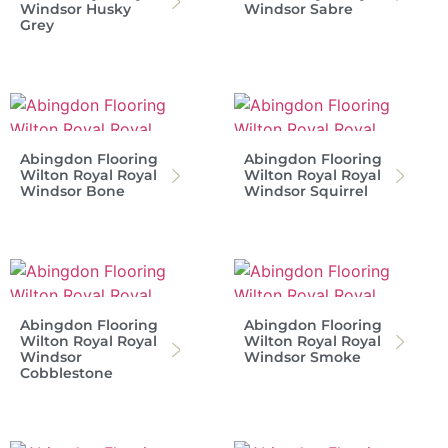
Windsor Husky
Windsor Sabre
Grey
Abingdon Flooring
Abingdon Flooring
Wilton Royal Royal
Wilton Royal Royal
Windsor Bone
Windsor Squirrel
Abingdon Flooring
Abingdon Flooring
Wilton Royal Royal
Wilton Royal Royal
Windsor
Windsor Smoke
Cobblestone