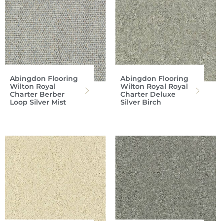
Abingdon Flooring
Abingdon Flooring
Wilton Royal
Wilton Royal Royal
Charter Berber
Charter Deluxe
Loop Silver Mist
Silver Birch