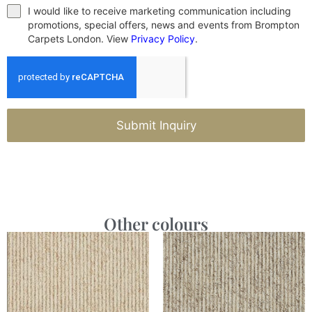
I would like to receive marketing communication including
promotions, special offers, news and events from Brompton
Carpets London. View
Privacy Policy
.
Submit Inquiry
Other colours