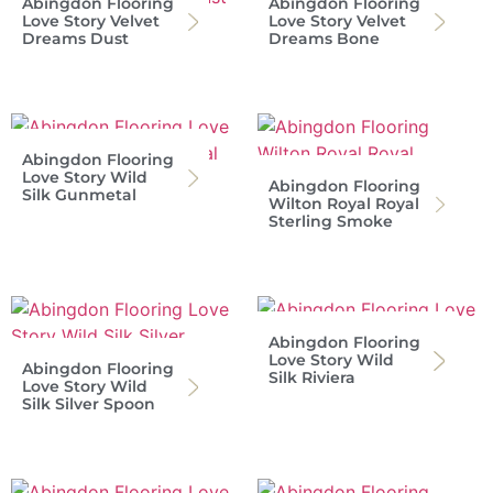
Abingdon Flooring
Abingdon Flooring
Love Story Velvet
Love Story Velvet
Dreams Dust
Dreams Bone
Abingdon Flooring
Love Story Wild
Abingdon Flooring
Silk Gunmetal
Wilton Royal Royal
Sterling Smoke
Abingdon Flooring
Love Story Wild
Abingdon Flooring
Silk Riviera
Love Story Wild
Silk Silver Spoon