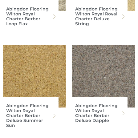
Abingdon Flooring
Abingdon Flooring
Wilton Royal
Wilton Royal Royal
Charter Berber
Charter Deluxe
Loop Flax
String
Abingdon Flooring
Abingdon Flooring
Wilton Royal
Wilton Royal
Charter Berber
Charter Berber
Deluxe Summer
Deluxe Dapple
Sun