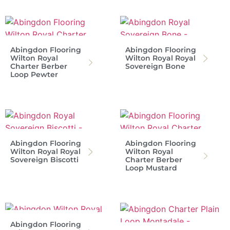
Abingdon Flooring
Abingdon Flooring
Wilton Royal
Wilton Royal Royal
Charter Berber
Sovereign Bone
Loop Pewter
Abingdon Flooring
Abingdon Flooring
Wilton Royal Royal
Wilton Royal
Sovereign Biscotti
Charter Berber
Loop Mustard
Abingdon Flooring