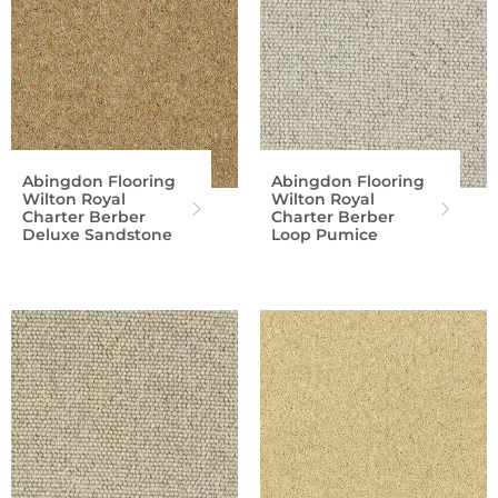
Abingdon Flooring
Abingdon Flooring
Wilton Royal
Wilton Royal
Charter Berber
Charter Berber
Deluxe Sandstone
Loop Pumice