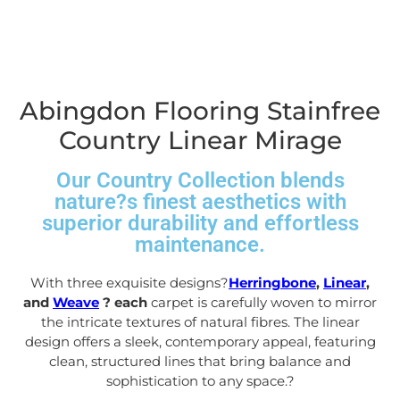
Abingdon Flooring Stainfree
Country Linear Mirage
Our Country Collection blends
nature?s finest aesthetics with
superior durability and effortless
maintenance.
With three exquisite designs?
Herringbone
,
Linear
,
and
Weave
? each
carpet is carefully woven to mirror
the intricate textures of natural fibres. The linear
design offers a sleek, contemporary appeal, featuring
clean, structured lines that bring balance and
sophistication to any space.
?