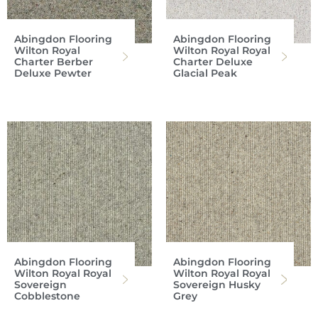
Abingdon Flooring
Abingdon Flooring
Wilton Royal
Wilton Royal Royal
Charter Berber
Charter Deluxe
Deluxe Pewter
Glacial Peak
Abingdon Flooring
Abingdon Flooring
Wilton Royal Royal
Wilton Royal Royal
Sovereign
Sovereign Husky
Cobblestone
Grey