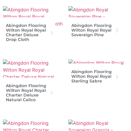
Abingdon Flooring
Abingdon Flooring
Wilton Royal Royal
Wilton Royal Royal
Charter Deluxe
Sovereign Pine
Drop Cloth
Abingdon Flooring
Wilton Royal Royal
Sterling Sabre
Abingdon Flooring
Wilton Royal Royal
Charter Deluxe
Natural Calico