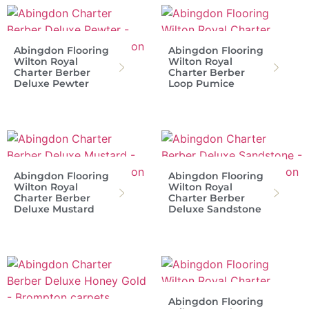
Abingdon Flooring
Abingdon Flooring
Wilton Royal
Wilton Royal
Charter Berber
Charter Berber
Deluxe Pewter
Loop Pumice
Abingdon Flooring
Abingdon Flooring
Wilton Royal
Wilton Royal
Charter Berber
Charter Berber
Deluxe Mustard
Deluxe Sandstone
Abingdon Flooring