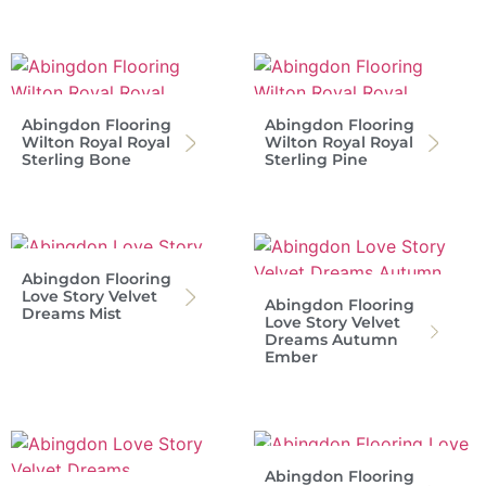
Abingdon Flooring
Abingdon Flooring
Wilton Royal Royal
Wilton Royal Royal
Sterling Bone
Sterling Pine
Abingdon Flooring
Love Story Velvet
Abingdon Flooring
Dreams Mist
Love Story Velvet
Dreams Autumn
Ember
Abingdon Flooring