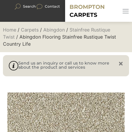
BROMPTON
Search
Contact
CARPETS
Home
/
Carpets
/
Abingdon
/
Stainfree Rustique
Twist
/ Abingdon Flooring Stainfree Rustique Twist
Country Life
Send us an inquiry or call us to know more
about the product and services