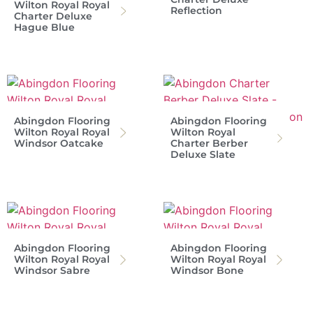
Wilton Royal Royal
Reflection
Charter Deluxe
Hague Blue
Abingdon Flooring
Abingdon Flooring
Wilton Royal Royal
Wilton Royal
Windsor Oatcake
Charter Berber
Deluxe Slate
Abingdon Flooring
Abingdon Flooring
Wilton Royal Royal
Wilton Royal Royal
Windsor Sabre
Windsor Bone