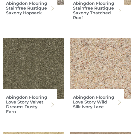
Abingdon Flooring
Abingdon Flooring
Stainfree Rustique
Stainfree Rustique
Saxony Hopsack
Saxony Thatched
Roof
Abingdon Flooring
Abingdon Flooring
Love Story Velvet
Love Story Wild
Dreams Dusty
Silk Ivory Lace
Fern