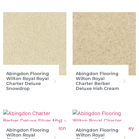
Abingdon Flooring
Abingdon Flooring
Wilton Royal Royal
Wilton Royal
Charter Deluxe
Charter Berber
Snowdrop
Deluxe Irish Cream
Abingdon Flooring
Abingdon Flooring
Wilton Royal
Wilton Royal