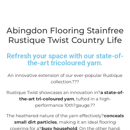
Abingdon Flooring Stainfree
Rustique Twist Country Life
Refresh your space with our state-of-
the-art tricoloured yarn.
An innovative extension of our ever-popular Rustique
collection.??
?
Rustique Twist showcases an innovation in?
a state-of-
the-art tri-coloured yarn
, tufted in a high-
performance 10
th
?gauge.?
?
The heathered nature of the yarn effectively?
conceals
small dirt particles
, making it an ideal flooring
covering for a?
busy household
. On the other hand,