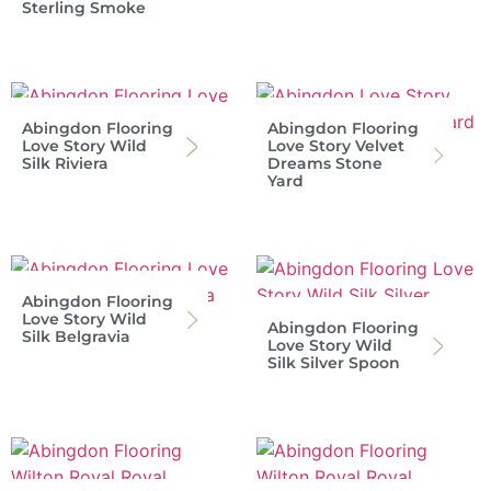
Sterling Smoke
Abingdon Flooring
Abingdon Flooring
Love Story Wild
Love Story Velvet
Silk Riviera
Dreams Stone
Yard
Abingdon Flooring
Love Story Wild
Abingdon Flooring
Silk Belgravia
Love Story Wild
Silk Silver Spoon