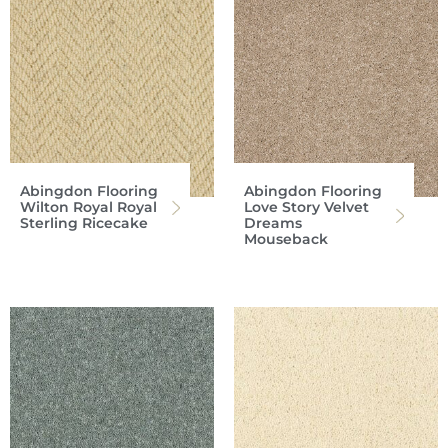
Abingdon Flooring
Abingdon Flooring
Wilton Royal Royal
Love Story Velvet
Sterling Ricecake
Dreams
Mouseback