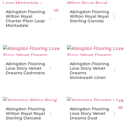
Abingdon Flooring
Abingdon Flooring
Wilton Royal
Wilton Royal Royal
Charter Plain Loop
Sterling Granola
Montadale
Abingdon Flooring
Abingdon Flooring
Love Story Velvet
Love Story Velvet
Dreams Cashmere
Dreams
Stonewash Linen
Abingdon Flooring
Abingdon Flooring
Wilton Royal Royal
Love Story Velvet
Sterling Oatcake
Dreams Dust