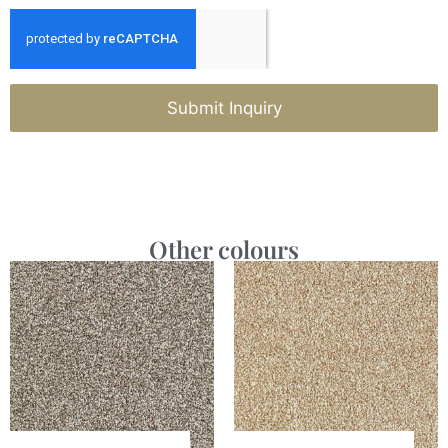
Submit Inquiry
Other colours