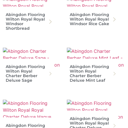
Abingdon Flooring
Abingdon Flooring
Wilton Royal Royal
Wilton Royal Royal
Windsor
Windsor Rice Cake
Shortbread
Abingdon Flooring
Abingdon Flooring
Wilton Royal
Wilton Royal
Charter Berber
Charter Berber
Deluxe Sage
Deluxe Mint Leaf
Abingdon Flooring
Wilton Royal Royal
Abingdon Flooring
Charter Deluxe