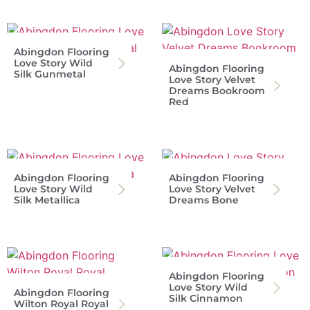
Abingdon Flooring
Love Story Wild
Abingdon Flooring
Silk Gunmetal
Love Story Velvet
Dreams Bookroom
Red
Abingdon Flooring
Abingdon Flooring
Love Story Wild
Love Story Velvet
Silk Metallica
Dreams Bone
Abingdon Flooring
Love Story Wild
Abingdon Flooring
Silk Cinnamon
Wilton Royal Royal