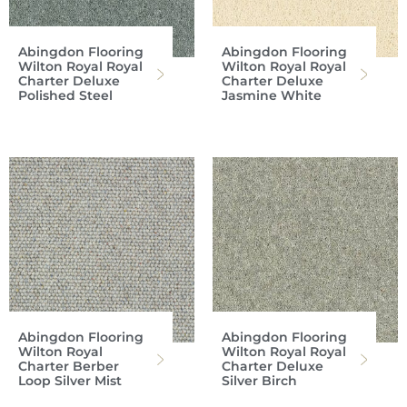
Abingdon Flooring
Abingdon Flooring
Wilton Royal Royal
Wilton Royal Royal
Charter Deluxe
Charter Deluxe
Polished Steel
Jasmine White
Abingdon Flooring
Abingdon Flooring
Wilton Royal
Wilton Royal Royal
Charter Berber
Charter Deluxe
Loop Silver Mist
Silver Birch