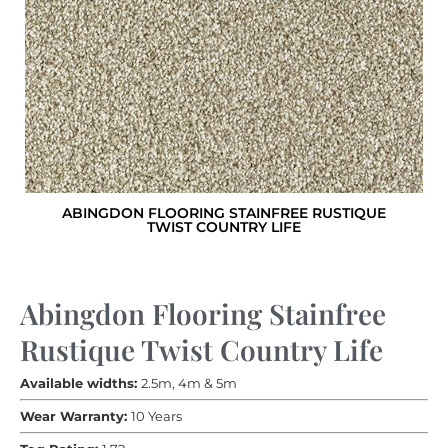
ABINGDON FLOORING STAINFREE RUSTIQUE
TWIST COUNTRY LIFE
Abingdon Flooring Stainfree
Rustique Twist Country Life
Available widths:
2.5m, 4m & 5m
Wear Warranty:
10 Years