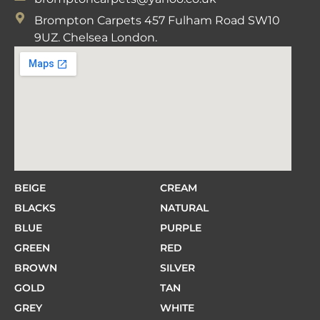
Brompton Carpets 457 Fulham Road SW10
9UZ. Chelsea London.
BEIGE
CREAM
BLACKS
NATURAL
BLUE
PURPLE
GREEN
RED
BROWN
SILVER
GOLD
TAN
GREY
WHITE