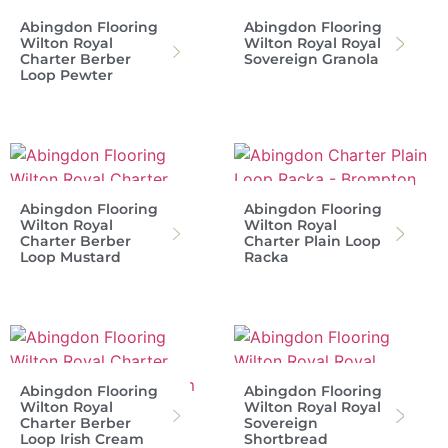
Abingdon Flooring
Abingdon Flooring
Wilton Royal
Wilton Royal Royal
Charter Berber
Sovereign Granola
Loop Pewter
Abingdon Flooring
Abingdon Flooring
Wilton Royal
Wilton Royal
Charter Berber
Charter Plain Loop
Loop Mustard
Racka
Abingdon Flooring
Abingdon Flooring
Wilton Royal
Wilton Royal Royal
Charter Berber
Sovereign
Loop Irish Cream
Shortbread