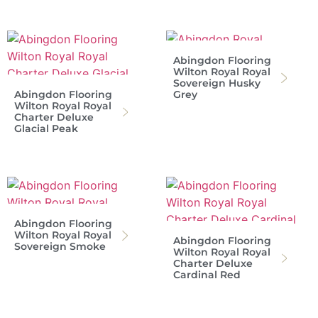
Abingdon Flooring
Wilton Royal Royal
Sovereign Husky
Abingdon Flooring
Grey
Wilton Royal Royal
Charter Deluxe
Glacial Peak
Abingdon Flooring
Wilton Royal Royal
Abingdon Flooring
Sovereign Smoke
Wilton Royal Royal
Charter Deluxe
Cardinal Red