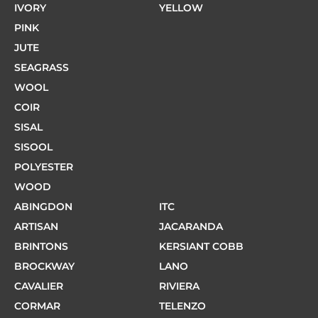
IVORY
YELLOW
PINK
JUTE
SEAGRASS
WOOL
COIR
SISAL
SISOOL
POLYESTER
WOOD
ABINGDON
ITC
ARTISAN
JACARANDA
BRINTONS
KERSIANT COBB
BROCKWAY
LANO
CAVALIER
RIVIERA
CORMAR
TELENZO