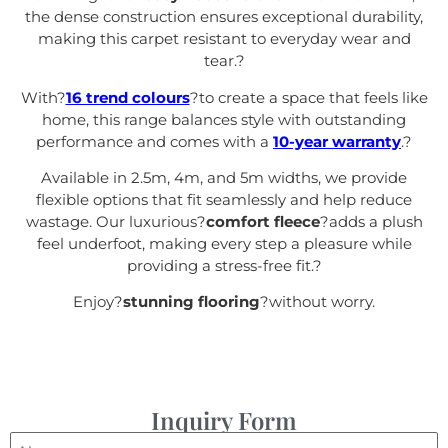
the dense construction ensures exceptional durability,
making this carpet resistant to everyday wear and
tear.
?
With?
16 trend colours
?to create a space that feels like
home, this range balances style with outstanding
performance and comes with a
10-year warranty
.
?
Available in 2.5m, 4m, and 5m widths, we provide
flexible options that fit seamlessly and help reduce
wastage. Our luxurious?
comfort fleece
?adds a plush
feel underfoot, making every step a pleasure while
providing a stress-free fit.
?
Enjoy?
stunning flooring
?without worry.
Inquiry Form