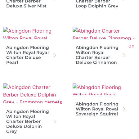
Charter Berber
Charter Berber
Deluxe Silver Mist
Loop Dolphin Grey
Abingdon Flooring
Abingdon Flooring
Wilton Royal Royal
Wilton Royal
Charter Deluxe
Charter Berber
Pearl
Deluxe Cinnamon
Abingdon Flooring
Wilton Royal Royal
Abingdon Flooring
Sovereign Squirrel
Wilton Royal
Charter Berber
Deluxe Dolphin
Grey