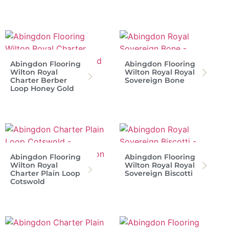
Abingdon Flooring
Abingdon Flooring
Wilton Royal
Wilton Royal Royal
Charter Berber
Sovereign Bone
Loop Honey Gold
Abingdon Flooring
Abingdon Flooring
Wilton Royal
Wilton Royal Royal
Charter Plain Loop
Sovereign Biscotti
Cotswold