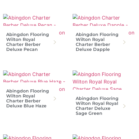
Abingdon Flooring
Abingdon Flooring
Wilton Royal
Wilton Royal
Charter Berber
Charter Berber
Deluxe Pecan
Deluxe Dapple
Abingdon Flooring
Wilton Royal
Abingdon Flooring
Charter Berber
Wilton Royal Royal
Deluxe Blue Haze
Charter Deluxe
Sage Green