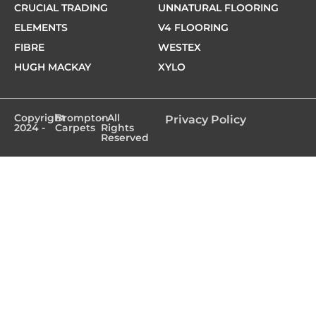
CRUCIAL TRADING
UNNATURAL FLOORING
ELEMENTS
V4 FLOORING
FIBRE
WESTEX
HUGH MACKAY
XYLO
Copyright
Brompton
- All
Privacy Policy
2024 -
Carpets
Rights
Reserved