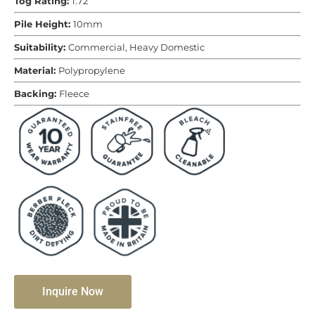
Tog Rating:
1.72
Pile Height:
10mm
Suitability:
Commercial, Heavy Domestic
Material:
Polypropylene
Backing:
Fleece
Inquire Now