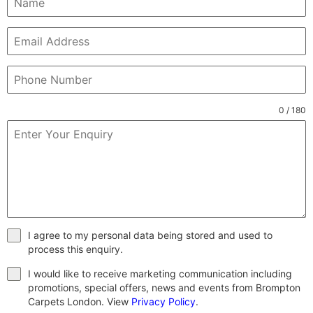
0 / 180
I agree to my personal data being stored and used to
process this enquiry.
I would like to receive marketing communication including
promotions, special offers, news and events from Brompton
Carpets London. View
Privacy Policy
.