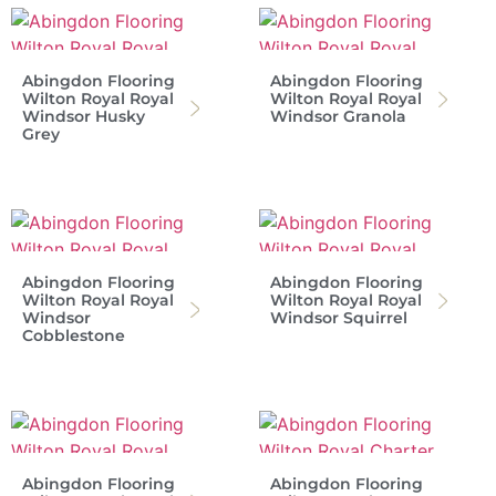
Abingdon Flooring
Abingdon Flooring
Wilton Royal Royal
Wilton Royal Royal
Windsor Husky
Windsor Granola
Grey
Abingdon Flooring
Abingdon Flooring
Wilton Royal Royal
Wilton Royal Royal
Windsor
Windsor Squirrel
Cobblestone
Abingdon Flooring
Abingdon Flooring