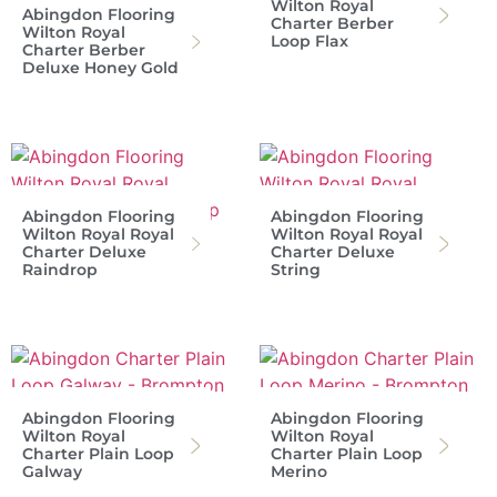
Wilton Royal
Abingdon Flooring
Charter Berber
Wilton Royal
Loop Flax
Charter Berber
Deluxe Honey Gold
Abingdon Flooring
Abingdon Flooring
Wilton Royal Royal
Wilton Royal Royal
Charter Deluxe
Charter Deluxe
Raindrop
String
Abingdon Flooring
Abingdon Flooring
Wilton Royal
Wilton Royal
Charter Plain Loop
Charter Plain Loop
Galway
Merino