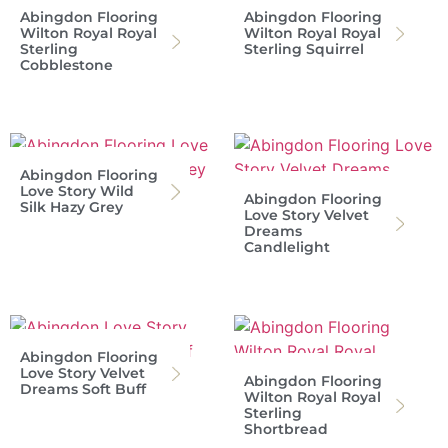
Abingdon Flooring
Abingdon Flooring
Wilton Royal Royal
Wilton Royal Royal
Sterling
Sterling Squirrel
Cobblestone
Abingdon Flooring
Love Story Wild
Abingdon Flooring
Silk Hazy Grey
Love Story Velvet
Dreams
Candlelight
Abingdon Flooring
Love Story Velvet
Abingdon Flooring
Dreams Soft Buff
Wilton Royal Royal
Sterling
Shortbread