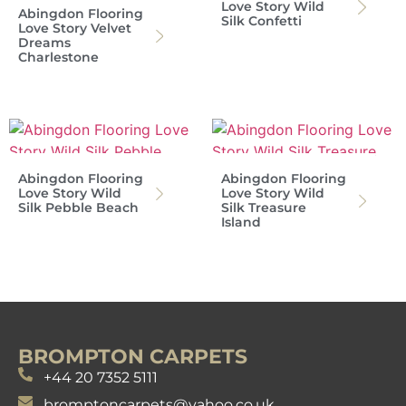
Love Story Wild
Abingdon Flooring
Silk Confetti
Love Story Velvet
Dreams
Charlestone
Abingdon Flooring
Abingdon Flooring
Love Story Wild
Love Story Wild
Silk Pebble Beach
Silk Treasure
Island
BROMPTON CARPETS
+44 20 7352 5111
bromptoncarpets@yahoo.co.uk