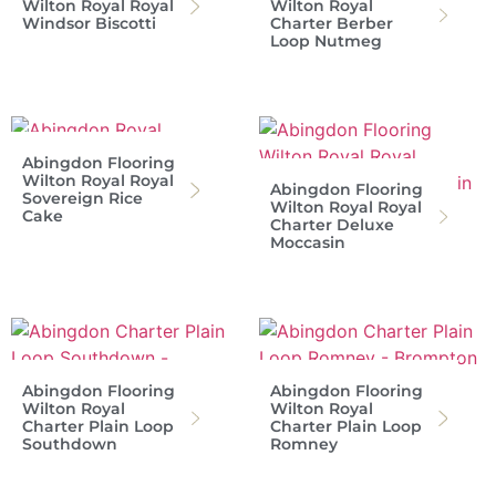
Wilton Royal Royal
Wilton Royal
Windsor Biscotti
Charter Berber
Loop Nutmeg
Abingdon Flooring
Wilton Royal Royal
Abingdon Flooring
Sovereign Rice
Wilton Royal Royal
Cake
Charter Deluxe
Moccasin
Abingdon Flooring
Abingdon Flooring
Wilton Royal
Wilton Royal
Charter Plain Loop
Charter Plain Loop
Southdown
Romney