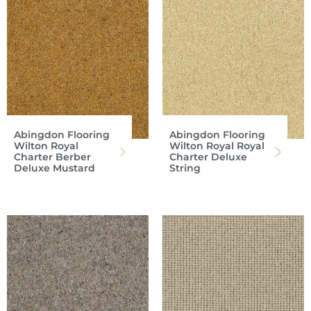
Abingdon Flooring
Abingdon Flooring
Wilton Royal
Wilton Royal Royal
Charter Berber
Charter Deluxe
Deluxe Mustard
String