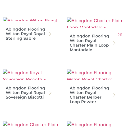
Abingdon Flooring
Wilton Royal Royal
Abingdon Flooring
Sterling Sabre
Wilton Royal
Charter Plain Loop
Montadale
Abingdon Flooring
Abingdon Flooring
Wilton Royal Royal
Wilton Royal
Sovereign Biscotti
Charter Berber
Loop Pewter