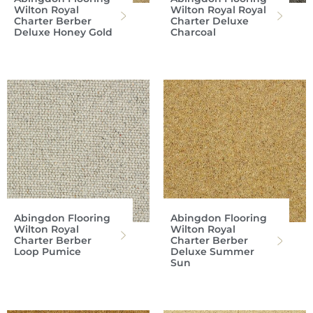
Wilton Royal
Wilton Royal Royal
Charter Berber
Charter Deluxe
Deluxe Honey Gold
Charcoal
Abingdon Flooring
Abingdon Flooring
Wilton Royal
Wilton Royal
Charter Berber
Charter Berber
Loop Pumice
Deluxe Summer
Sun