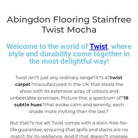
Abingdon Flooring Stainfree
Twist Mocha
Welcome to the world of
Twist
, where
style and durability come together in
the most delightful way!
Twist isn?t just any ordinary range?it?s a?
twist
carpet
?manufactured in the UK that steals the
show with its extensive array of colours and
unbeatable promises. Picture this: a spectrum of?
18
subtle hues
?that evoke calm and serenity, each
shade more inviting than the last.
?
But that?s not all! Twist comes with a stain-free-for-
life guarantee, ensuring that spills and stains are no
match for its resilience. And if that doesn?t impress