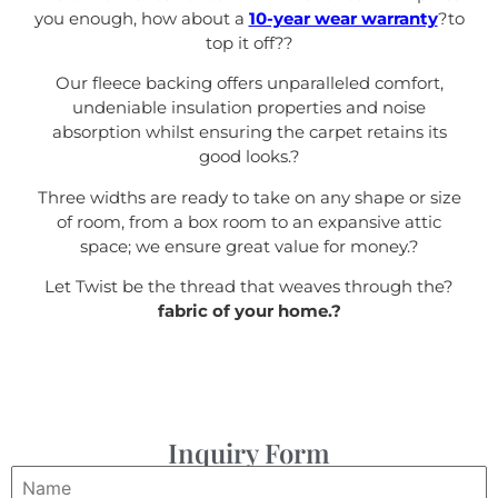
you enough, how about a
10-year wear warranty
?to
top it off?
?
Our fleece backing offers unparalleled comfort,
undeniable insulation properties and noise
absorption whilst ensuring the carpet retains its
good looks.
?
Three widths are ready to take on any shape or size
of room, from a box room to an expansive attic
space; we ensure great value for money.
?
Let Twist be the thread that weaves through the?
fabric of your home.?
Inquiry Form