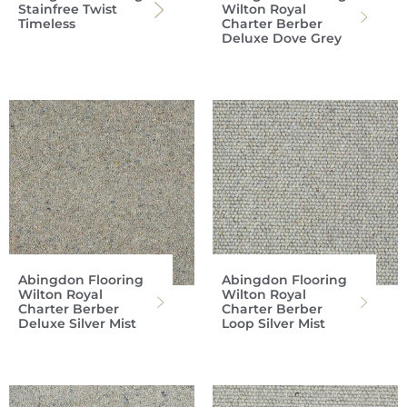
Stainfree Twist
Wilton Royal
Timeless
Charter Berber
Deluxe Dove Grey
Abingdon Flooring
Abingdon Flooring
Wilton Royal
Wilton Royal
Charter Berber
Charter Berber
Deluxe Silver Mist
Loop Silver Mist