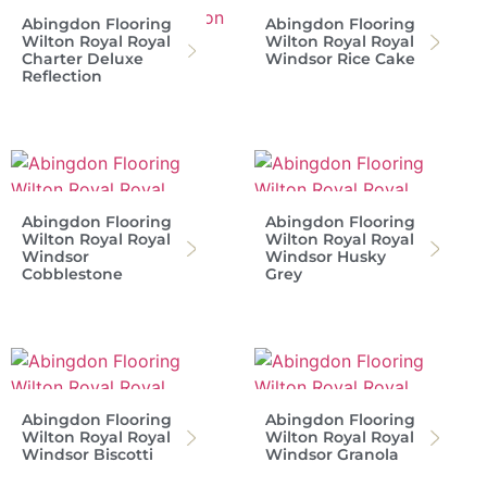
Abingdon Flooring
Abingdon Flooring
Wilton Royal Royal
Wilton Royal Royal
Charter Deluxe
Windsor Rice Cake
Reflection
Abingdon Flooring
Abingdon Flooring
Wilton Royal Royal
Wilton Royal Royal
Windsor
Windsor Husky
Cobblestone
Grey
Abingdon Flooring
Abingdon Flooring
Wilton Royal Royal
Wilton Royal Royal
Windsor Biscotti
Windsor Granola