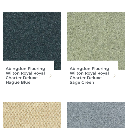
Abingdon Flooring
Abingdon Flooring
Wilton Royal Royal
Wilton Royal Royal
Charter Deluxe
Charter Deluxe
Hague Blue
Sage Green