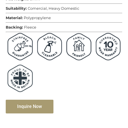
Suitability:
Comercial, Heavy Domestic
Material:
Polypropylene
Backing:
Fleece
Inquire Now