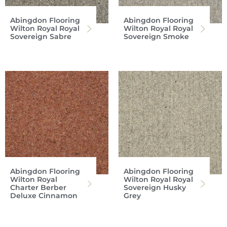
Abingdon Flooring
Abingdon Flooring
Wilton Royal Royal
Wilton Royal Royal
Sovereign Sabre
Sovereign Smoke
Abingdon Flooring
Abingdon Flooring
Wilton Royal
Wilton Royal Royal
Charter Berber
Sovereign Husky
Deluxe Cinnamon
Grey