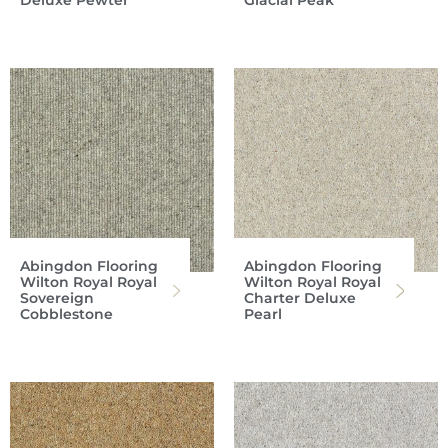
Deluxe Pewter
Glacial Peak
Abingdon Flooring
Abingdon Flooring
Wilton Royal Royal
Wilton Royal Royal
Sovereign
Charter Deluxe
Cobblestone
Pearl