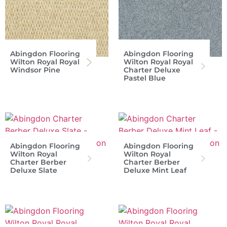
Abingdon Flooring
Abingdon Flooring
Wilton Royal Royal
Wilton Royal Royal
Windsor Pine
Charter Deluxe
Pastel Blue
Abingdon Flooring
Abingdon Flooring
Wilton Royal
Wilton Royal
Charter Berber
Charter Berber
Deluxe Slate
Deluxe Mint Leaf