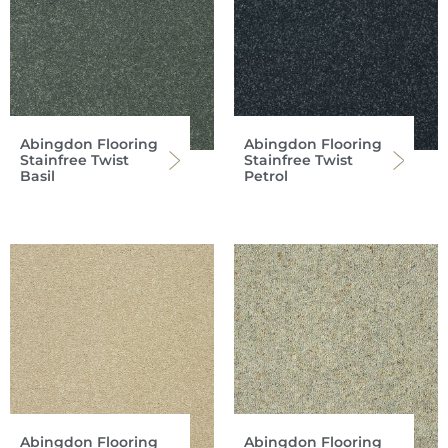
Abingdon Flooring
Abingdon Flooring
Stainfree Twist
Stainfree Twist
Basil
Petrol
Abingdon Flooring
Abingdon Flooring