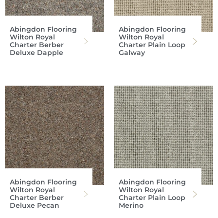
Abingdon Flooring
Abingdon Flooring
Wilton Royal
Wilton Royal
Charter Berber
Charter Plain Loop
Deluxe Dapple
Galway
Abingdon Flooring
Abingdon Flooring
Wilton Royal
Wilton Royal
Charter Berber
Charter Plain Loop
Deluxe Pecan
Merino