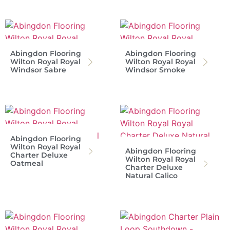
Abingdon Flooring
Abingdon Flooring
Wilton Royal Royal
Wilton Royal Royal
Windsor Sabre
Windsor Smoke
Abingdon Flooring
Wilton Royal Royal
Abingdon Flooring
Charter Deluxe
Wilton Royal Royal
Oatmeal
Charter Deluxe
Natural Calico