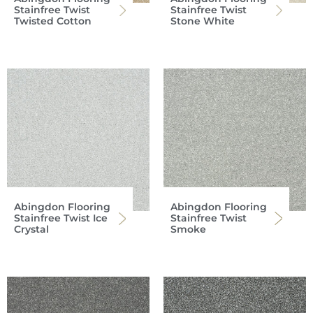
Stainfree Twist
Stainfree Twist
Twisted Cotton
Stone White
Abingdon Flooring
Abingdon Flooring
Stainfree Twist Ice
Stainfree Twist
Crystal
Smoke