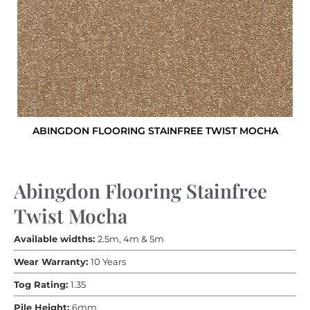
ABINGDON FLOORING STAINFREE TWIST MOCHA
Abingdon Flooring Stainfree
Twist Mocha
Available widths:
2.5m, 4m & 5m
Wear Warranty:
10 Years
Tog Rating:
1.35
Pile Height:
6mm