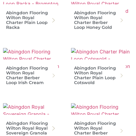
Abingdon Flooring
Abingdon Flooring
Wilton Royal
Wilton Royal
Charter Plain Loop
Charter Berber
Racka
Loop Honey Gold
Abingdon Flooring
Abingdon Flooring
Wilton Royal
Wilton Royal
Charter Berber
Charter Plain Loop
Loop Irish Cream
Cotswold
Abingdon Flooring
Abingdon Flooring
Wilton Royal Royal
Wilton Royal
Sovereign Granola
Charter Berber