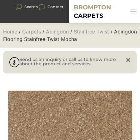
BROMPTON
Search
Contact
CARPETS
Home
/
Carpets
/
Abingdon
/
Stainfree Twist
/ Abingdon
Flooring Stainfree Twist Mocha
Send us an inquiry or call us to know more
about the product and services