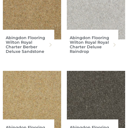
Abingdon Flooring
Abingdon Flooring
Wilton Royal
Wilton Royal Royal
Charter Berber
Charter Deluxe
Deluxe Sandstone
Raindrop
Abingdon Flooring
Abingdon Flooring