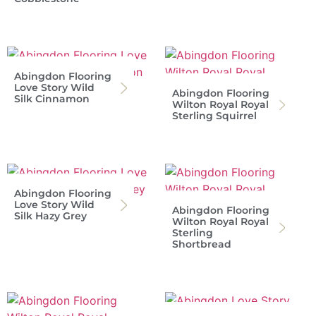
Abingdon Flooring
Love Story Wild
Abingdon Flooring
Silk Cinnamon
Wilton Royal Royal
Sterling Squirrel
Abingdon Flooring
Love Story Wild
Abingdon Flooring
Silk Hazy Grey
Wilton Royal Royal
Sterling
Shortbread