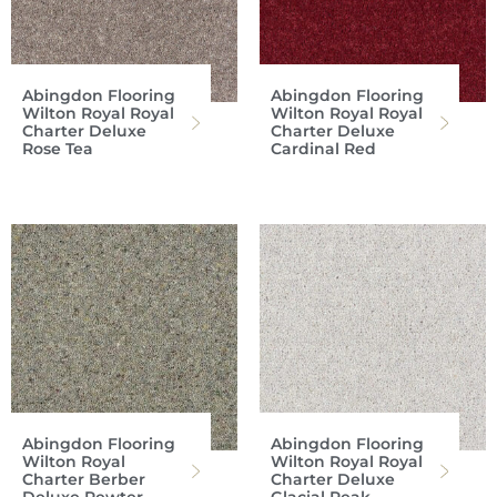
Abingdon Flooring
Abingdon Flooring
Wilton Royal Royal
Wilton Royal Royal
Charter Deluxe
Charter Deluxe
Rose Tea
Cardinal Red
Abingdon Flooring
Abingdon Flooring
Wilton Royal
Wilton Royal Royal
Charter Berber
Charter Deluxe