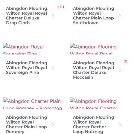
Abingdon Flooring
Abingdon Flooring
Wilton Royal Royal
Wilton Royal
Charter Deluxe
Charter Plain Loop
Drop Cloth
Southdown
Abingdon Flooring
Abingdon Flooring
Wilton Royal Royal
Wilton Royal Royal
Sovereign Pine
Charter Deluxe
Moccasin
Abingdon Flooring
Abingdon Flooring
Wilton Royal
Wilton Royal
Charter Plain Loop
Charter Berber
Romney
Loop Nutmeg