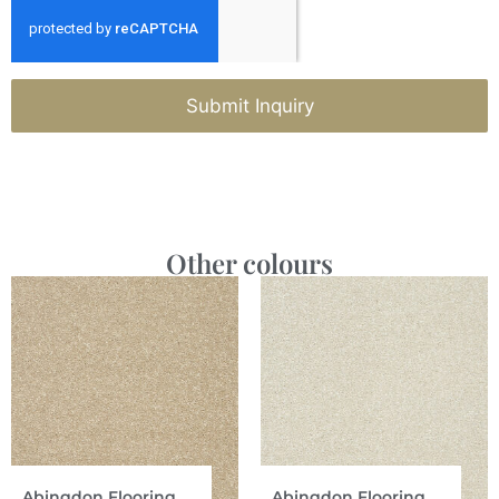
Submit Inquiry
Other colours
Abingdon Flooring
Abingdon Flooring