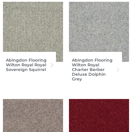
Abingdon Flooring
Abingdon Flooring
Wilton Royal Royal
Wilton Royal
Sovereign Squirrel
Charter Berber
Deluxe Dolphin
Grey