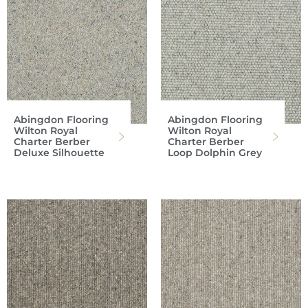
Abingdon Flooring
Abingdon Flooring
Wilton Royal
Wilton Royal
Charter Berber
Charter Berber
Deluxe Silhouette
Loop Dolphin Grey