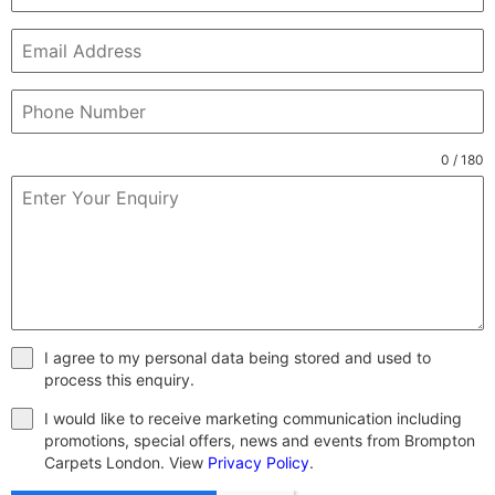
0 / 180
I agree to my personal data being stored and used to
process this enquiry.
I would like to receive marketing communication including
promotions, special offers, news and events from Brompton
Carpets London. View
Privacy Policy
.