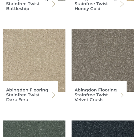
Stainfree Twist
Stainfree Twist
Battleship
Honey Gold
Abingdon Flooring
Abingdon Flooring
Stainfree Twist
Stainfree Twist
Dark Ecru
Velvet Crush