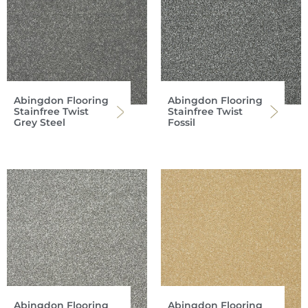
Abingdon Flooring
Abingdon Flooring
Stainfree Twist
Stainfree Twist
Grey Steel
Fossil
Abingdon Flooring
Abingdon Flooring