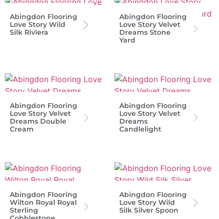
Abingdon Flooring
Abingdon Flooring
Love Story Wild
Love Story Velvet
Silk Riviera
Dreams Stone
Yard
Abingdon Flooring
Abingdon Flooring
Love Story Velvet
Love Story Velvet
Dreams Double
Dreams
Cream
Candlelight
Abingdon Flooring
Abingdon Flooring
Wilton Royal Royal
Love Story Wild
Sterling
Silk Silver Spoon
Cobblestone