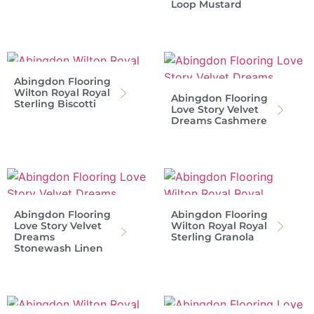
Loop Mustard
Abingdon Flooring
Wilton Royal Royal
Abingdon Flooring
Sterling Biscotti
Love Story Velvet
Dreams Cashmere
Abingdon Flooring
Abingdon Flooring
Love Story Velvet
Wilton Royal Royal
Dreams
Sterling Granola
Stonewash Linen