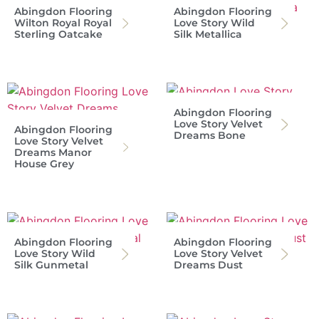
Abingdon Flooring
Abingdon Flooring
Wilton Royal Royal
Love Story Wild
Sterling Oatcake
Silk Metallica
Abingdon Flooring
Love Story Velvet
Abingdon Flooring
Dreams Bone
Love Story Velvet
Dreams Manor
House Grey
Abingdon Flooring
Abingdon Flooring
Love Story Wild
Love Story Velvet
Silk Gunmetal
Dreams Dust