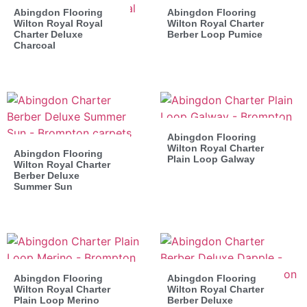
Abingdon Flooring
Abingdon Flooring
Wilton Royal Royal
Wilton Royal Charter
Charter Deluxe
Berber Loop Pumice
Charcoal
Abingdon Flooring
Wilton Royal Charter
Abingdon Flooring
Plain Loop Galway
Wilton Royal Charter
Berber Deluxe
Summer Sun
Abingdon Flooring
Abingdon Flooring
Wilton Royal Charter
Wilton Royal Charter
Plain Loop Merino
Berber Deluxe