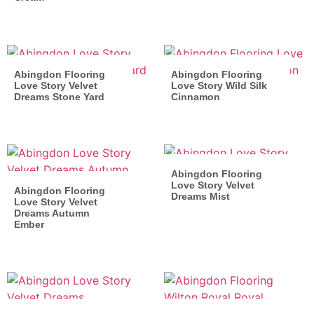
Abingdon Flooring
Abingdon Flooring
Love Story Velvet
Love Story Wild Silk
Dreams Stone Yard
Cinnamon
Abingdon Flooring
Love Story Velvet
Abingdon Flooring
Dreams Mist
Love Story Velvet
Dreams Autumn
Ember