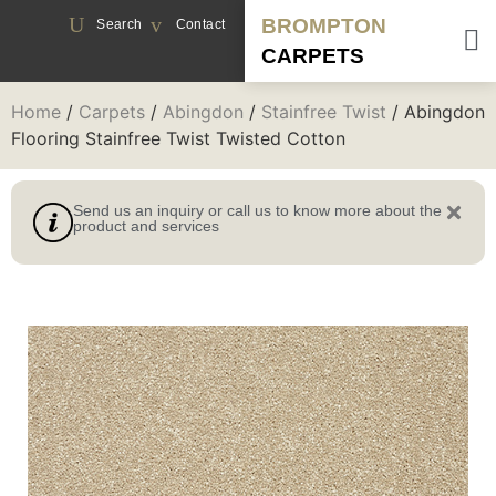
BROMPTON
Search
Contact
CARPETS
Home
/
Carpets
/
Abingdon
/
Stainfree Twist
/ Abingdon
Flooring Stainfree Twist Twisted Cotton
Send us an inquiry or call us to know more about the
product and services