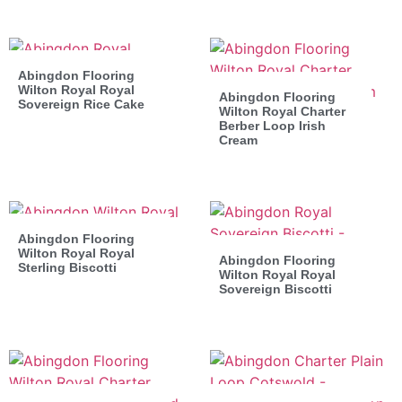
Abingdon Flooring
Wilton Royal Royal
Abingdon Flooring
Sovereign Rice Cake
Wilton Royal Charter
Berber Loop Irish
Cream
Abingdon Flooring
Wilton Royal Royal
Abingdon Flooring
Sterling Biscotti
Wilton Royal Royal
Sovereign Biscotti