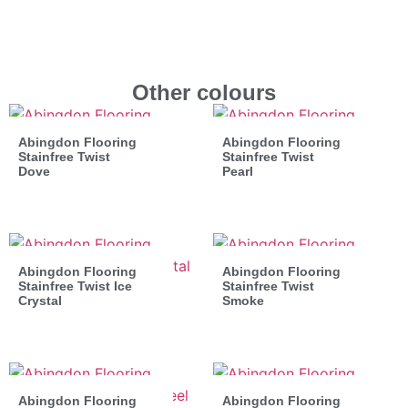
Other colours
Abingdon Flooring
Abingdon Flooring
Stainfree Twist
Stainfree Twist
Dove
Pearl
Abingdon Flooring
Abingdon Flooring
Stainfree Twist Ice
Stainfree Twist
Crystal
Smoke
Abingdon Flooring
Abingdon Flooring