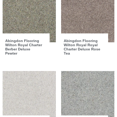
Abingdon Flooring
Abingdon Flooring
Wilton Royal Charter
Wilton Royal Royal
Berber Deluxe
Charter Deluxe Rose
Pewter
Tea