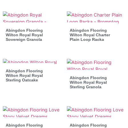
Abingdon Flooring
Abingdon Flooring
Wilton Royal Royal
Wilton Royal Charter
Sovereign Granola
Plain Loop Racka
Abingdon Flooring
Wilton Royal Royal
Abingdon Flooring
Sterling Oatcake
Wilton Royal Royal
Sterling Granola
Abingdon Flooring
Abingdon Flooring