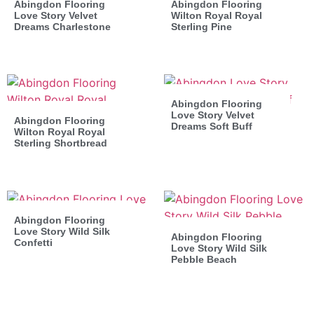
Abingdon Flooring
Abingdon Flooring
Love Story Velvet
Wilton Royal Royal
Dreams Charlestone
Sterling Pine
Abingdon Flooring
Love Story Velvet
Abingdon Flooring
Dreams Soft Buff
Wilton Royal Royal
Sterling Shortbread
Abingdon Flooring
Love Story Wild Silk
Abingdon Flooring
Confetti
Love Story Wild Silk
Pebble Beach