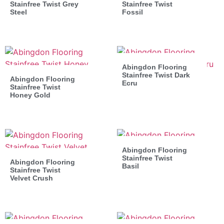
Stainfree Twist Grey
Stainfree Twist
Steel
Fossil
Abingdon Flooring
Stainfree Twist Dark
Abingdon Flooring
Ecru
Stainfree Twist
Honey Gold
Abingdon Flooring
Stainfree Twist
Abingdon Flooring
Basil
Stainfree Twist
Velvet Crush