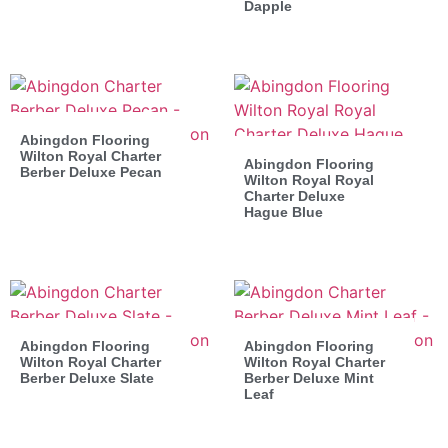
Dapple
Abingdon Flooring
Wilton Royal Charter
Abingdon Flooring
Berber Deluxe Pecan
Wilton Royal Royal
Charter Deluxe
Hague Blue
Abingdon Flooring
Abingdon Flooring
Wilton Royal Charter
Wilton Royal Charter
Berber Deluxe Slate
Berber Deluxe Mint
Leaf