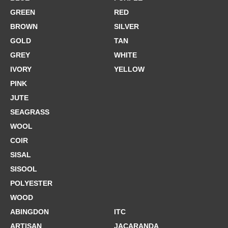
GREEN
RED
BROWN
SILVER
GOLD
TAN
GREY
WHITE
IVORY
YELLOW
PINK
JUTE
SEAGRASS
WOOL
COIR
SISAL
SISOOL
POLYESTER
WOOD
ABINGDON
ITC
ARTISAN
JACARANDA