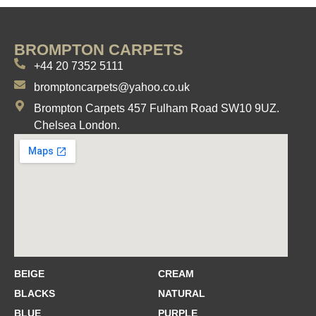
BROMPTON CARPETS
+44 20 7352 5111
bromptoncarpets@yahoo.co.uk
Brompton Carpets 457 Fulham Road SW10 9UZ.
Chelsea London.
BEIGE
CREAM
BLACKS
NATURAL
BLUE
PURPLE