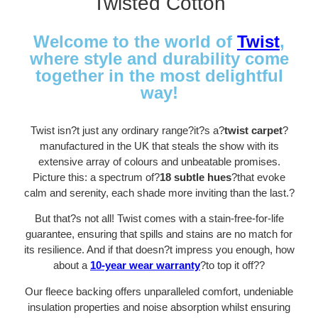
Twisted Cotton
Welcome to the world of
Twist
,
where style and durability come
together in the most delightful
way!
Twist isn?t just any ordinary range?it?s a?
twist carpet
?
manufactured in the UK that steals the show with its
extensive array of colours and unbeatable promises.
Picture this: a spectrum of?
18 subtle hues
?that evoke
calm and serenity, each shade more inviting than the last.
?
But that?s not all! Twist comes with a stain-free-for-life
guarantee, ensuring that spills and stains are no match for
its resilience. And if that doesn?t impress you enough, how
about a
10-year wear warranty
?to top it off?
?
Our fleece backing offers unparalleled comfort, undeniable
insulation properties and noise absorption whilst ensuring