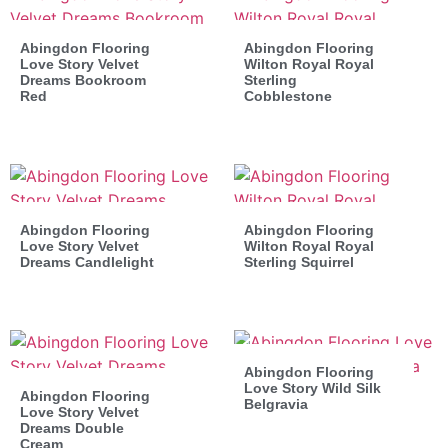
Abingdon Flooring
Abingdon Flooring
Love Story Velvet
Wilton Royal Royal
Dreams Bookroom
Sterling
Red
Cobblestone
Abingdon Flooring
Abingdon Flooring
Love Story Velvet
Wilton Royal Royal
Dreams Candlelight
Sterling Squirrel
Abingdon Flooring
Love Story Wild Silk
Abingdon Flooring
Belgravia
Love Story Velvet
Dreams Double
Cream