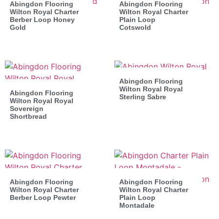
Abingdon Flooring
Abingdon Flooring
Wilton Royal Charter
Wilton Royal Charter
Berber Loop Honey
Plain Loop
Gold
Cotswold
Abingdon Flooring
Wilton Royal Royal
Abingdon Flooring
Sterling Sabre
Wilton Royal Royal
Sovereign
Shortbread
Abingdon Flooring
Abingdon Flooring
Wilton Royal Charter
Wilton Royal Charter
Berber Loop Pewter
Plain Loop
Montadale