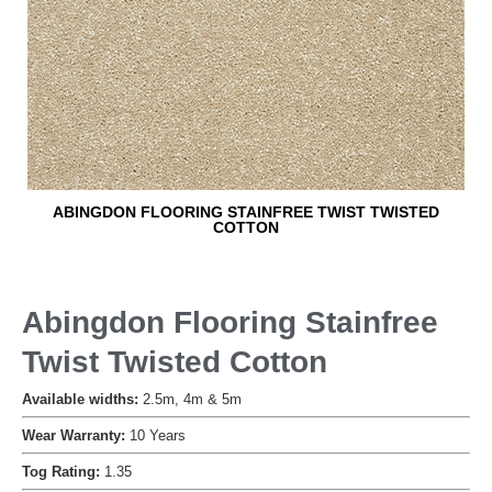
ABINGDON FLOORING STAINFREE TWIST TWISTED
COTTON
Abingdon Flooring Stainfree
Twist Twisted Cotton
Available widths:
2.5m, 4m & 5m
Wear Warranty:
10 Years
Tog Rating:
1.35