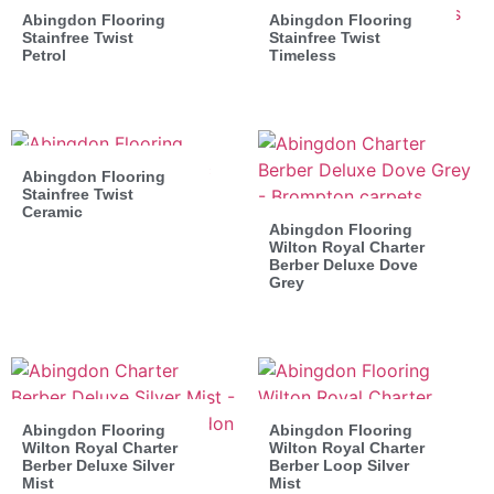
Abingdon Flooring
Abingdon Flooring
Stainfree Twist
Stainfree Twist
Petrol
Timeless
Abingdon Flooring
Stainfree Twist
Ceramic
Abingdon Flooring
Wilton Royal Charter
Berber Deluxe Dove
Grey
Abingdon Flooring
Abingdon Flooring
Wilton Royal Charter
Wilton Royal Charter
Berber Deluxe Silver
Berber Loop Silver
Mist
Mist