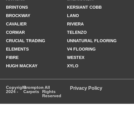
BRINTONS
KERSIANT COBB
BROCKWAY
LANO
CAVALIER
RIVIERA
CORMAR
TELENZO
CRUCIAL TRADING
UNNATURAL FLOORING
ELEMENTS
V4 FLOORING
FIBRE
WESTEX
HUGH MACKAY
XYLO
Copyright
Brompton
- All
Privacy Policy
2024 -
Carpets
Rights
Reserved