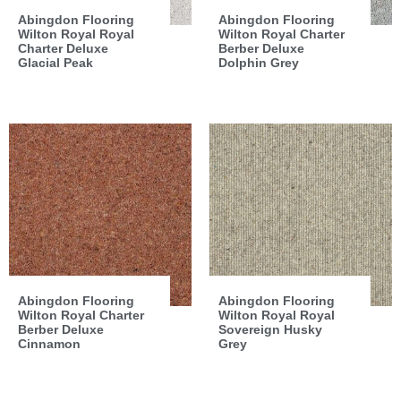
Abingdon Flooring
Abingdon Flooring
Wilton Royal Royal
Wilton Royal Charter
Charter Deluxe
Berber Deluxe
Glacial Peak
Dolphin Grey
Abingdon Flooring
Abingdon Flooring
Wilton Royal Charter
Wilton Royal Royal
Berber Deluxe
Sovereign Husky
Cinnamon
Grey