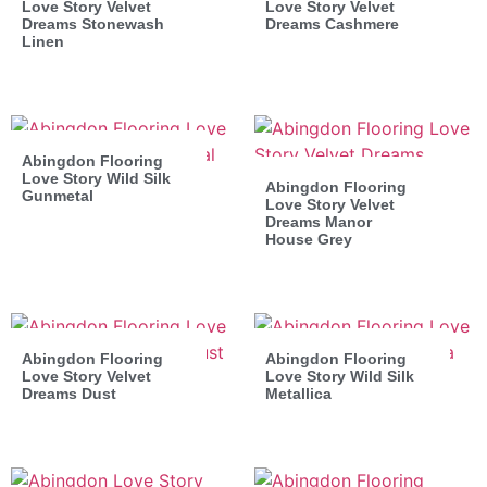
Love Story Velvet
Love Story Velvet
Dreams Stonewash
Dreams Cashmere
Linen
Abingdon Flooring
Love Story Wild Silk
Abingdon Flooring
Gunmetal
Love Story Velvet
Dreams Manor
House Grey
Abingdon Flooring
Abingdon Flooring
Love Story Velvet
Love Story Wild Silk
Dreams Dust
Metallica