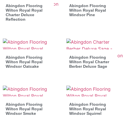
Abingdon Flooring
Abingdon Flooring
Wilton Royal Royal
Wilton Royal Royal
Charter Deluxe
Windsor Pine
Reflection
Abingdon Flooring
Abingdon Flooring
Wilton Royal Royal
Wilton Royal Charter
Windsor Oatcake
Berber Deluxe Sage
Abingdon Flooring
Abingdon Flooring
Wilton Royal Royal
Wilton Royal Royal
Windsor Smoke
Windsor Squirrel