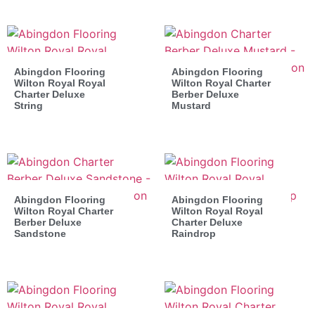
Abingdon Flooring
Abingdon Flooring
Wilton Royal Royal
Wilton Royal Charter
Charter Deluxe
Berber Deluxe
String
Mustard
Abingdon Flooring
Abingdon Flooring
Wilton Royal Charter
Wilton Royal Royal
Berber Deluxe
Charter Deluxe
Sandstone
Raindrop