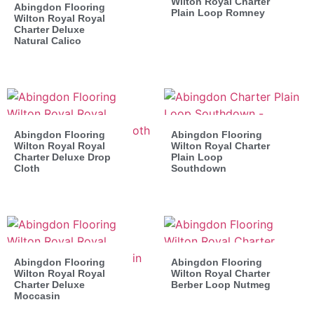
Wilton Royal Charter
Abingdon Flooring
Plain Loop Romney
Wilton Royal Royal
Charter Deluxe
Natural Calico
Abingdon Flooring
Abingdon Flooring
Wilton Royal Royal
Wilton Royal Charter
Charter Deluxe Drop
Plain Loop
Cloth
Southdown
Abingdon Flooring
Abingdon Flooring
Wilton Royal Royal
Wilton Royal Charter
Charter Deluxe
Berber Loop Nutmeg
Moccasin