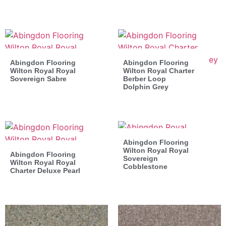
Abingdon Flooring
Abingdon Flooring
Wilton Royal Royal
Wilton Royal Charter
Sovereign Sabre
Berber Loop
Dolphin Grey
Abingdon Flooring
Wilton Royal Royal
Abingdon Flooring
Sovereign
Wilton Royal Royal
Cobblestone
Charter Deluxe Pearl