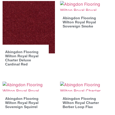
Abingdon Flooring
Wilton Royal Royal
Sovereign Smoke
Abingdon Flooring
Wilton Royal Royal
Charter Deluxe
Cardinal Red
Abingdon Flooring
Abingdon Flooring
Wilton Royal Royal
Wilton Royal Charter
Sovereign Squirrel
Berber Loop Flax