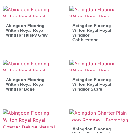
Abingdon Flooring
Abingdon Flooring
Wilton Royal Royal
Wilton Royal Royal
Windsor Husky Grey
Windsor
Cobblestone
Abingdon Flooring
Abingdon Flooring
Wilton Royal Royal
Wilton Royal Royal
Windsor Bone
Windsor Sabre
Abingdon Flooring