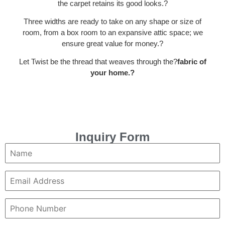
the carpet retains its good looks.
?
Three widths are ready to take on any shape or size of
room, from a box room to an expansive attic space; we
ensure great value for money.
?
Let Twist be the thread that weaves through the?
fabric of
your home.?
Inquiry Form