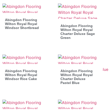
Abingdon Flooring
Wilton Royal Royal
Abingdon Flooring
Windsor Shortbread
Wilton Royal Royal
Charter Deluxe Sage
Green
Abingdon Flooring
Abingdon Flooring
Wilton Royal Royal
Wilton Royal Royal
Windsor Rice Cake
Charter Deluxe
Pastel Blue