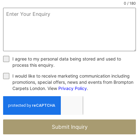
0 / 180
I agree to my personal data being stored and used to
process this enquiry.
I would like to receive marketing communication including
promotions, special offers, news and events from Brompton
Carpets London. View
Privacy Policy
.
Submit Inquiry