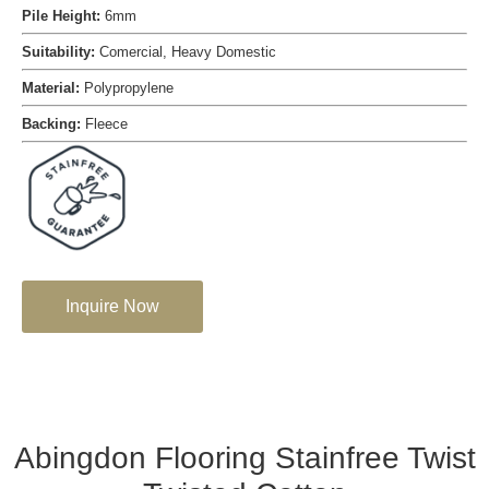
Pile Height:
6mm
Suitability:
Comercial, Heavy Domestic
Material:
Polypropylene
Backing:
Fleece
Inquire Now
Abingdon Flooring Stainfree Twist