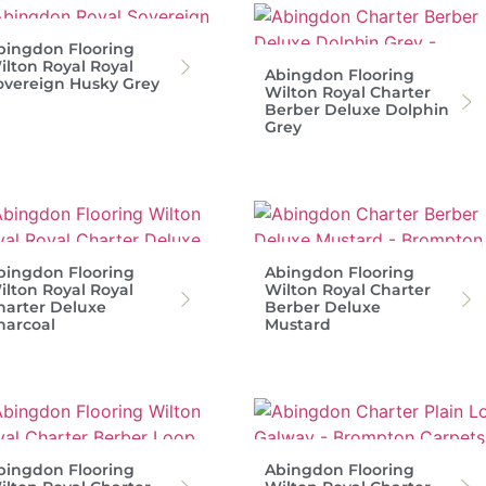
bingdon Flooring
ilton Royal Royal
Abingdon Flooring
overeign Husky Grey
Wilton Royal Charter
Berber Deluxe Dolphin
Grey
bingdon Flooring
Abingdon Flooring
ilton Royal Royal
Wilton Royal Charter
harter Deluxe
Berber Deluxe
harcoal
Mustard
bingdon Flooring
Abingdon Flooring