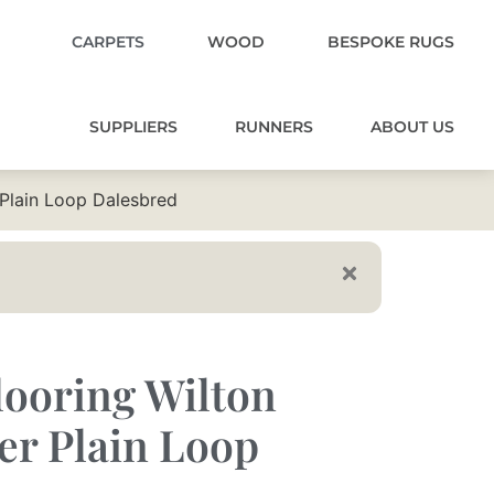
CARPETS
WOOD
BESPOKE RUGS
SUPPLIERS
RUNNERS
ABOUT US
 Plain Loop Dalesbred
ooring Wilton
er Plain Loop