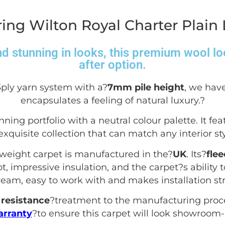
ing Wilton Royal Charter Plain
d stunning in looks, this premium wool lo
after option.
3ply yarn system with a?
7mm pile height
, we have
encapsulates a feeling of natural luxury.
?
nning portfolio with a neutral colour palette. It fea
exquisite collection that can match any interior sty
yweight carpet is manufactured in the?
UK
. Its?
fle
, impressive insulation, and the carpet?s ability to
dream, easy to work with and makes installation str
resistance
?treatment to the manufacturing proc
arranty
?to ensure this carpet will look showroom-