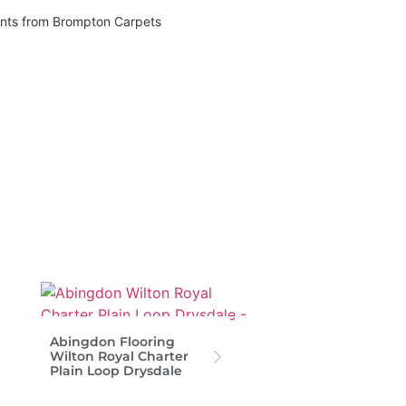
vents from Brompton Carpets
Abingdon Flooring
Wilton Royal Charter
Plain Loop Drysdale