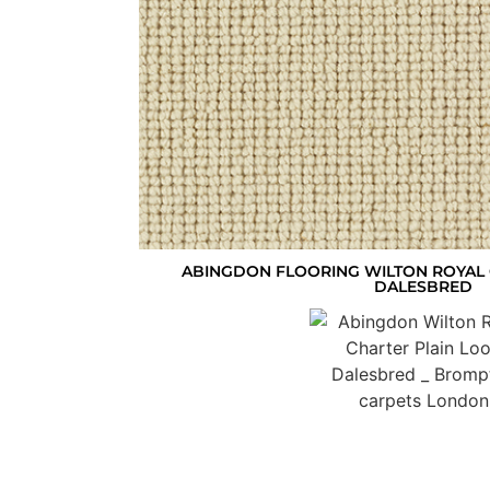
ABINGDON FLOORING WILTON ROYAL 
DALESBRED