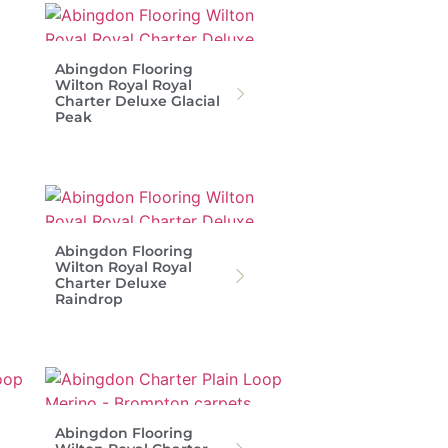
Abingdon Flooring
Wilton Royal Royal
Charter Deluxe Glacial
Peak
Abingdon Flooring
Wilton Royal Royal
Charter Deluxe
Raindrop
Abingdon Flooring