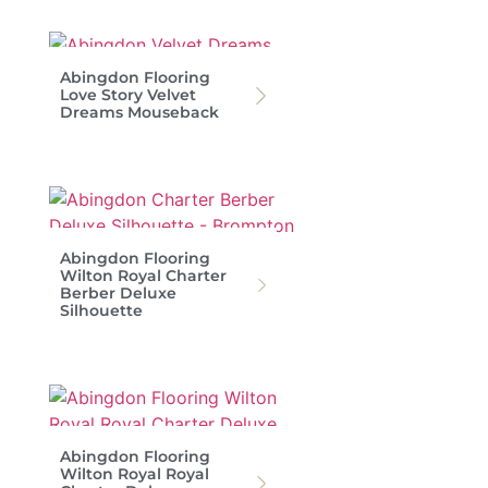
Abingdon Flooring
Love Story Velvet
Dreams Mouseback
Abingdon Flooring
Wilton Royal Charter
Berber Deluxe
Silhouette
Abingdon Flooring
Wilton Royal Royal