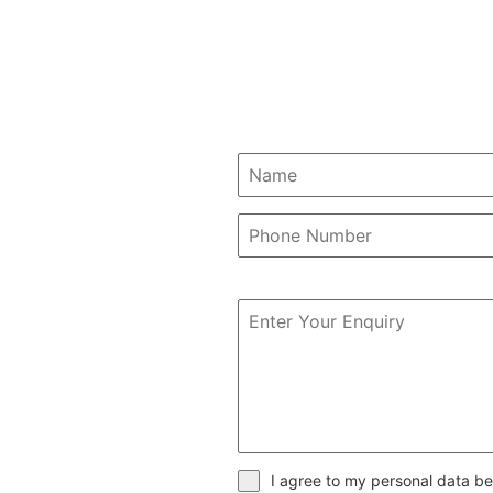
I agree to my personal data be