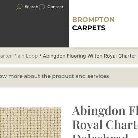
Search
Contact
BROMPTON
CARPETS
arter Plain Loop
/ Abingdon Flooring Wilton Royal Charter
know more about the product and services
Abingdon Fl
Royal Chart