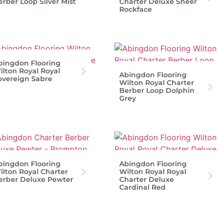
erber Loop Silver Mist
Charter Deluxe Sheer
Rockface
bingdon Flooring
ilton Royal Royal
Abingdon Flooring
overeign Sabre
Wilton Royal Charter
Berber Loop Dolphin
Grey
bingdon Flooring
Abingdon Flooring
ilton Royal Charter
Wilton Royal Royal
erber Deluxe Pewter
Charter Deluxe
Cardinal Red