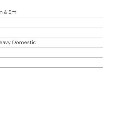
m & 5m
eavy Domestic