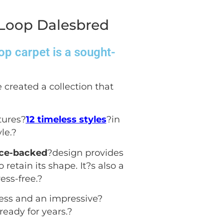
 Loop Dalesbred
op carpet is a sought-
 created a collection that
tures?
12 timeless styles
?in
le.
?
ece-backed
?design provides
 retain its shape. It?s also a
ess-free.
?
ess and an impressive?
ready for years.
?