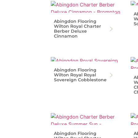
A
W
Abingdon Flooring
S
Wilton Royal Charter
Berber Deluxe
Cinnamon
Abingdon Flooring
Wilton Royal Royal
A
Sovereign Cobblestone
W
C
C
Abingdon Flooring
A