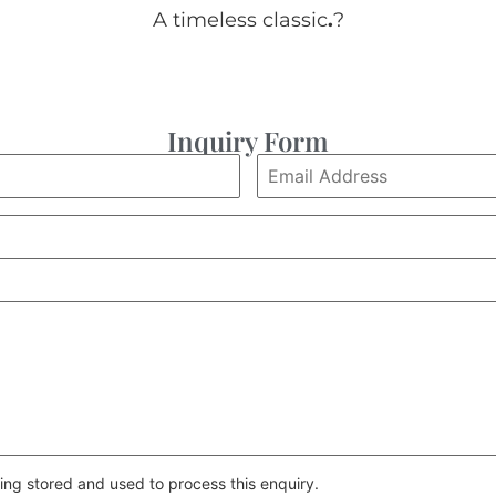
A timeless classic
.
?
Inquiry Form
ing stored and used to process this enquiry.