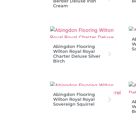
Berber Deluxe Irish
B
Cream
A
W
Abingdon Flooring
S
Wilton Royal Royal
Charter Deluxe Silver
Birch
Abingdon Flooring
Wilton Royal Royal
A
Sovereign Squirrel
W
B