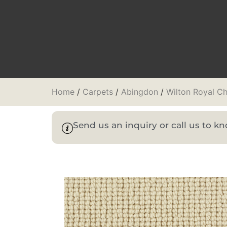
Home
/
Carpets
/
Abingdon
/
Wilton Royal Ch
Send us an inquiry or call us to 