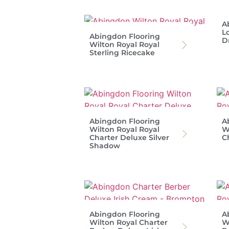
A
L
Abingdon Flooring
D
Wilton Royal Royal
Sterling Ricecake
Abingdon Flooring
A
Wilton Royal Royal
W
Charter Deluxe Silver
C
Shadow
Abingdon Flooring
A
Wilton Royal Charter
W