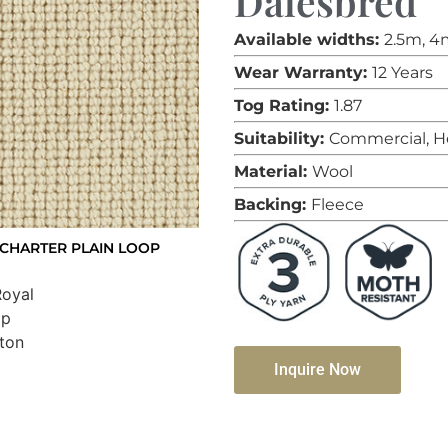
Dalesbred
Available widths:
2.5m, 4
Wear Warranty:
12 Years
Tog Rating:
1.87
Suitability:
Commercial, H
Material:
Wool
Backing:
Fleece
CHARTER PLAIN LOOP
Inquire Now