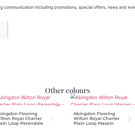
ing communication including promotions, special offers, news and e
Other colours
bingdon Flooring
Abingdon Flooring
ilton Royal Charter
Wilton Royal Charter
lain Loop Perendale
Plain Loop Masam