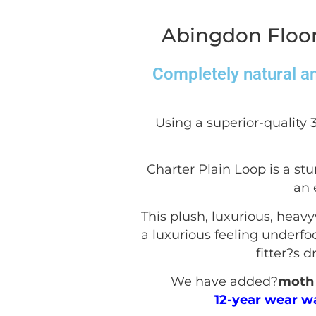
Abingdon Floor
Completely natural an
Using a superior-quality 
Charter Plain Loop is a stu
an 
This plush, luxurious, heav
a luxurious feeling underfoot
fitter?s 
We have added?
moth 
12-year wear w