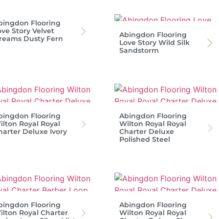
bingdon Flooring
ove Story Velvet
Abingdon Flooring
reams Dusty Fern
Love Story Wild Silk
Sandstorm
bingdon Flooring
Abingdon Flooring
ilton Royal Royal
Wilton Royal Royal
harter Deluxe Ivory
Charter Deluxe
Polished Steel
bingdon Flooring
Abingdon Flooring
ilton Royal Charter
Wilton Royal Royal