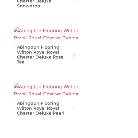
Charter Deluxe
Snowdrop
Abingdon Flooring
Wilton Royal Royal
Charter Deluxe Rose
Tea
Abingdon Flooring
Wilton Royal Royal
Charter Deluxe Pearl