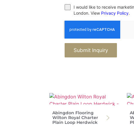
I would like to receive market
London. View
Privacy Policy
.
Submit Inquiry
Abingdon Flooring
A
Wilton Royal Charter
W
Plain Loop Herdwick
P