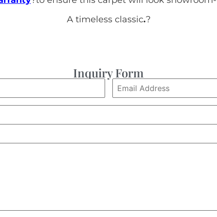
A timeless classic
.
?
Inquiry Form