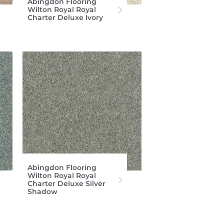
Abingdon Flooring
Wilton Royal Royal
Charter Deluxe Ivory
Abingdon Flooring
Wilton Royal Royal
Charter Deluxe Silver
Shadow