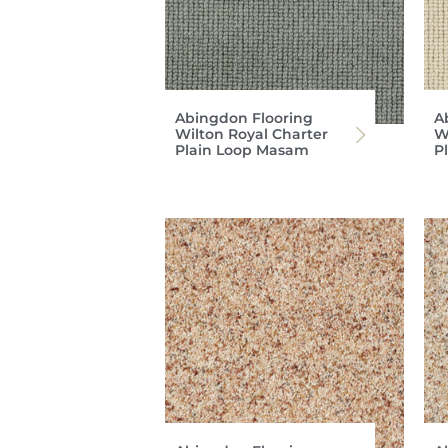
Abingdon Flooring
A
Wilton Royal Charter
W
Plain Loop Masam
P