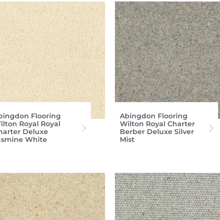
bingdon Flooring
Abingdon Flooring
ilton Royal Royal
Wilton Royal Charter
harter Deluxe
Berber Deluxe Silver
asmine White
Mist