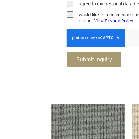
I agree to my personal data be
I would like to receive market
London. View
Privacy Policy
.
Submit Inquiry