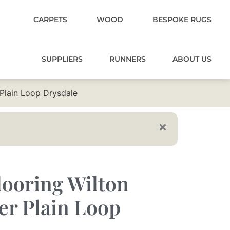
CARPETS
WOOD
BESPOKE RUGS
SUPPLIERS
RUNNERS
ABOUT US
 Plain Loop Drysdale
ooring Wilton
er Plain Loop