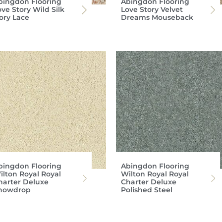
bingdon Flooring
Abingdon Flooring
ve Story Wild Silk
Love Story Velvet
vory Lace
Dreams Mouseback
bingdon Flooring
Abingdon Flooring
ilton Royal Royal
Wilton Royal Royal
harter Deluxe
Charter Deluxe
nowdrop
Polished Steel