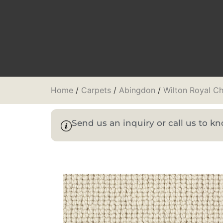
Home
/
Carpets
/
Abingdon
/
Wilton Royal Ch
Send us an inquiry or call us to 