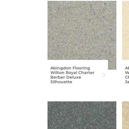
Abingdon Flooring
A
Wilton Royal Charter
W
Berber Deluxe
C
Silhouette
J