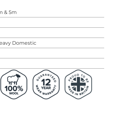
m & 5m
eavy Domestic