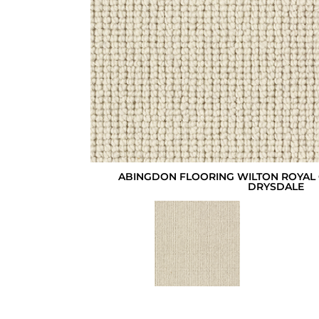
ABINGDON FLOORING WILTON ROYAL 
DRYSDALE