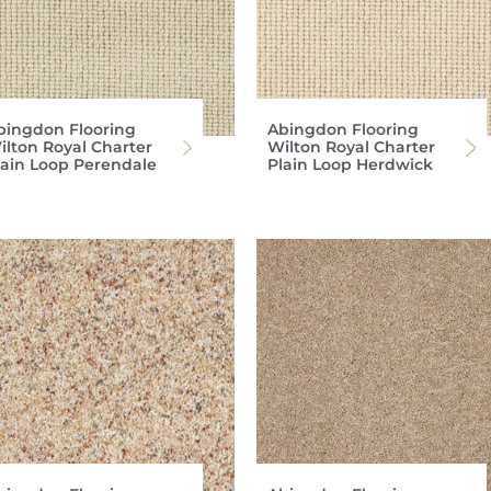
bingdon Flooring
Abingdon Flooring
ilton Royal Charter
Wilton Royal Charter
lain Loop Perendale
Plain Loop Herdwick