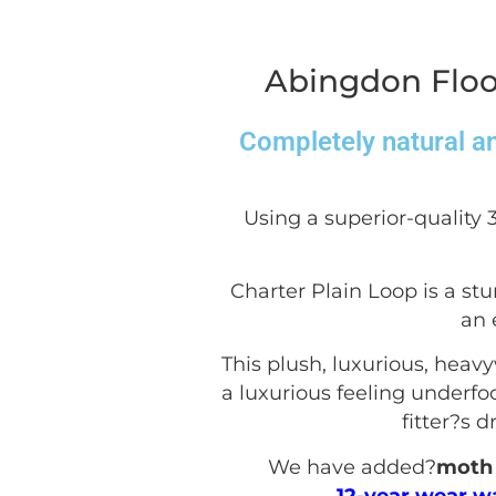
Abingdon Floo
Completely natural an
Using a superior-quality 
Charter Plain Loop is a stu
an 
This plush, luxurious, heav
a luxurious feeling underfoot
fitter?s 
We have added?
moth 
12-year wear w