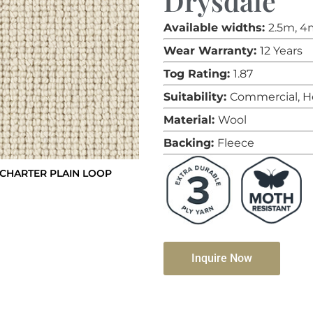
Drysdale
Available widths:
2.5m, 4
Wear Warranty:
12 Years
Tog Rating:
1.87
Suitability:
Commercial, H
Material:
Wool
Backing:
Fleece
CHARTER PLAIN LOOP
Inquire Now