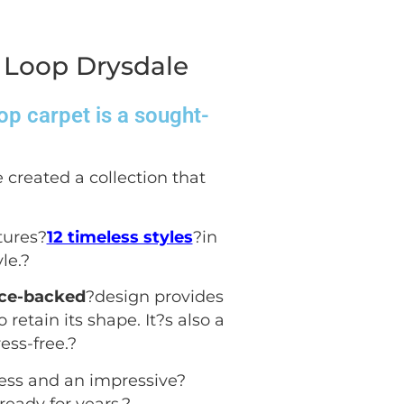
 Loop Drysdale
op carpet is a sought-
 created a collection that
tures?
12 timeless styles
?in
le.
?
ece-backed
?design provides
 retain its shape. It?s also a
ess-free.
?
ess and an impressive?
ready for years.
?