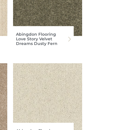
Abingdon Flooring
Love Story Velvet
Dreams Dusty Fern