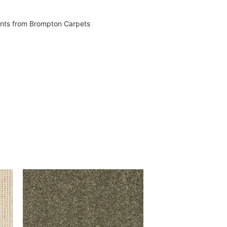
vents from Brompton Carpets