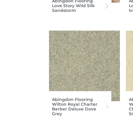
Abingdon Flooring
A
Love Story Wild Silk
Lo
Sandstorm
I
Abingdon Flooring
A
Wilton Royal Charter
W
Berber Deluxe Dove
C
Grey
S