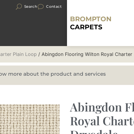
Search
Contact
BROMPTON
CARPETS
arter Plain Loop
/ Abingdon Flooring Wilton Royal Charter
know more about the product and services
Abingdon Fl
Royal Chart