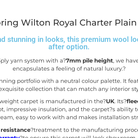
ring Wilton Royal Charter Plain
d stunning in looks, this premium wool lo
after option.
3ply yarn system with a?
7mm pile height
, we have
encapsulates a feeling of natural luxury.
?
nning portfolio with a neutral colour palette. It fea
exquisite collection that can match any interior sty
yweight carpet is manufactured in the?
UK
. Its?
fle
, impressive insulation, and the carpet?s ability to
dream, easy to work with and makes installation str
resistance
?treatment to the manufacturing proc
arranty
?to ensure this carpet will look showroom-