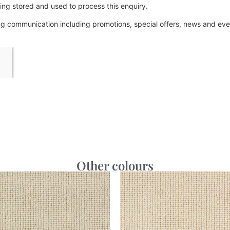
ing stored and used to process this enquiry.
ing communication including promotions, special offers, news and e
Other colours