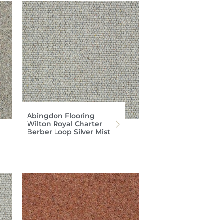
Abingdon Flooring
Wilton Royal Charter
Berber Loop Silver Mist