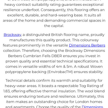
heavy contract suitability rating guarantees exceptional
resilience underfoot. Consequently, this flooring offers an
excellent, durable, and hard-wearing base. It suits all
areas of the home and demanding commercial spaces in
the capital.
Brockway
, a distinguished British flooring name, proudly
manufactures this quality product. This colourway
features prominently in the versatile
Dimensions Berbers
collection. Therefore, choosing the Brockway Dimensions
Berbers Cumbrian Fells DBER ensures you invest in
proven quality and essential technical specifications. It
comes in versatile widths of 4m & 5m. A robust Woven
polypropylene backing (EnvirobacTM) ensures stability.
Technical details confirm its warmth and suitability for
heavy-wear areas. It boasts a respectable Tog Rating of
1.83, offering effective thermal insulation. The wool blend
ensures enduring texture and resilience. Ultimately, this
item makes an outstanding choice for London homes
and apartments. Choose the quality of the
Dimensions