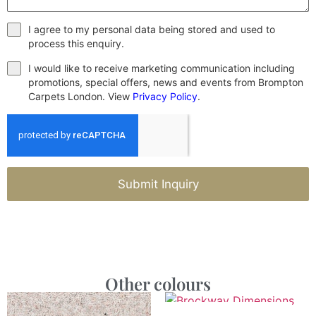
I agree to my personal data being stored and used to
process this enquiry.
I would like to receive marketing communication including
promotions, special offers, news and events from Brompton
Carpets London. View
Privacy Policy
.
Submit Inquiry
Other colours