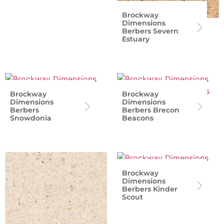
Brockway
Dimensions
Berbers Severn
Estuary
Brockway
Brockway
Dimensions
Dimensions
Berbers
Berbers Brecon
Snowdonia
Beacons
Brockway
Dimensions
Berbers Kinder
Scout