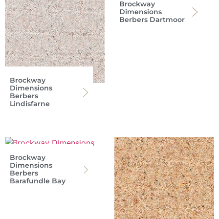
Brockway
Dimensions
Berbers Dartmoor
Brockway
Dimensions
Berbers
Lindisfarne
Brockway
Dimensions
Berbers
Barafundle Bay