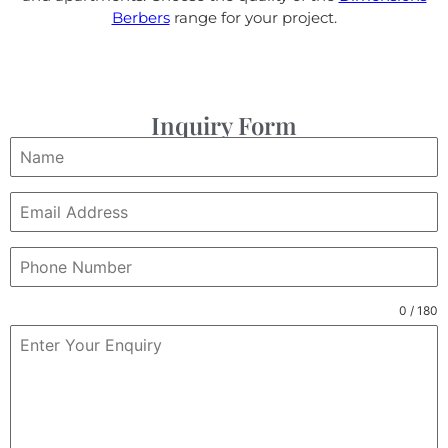
Berbers
range for your project.
Inquiry Form
0 / 180