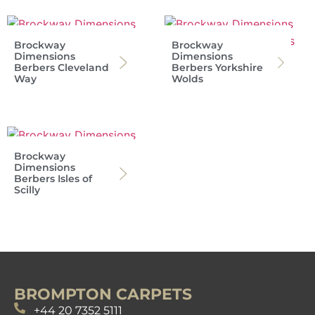
Brockway
Brockway
Dimensions
Dimensions
Berbers Cleveland
Berbers Yorkshire
Way
Wolds
Brockway
Dimensions
Berbers Isles of
Scilly
BROMPTON CARPETS
+44 20 7352 5111