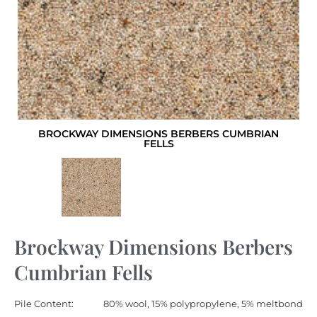
BROCKWAY DIMENSIONS BERBERS CUMBRIAN
FELLS
Brockway Dimensions Berbers
Cumbrian Fells
Pile Content:
80% wool, 15% polypropylene, 5% meltbond