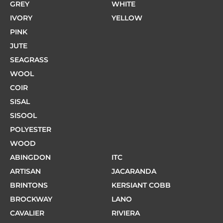
GREY
WHITE
IVORY
YELLOW
PINK
JUTE
SEAGRASS
WOOL
COIR
SISAL
SISOOL
POLYESTER
WOOD
ABINGDON
ITC
ARTISAN
JACARANDA
BRINTONS
KERSIANT COBB
BROCKWAY
LANO
CAVALIER
RIVIERA