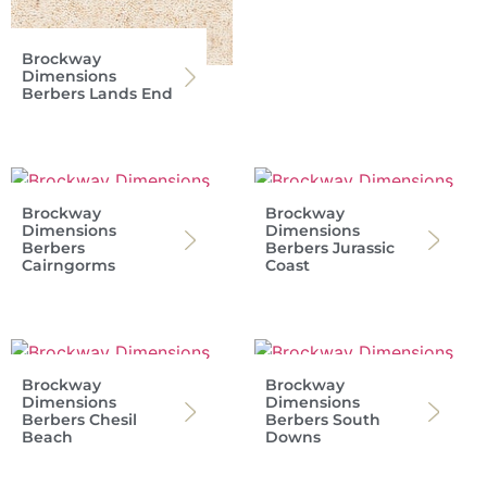
Brockway
Dimensions
Berbers Lands End
Brockway
Brockway
Dimensions
Dimensions
Berbers
Berbers Jurassic
Cairngorms
Coast
Brockway
Brockway
Dimensions
Dimensions
Berbers Chesil
Berbers South
Beach
Downs