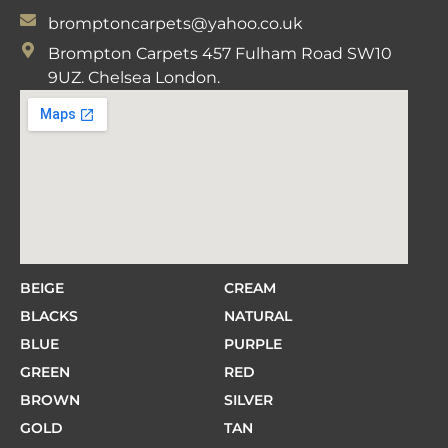
bromptoncarpets@yahoo.co.uk
Brompton Carpets 457 Fulham Road SW10
9UZ. Chelsea London.
BEIGE
CREAM
BLACKS
NATURAL
BLUE
PURPLE
GREEN
RED
BROWN
SILVER
GOLD
TAN