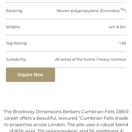
TM
Backing:
Woven polypropylene (Envirobac
)
Widths:
4m & 5m
Tog Rating:
1.83
Suitability:
All areas of the home / heavy contract
Inquire Now
The Brockway Dimensions Berbers Cumbrian Fells DBER
carpet offers a beautiful, textured “Cumbrian Fells shade
to properties across London. The pile uses a robust blend
of 80% wool, 15% polypropylene, and 5% meltbond. A