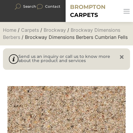
BROMPTON
Search
Contact
CARPETS
Home
/
Carpets
/
Brockway
/
Brockway Dimensions
Berbers
/ Brockway Dimensions Berbers Cumbrian Fells
Send us an inquiry or call us to know more
about the product and services