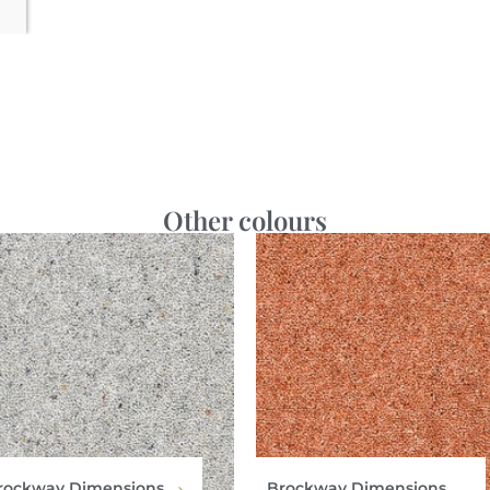
Other colours
rockway Dimensions
Brockway Dimensions