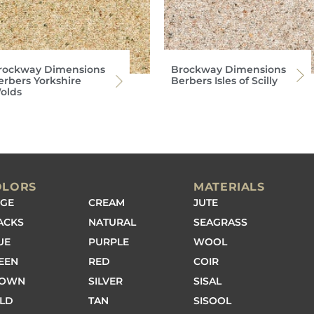
rockway Dimensions
Brockway Dimensions
erbers Yorkshire
Berbers Isles of Scilly
olds
OLORS
MATERIALS
IGE
CREAM
JUTE
ACKS
NATURAL
SEAGRASS
UE
PURPLE
WOOL
EEN
RED
COIR
ROWN
SILVER
SISAL
LD
TAN
SISOOL