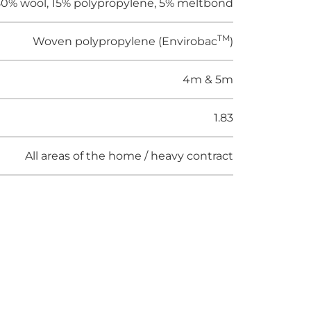
0% wool, 15% polypropylene, 5% meltbond
TM
Woven polypropylene (Envirobac
)
4m & 5m
1.83
All areas of the home / heavy contract