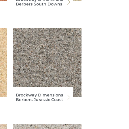
Berbers South Downs
Brockway Dimensions
Berbers Jurassic Coast