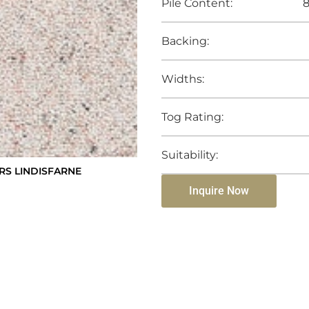
Pile Content:
8
Backing:
Widths:
Tog Rating:
Suitability:
S LINDISFARNE
Inquire Now