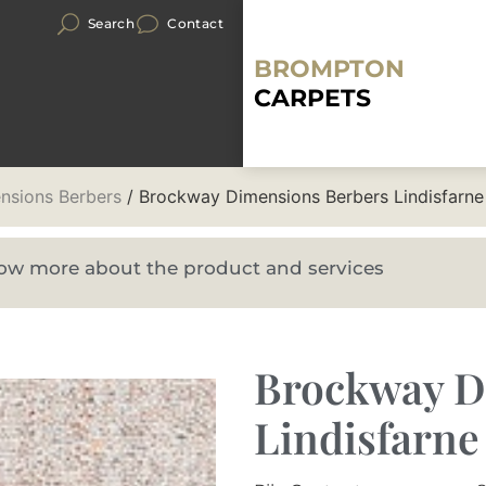
Search
Contact
BROMPTON
CARPETS
nsions Berbers
/ Brockway Dimensions Berbers Lindisfarne
know more about the product and services
Brockway D
Lindisfarne