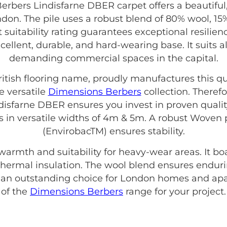
bers Lindisfarne DBER carpet offers a beautiful,
ndon. The pile uses a robust blend of 80% wool, 1
suitability rating guarantees exceptional resilie
excellent, durable, and hard-wearing base. It suits 
demanding commercial spaces in the capital.
British flooring name, proudly manufactures this qu
e versatile
Dimensions Berbers
collection. Theref
isfarne DBER ensures you invest in proven quality
es in versatile widths of 4m & 5m. A robust Wove
(EnvirobacTM) ensures stability.
 warmth and suitability for heavy-wear areas. It b
ve thermal insulation. The wool blend ensures enduri
s an outstanding choice for London homes and apa
of the
Dimensions Berbers
range for your project.