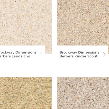
rockway Dimensions
Brockway Dimensions
erbers Lands End
Berbers Kinder Scout