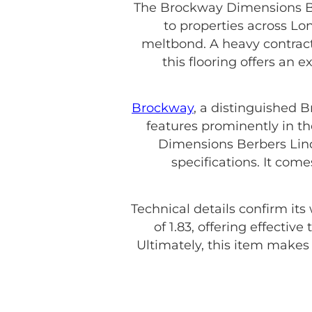
The Brockway Dimensions Ber
to properties across Lo
meltbond. A heavy contract 
this flooring offers an 
Brockway
, a distinguished 
features prominently in th
Dimensions Berbers Lind
specifications. It com
Technical details confirm its
of 1.83, offering effecti
Ultimately, this item make