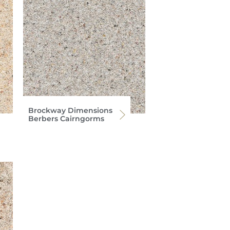
Brockway Dimensions
Berbers Cairngorms