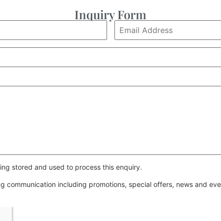
Inquiry Form
ing stored and used to process this enquiry.
ing communication including promotions, special offers, news and e