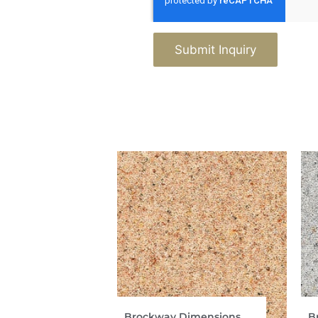
Submit Inquiry
Brockway Dimensions
B