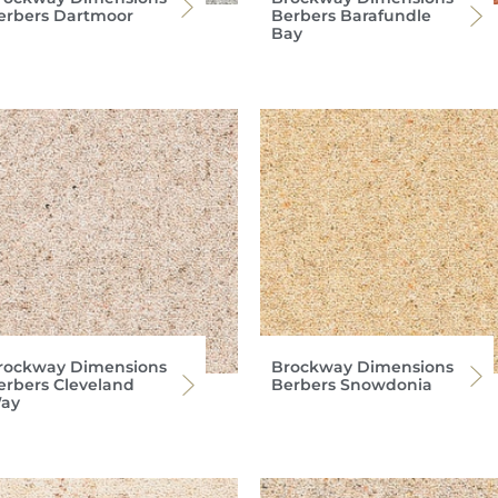
erbers Dartmoor
Berbers Barafundle
Bay
rockway Dimensions
Brockway Dimensions
erbers Cleveland
Berbers Snowdonia
ay