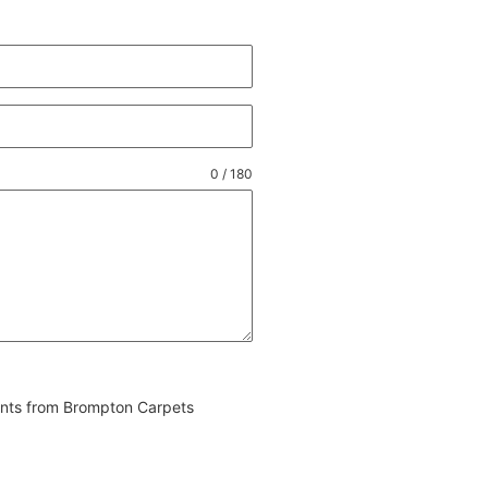
0 / 180
vents from Brompton Carpets