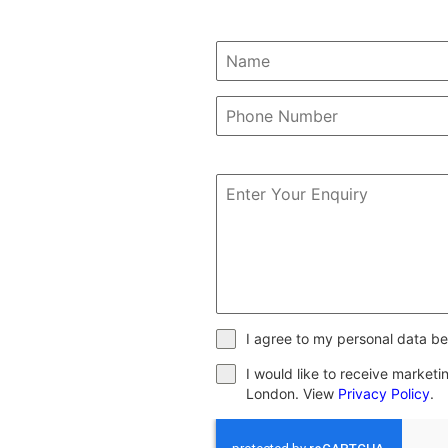
I agree to my personal data be
I would like to receive market
London. View
Privacy Policy
.