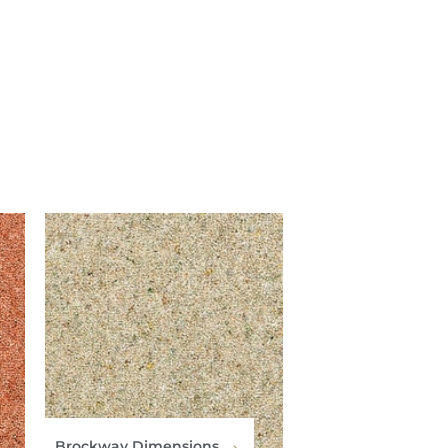
Brockway Dimensions