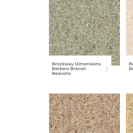
Brockway Dimensions
B
Berbers Brecon
B
Beacons