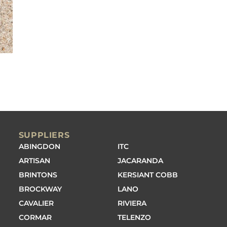
SUPPLIERS
ABINGDON
ITC
ARTISAN
JACARANDA
BRINTONS
KERSIANT COBB
BROCKWAY
LANO
CAVALIER
RIVIERA
CORMAR
TELENZO