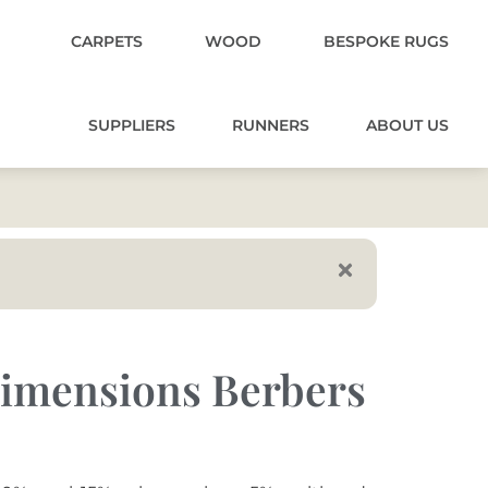
CARPETS
WOOD
BESPOKE RUGS
SUPPLIERS
RUNNERS
ABOUT US
imensions Berbers