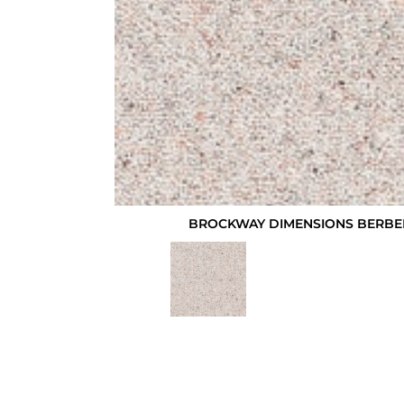
BROCKWAY DIMENSIONS BERBER