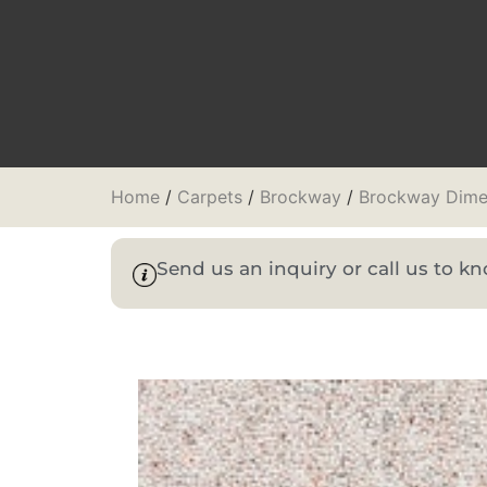
Home
/
Carpets
/
Brockway
/
Brockway Dime
Send us an inquiry or call us to 