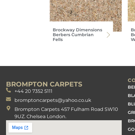
Brockway Dimensions
B
Berbers Cumbrian
B
Fells
W
C
BROMPTON CARPETS
BE
+44 20 7352 5111
BL
bromptoncarpets@yahoo.co.uk
BL
Brompton Carpets 457 Fulham Road SW10
GR
9UZ. Chelsea London.
B
GO