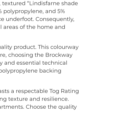
 textured “Lindisfarne shade
5% polypropylene, and 5%
nce underfoot. Consequently,
all areas of the home and
ality product. This colourway
ore, choosing the Brockway
 and essential technical
n polypropylene backing
oasts a respectable Tog Rating
ng texture and resilience.
rtments. Choose the quality