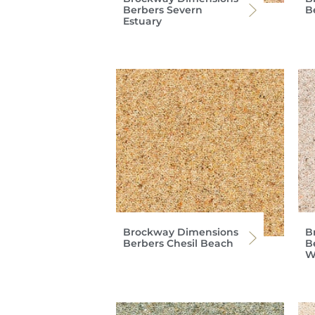
Berbers Severn
B
Estuary
Brockway Dimensions
B
Berbers Chesil Beach
B
W