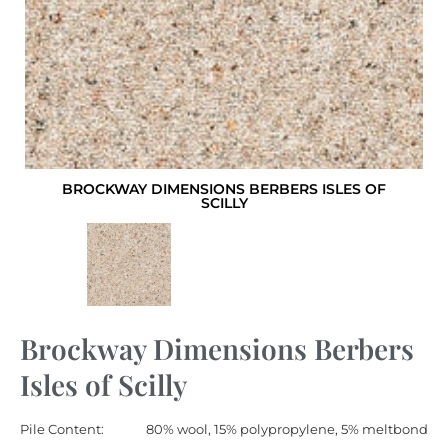
BROCKWAY DIMENSIONS BERBERS ISLES OF
SCILLY
Brockway Dimensions Berbers
Isles of Scilly
Pile Content:
80% wool, 15% polypropylene, 5% meltbond