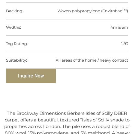
TM
Backing:
Woven polypropylene (Envirobac
)
Widths:
4m & 5m
Tog Rating:
1.83
Suitability:
All areas of the home / heavy contract
Inquire Now
The Brockway Dimensions Berbers Isles of Scilly DBER
carpet offers a beautiful, textured “Isles of Scilly shade to
properties across London. The pile uses a robust blend of
80% wool, 15% polypropylene, and 5% meltbond. A heavy