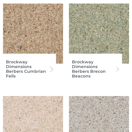
Brockway
Brockway
Dimensions
Dimensions
Berbers Cumbrian
Berbers Brecon
Fells
Beacons