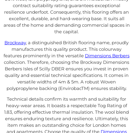
contract suitability rating guarantees exceptional
resilience underfoot. Consequently, this flooring offers an
excellent, durable, and hard-wearing base. It suits all
areas of the home and demanding commercial spaces in
the capital.
Brockway
, a distinguished British flooring name, proudly
manufactures this quality product. This colourway
features prominently in the versatile
Dimensions Berbers
collection. Therefore, choosing the Brockway Dimensions
Berbers Isles of Scilly DBER ensures you invest in proven
quality and essential technical specifications. It comes in
versatile widths of 4m & 5m. A robust Woven
polypropylene backing (EnvirobacTM) ensures stability.
Technical details confirm its warmth and suitability for
heavy-wear areas. It boasts a respectable Tog Rating of
1.83, offering effective thermal insulation. The wool blend
ensures enduring texture and resilience. Ultimately, this
item makes an outstanding choice for London homes
and apartments. Choose the quality of the
Dimensions