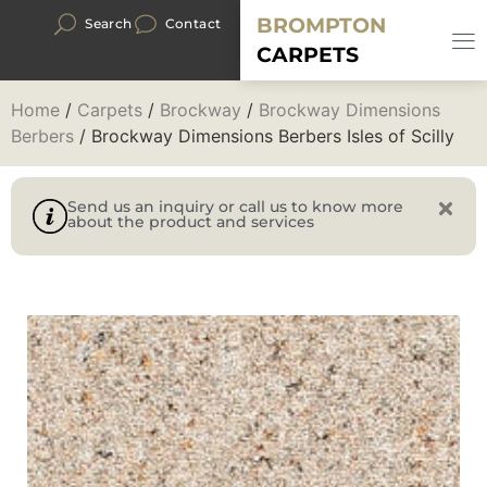
BROMPTON
Search
Contact
CARPETS
Home
/
Carpets
/
Brockway
/
Brockway Dimensions
Berbers
/ Brockway Dimensions Berbers Isles of Scilly
Send us an inquiry or call us to know more
about the product and services