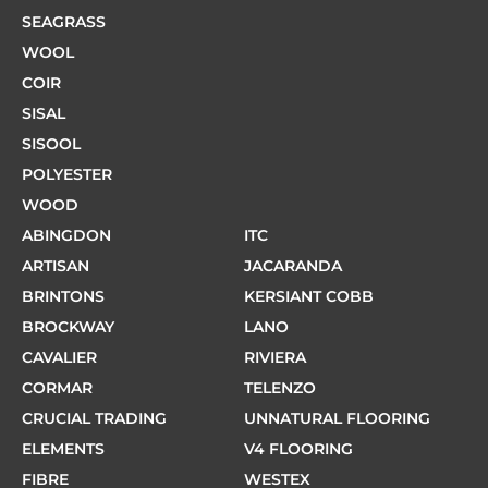
SEAGRASS
WOOL
COIR
SISAL
SISOOL
POLYESTER
WOOD
ABINGDON
ITC
ARTISAN
JACARANDA
BRINTONS
KERSIANT COBB
BROCKWAY
LANO
CAVALIER
RIVIERA
CORMAR
TELENZO
CRUCIAL TRADING
UNNATURAL FLOORING
ELEMENTS
V4 FLOORING
FIBRE
WESTEX