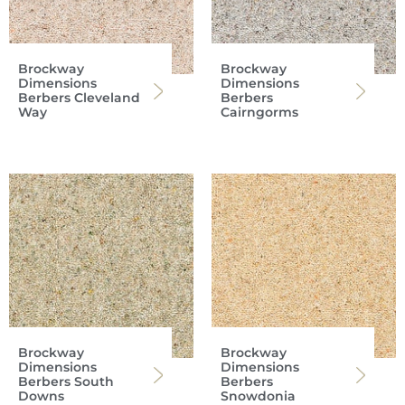
Brockway
Brockway
Dimensions
Dimensions
Berbers Cleveland
Berbers
Way
Cairngorms
Brockway
Brockway
Dimensions
Dimensions
Berbers South
Berbers
Downs
Snowdonia