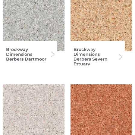
Brockway
Brockway
Dimensions
Dimensions
Berbers Dartmoor
Berbers Severn
Estuary