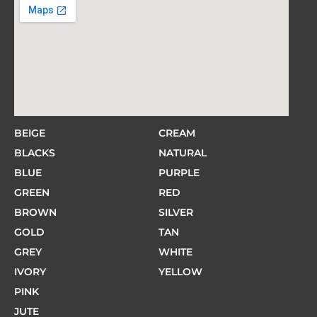
BEIGE
CREAM
BLACKS
NATURAL
BLUE
PURPLE
GREEN
RED
BROWN
SILVER
GOLD
TAN
GREY
WHITE
IVORY
YELLOW
PINK
JUTE