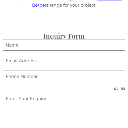
Berbers
range for your project.
Inquiry Form
0 / 180