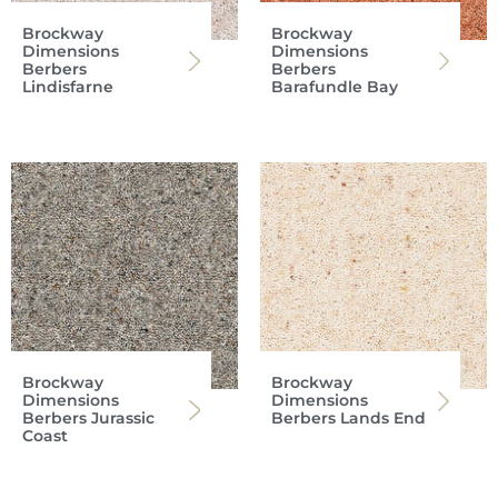
Brockway
Brockway
Dimensions
Dimensions
Berbers
Berbers
Lindisfarne
Barafundle Bay
Brockway
Brockway
Dimensions
Dimensions
Berbers Jurassic
Berbers Lands End
Coast