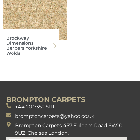
Brockway
Dimensions
Berbers Yorkshire
Wolds
BROMPTON CARPETS
+44 20 7352 5111
bromptoncarpets@yahoo.co.uk
Brompton Carpets 457 Fulham Road SW10
9UZ. Chelsea London.