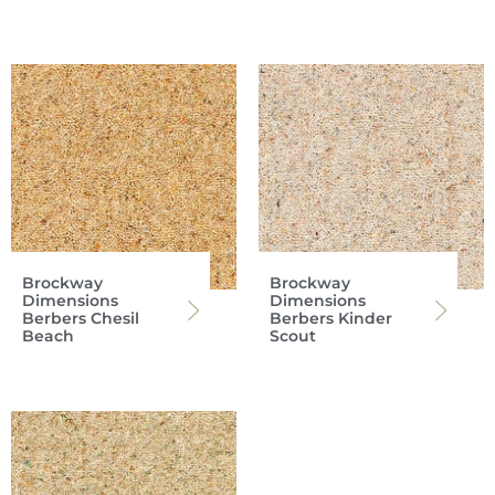
Brockway
Brockway
Dimensions
Dimensions
Berbers Chesil
Berbers Kinder
Beach
Scout