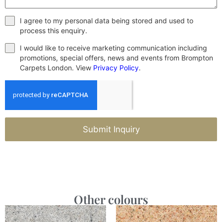
I agree to my personal data being stored and used to
process this enquiry.
I would like to receive marketing communication including
promotions, special offers, news and events from Brompton
Carpets London. View
Privacy Policy
.
Submit Inquiry
Other colours