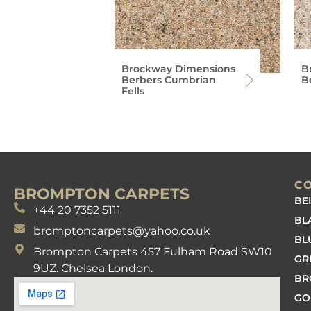
Brockway Dimensions
B
Berbers Cumbrian
Be
Fells
C
BROMPTON CARPETS
BE
+44 20 7352 5111
BL
bromptoncarpets@yahoo.co.uk
BL
Brompton Carpets 457 Fulham Road SW10
GR
9UZ. Chelsea London.
B
GO