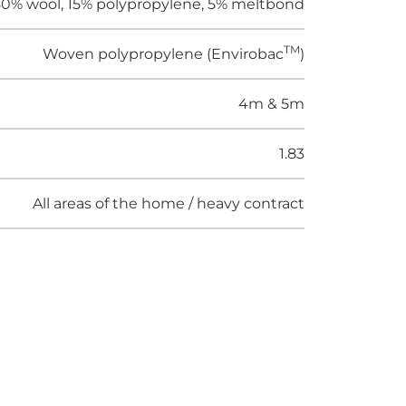
0% wool, 15% polypropylene, 5% meltbond
TM
Woven polypropylene (Envirobac
)
4m & 5m
1.83
All areas of the home / heavy contract