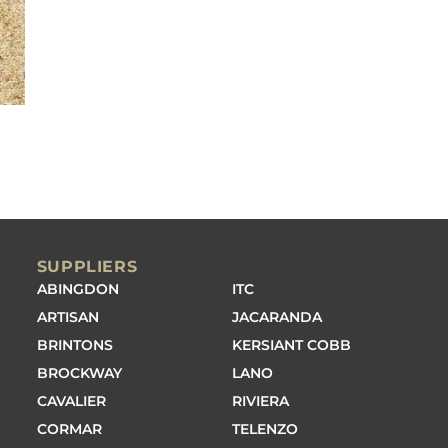
SUPPLIERS
ABINGDON
ITC
ARTISAN
JACARANDA
BRINTONS
KERSIANT COBB
BROCKWAY
LANO
CAVALIER
RIVIERA
CORMAR
TELENZO