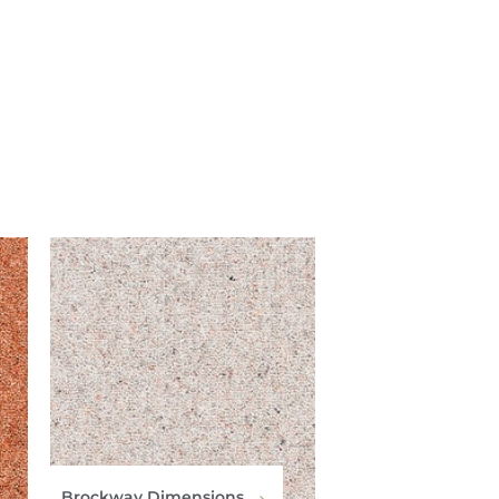
Brockway Dimensions