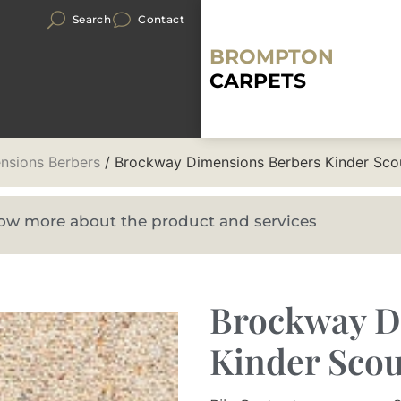
Search
Contact
BROMPTON
CARPETS
nsions Berbers
/ Brockway Dimensions Berbers Kinder Sco
know more about the product and services
Brockway D
Kinder Scou