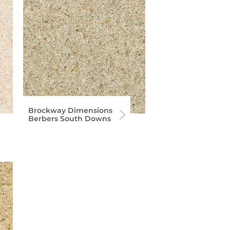
Brockway Dimensions
Berbers South Downs