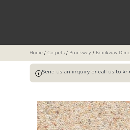
Home
/
Carpets
/
Brockway
/
Brockway Dime
Send us an inquiry or call us to 