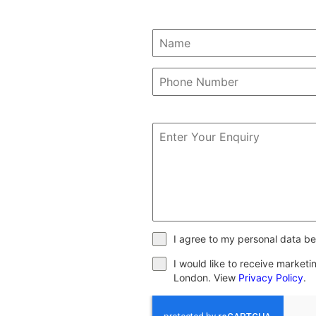
I agree to my personal data be
I would like to receive market
London. View
Privacy Policy
.