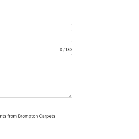
0 / 180
vents from Brompton Carpets