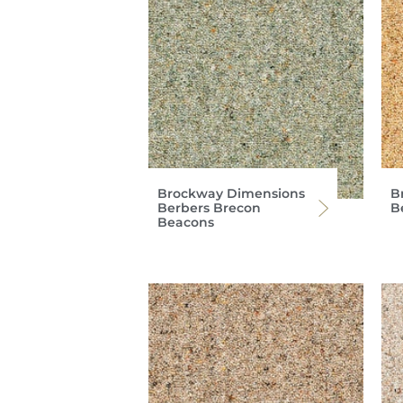
Brockway Dimensions
B
Berbers Brecon
B
Beacons