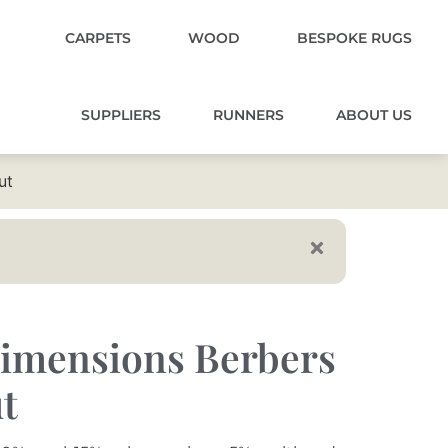
CARPETS
WOOD
BESPOKE RUGS
SUPPLIERS
RUNNERS
ABOUT US
ut
imensions Berbers
t