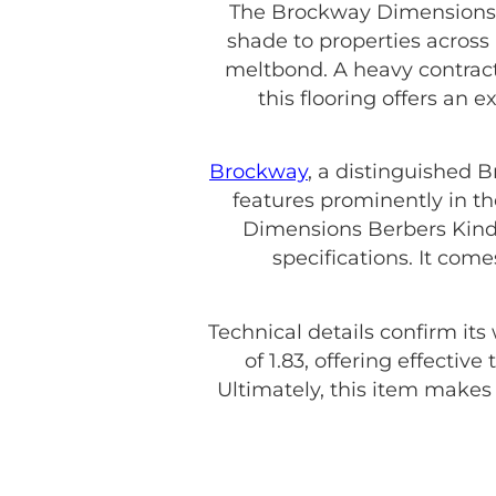
The Brockway Dimensions B
shade to properties across
meltbond. A heavy contract 
this flooring offers an 
Brockway
, a distinguished 
features prominently in th
Dimensions Berbers Kinde
specifications. It com
Technical details confirm its
of 1.83, offering effecti
Ultimately, this item make