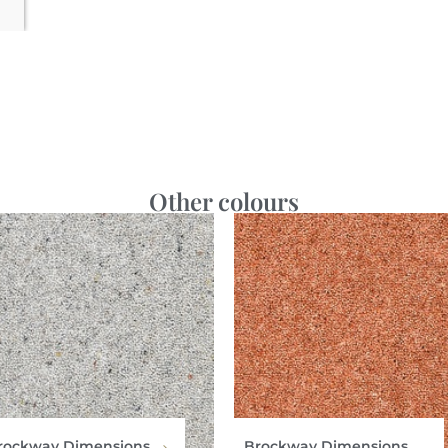
Other colours
rockway Dimensions
Brockway Dimensions