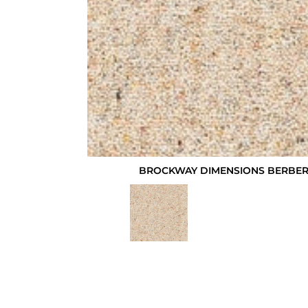
BROCKWAY DIMENSIONS BERBER