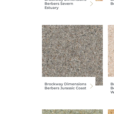
Berbers Severn
B
Estuary
Brockway Dimensions
B
Berbers Jurassic Coast
B
W