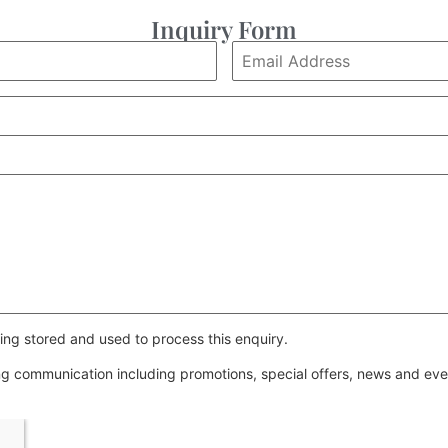
Inquiry Form
ing stored and used to process this enquiry.
ing communication including promotions, special offers, news and e