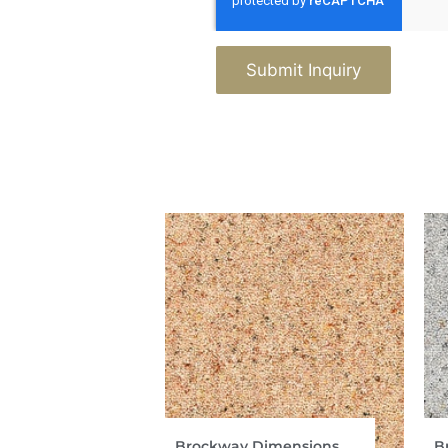
Submit Inquiry
Brockway Dimensions
B