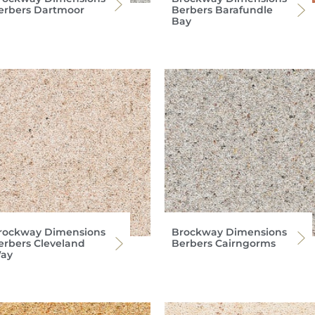
erbers Dartmoor
Berbers Barafundle
Bay
rockway Dimensions
Brockway Dimensions
erbers Cleveland
Berbers Cairngorms
ay