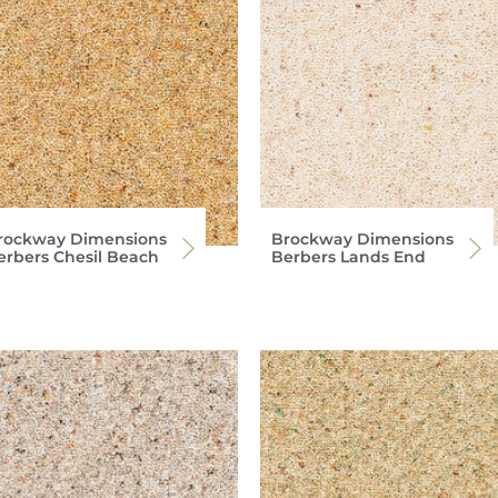
rockway Dimensions
Brockway Dimensions
erbers Chesil Beach
Berbers Lands End