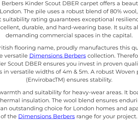
erbers Kinder Scout DBER carpet offers a beautif
 London. The pile uses a robust blend of 80% wool
suitability rating guarantees exceptional resilie
excellent, durable, and hard-wearing base. It suits 
demanding commercial spaces in the capital.
British flooring name, proudly manufactures this qu
e versatile
Dimensions Berbers
collection. Theref
r Scout DBER ensures you invest in proven qualit
es in versatile widths of 4m & 5m. A robust Wove
(EnvirobacTM) ensures stability.
 warmth and suitability for heavy-wear areas. It b
ve thermal insulation. The wool blend ensures enduri
s an outstanding choice for London homes and apa
of the
Dimensions Berbers
range for your project.