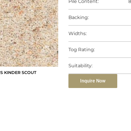
Pile Content:
8
Backing:
Widths:
Tog Rating:
Suitability:
S KINDER SCOUT
Inquire Now