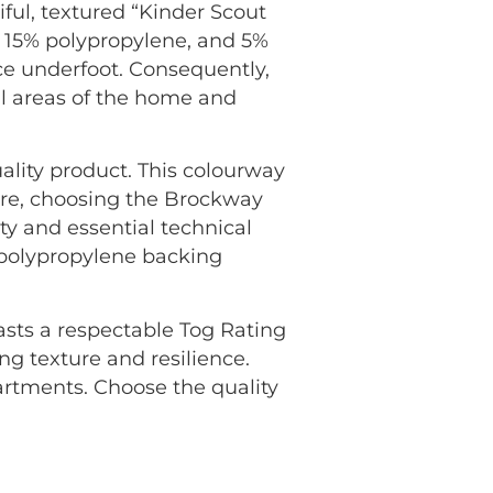
ul, textured “Kinder Scout
, 15% polypropylene, and 5%
nce underfoot. Consequently,
all areas of the home and
ality product. This colourway
ore, choosing the Brockway
y and essential technical
n polypropylene backing
oasts a respectable Tog Rating
ng texture and resilience.
rtments. Choose the quality