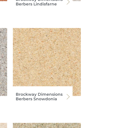
Berbers Lindisfarne
Brockway Dimensions
Berbers Snowdonia