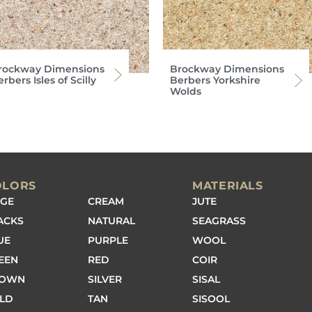
rockway Dimensions
Brockway Dimensions
rbers Isles of Scilly
Berbers Yorkshire
Wolds
OLORS
MATERIALS
IGE
CREAM
JUTE
ACKS
NATURAL
SEAGRASS
UE
PURPLE
WOOL
EEN
RED
COIR
ROWN
SILVER
SISAL
LD
TAN
SISOOL