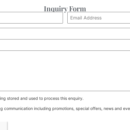
Inquiry Form
ing stored and used to process this enquiry.
ing communication including promotions, special offers, news and e