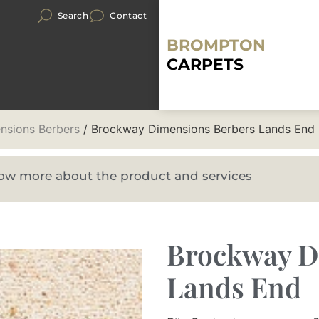
Search
Contact
BROMPTON
CARPETS
nsions Berbers
/ Brockway Dimensions Berbers Lands End
know more about the product and services
Brockway D
Lands End