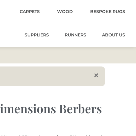
CARPETS
WOOD
BESPOKE RUGS
SUPPLIERS
RUNNERS
ABOUT US
imensions Berbers