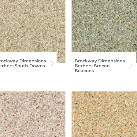
rockway Dimensions
Brockway Dimensions
erbers South Downs
Berbers Brecon
Beacons