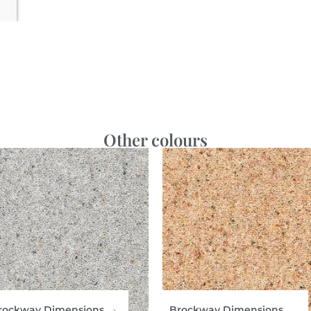
Other colours
rockway Dimensions
Brockway Dimensions