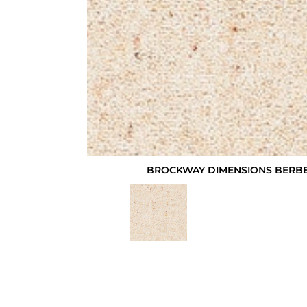
BROCKWAY DIMENSIONS BERBE