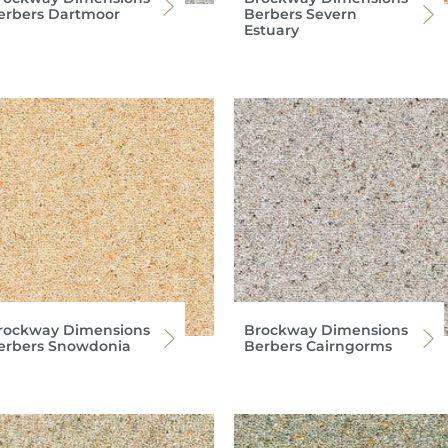
erbers Dartmoor
Berbers Severn
Estuary
rockway Dimensions
Brockway Dimensions
erbers Snowdonia
Berbers Cairngorms