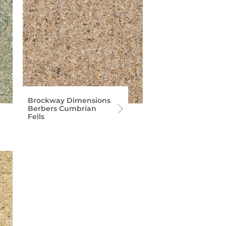
Brockway Dimensions
Berbers Cumbrian
Fells