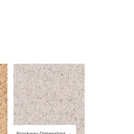
Brockway Dimensions