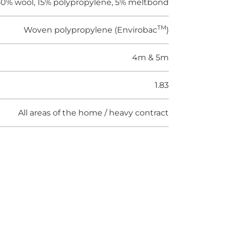
0% wool, 15% polypropylene, 5% meltbond
TM
Woven polypropylene (Envirobac
)
4m & 5m
1.83
All areas of the home / heavy contract