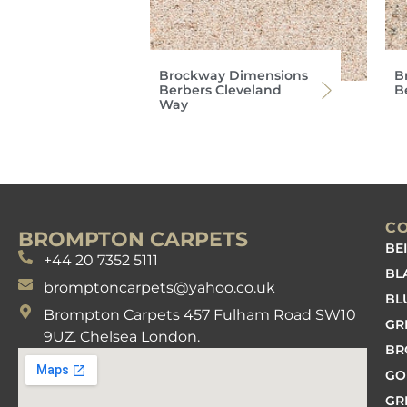
Brockway Dimensions
B
Berbers Cleveland
Be
Way
C
BROMPTON CARPETS
BE
+44 20 7352 5111
BL
bromptoncarpets@yahoo.co.uk
BL
Brompton Carpets 457 Fulham Road SW10
GR
9UZ. Chelsea London.
B
GO
GR