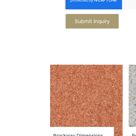
Submit Inquiry
Brockway Dimensions
B