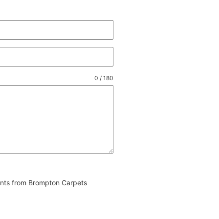
0 / 180
vents from Brompton Carpets