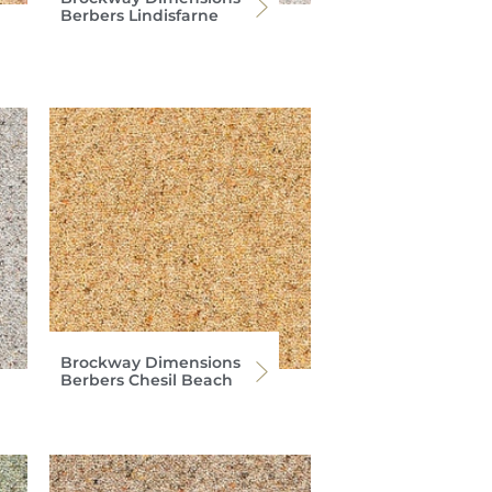
Berbers Lindisfarne
Brockway Dimensions
Berbers Chesil Beach