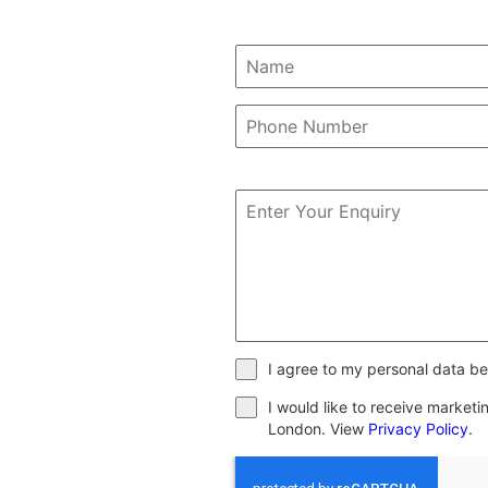
I agree to my personal data be
I would like to receive market
London. View
Privacy Policy
.