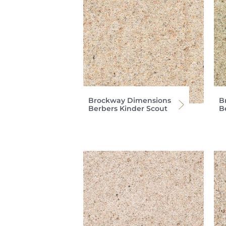
Brockway Dimensions
B
Berbers Kinder Scout
B