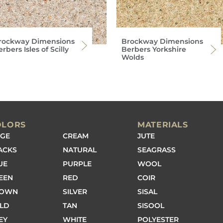
rockway Dimensions
Brockway Dimensions
rbers Isles of Scilly
Berbers Yorkshire
Wolds
OLORS
MATERIALS
IGE
CREAM
JUTE
ACKS
NATURAL
SEAGRASS
UE
PURPLE
WOOL
EEN
RED
COIR
ROWN
SILVER
SISAL
LD
TAN
SISOOL
EY
WHITE
POLYESTER