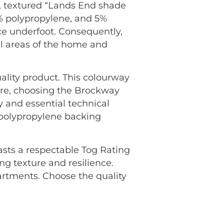
, textured “Lands End shade
5% polypropylene, and 5%
nce underfoot. Consequently,
all areas of the home and
ality product. This colourway
ore, choosing the Brockway
 and essential technical
n polypropylene backing
oasts a respectable Tog Rating
ng texture and resilience.
rtments. Choose the quality