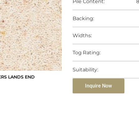
Pile Content:
8
Backing:
Widths:
Tog Rating:
Suitability:
RS LANDS END
Inquire Now