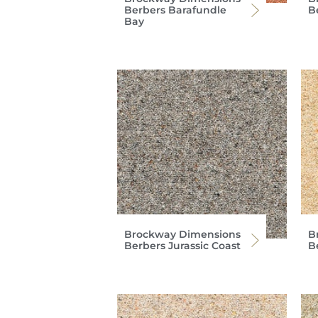
Berbers Barafundle
B
Bay
Brockway Dimensions
B
Berbers Jurassic Coast
B