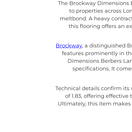
The Brockway Dimensions Be
to properties across Lo
meltbond. A heavy contract 
this flooring offers an 
Brockway
, a distinguished 
features prominently in th
Dimensions Berbers Land
specifications. It com
Technical details confirm its
of 1.83, offering effecti
Ultimately, this item make