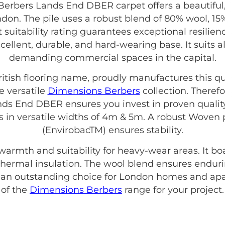
rbers Lands End DBER carpet offers a beautiful
ndon. The pile uses a robust blend of 80% wool, 1
suitability rating guarantees exceptional resilie
excellent, durable, and hard-wearing base. It suits 
demanding commercial spaces in the capital.
British flooring name, proudly manufactures this qu
e versatile
Dimensions Berbers
collection. Theref
s End DBER ensures you invest in proven quality
es in versatile widths of 4m & 5m. A robust Wove
(EnvirobacTM) ensures stability.
 warmth and suitability for heavy-wear areas. It b
ve thermal insulation. The wool blend ensures enduri
s an outstanding choice for London homes and apa
of the
Dimensions Berbers
range for your project.