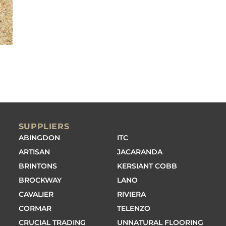
SUPPLIERS
ABINGDON
ITC
ARTISAN
JACARANDA
BRINTONS
KERSIANT COBB
BROCKWAY
LANO
CAVALIER
RIVIERA
CORMAR
TELENZO
CRUCIAL TRADING
UNNATURAL FLOORING