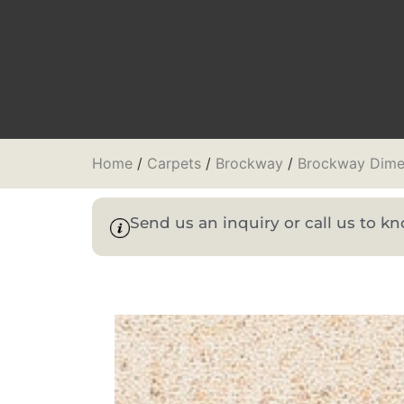
Home
/
Carpets
/
Brockway
/
Brockway Dime
Send us an inquiry or call us to 