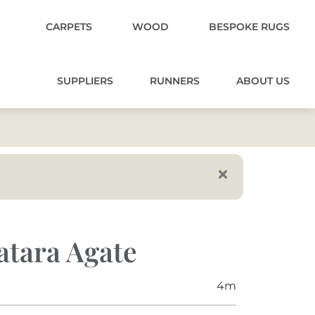
CARPETS
WOOD
BESPOKE RUGS
SUPPLIERS
RUNNERS
ABOUT US
atara Agate
4m