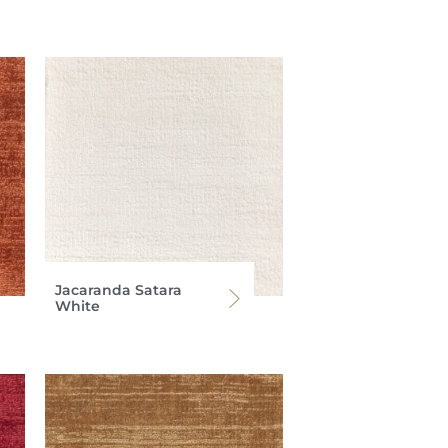
Jacaranda Satara
White