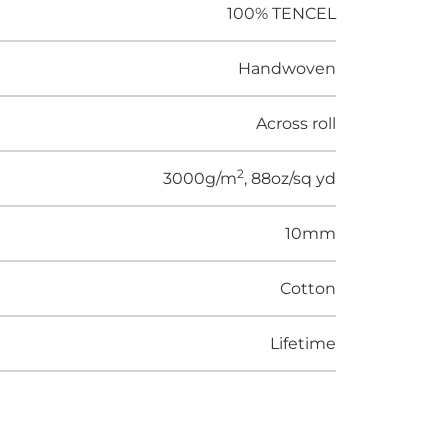
100% TENCEL
Handwoven
Across roll
2
3000g/m
, 88oz/sq yd
10mm
Cotton
Lifetime