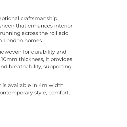
ptional craftsmanship.
sheen that enhances interior
 running across the roll add
ern London homes.
andwoven for durability and
 10mm thickness, it provides
and breathability, supporting
is available in 4m width.
 contemporary style, comfort,