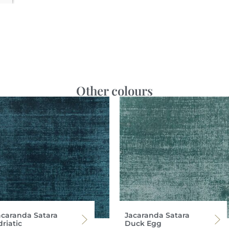
Other colours
acaranda Satara
Jacaranda Satara
riatic
Duck Egg