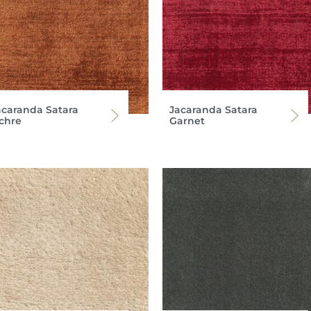
acaranda Satara
Jacaranda Satara
chre
Garnet