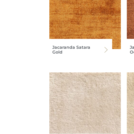
Jacaranda Satara
J
Gold
O