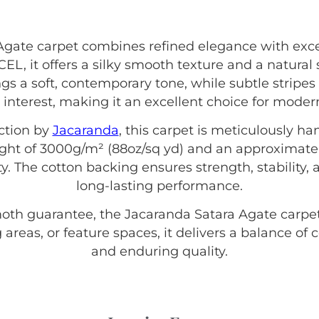
gate carpet combines refined elegance with exce
 it offers a silky smooth texture and a natural 
gs a soft, contemporary tone, while subtle stripes
 interest, making it an excellent choice for mod
ction by
Jacaranda
, this carpet is meticulously h
eight of 3000g/m² (88oz/sq yd) and an approximate
ty. The cotton backing ensures strength, stability, 
long-lasting performance.
moth guarantee, the Jacaranda Satara Agate carpet 
 areas, or feature spaces, it delivers a balance of
and enduring quality.