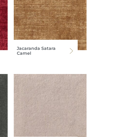
Jacaranda Satara
Camel