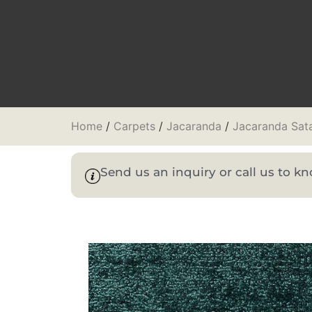
Home
/
Carpets
/
Jacaranda
/
Jacaranda Sat
Send us an inquiry or call us to 