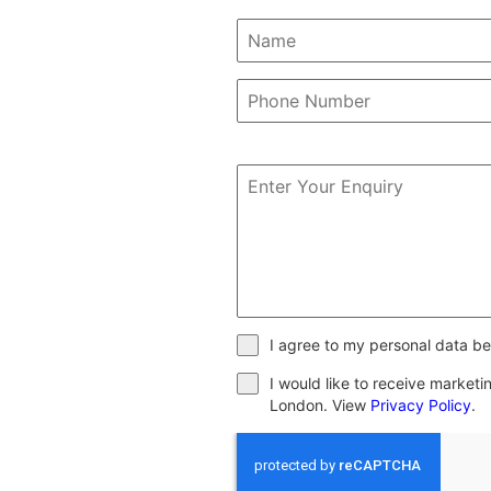
I agree to my personal data be
I would like to receive market
London. View
Privacy Policy
.