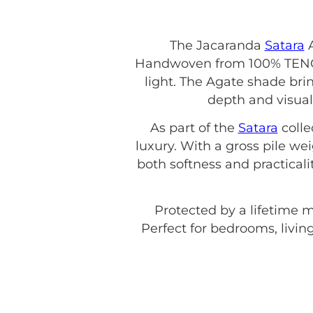
The Jacaranda
Satara
A
Handwoven from 100% TENCEL,
light. The Agate shade brin
depth and visual
As part of the
Satara
colle
luxury. With a gross pile w
both softness and practicali
Protected by a lifetime 
Perfect for bedrooms, living