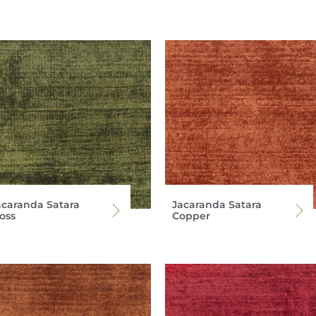
acaranda Satara
Jacaranda Satara
oss
Copper