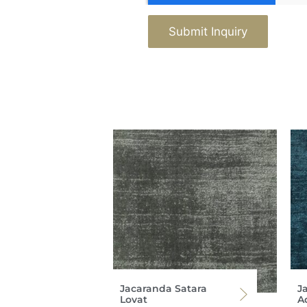
Submit Inquiry
Jacaranda Satara
J
Lovat
Ad