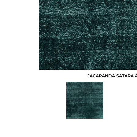
JACARANDA SATARA 