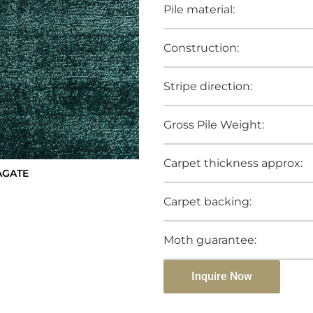
Pile material:
Construction:
Stripe direction:
Gross Pile Weight:
Carpet thickness approx:
AGATE
Carpet backing:
Moth guarantee:
Inquire Now