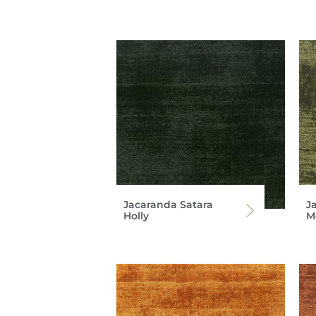
Jacaranda Satara
J
Holly
M