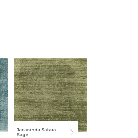
Jacaranda Satara
Sage