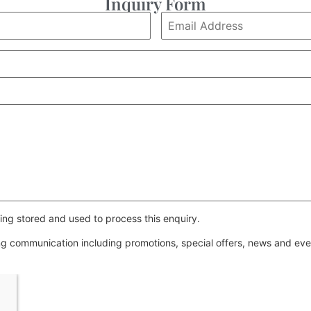
Inquiry Form
ing stored and used to process this enquiry.
ing communication including promotions, special offers, news and e