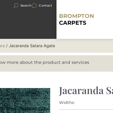
Search
Contact
BROMPTON
CARPETS
ara
/ Jacaranda Satara Agate
know more about the product and services
Jacaranda S
Widths: