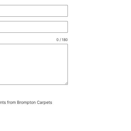
0 / 180
vents from Brompton Carpets