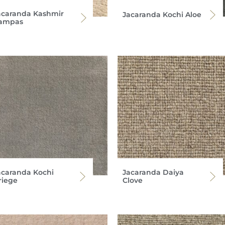
acaranda Kashmir
Jacaranda Kochi Aloe
ampas
acaranda Kochi
Jacaranda Daiya
riege
Clove