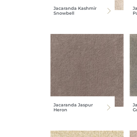
Jacaranda Kashmir
J
Snowbell
P
Jacaranda Jaspur
J
Heron
G