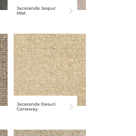
Jacaranda Jaspur
Mist
Jacaranda Desuri
Carraway