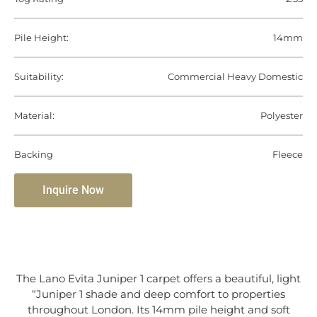
Pile Height:
14mm
Suitability:
Commercial Heavy Domestic
Material:
Polyester
Backing
Fleece
Inquire Now
The Lano Evita Juniper 1 carpet offers a beautiful, light
“Juniper 1 shade and deep comfort to properties
throughout London. Its 14mm pile height and soft