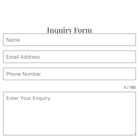
Inquiry Form
0 / 180