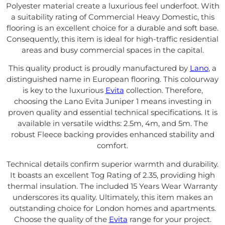
Polyester material create a luxurious feel underfoot. With
a suitability rating of Commercial Heavy Domestic, this
flooring is an excellent choice for a durable and soft base.
Consequently, this item is ideal for high-traffic residential
areas and busy commercial spaces in the capital.
This quality product is proudly manufactured by
Lano
, a
distinguished name in European flooring. This colourway
is key to the luxurious
Evita
collection. Therefore,
choosing the Lano Evita Juniper 1 means investing in
proven quality and essential technical specifications. It is
available in versatile widths: 2.5m, 4m, and 5m. The
robust Fleece backing provides enhanced stability and
comfort.
Technical details confirm superior warmth and durability.
It boasts an excellent Tog Rating of 2.35, providing high
thermal insulation. The included 15 Years Wear Warranty
underscores its quality. Ultimately, this item makes an
outstanding choice for London homes and apartments.
Choose the quality of the
Evita
range for your project.