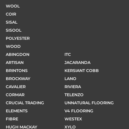
WOOL
COIR
SISAL
SISOOL
POLYESTER
WOOD
ABINGDON
ITC
ARTISAN
JACARANDA
BRINTONS
KERSIANT COBB
BROCKWAY
LANO
CAVALIER
RIVIERA
CORMAR
TELENZO
CRUCIAL TRADING
UNNATURAL FLOORING
ELEMENTS
V4 FLOORING
FIBRE
WESTEX
HUGH MACKAY
XYLO