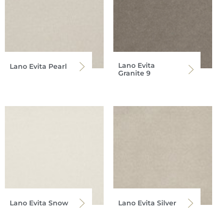
Lano Evita
Lano Evita Pearl
Granite 9
Lano Evita Snow
Lano Evita Silver