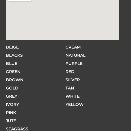
BEIGE
CREAM
BLACKS
NATURAL
BLUE
PURPLE
GREEN
RED
BROWN
SILVER
GOLD
TAN
GREY
WHITE
IVORY
YELLOW
PINK
JUTE
SEAGRASS