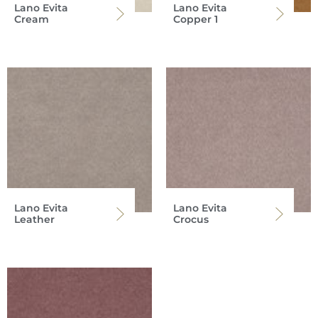
Lano Evita
Lano Evita
Cream
Copper 1
Lano Evita
Lano Evita
Leather
Crocus