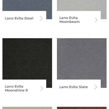
Lano Evita
Lano Evita Steel
Moonbeam
Lano Evita
Lano Evita Slate
Moonshine 9