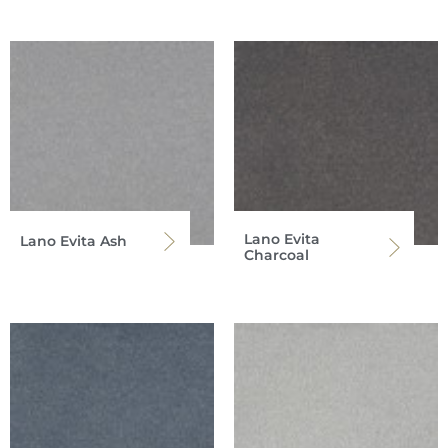
Lano Evita
Lano Evita Ash
Charcoal