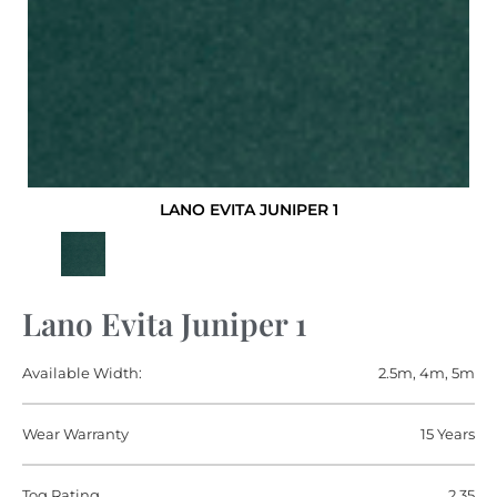
LANO EVITA JUNIPER 1
Lano Evita Juniper 1
Available Width:
2.5m, 4m, 5m
Wear Warranty
15 Years
Tog Rating
2.35