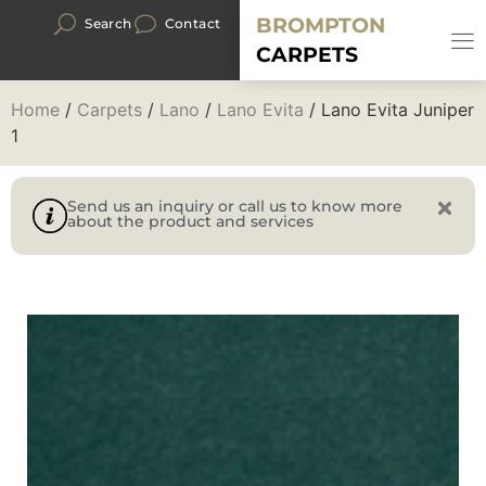
BROMPTON
Search
Contact
CARPETS
Home
/
Carpets
/
Lano
/
Lano Evita
/ Lano Evita Juniper
1
Send us an inquiry or call us to know more
about the product and services