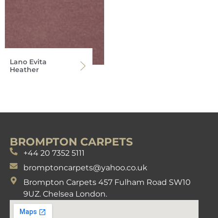
Lano Evita
Heather
BROMPTON CARPETS
+44 20 7352 5111
bromptoncarpets@yahoo.co.uk
Brompton Carpets 457 Fulham Road SW10
9UZ. Chelsea London.