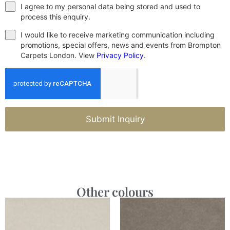
I agree to my personal data being stored and used to
process this enquiry.
I would like to receive marketing communication including
promotions, special offers, news and events from Brompton
Carpets London. View
Privacy Policy
.
Submit Inquiry
Other colours