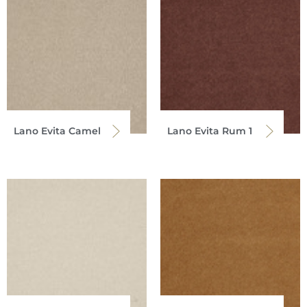
Lano Evita Camel
Lano Evita Rum 1