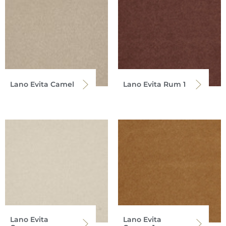
Lano Evita Camel
Lano Evita Rum 1
Lano Evita
Lano Evita