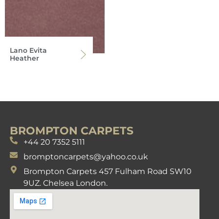
Lano Evita
Heather
BROMPTON CARPETS
+44 20 7352 5111
bromptoncarpets@yahoo.co.uk
Brompton Carpets 457 Fulham Road SW10
9UZ. Chelsea London.