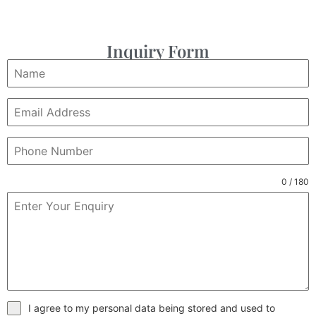
Inquiry Form
0 / 180
I agree to my personal data being stored and used to