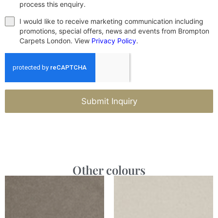
process this enquiry.
I would like to receive marketing communication including
promotions, special offers, news and events from Brompton
Carpets London. View
Privacy Policy
.
Submit Inquiry
Other colours