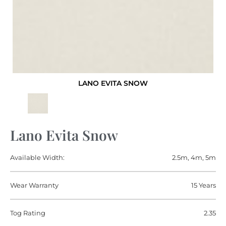
LANO EVITA SNOW
Lano Evita Snow
Available Width:
2.5m, 4m, 5m
Wear Warranty
15 Years
Tog Rating
2.35