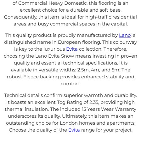
of Commercial Heavy Domestic, this flooring is an
excellent choice for a durable and soft base.
Consequently, this item is ideal for high-traffic residential
areas and busy commercial spaces in the capital.
This quality product is proudly manufactured by
Lano
, a
distinguished name in European flooring. This colourway
is key to the luxurious
Evita
collection. Therefore,
choosing the Lano Evita Snow means investing in proven
quality and essential technical specifications. It is
available in versatile widths: 2.5m, 4m, and 5m. The
robust Fleece backing provides enhanced stability and
comfort.
Technical details confirm superior warmth and durability.
It boasts an excellent Tog Rating of 2.35, providing high
thermal insulation. The included 15 Years Wear Warranty
underscores its quality. Ultimately, this item makes an
outstanding choice for London homes and apartments.
Choose the quality of the
Evita
range for your project.