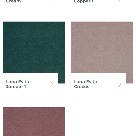
Cream
Copper 1
Lano Evita
Lano Evita
Juniper 1
Crocus