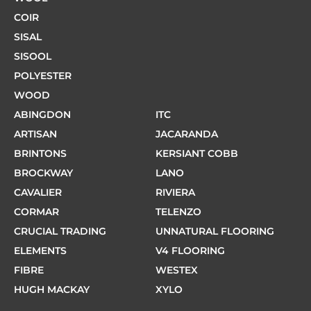
COIR
SISAL
SISOOL
POLYESTER
WOOD
ABINGDON
ITC
ARTISAN
JACARANDA
BRINTONS
KERSIANT COBB
BROCKWAY
LANO
CAVALIER
RIVIERA
CORMAR
TELENZO
CRUCIAL TRADING
UNNATURAL FLOORING
ELEMENTS
V4 FLOORING
FIBRE
WESTEX
HUGH MACKAY
XYLO