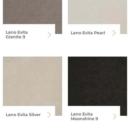
Lano Evita
Lano Evita Pearl
Granite 9
Lano Evita
Lano Evita Silver
Moonshine 9