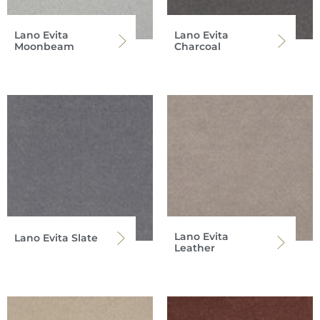
Lano Evita
Lano Evita
Moonbeam
Charcoal
Lano Evita
Lano Evita Slate
Leather