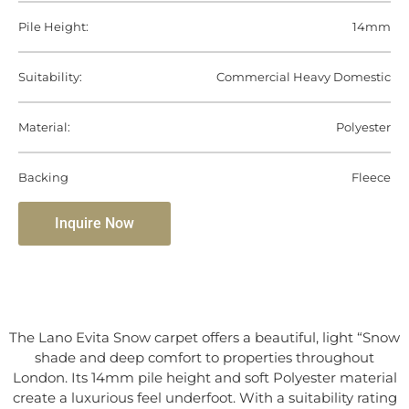
Pile Height:
14mm
Suitability:
Commercial Heavy Domestic
Material:
Polyester
Backing
Fleece
Inquire Now
The Lano Evita Snow carpet offers a beautiful, light “Snow
shade and deep comfort to properties throughout
London. Its 14mm pile height and soft Polyester material
create a luxurious feel underfoot. With a suitability rating