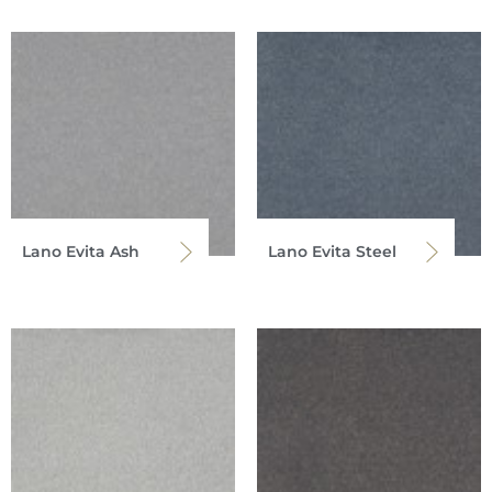
Lano Evita Ash
Lano Evita Steel