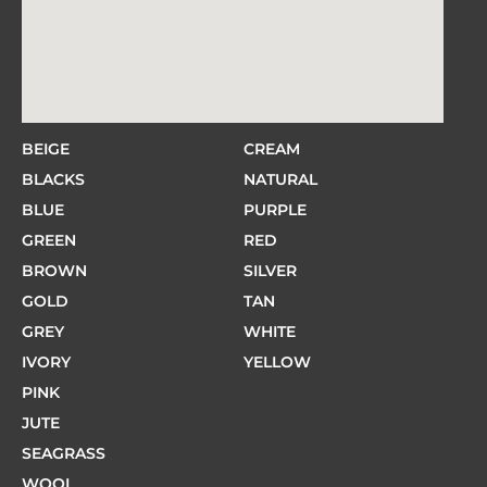
BEIGE
CREAM
BLACKS
NATURAL
BLUE
PURPLE
GREEN
RED
BROWN
SILVER
GOLD
TAN
GREY
WHITE
IVORY
YELLOW
PINK
JUTE
SEAGRASS
WOOL