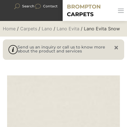
BROMPTON
Search
Contact
CARPETS
Home
/
Carpets
/
Lano
/
Lano Evita
/ Lano Evita Snow
Send us an inquiry or call us to know more
about the product and services