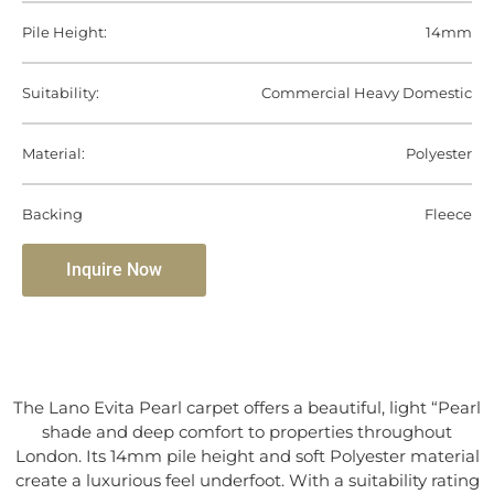
Pile Height:
14mm
Suitability:
Commercial Heavy Domestic
Material:
Polyester
Backing
Fleece
Inquire Now
The Lano Evita Pearl carpet offers a beautiful, light “Pearl
shade and deep comfort to properties throughout
London. Its 14mm pile height and soft Polyester material
create a luxurious feel underfoot. With a suitability rating