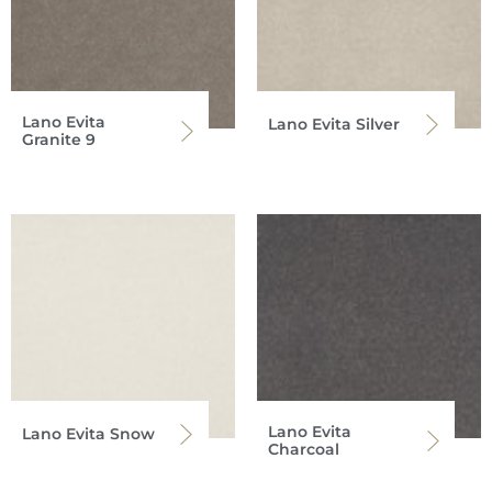
Lano Evita
Lano Evita Silver
Granite 9
Lano Evita
Lano Evita Snow
Charcoal