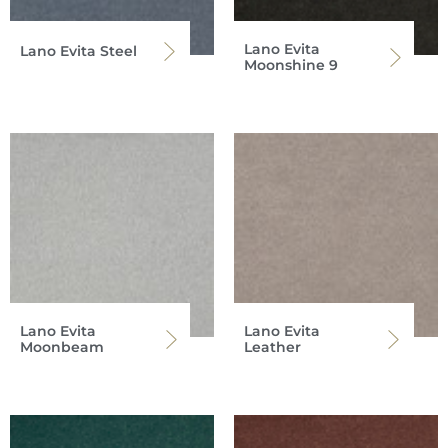
Lano Evita
Lano Evita Steel
Moonshine 9
Lano Evita
Lano Evita
Moonbeam
Leather