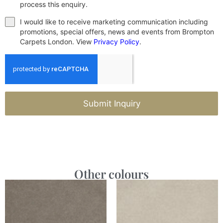
process this enquiry.
I would like to receive marketing communication including
promotions, special offers, news and events from Brompton
Carpets London. View
Privacy Policy
.
Submit Inquiry
Other colours