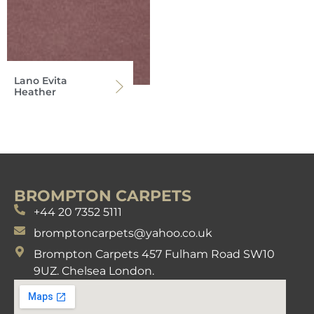
Lano Evita
Heather
BROMPTON CARPETS
+44 20 7352 5111
bromptoncarpets@yahoo.co.uk
Brompton Carpets 457 Fulham Road SW10
9UZ. Chelsea London.