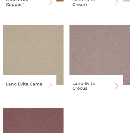
Copper 1
Cream
Lano Evita
Lano Evita Camel
Crocus