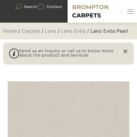
BROMPTON
Search
Contact
CARPETS
Home
/
Carpets
/
Lano
/
Lano Evita
/ Lano Evita Pearl
Send us an inquiry or call us to know more
about the product and services