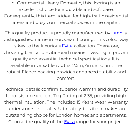
of Commercial Heavy Domestic, this flooring is an
excellent choice for a durable and soft base.
Consequently, this item is ideal for high-traffic residential
areas and busy commercial spaces in the capital.
This quality product is proudly manufactured by
Lano
, a
distinguished name in European flooring. This colourway
is key to the luxurious
Evita
collection. Therefore,
choosing the Lano Evita Pearl means investing in proven
quality and essential technical specifications. It is
available in versatile widths: 2.5m, 4m, and 5m. The
robust Fleece backing provides enhanced stability and
comfort.
Technical details confirm superior warmth and durability.
It boasts an excellent Tog Rating of 2.35, providing high
thermal insulation. The included 15 Years Wear Warranty
underscores its quality. Ultimately, this item makes an
outstanding choice for London homes and apartments.
Choose the quality of the
Evita
range for your project.