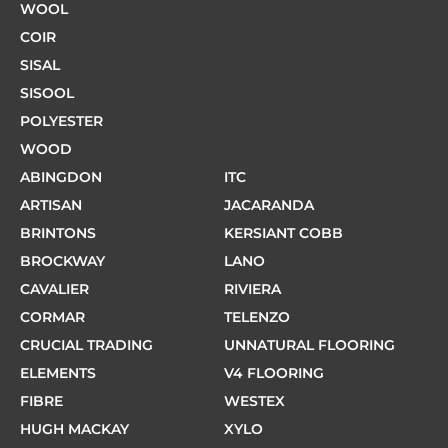
WOOL
COIR
SISAL
SISOOL
POLYESTER
WOOD
ABINGDON
ITC
ARTISAN
JACARANDA
BRINTONS
KERSIANT COBB
BROCKWAY
LANO
CAVALIER
RIVIERA
CORMAR
TELENZO
CRUCIAL TRADING
UNNATURAL FLOORING
ELEMENTS
V4 FLOORING
FIBRE
WESTEX
HUGH MACKAY
XYLO