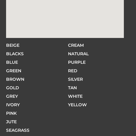
BEIGE
CREAM
BLACKS
NATURAL
BLUE
PURPLE
GREEN
RED
BROWN
SILVER
GOLD
TAN
GREY
WHITE
IVORY
YELLOW
PINK
JUTE
SEAGRASS