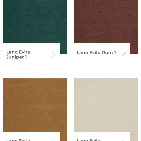
Lano Evita
Lano Evita Rum 1
Juniper 1
Lano Evita
Lano Evita