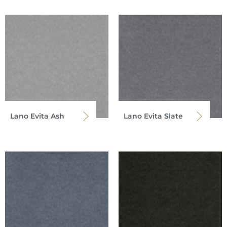
Lano Evita Ash
Lano Evita Slate