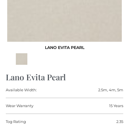
LANO EVITA PEARL
Lano Evita Pearl
Available Width:
2.5m, 4m, 5m
Wear Warranty
15 Years
Tog Rating
2.35