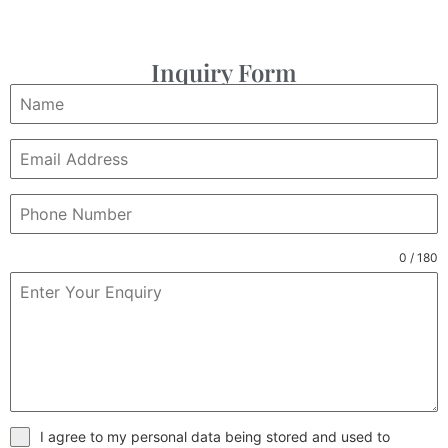
Inquiry Form
0 / 180
I agree to my personal data being stored and used to