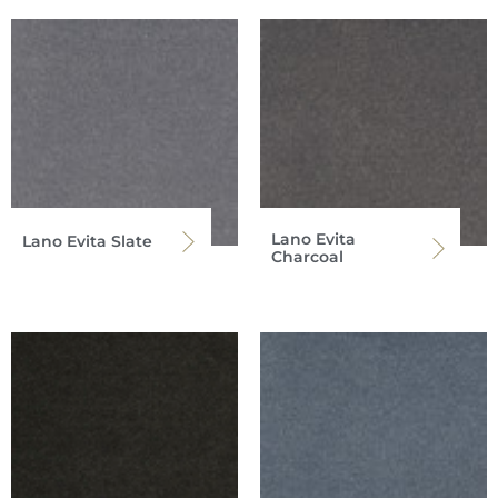
Lano Evita
Lano Evita Slate
Charcoal