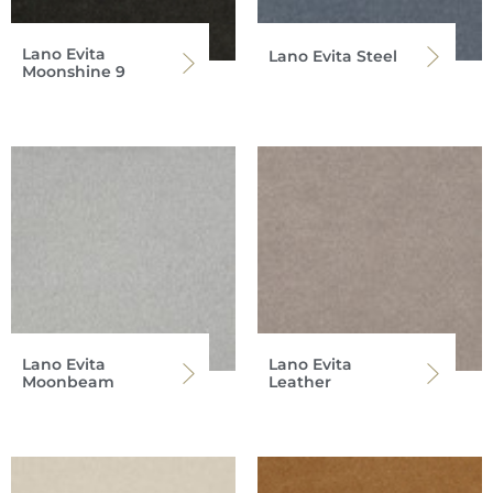
Lano Evita
Lano Evita Steel
Moonshine 9
Lano Evita
Lano Evita
Moonbeam
Leather