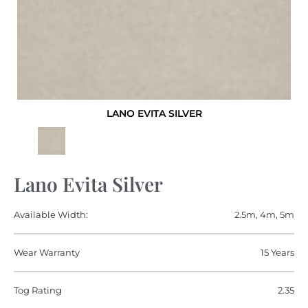
LANO EVITA SILVER
Lano Evita Silver
Available Width:
2.5m, 4m, 5m
Wear Warranty
15 Years
Tog Rating
2.35