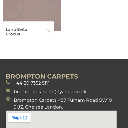
Lano Evita
Crocus
BROMPTON CARPETS
+44 20 7352 5111
bromptoncarpets@yahoo.co.uk
Brompton Carpets 457 Fulham Road SW10
9UZ. Chelsea London.