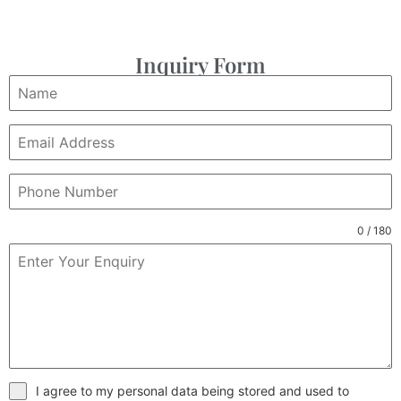
Inquiry Form
0 / 180
I agree to my personal data being stored and used to