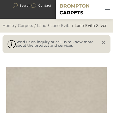
BROMPTON
Search
Contact
CARPETS
Home
/
Carpets
/
Lano
/
Lano Evita
/ Lano Evita Silver
Send us an inquiry or call us to know more
about the product and services