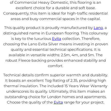
of Commercial Heavy Domestic, this flooring is an
excellent choice for a durable and soft base.
Consequently, this item is ideal for high-traffic residential
areas and busy commercial spaces in the capital.
This quality product is proudly manufactured by
Lano
, a
distinguished name in European flooring. This colourway
is key to the luxurious
Evita
collection. Therefore,
choosing the Lano Evita Silver means investing in proven
quality and essential technical specifications. It is
available in versatile widths: 2.5m, 4m, and 5m. The
robust Fleece backing provides enhanced stability and
comfort.
Technical details confirm superior warmth and durability.
It boasts an excellent Tog Rating of 2.35, providing high
thermal insulation. The included 15 Years Wear Warranty
underscores its quality. Ultimately, this item makes an
outstanding choice for London homes and apartments.
Choose the quality of the
Evita
range for your project.