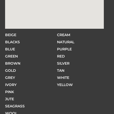
BEIGE
CREAM
BLACKS
NATURAL
BLUE
PURPLE
GREEN
RED
BROWN
SILVER
GOLD
TAN
GREY
WHITE
IVORY
YELLOW
PINK
JUTE
SEAGRASS
WOOL