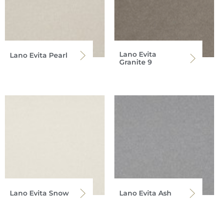
Lano Evita
Lano Evita Pearl
Granite 9
Lano Evita Snow
Lano Evita Ash