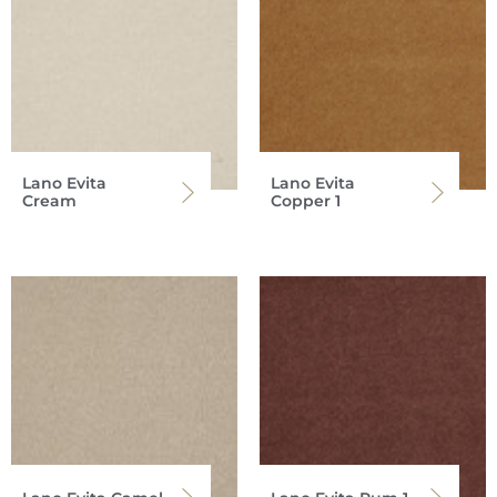
Lano Evita
Lano Evita
Cream
Copper 1