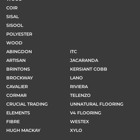
COIR
SISAL
SISOOL
POLYESTER
WOOD
ABINGDON
ITC
ARTISAN
JACARANDA
BRINTONS
KERSIANT COBB
BROCKWAY
LANO
CAVALIER
RIVIERA
CORMAR
TELENZO
CRUCIAL TRADING
UNNATURAL FLOORING
ELEMENTS
V4 FLOORING
FIBRE
WESTEX
HUGH MACKAY
XYLO