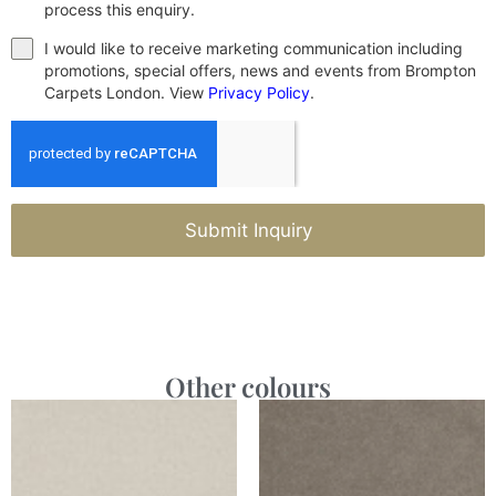
process this enquiry.
I would like to receive marketing communication including
promotions, special offers, news and events from Brompton
Carpets London. View
Privacy Policy
.
Submit Inquiry
Other colours