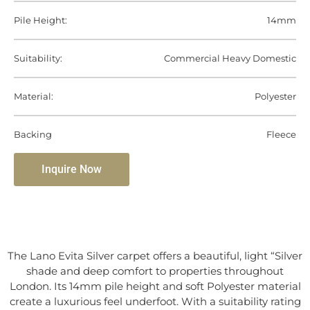
Pile Height:
14mm
Suitability:
Commercial Heavy Domestic
Material:
Polyester
Backing
Fleece
Inquire Now
The Lano Evita Silver carpet offers a beautiful, light “Silver
shade and deep comfort to properties throughout
London. Its 14mm pile height and soft Polyester material
create a luxurious feel underfoot. With a suitability rating