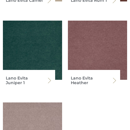
Lano Evita Camel
Lano Evita Rum 1
Lano Evita
Lano Evita
Juniper 1
Heather