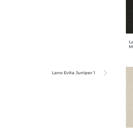
L
M
Lano Evita Juniper 1