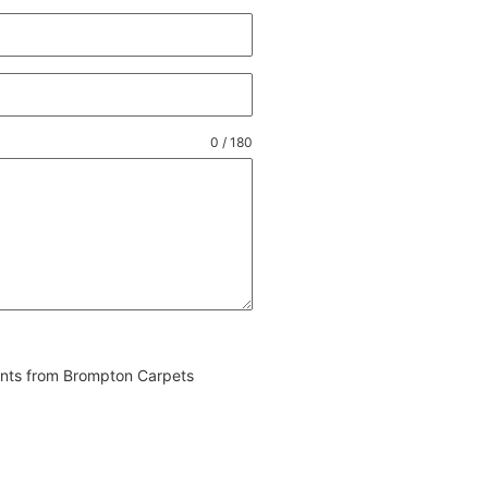
0 / 180
vents from Brompton Carpets