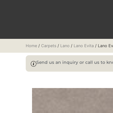
Home
/
Carpets
/
Lano
/
Lano Evita
/ Lano Ev
Send us an inquiry or call us to 