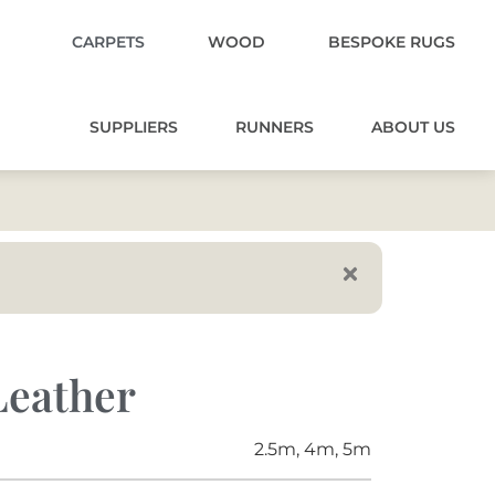
CARPETS
WOOD
BESPOKE RUGS
SUPPLIERS
RUNNERS
ABOUT US
Leather
2.5m, 4m, 5m