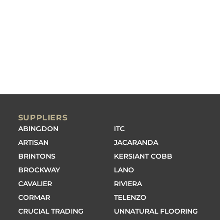
SUPPLIERS
ABINGDON
ITC
ARTISAN
JACARANDA
BRINTONS
KERSIANT COBB
BROCKWAY
LANO
CAVALIER
RIVIERA
CORMAR
TELENZO
CRUCIAL TRADING
UNNATURAL FLOORING