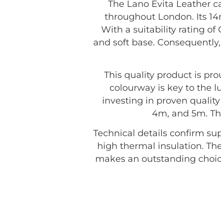
The Lano Evita Leather ca
throughout London. Its 14m
With a suitability rating o
and soft base. Consequently, 
This quality product is p
colourway is key to the 
investing in proven quality 
4m, and 5m. The
Technical details confirm sup
high thermal insulation. The
makes an outstanding choic