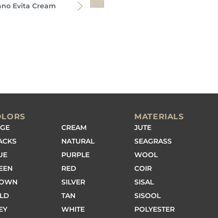
ano Evita Cream
OLORS
MATERIALS
IGE
CREAM
JUTE
ACKS
NATURAL
SEAGRASS
UE
PURPLE
WOOL
EEN
RED
COIR
ROWN
SILVER
SISAL
LD
TAN
SISOOL
EY
WHITE
POLYESTER