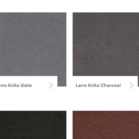
ano Evita Slate
Lano Evita Charcoal