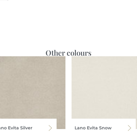
Other colours
no Evita Silver
Lano Evita Snow