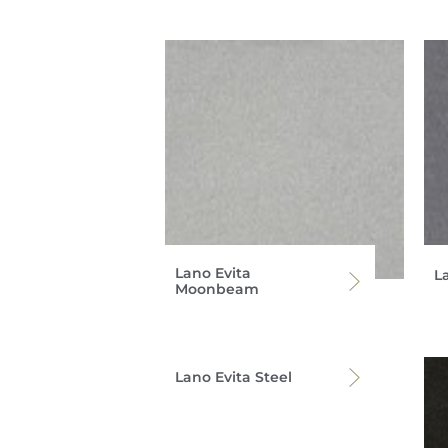
Lano Evita
L
Moonbeam
Lano Evita Steel