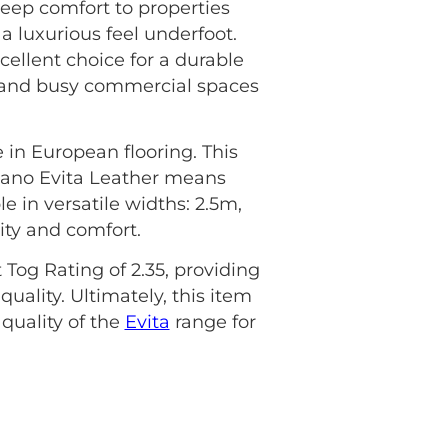
deep comfort to properties
a luxurious feel underfoot.
cellent choice for a durable
eas and busy commercial spaces
 in European flooring. This
 Lano Evita Leather means
le in versatile widths: 2.5m,
ity and comfort.
 Tog Rating of 2.35, providing
uality. Ultimately, this item
uality of the
Evita
range for