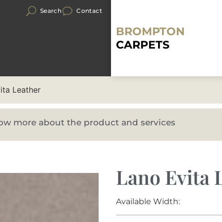
Search
Contact
BROMPTON
CARPETS
ita Leather
know more about the product and services
Lano Evita 
Available Width: