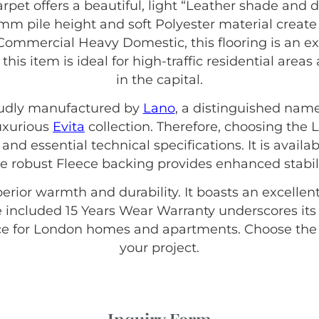
rpet offers a beautiful, light “Leather shade and 
m pile height and soft Polyester material create 
f Commercial Heavy Domestic, this flooring is an ex
this item is ideal for high-traffic residential ar
in the capital.
roudly manufactured by
Lano
, a distinguished name
luxurious
Evita
collection. Therefore, choosing the
and essential technical specifications. It is availab
 robust Fleece backing provides enhanced stabil
erior warmth and durability. It boasts an excellent
 included 15 Years Wear Warranty underscores its q
e for London homes and apartments. Choose the q
your project.
Inquiry Form