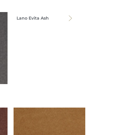
Lano Evita Ash