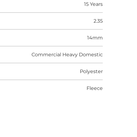
15 Years
2.35
14mm
Commercial Heavy Domestic
Polyester
Fleece