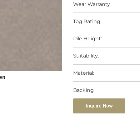
Wear Warranty
Tog Rating
Pile Height:
Suitability:
Material:
ER
Backing
Inquire Now