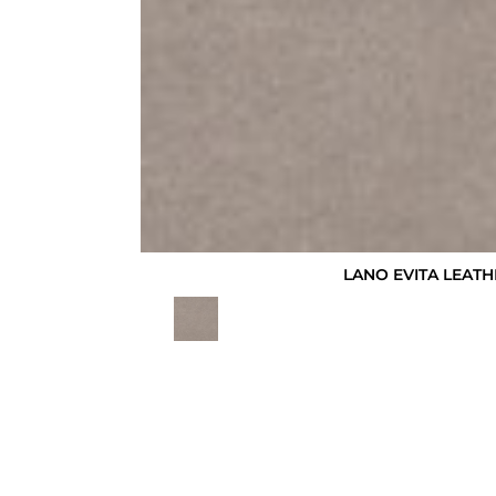
LANO EVITA LEATH