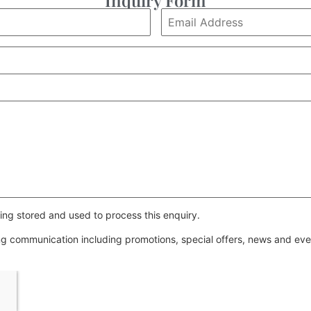
ing stored and used to process this enquiry.
ing communication including promotions, special offers, news and e