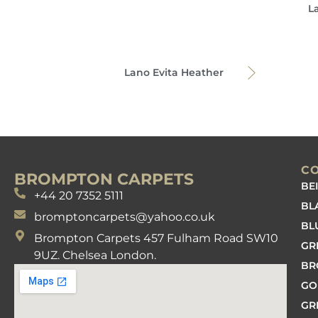
L
Lano Evita Heather
C
BROMPTON CARPETS
BE
+44 20 7352 5111
BL
bromptoncarpets@yahoo.co.uk
BL
Brompton Carpets 457 Fulham Road SW10
GR
9UZ. Chelsea London.
B
GO
GR