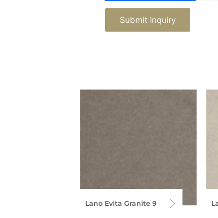
Submit Inquiry
Lano Evita Granite 9
La