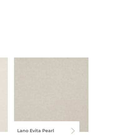
Lano Evita Pearl