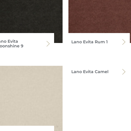
ano Evita
Lano Evita Rum 1
oonshine 9
Lano Evita Camel