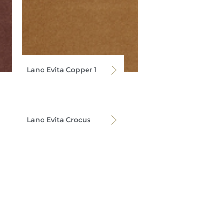
Lano Evita Copper 1
Lano Evita Crocus