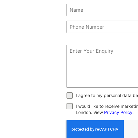
I agree to my personal data be
I would like to receive market
London. View
Privacy Policy
.