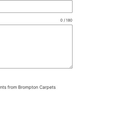
0 / 180
vents from Brompton Carpets