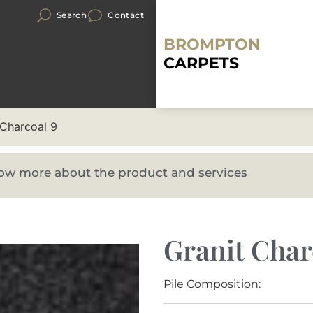
Search
Contact
BROMPTON
CARPETS
 Charcoal 9
know more about the product and services
Granit Char
Pile Composition: