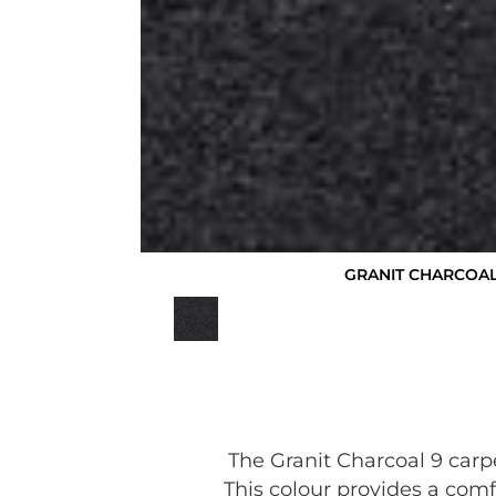
GRANIT CHARCOAL
The Granit Charcoal 9 carp
This colour provides a comf