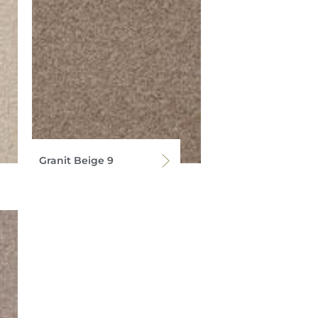
Granit Beige 9