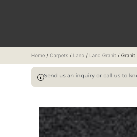
Home
/
Carpets
/
Lano
/
Lano Granit
/ Granit
Send us an inquiry or call us to 