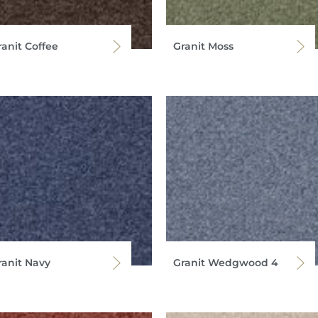
ranit Coffee
Granit Moss
ranit Navy
Granit Wedgwood 4