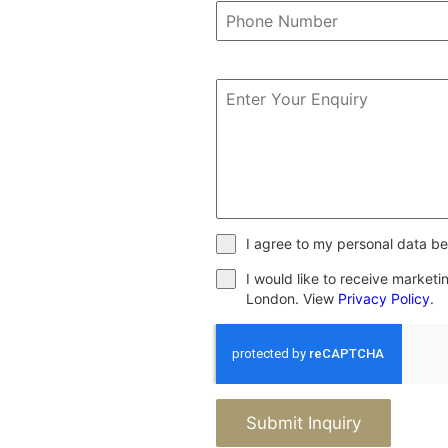
I agree to my personal data be
I would like to receive market
London. View
Privacy Policy
.
Submit Inquiry