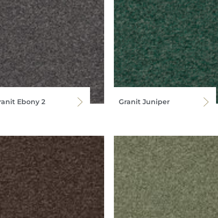
ranit Ebony 2
Granit Juniper