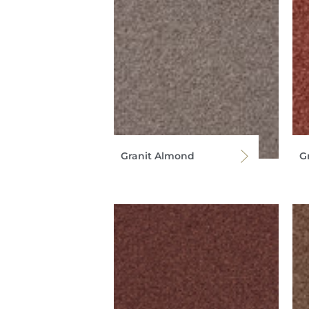
Granit Almond
Gr