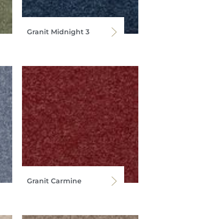
Granit Midnight 3
Granit Carmine