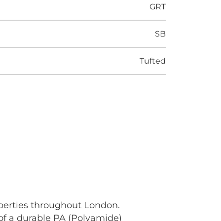
GRT
SB
Tufted
operties throughout London.
 of a durable PA (Polyamide)