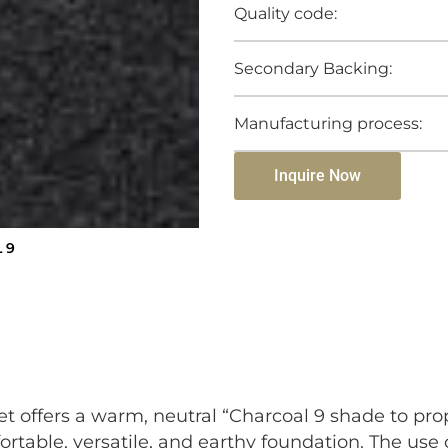
Quality code:
Secondary Backing:
Manufacturing process:
Inquire Now
 9
et offers a warm, neutral “Charcoal 9 shade to pr
ortable, versatile, and earthy foundation. The use