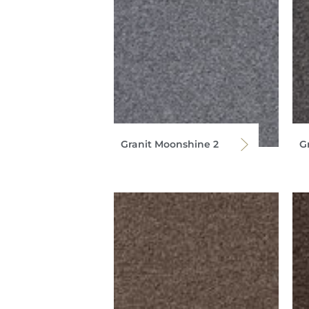
Granit Moonshine 2
G