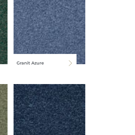
Granit Azure