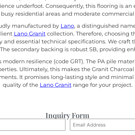
lience underfoot. Consequently, this flooring is an 
s busy residential areas and moderate commercial 
roudly manufactured by
Lano
, a distinguished name
ilient
Lano Granit
collection. Therefore, choosing 
ty and essential technical specifications. We craft
 The secondary backing is robust SB, providing enh
s modern resilience (code GRT). The PA pile materi
ties. Ultimately, this makes the Granit Charcoal
nts. It promises long-lasting style and minima
quality of the
Lano Granit
range for your project.
Inquiry Form