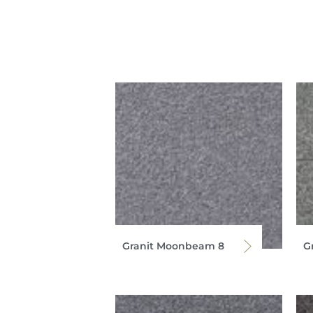
Granit Moonbeam 8
G