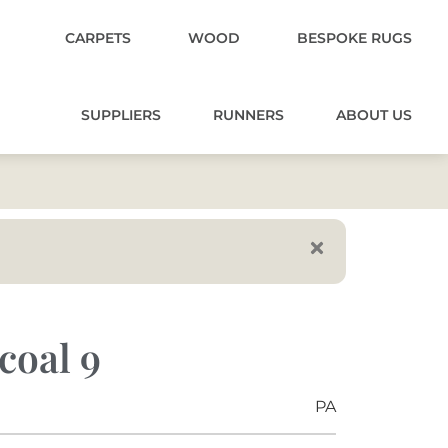
CARPETS
WOOD
BESPOKE RUGS
SUPPLIERS
RUNNERS
ABOUT US
coal 9
PA