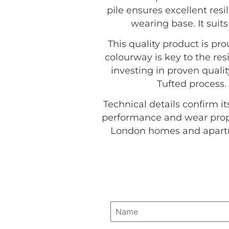
pile ensures excellent resi
wearing base. It suit
This quality product is p
colourway is key to the res
investing in proven quali
Tufted process.
Technical details confirm it
performance and wear proper
London homes and apartme