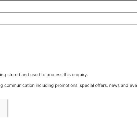
ing stored and used to process this enquiry.
ing communication including promotions, special offers, news and e