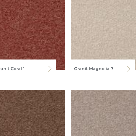
anit Coral 1
Granit Magnolia 7