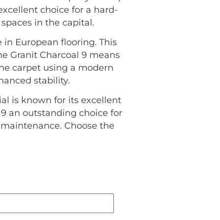
excellent choice for a hard-
spaces in the capital.
 in European flooring. This
the Granit Charcoal 9 means
 the carpet using a modern
anced stability.
al is known for its excellent
 9 an outstanding choice for
l maintenance. Choose the