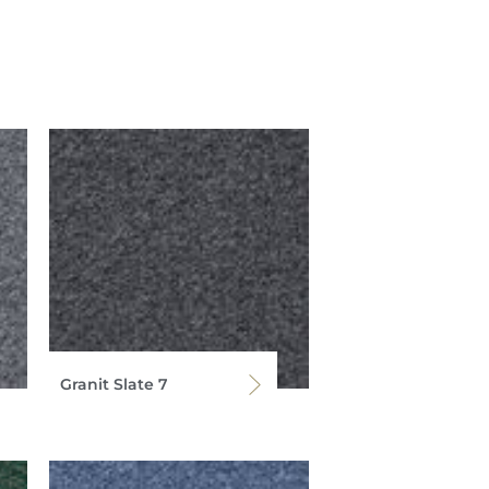
Granit Slate 7