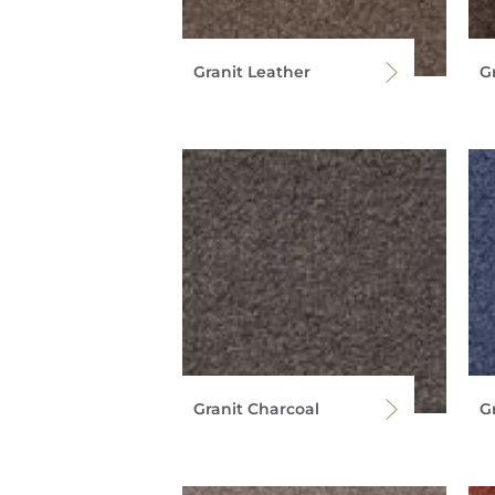
Granit Leather
G
Granit Charcoal
G