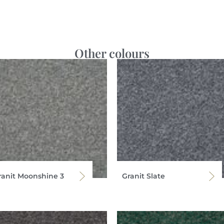
Other colours
ranit Moonshine 3
Granit Slate