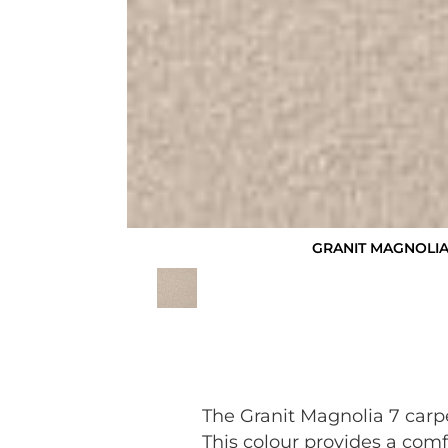
GRANIT MAGNOLIA
The Granit Magnolia 7 carp
This colour provides a comf