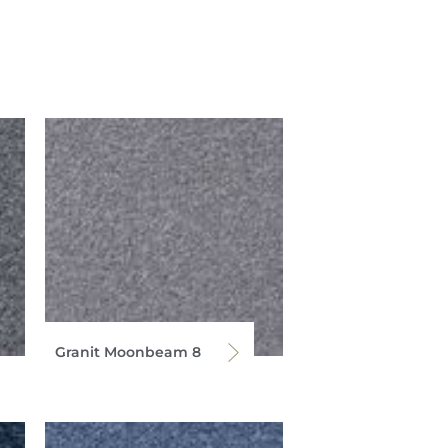
Granit Moonbeam 8