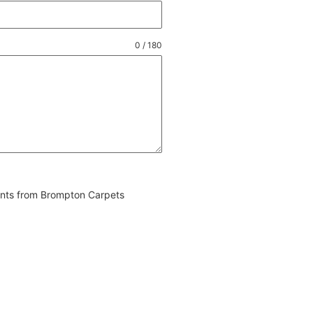
0 / 180
vents from Brompton Carpets