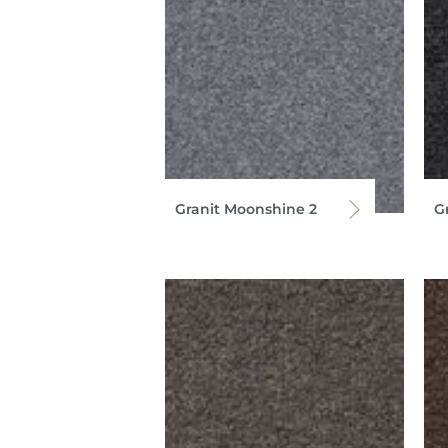
Granit Moonshine 2
G