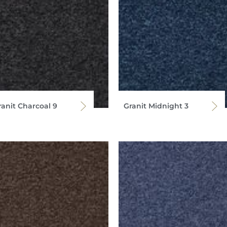
ranit Charcoal 9
Granit Midnight 3