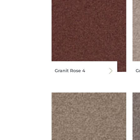
Granit Rose 4
G