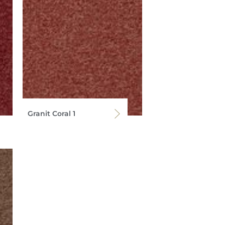
Granit Coral 1