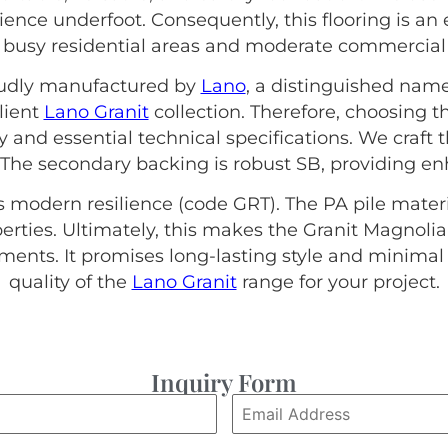
lience underfoot. Consequently, this flooring is an 
s busy residential areas and moderate commercial 
roudly manufactured by
Lano
, a distinguished name
lient
Lano Granit
collection. Therefore, choosing 
ty and essential technical specifications. We craft
 The secondary backing is robust SB, providing enh
s modern resilience (code GRT). The PA pile materi
ties. Ultimately, this makes the Granit Magnolia
nts. It promises long-lasting style and minima
quality of the
Lano Granit
range for your project.
Inquiry Form