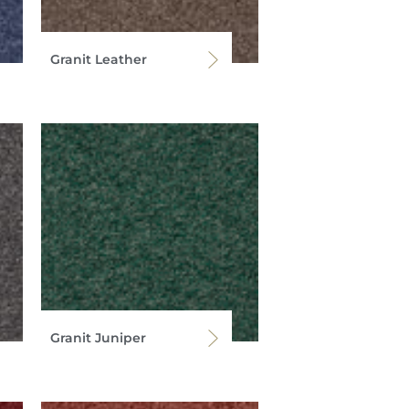
Granit Leather
Granit Juniper