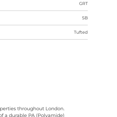
GRT
SB
Tufted
operties throughout London.
 of a durable PA (Polyamide)