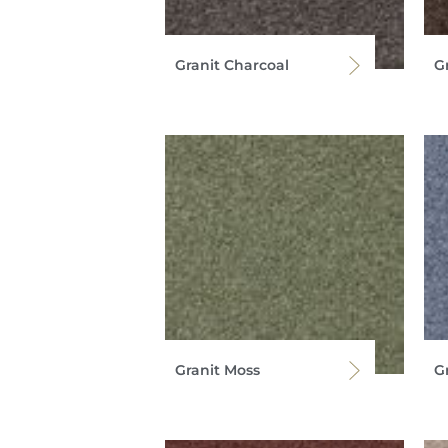
Granit Charcoal
G
Granit Moss
G