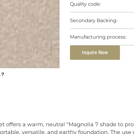
Quality code:
Secondary Backing:
Manufacturing process:
Inquire Now
 7
et offers a warm, neutral “Magnolia 7 shade to pr
ortable, versatile, and earthy foundation. The use