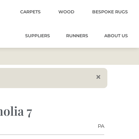
CARPETS
WOOD
BESPOKE RUGS
SUPPLIERS
RUNNERS
ABOUT US
olia 7
PA