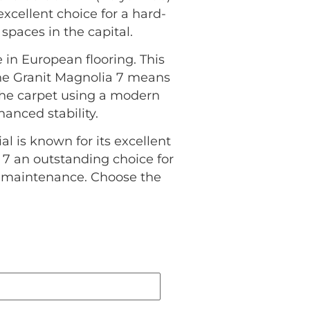
excellent choice for a hard-
spaces in the capital.
 in European flooring. This
the Granit Magnolia 7 means
 the carpet using a modern
anced stability.
al is known for its excellent
 7 an outstanding choice for
l maintenance. Choose the