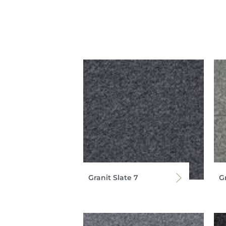
Granit Slate 7
G