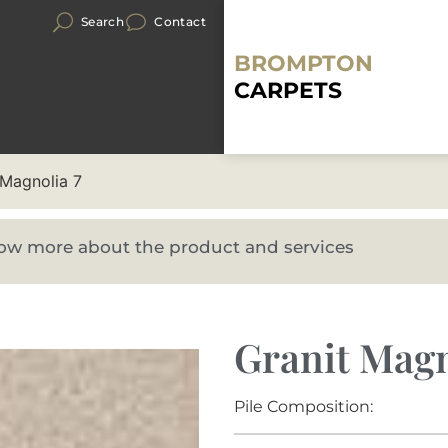
Search
Contact
BROMPTON
CARPETS
 Magnolia 7
know more about the product and services
Granit Magn
Pile Composition: