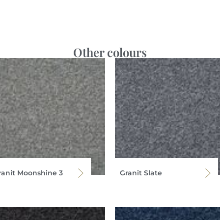
Other colours
ranit Moonshine 3
Granit Slate