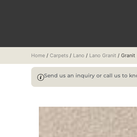
Home
/
Carpets
/
Lano
/
Lano Granit
/ Granit
Send us an inquiry or call us to 