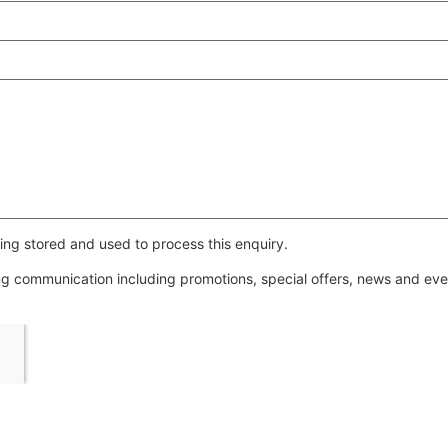
ing stored and used to process this enquiry.
ing communication including promotions, special offers, news and e