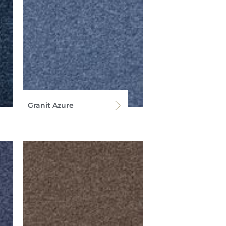
Granit Azure