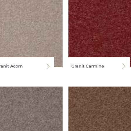
ranit Acorn
Granit Carmine