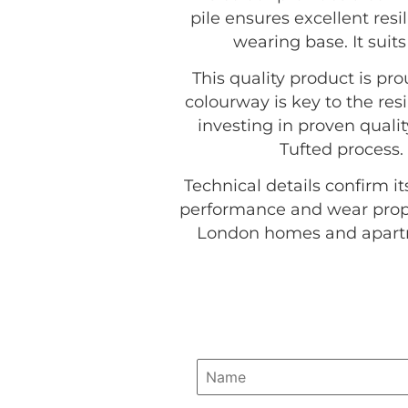
pile ensures excellent resi
wearing base. It suit
This quality product is p
colourway is key to the resi
investing in proven quali
Tufted process.
Technical details confirm it
performance and wear proper
London homes and apartme