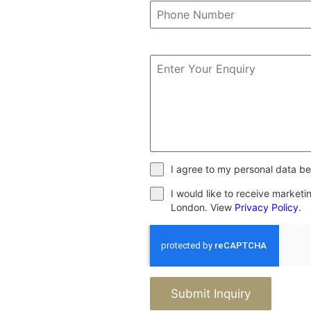
I agree to my personal data be
I would like to receive market
London. View
Privacy Policy
.
Submit Inquiry