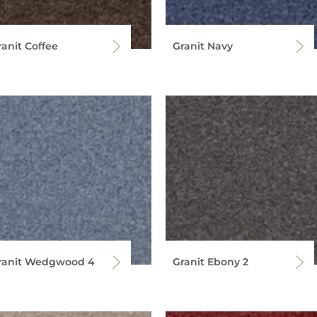
ranit Coffee
Granit Navy
ranit Wedgwood 4
Granit Ebony 2