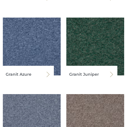
Granit Azure
Granit Juniper