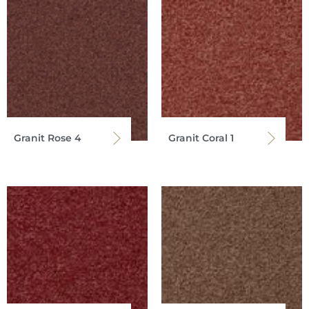
Granit Rose 4
Granit Coral 1