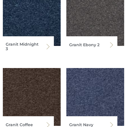
Granit Midnight
Granit Ebony 2
3
Granit Coffee
Granit Navy