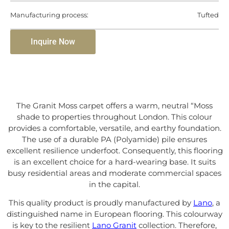
Manufacturing process:
Tufted
Inquire Now
The Granit Moss carpet offers a warm, neutral “Moss
shade to properties throughout London. This colour
provides a comfortable, versatile, and earthy foundation.
The use of a durable PA (Polyamide) pile ensures
excellent resilience underfoot. Consequently, this flooring
is an excellent choice for a hard-wearing base. It suits
busy residential areas and moderate commercial spaces
in the capital.
This quality product is proudly manufactured by
Lano
, a
distinguished name in European flooring. This colourway
is key to the resilient
Lano Granit
collection. Therefore,