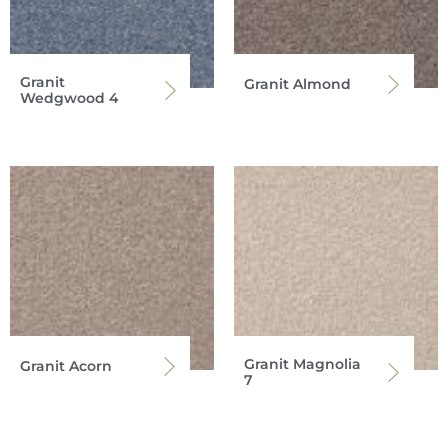
Granit
Granit Almond
Wedgwood 4
Granit Magnolia
Granit Acorn
7