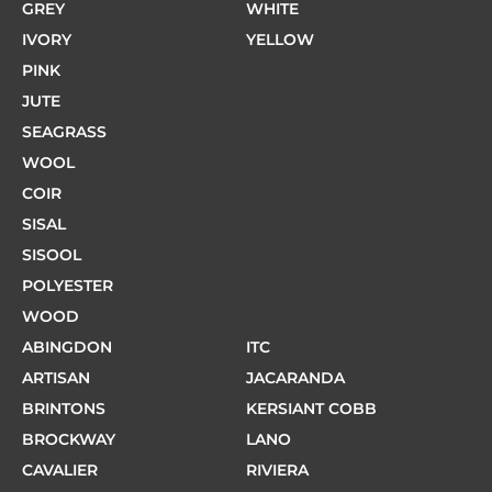
GREY
WHITE
IVORY
YELLOW
PINK
JUTE
SEAGRASS
WOOL
COIR
SISAL
SISOOL
POLYESTER
WOOD
ABINGDON
ITC
ARTISAN
JACARANDA
BRINTONS
KERSIANT COBB
BROCKWAY
LANO
CAVALIER
RIVIERA