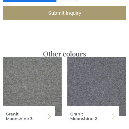
Submit Inquiry
Other colours
Granit
Granit
Moonshine 3
Moonshine 2