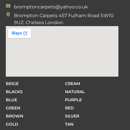
bromptoncarpets@yahoo.co.uk
Brompton Carpets 457 Fulham Road SW10
9UZ. Chelsea London.
BEIGE
CREAM
BLACKS
NATURAL
BLUE
PURPLE
GREEN
RED
BROWN
SILVER
GOLD
TAN