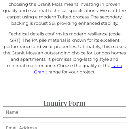
choosing the Granit Moss means investing in proven
quality and essential technical specifications. We craft the
carpet using a modern Tufted process. The secondary
backing is robust SB, providing enhanced stability.
Technical details confirm its modern resilience (code
GRT). The PA pile material is known for its excellent
performance and wear properties. Ultimately, this makes
the Granit Moss an outstanding choice for London homes
and apartments. It promises long-lasting style and
minimal maintenance. Choose the quality of the
Lano
Granit
range for your project.
Inquiry Form