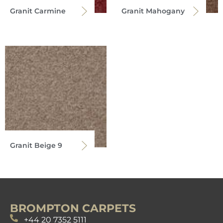
Granit Carmine
Granit Mahogany
Granit Beige 9
BROMPTON CARPETS
+44 20 7352 5111