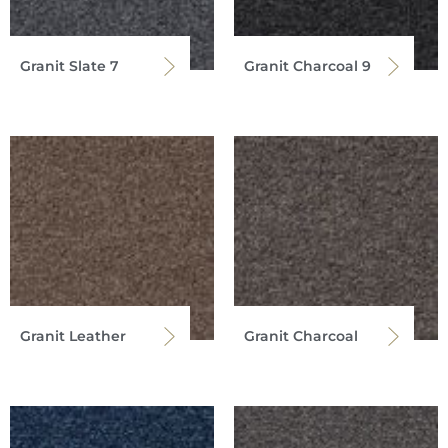
Granit Slate 7
Granit Charcoal 9
Granit Leather
Granit Charcoal