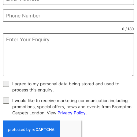
0 / 180
I agree to my personal data being stored and used to
process this enquiry.
I would like to receive marketing communication including
promotions, special offers, news and events from Brompton
Carpets London. View
Privacy Policy
.