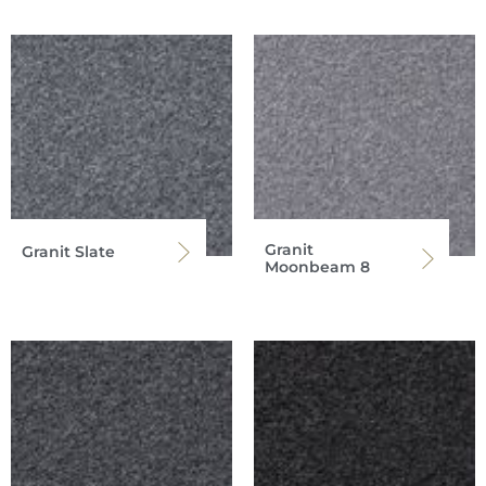
Granit
Granit Slate
Moonbeam 8