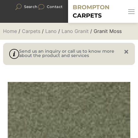
BROMPTON
Search
Contact
CARPETS
Home
/
Carpets
/
Lano
/
Lano Granit
/ Granit Moss
Send us an inquiry or call us to know more
about the product and services