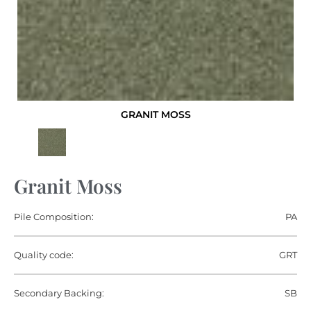
GRANIT MOSS
Granit Moss
Pile Composition:
PA
Quality code:
GRT
Secondary Backing:
SB