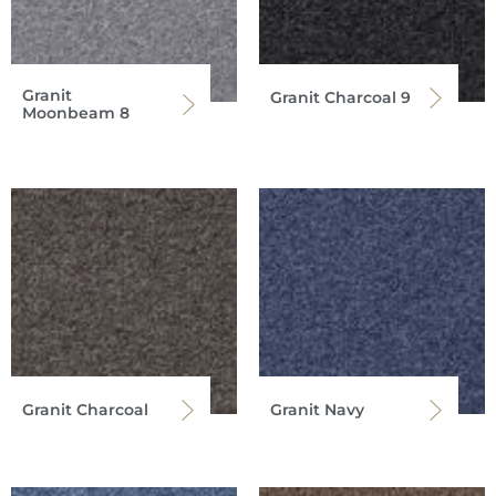
Granit
Granit Charcoal 9
Moonbeam 8
Granit Charcoal
Granit Navy