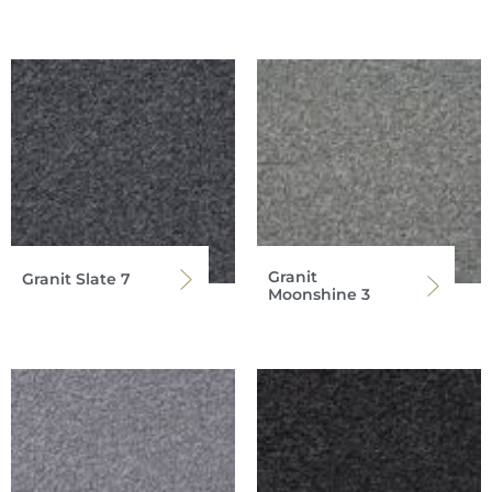
Granit
Granit Slate 7
Moonshine 3