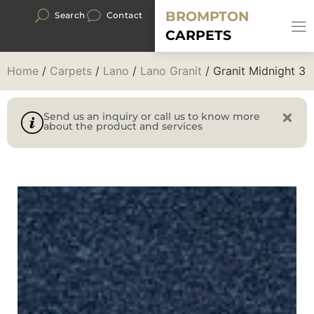
BROMPTON
Search
Contact
CARPETS
Home
/
Carpets
/
Lano
/
Lano Granit
/ Granit Midnight 3
Send us an inquiry or call us to know more
about the product and services