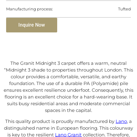
Manufacturing process:
Tufted
Inquire Now
The Granit Midnight 3 carpet offers a warm, neutral
“Midnight 3 shade to properties throughout London. This
colour provides a comfortable, versatile, and earthy
foundation. The use of a durable PA (Polyamide) pile
ensures excellent resilience underfoot. Consequently, this
flooring is an excellent choice for a hard-wearing base. It
suits busy residential areas and moderate commercial
spaces in the capital.
This quality product is proudly manufactured by
Lano
, a
distinguished name in European flooring. This colourway
is key to the resilient
Lano Granit
collection. Therefore,