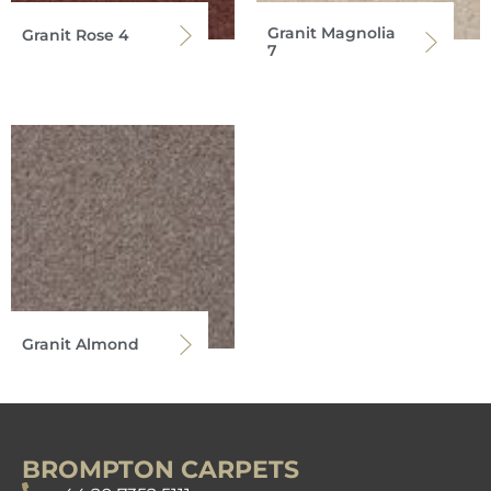
Granit Magnolia
Granit Rose 4
7
Granit Almond
BROMPTON CARPETS