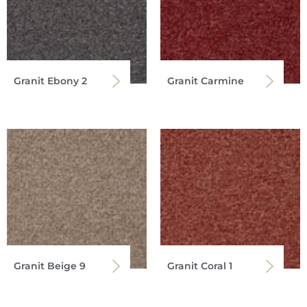
Granit Ebony 2
Granit Carmine
Granit Beige 9
Granit Coral 1