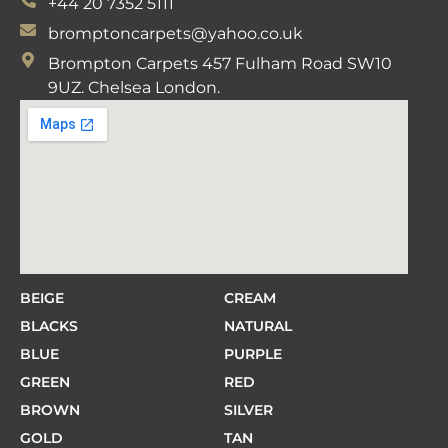
+44 20 7352 5111
bromptoncarpets@yahoo.co.uk
Brompton Carpets 457 Fulham Road SW10
9UZ. Chelsea London.
BEIGE
CREAM
BLACKS
NATURAL
BLUE
PURPLE
GREEN
RED
BROWN
SILVER
GOLD
TAN