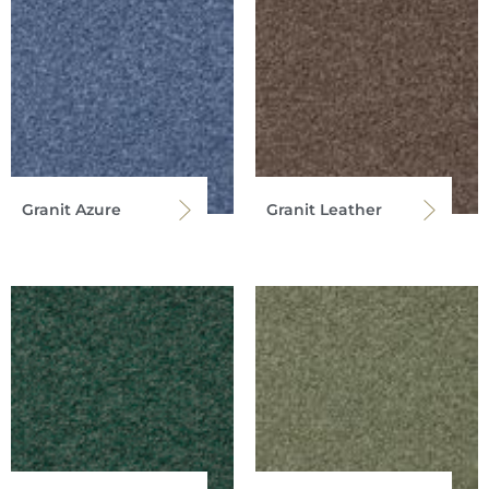
Granit Azure
Granit Leather