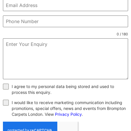
0 / 180
I agree to my personal data being stored and used to
process this enquiry.
I would like to receive marketing communication including
promotions, special offers, news and events from Brompton
Carpets London. View
Privacy Policy
.