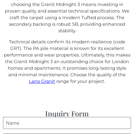
choosing the Granit Midnight 3 means investing in
proven quality and essential technical specifications. We
craft the carpet using a modern Tufted process. The
secondary backing is robust SB, providing enhanced
stability.
Technical details confirm its modern resilience (code
GRT). The PA pile material is known for its excellent
performance and wear properties. Ultimately, this makes
the Granit Midnight 3 an outstanding choice for London
homes and apartments. It promises long-lasting style
and minimal maintenance. Choose the quality of the
Lano Granit
range for your project.
Inquiry Form