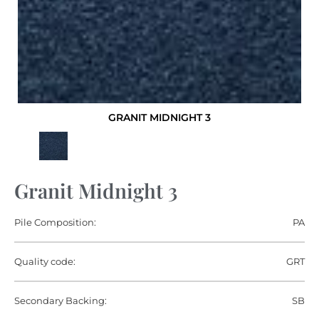
GRANIT MIDNIGHT 3
Granit Midnight 3
Pile Composition:
PA
Quality code:
GRT
Secondary Backing:
SB