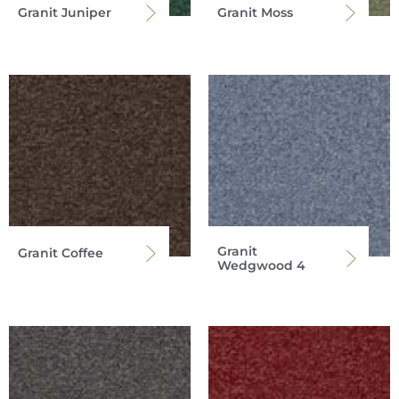
Granit Juniper
Granit Moss
Granit
Granit Coffee
Wedgwood 4