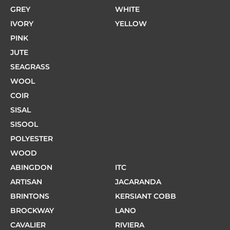
GREY
WHITE
IVORY
YELLOW
PINK
JUTE
SEAGRASS
WOOL
COIR
SISAL
SISOOL
POLYESTER
WOOD
ABINGDON
ITC
ARTISAN
JACARANDA
BRINTONS
KERSIANT COBB
BROCKWAY
LANO
CAVALIER
RIVIERA