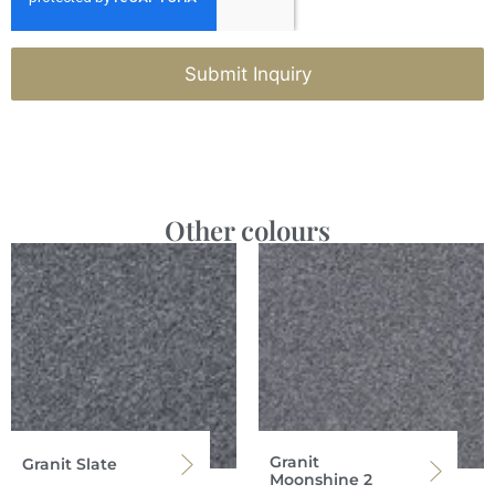
Submit Inquiry
Other colours
Granit
Granit Slate
Moonshine 2