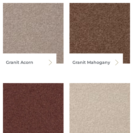
Granit Acorn
Granit Mahogany