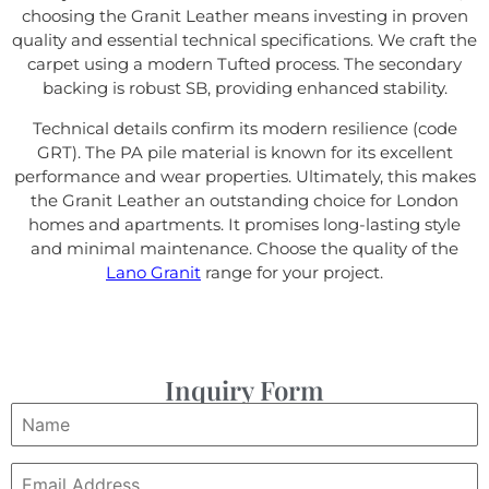
choosing the Granit Leather means investing in proven
quality and essential technical specifications. We craft the
carpet using a modern Tufted process. The secondary
backing is robust SB, providing enhanced stability.
Technical details confirm its modern resilience (code
GRT). The PA pile material is known for its excellent
performance and wear properties. Ultimately, this makes
the Granit Leather an outstanding choice for London
homes and apartments. It promises long-lasting style
and minimal maintenance. Choose the quality of the
Lano Granit
range for your project.
Inquiry Form