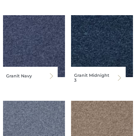
Granit Midnight
Granit Navy
3