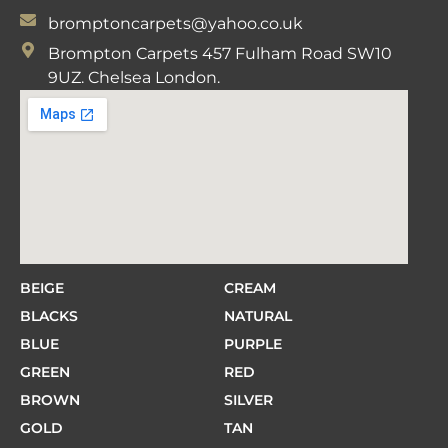
bromptoncarpets@yahoo.co.uk
Brompton Carpets 457 Fulham Road SW10
9UZ. Chelsea London.
BEIGE
CREAM
BLACKS
NATURAL
BLUE
PURPLE
GREEN
RED
BROWN
SILVER
GOLD
TAN