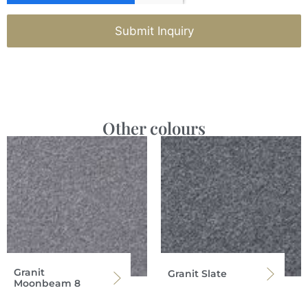
Submit Inquiry
Other colours
Granit
Granit Slate
Moonbeam 8