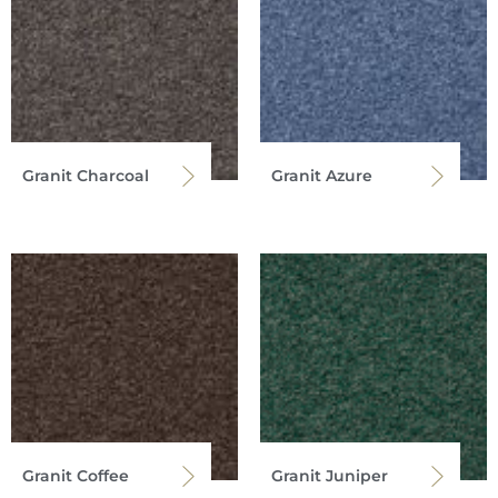
Granit Charcoal
Granit Azure
Granit Coffee
Granit Juniper