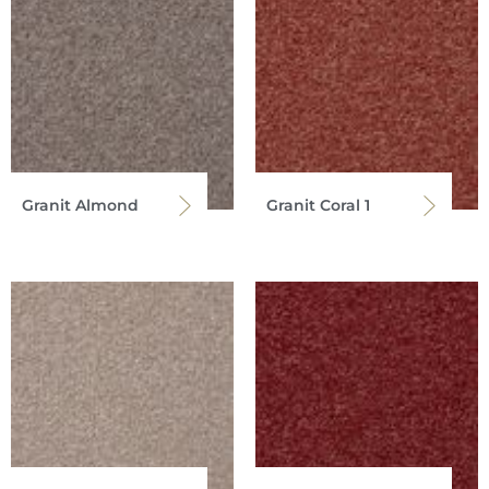
Granit Almond
Granit Coral 1