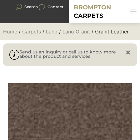
BROMPTON
Search
Contact
CARPETS
Home
/
Carpets
/
Lano
/
Lano Granit
/ Granit Leather
Send us an inquiry or call us to know more
about the product and services