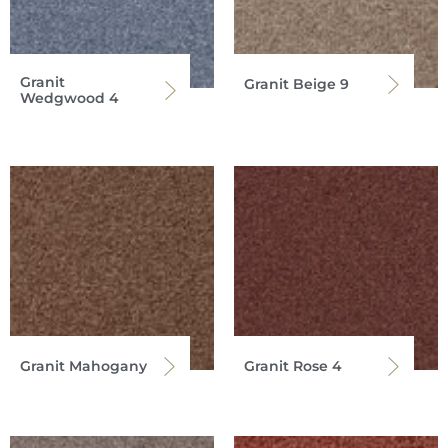
Granit
Granit Beige 9
Wedgwood 4
Granit Mahogany
Granit Rose 4