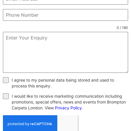
0 / 180
I agree to my personal data being stored and used to
process this enquiry.
I would like to receive marketing communication including
promotions, special offers, news and events from Brompton
Carpets London. View
Privacy Policy
.