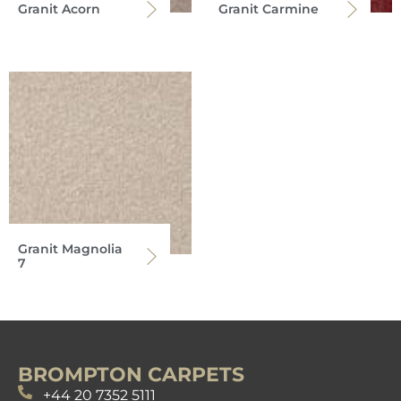
Granit Acorn
Granit Carmine
Granit Magnolia
7
BROMPTON CARPETS
+44 20 7352 5111