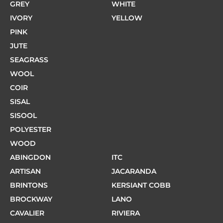
GREY
WHITE
IVORY
YELLOW
PINK
JUTE
SEAGRASS
WOOL
COIR
SISAL
SISOOL
POLYESTER
WOOD
ABINGDON
ITC
ARTISAN
JACARANDA
BRINTONS
KERSIANT COBB
BROCKWAY
LANO
CAVALIER
RIVIERA