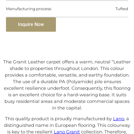
Manufacturing process:
Tufted
Inquire Now
The Granit Leather carpet offers a warm, neutral “Leather
shade to properties throughout London. This colour
provides a comfortable, versatile, and earthy foundation.
The use of a durable PA (Polyamide) pile ensures
excellent resilience underfoot. Consequently, this flooring
is an excellent choice for a hard-wearing base. It suits
busy residential areas and moderate commercial spaces
in the capital.
This quality product is proudly manufactured by
Lano
, a
distinguished name in European flooring. This colourway
is key to the resilient
Lano Granit
collection. Therefore,