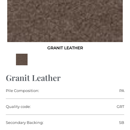
GRANIT LEATHER
Granit Leather
Pile Composition:
PA
Quality code:
GRT
Secondary Backing:
SB