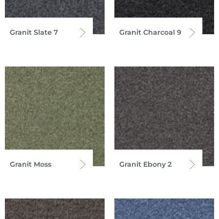
Granit Slate 7
Granit Charcoal 9
Granit Moss
Granit Ebony 2