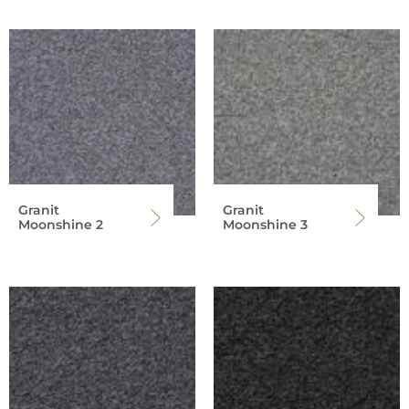
Granit
Granit
Moonshine 2
Moonshine 3