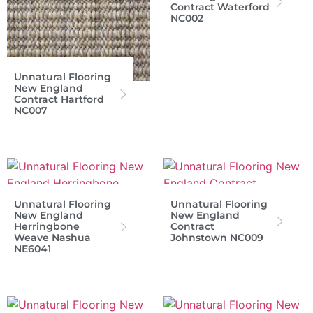
Contract Waterford
NC002
Unnatural Flooring
New England
Contract Hartford
NC007
Unnatural Flooring
Unnatural Flooring
New England
New England
Herringbone
Contract
Weave Nashua
Johnstown NC009
NE6041