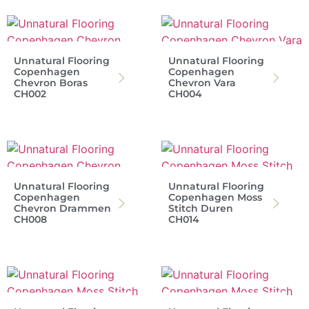
Unnatural Flooring
Unnatural Flooring
Copenhagen
Copenhagen
Chevron Boras
Chevron Vara
CH002
CH004
Unnatural Flooring
Unnatural Flooring
Copenhagen
Copenhagen Moss
Chevron Drammen
Stitch Duren
CH008
CH014