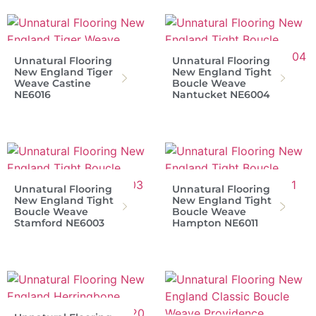
Unnatural Flooring
Unnatural Flooring
New England Tiger
New England Tight
Weave Castine
Boucle Weave
NE6016
Nantucket NE6004
Unnatural Flooring
Unnatural Flooring
New England Tight
New England Tight
Boucle Weave
Boucle Weave
Stamford NE6003
Hampton NE6011