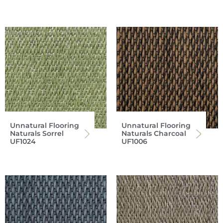
Unnatural Flooring
Unnatural Flooring
Naturals Sorrel
Naturals Charcoal
UF1024
UF1006