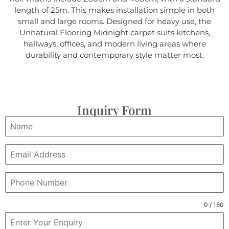
length of 25m. This makes installation simple in both
small and large rooms. Designed for heavy use, the
Unnatural Flooring Midnight carpet suits kitchens,
hallways, offices, and modern living areas where
durability and contemporary style matter most.
Inquiry Form
0 / 180