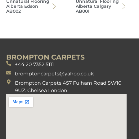
Unnatural Flooring
Unnatural Flooring
Alberta Edson
Alberta Calgary
AB002
AB001
BROMPTON CARPETS
+44 20 7352 5111
bromptoncarpets@yahoo.co.uk
Brompton Carpets 457 Fulham Road SW10
9UZ. Chelsea London.