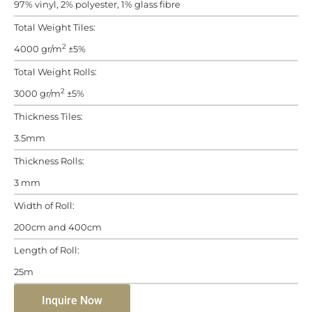
97% vinyl, 2% polyester, 1% glass fibre
Total Weight Tiles:
2
4000 gr/m
±5%
Total Weight Rolls:
2
3000 gr/m
±5%
Thickness Tiles:
3.5mm
Thickness Rolls:
3 mm
Width of Roll:
200cm and 400cm
Length of Roll:
25m
Inquire Now