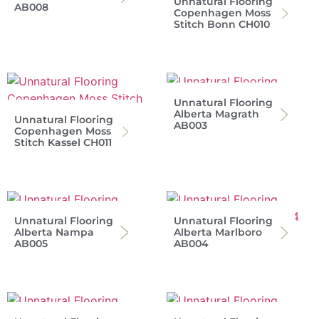
Unnatural Flooring
AB008
Copenhagen Moss
Stitch Bonn CH010
Unnatural Flooring
Alberta Magrath
Unnatural Flooring
AB003
Copenhagen Moss
Stitch Kassel CH011
Unnatural Flooring
Unnatural Flooring
Alberta Nampa
Alberta Marlboro
AB005
AB004