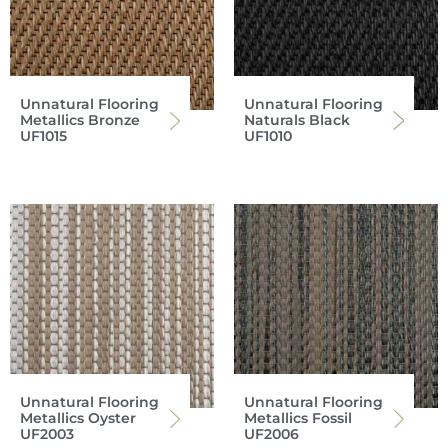
Unnatural Flooring
Unnatural Flooring
Metallics Bronze
Naturals Black
UF1015
UF1010
Unnatural Flooring
Unnatural Flooring
Metallics Oyster
Metallics Fossil
UF2003
UF2006