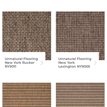
Unnatural Flooring
Unnatural Flooring
New York Rucker
New York
NY9011
Lexington NY9005