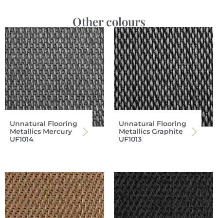
Other colours
Unnatural Flooring
Unnatural Flooring
Metallics Mercury
Metallics Graphite
UF1014
UF1013