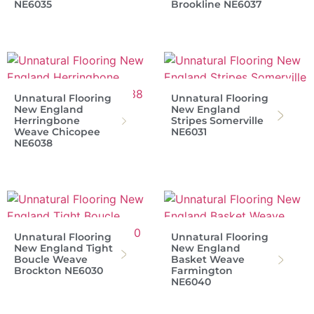
NE6035
Brookline NE6037
Unnatural Flooring
Unnatural Flooring
New England
New England
Herringbone
Stripes Somerville
Weave Chicopee
NE6031
NE6038
Unnatural Flooring
Unnatural Flooring
New England Tight
New England
Boucle Weave
Basket Weave
Brockton NE6030
Farmington
NE6040