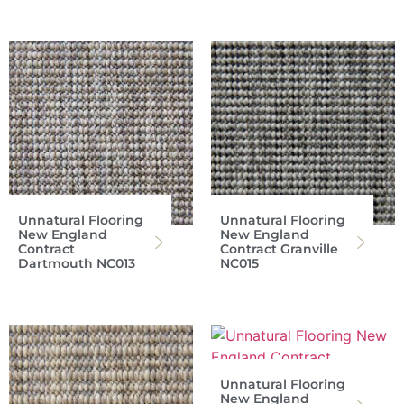
Unnatural Flooring
Unnatural Flooring
New England
New England
Contract
Contract Granville
Dartmouth NC013
NC015
Unnatural Flooring
New England