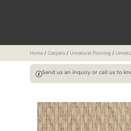
Home
/
Carpets
/
Unnatural Flooring
/
Unnatu
Send us an inquiry or call us to 