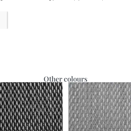
Other colours