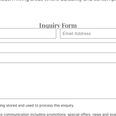
Inquiry Form
ing stored and used to process this enquiry.
ing communication including promotions, special offers, news and e