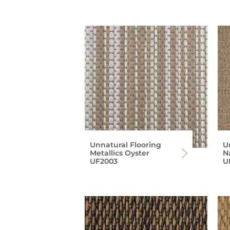
Unnatural Flooring
U
Metallics Oyster
N
UF2003
U