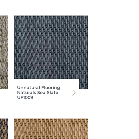
Unnatural Flooring
Naturals Sea Slate
UF1009