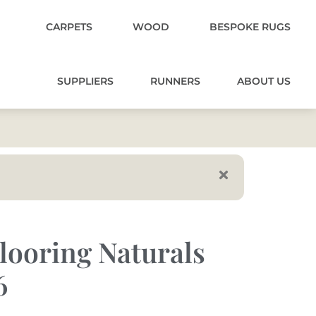
CARPETS
WOOD
BESPOKE RUGS
SUPPLIERS
RUNNERS
ABOUT US
looring Naturals
6