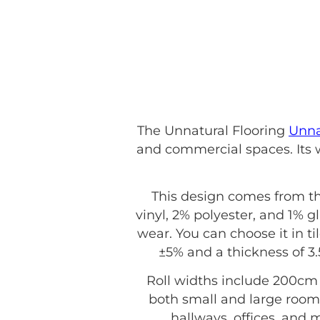
The Unnatural Flooring
Unna
and commercial spaces. Its w
This design comes from t
vinyl, 2% polyester, and 1% gl
wear. You can choose it in ti
±5% and a thickness of 3
Roll widths include 200cm 
both small and large rooms
hallways, offices, and