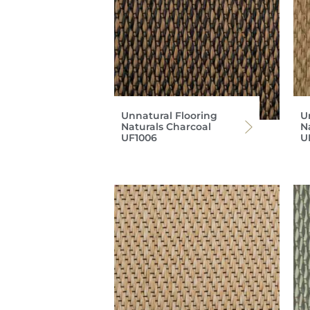
Unnatural Flooring
U
Naturals Charcoal
N
UF1006
U