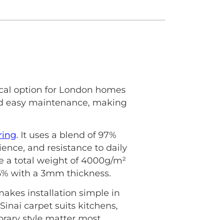
ical option for London homes
 and easy maintenance, making
ring
. It uses a blend of 97%
lience, and resistance to daily
ave a total weight of 4000g/m²
±5% with a 3mm thickness.
akes installation simple in
inai carpet suits kitchens,
rary style matter most.