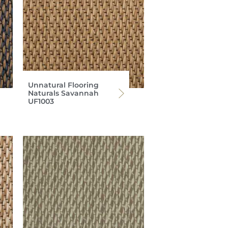
Unnatural Flooring
Naturals Savannah
UF1003