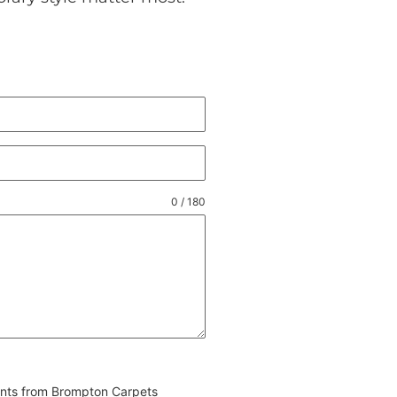
0 / 180
vents from Brompton Carpets