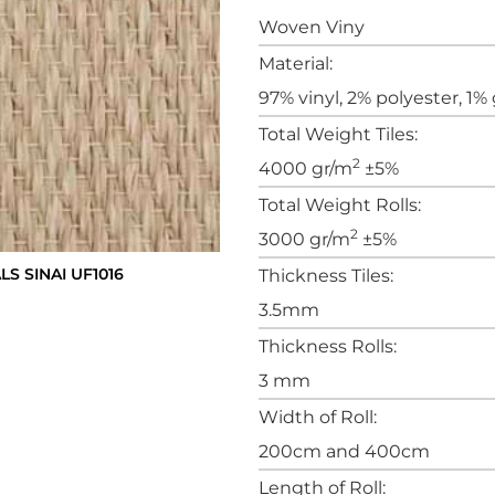
Woven Viny
Material:
97% vinyl, 2% polyester, 1% 
Total Weight Tiles:
2
4000 gr/m
±5%
Total Weight Rolls:
2
3000 gr/m
±5%
 SINAI UF1016
Thickness Tiles:
3.5mm
Thickness Rolls:
3 mm
Width of Roll:
200cm and 400cm
Length of Roll: