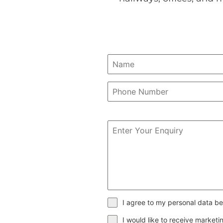
I agree to my personal data be
I would like to receive market