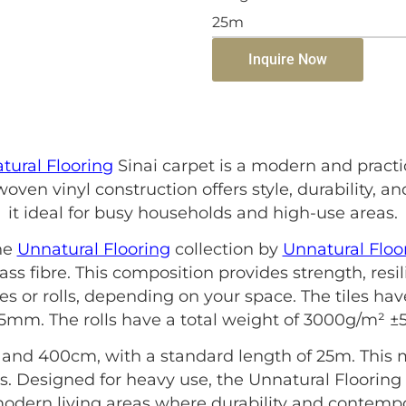
25m
Inquire Now
tural Flooring
Sinai carpet is a modern and pract
oven vinyl construction offers style, durability,
it ideal for busy households and high-use areas.
he
Unnatural Flooring
collection by
Unnatural Floo
ass fibre. This composition provides strength, resi
les or rolls, depending on your space. The tiles h
.5mm. The rolls have a total weight of 3000g/m² 
and 400cm, with a standard length of 25m. This m
. Designed for heavy use, the Unnatural Flooring S
 modern living areas where durability and contempo