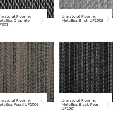
nnatural Flooring
Unnatural Flooring
etallics Graphite
Metallics Birch UF2005
F1013
nnatural Flooring
Unnatural Flooring
etallics Fossil UF2006
Metallics Black Pearl
UF2001