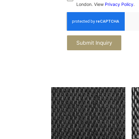
London. View
Privacy Policy
.
Submit Inquiry