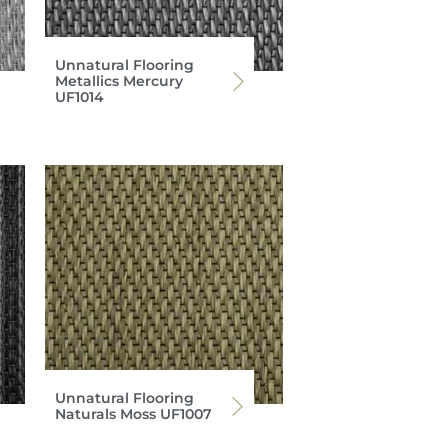
Unnatural Flooring
Metallics Mercury
UF1014
Unnatural Flooring
Naturals Moss UF1007