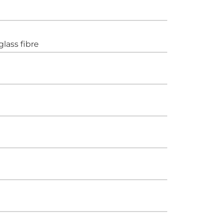
glass fibre