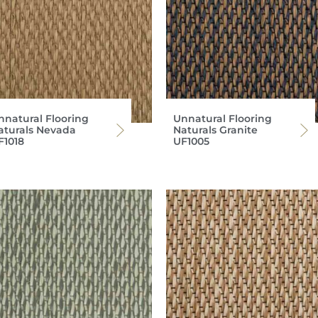
nnatural Flooring
Unnatural Flooring
aturals Nevada
Naturals Granite
F1018
UF1005