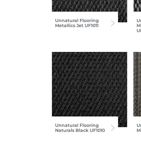
Unnatural Flooring
U
Metallics Jet UF1011
M
U
Unnatural Flooring
U
Naturals Black UF1010
M