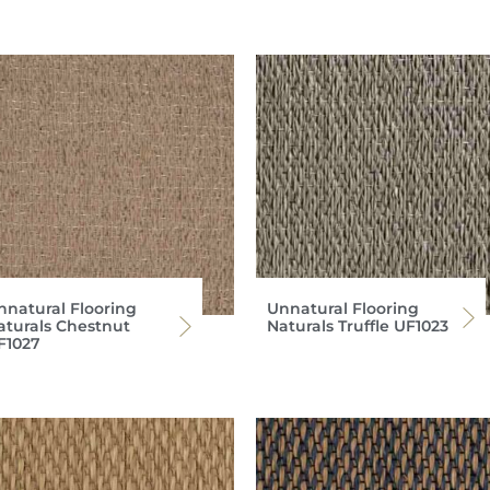
nnatural Flooring
Unnatural Flooring
aturals Chestnut
Naturals Truffle UF1023
F1027