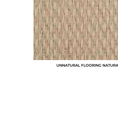
UNNATURAL FLOORING NATURALS