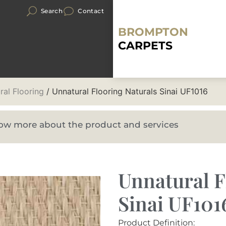
Search
Contact
BROMPTON
CARPETS
ral Flooring
/ Unnatural Flooring Naturals Sinai UF1016
know more about the product and services
Unnatural F
Sinai UF101
Product Definition: