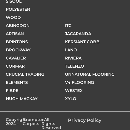
SISOOL
POLYESTER
WOOD
ABINGDON
ITC
ARTISAN
JACARANDA
BRINTONS
KERSIANT COBB
BROCKWAY
LANO
CAVALIER
RIVIERA
CORMAR
TELENZO
CRUCIAL TRADING
UNNATURAL FLOORING
ELEMENTS
V4 FLOORING
FIBRE
WESTEX
HUGH MACKAY
XYLO
Copyright
Brompton
- All
Privacy Policy
2024 -
Carpets
Rights
Reserved