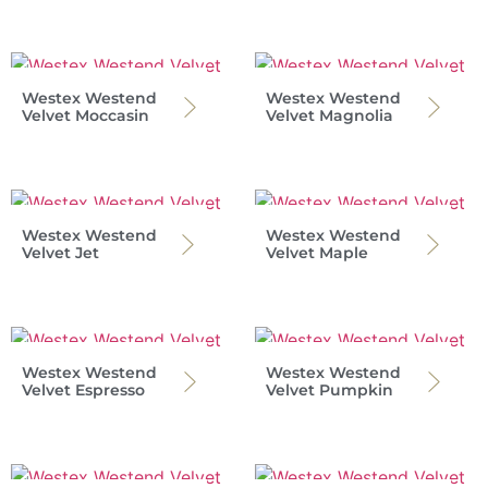
Westex Westend
Westex Westend
Velvet Moccasin
Velvet Magnolia
Westex Westend
Westex Westend
Velvet Jet
Velvet Maple
Westex Westend
Westex Westend
Velvet Espresso
Velvet Pumpkin