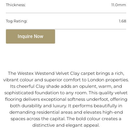
Thickness:
11.0mm
Tog Rating:
1.68
Inquire Now
The Westex Westend Velvet Clay carpet brings a rich,
vibrant colour and superior comfort to London properties.
Its cheerful Clay shade adds an opulent, warm, and
sophisticated foundation to any room. This quality velvet
flooring delivers exceptional softness underfoot, offering
both durability and luxury. It performs beautifully in
demanding residential areas and elevates high-end
spaces across the capital. The bold colour creates a
distinctive and elegant appeal.