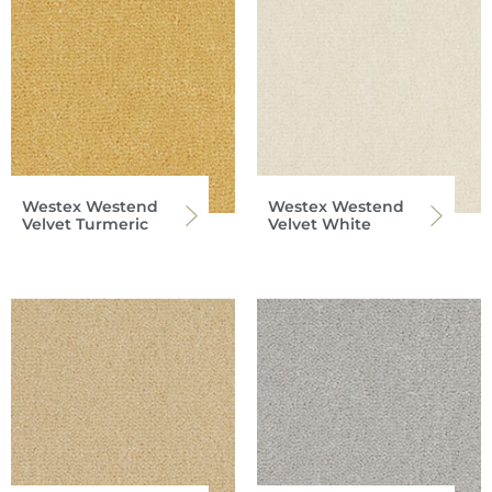
Westex Westend
Westex Westend
Velvet Turmeric
Velvet White