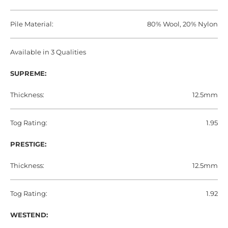
Pile Material:
80% Wool, 20% Nylon
Available in 3 Qualities
SUPREME:
Thickness:
12.5mm
Tog Rating:
1.95
PRESTIGE:
Thickness:
12.5mm
Tog Rating:
1.92
WESTEND: