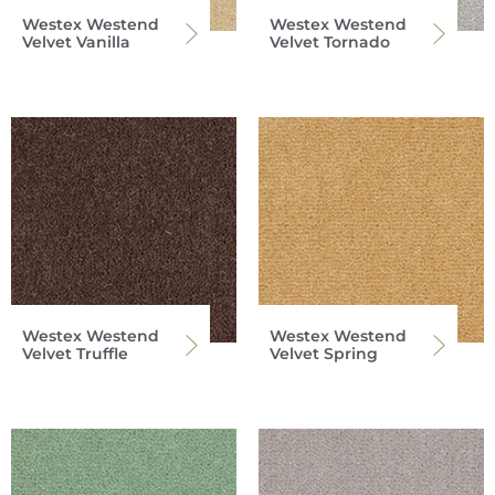
Westex Westend
Westex Westend
Velvet Vanilla
Velvet Tornado
Westex Westend
Westex Westend
Velvet Truffle
Velvet Spring