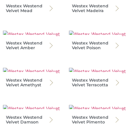
Westex Westend
Westex Westend
Velvet Mead
Velvet Madeira
Westex Westend
Westex Westend
Velvet Amber
Velvet Poison
Westex Westend
Westex Westend
Velvet Amethyst
Velvet Terracotta
Westex Westend
Westex Westend
Velvet Damson
Velvet Pimento