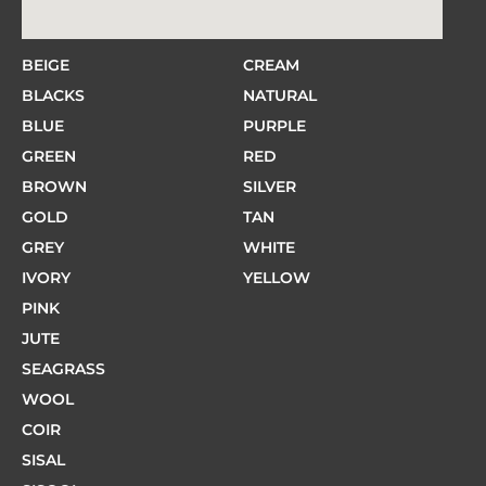
BEIGE
CREAM
BLACKS
NATURAL
BLUE
PURPLE
GREEN
RED
BROWN
SILVER
GOLD
TAN
GREY
WHITE
IVORY
YELLOW
PINK
JUTE
SEAGRASS
WOOL
COIR
SISAL