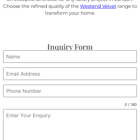
Choose the refined quality of the
Westend Velvet
range to
transform your home.
Inquiry Form
0 / 180