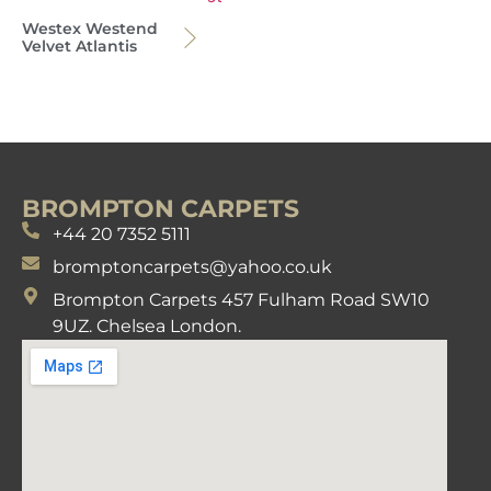
Westex Westend
Velvet Atlantis
BROMPTON CARPETS
+44 20 7352 5111
bromptoncarpets@yahoo.co.uk
Brompton Carpets 457 Fulham Road SW10
9UZ. Chelsea London.