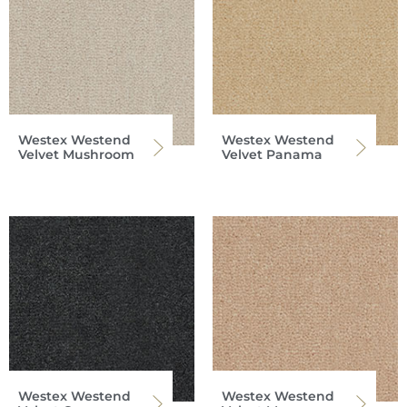
Westex Westend
Westex Westend
Velvet Mushroom
Velvet Panama
Westex Westend
Westex Westend