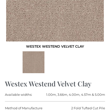
WESTEX WESTEND VELVET CLAY
Westex Westend Velvet Clay
Available widths:
1.00m, 3.66m, 4.00m, 4.57m & 5.00m
Method of Manufacture
2 Fold Tufted Cut Pile