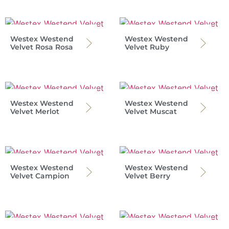
Westex Westend
Westex Westend
Velvet Rosa Rosa
Velvet Ruby
Westex Westend
Westex Westend
Velvet Merlot
Velvet Muscat
Westex Westend
Westex Westend
Velvet Campion
Velvet Berry