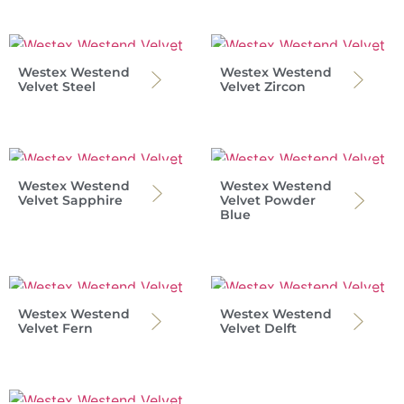
Westex Westend
Westex Westend
Velvet Steel
Velvet Zircon
Westex Westend
Westex Westend
Velvet Sapphire
Velvet Powder
Blue
Westex Westend
Westex Westend
Velvet Fern
Velvet Delft