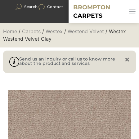
BROMPTON
Search
Contact
CARPETS
Home
/
Carpets
/
Westex
/
Westend Velvet
/ Westex
Westend Velvet Clay
Send us an inquiry or call us to know more
about the product and services