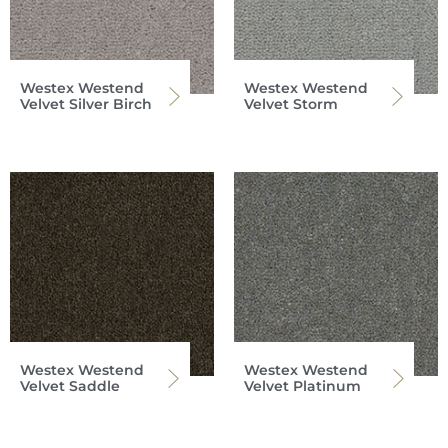
Westex Westend
Westex Westend
Velvet Silver Birch
Velvet Storm
Westex Westend
Westex Westend
Velvet Saddle
Velvet Platinum