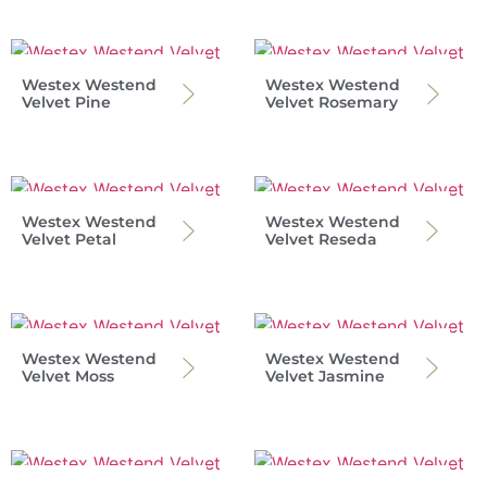
Westex Westend
Westex Westend
Velvet Pine
Velvet Rosemary
Westex Westend
Westex Westend
Velvet Petal
Velvet Reseda
Westex Westend
Westex Westend
Velvet Moss
Velvet Jasmine