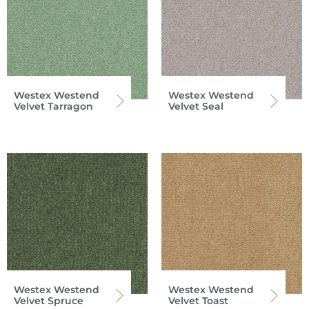
Westex Westend
Westex Westend
Velvet Tarragon
Velvet Seal
Westex Westend
Westex Westend
Velvet Spruce
Velvet Toast