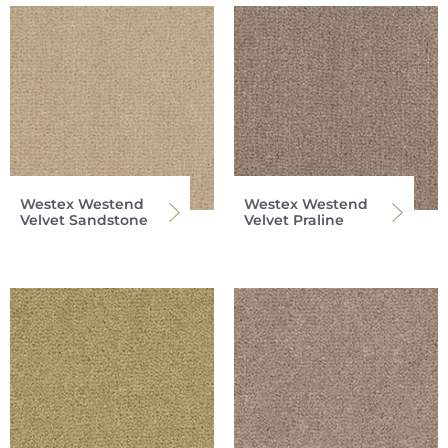
Westex Westend
Westex Westend
Velvet Sandstone
Velvet Praline