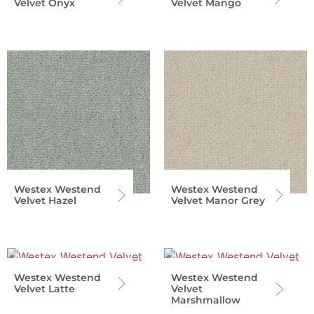
Velvet Onyx
Velvet Mango
Westex Westend
Westex Westend
Velvet Hazel
Velvet Manor Grey
Westex Westend
Westex Westend
Velvet Latte
Velvet
Marshmallow