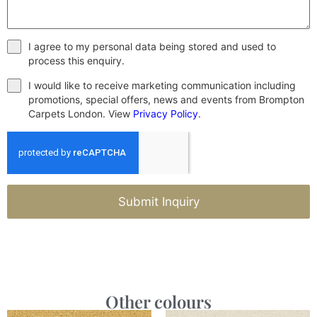
I agree to my personal data being stored and used to
process this enquiry.
I would like to receive marketing communication including
promotions, special offers, news and events from Brompton
Carpets London. View
Privacy Policy
.
Submit Inquiry
Other colours