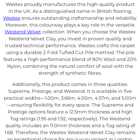
Westex proudly manufactures this high-quality product
in the UK. As a distinguished name in British flooring,
Westex
ensures outstanding craftsmanship and reliability.
Moreover, this colourway plays a key role in the versatile
Westend Velvet
collection. When you choose the Westex
Westend Velvet Clay, you invest in proven quality and
trusted technical performance. Westex crafts this carpet
using a durable 2 Fold Tufted Cut Pile method. The pile
features a high-performance blend of 80% Wool and 20%
Nylon, combining the natural comfort of wool with the
strength of synthetic fibres.
Additionally, this product comes in three qualities:
Supreme, Prestige, and Westend. It is available in five
practical widths—1.00m, 3.66m, 4.00m, 4.57m, and 5.00m
—ensuring flexibility for every space. The Supreme and
Prestige options feature a 12.5mm thickness and high
Tog ratings (1.95 and 1.92, respectively). The Westend
quality includes an 11.0mm thickness and a Tog rating of
1.68. Therefore, the Westex Westend Velvet Clay remains
an exceptional choice for any luxury project in London.