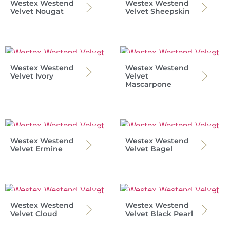
Westex Westend
Westex Westend
Velvet Nougat
Velvet Sheepskin
Westex Westend
Westex Westend
Velvet Ivory
Velvet
Mascarpone
Westex Westend
Westex Westend
Velvet Ermine
Velvet Bagel
Westex Westend
Westex Westend
Velvet Cloud
Velvet Black Pearl