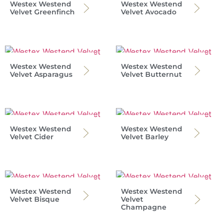
Westex Westend
Westex Westend
Velvet Greenfinch
Velvet Avocado
Westex Westend
Westex Westend
Velvet Asparagus
Velvet Butternut
Westex Westend
Westex Westend
Velvet Cider
Velvet Barley
Westex Westend
Westex Westend
Velvet Bisque
Velvet
Champagne