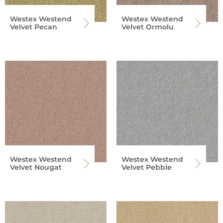
Westex Westend
Westex Westend
Velvet Pecan
Velvet Ormolu
Westex Westend
Westex Westend
Velvet Nougat
Velvet Pebble