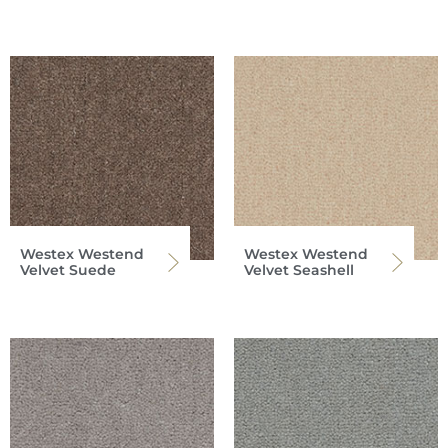
Westex Westend
Westex Westend
Velvet Suede
Velvet Seashell