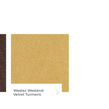
Westex Westend
Velvet Turmeric