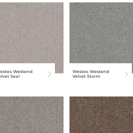
estex Westend
Westex Westend
elvet Seal
Velvet Storm