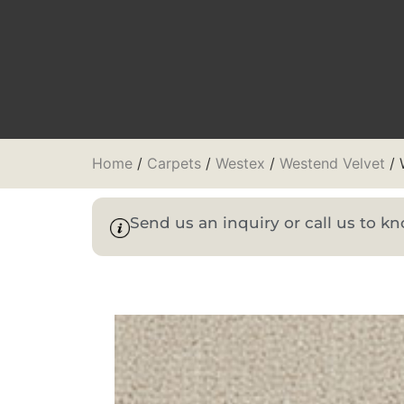
Home
/
Carpets
/
Westex
/
Westend Velvet
/ 
Send us an inquiry or call us to 