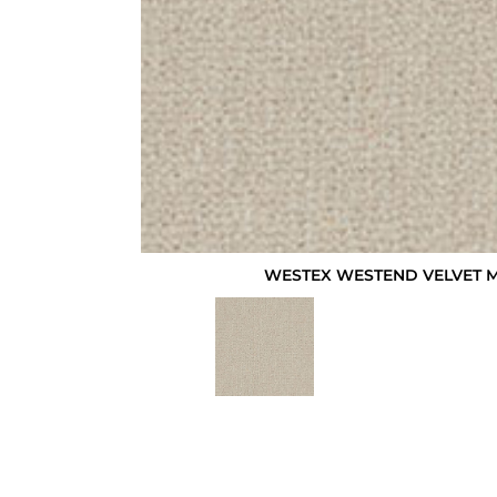
WESTEX WESTEND VELVET 