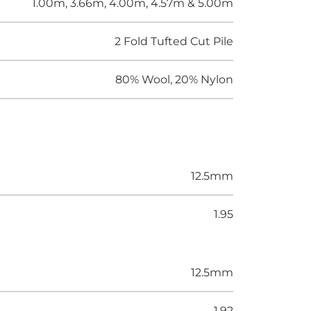
1.00m, 3.66m, 4.00m, 4.57m & 5.00m
2 Fold Tufted Cut Pile
80% Wool, 20% Nylon
12.5mm
1.95
12.5mm
1.92