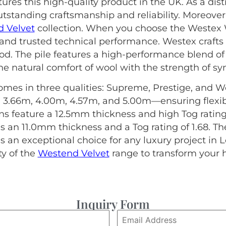
es this high-quality product in the UK. As a dis
tstanding craftsmanship and reliability. Moreover,
 Velvet
collection. When you choose the Westex 
 and trusted technical performance. Westex crafts 
od. The pile features a high-performance blend 
e natural comfort of wool with the strength of synt
omes in three qualities: Supreme, Prestige, and Wes
 3.66m, 4.00m, 4.57m, and 5.00m—ensuring flexibil
 feature a 12.5mm thickness and high Tog ratings (
s an 11.0mm thickness and a Tog rating of 1.68. T
 an exceptional choice for any luxury project in 
ty of the
Westend Velvet
range to transform your
Inquiry Form