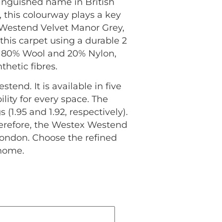
tinguished name in British
 this colourway plays a key
Westend Velvet Manor Grey,
this carpet using a durable 2
of 80% Wool and 20% Nylon,
hetic fibres.
tend. It is available in five
ity for every space. The
1.95 and 1.92, respectively).
herefore, the Westex Westend
London. Choose the refined
 home.