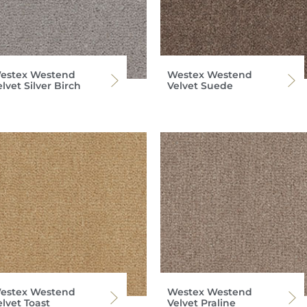
estex Westend
Westex Westend
lvet Silver Birch
Velvet Suede
estex Westend
Westex Westend
lvet Toast
Velvet Praline