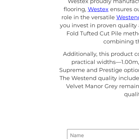
Westex proudly manufactur
flooring,
Westex
ensures ou
role in the versatile
Westend
you invest in proven quality
Fold Tufted Cut Pile meth
combining th
Additionally, this product c
practical widths—1.00m,
Supreme and Prestige options
The Westend quality include
Velvet Manor Grey remains
quali