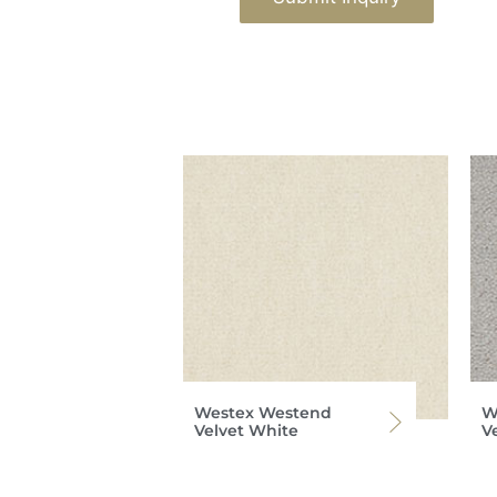
Westex Westend
W
Velvet White
V