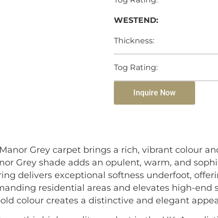
WESTEND:
Thickness:
Tog Rating:
Inquire Now
anor Grey carpet brings a rich, vibrant colour an
Manor Grey shade adds an opulent, warm, and sophi
ring delivers exceptional softness underfoot, offer
emanding residential areas and elevates high-end s
old colour creates a distinctive and elegant appea