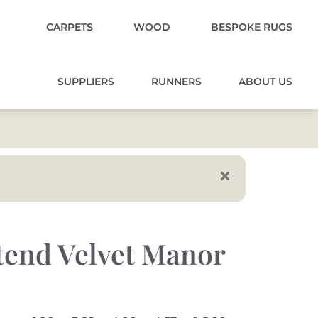
CARPETS
WOOD
BESPOKE RUGS
SUPPLIERS
RUNNERS
ABOUT US
tend Velvet Manor