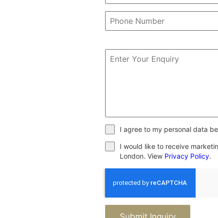
I agree to my personal data be
I would like to receive market
London. View
Privacy Policy
.
Submit Inquiry