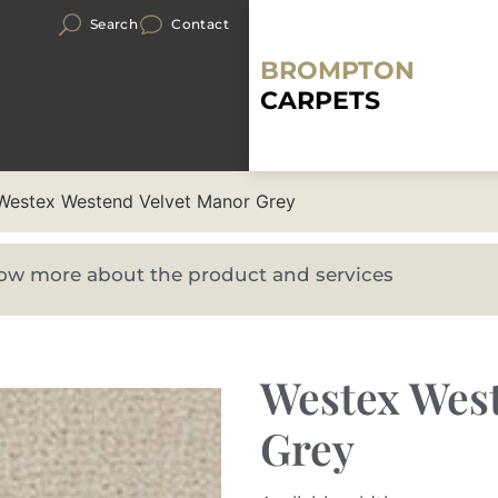
Search
Contact
BROMPTON
CARPETS
Westex Westend Velvet Manor Grey
know more about the product and services
Westex Wes
Grey