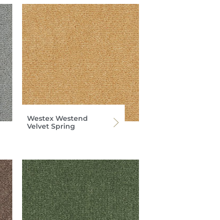
Westex Westend
Velvet Spring