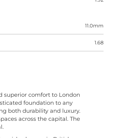
11.0mm
1.68
d superior comfort to London
sticated foundation to any
ing both durability and luxury.
paces across the capital. The
l.