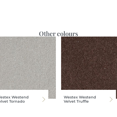
Other colours
estex Westend
Westex Westend
elvet Tornado
Velvet Truffle