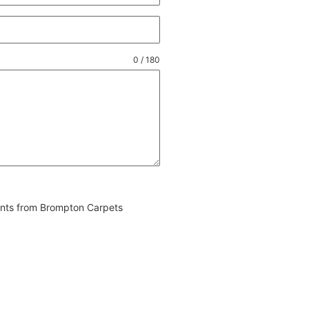
0 / 180
vents from Brompton Carpets