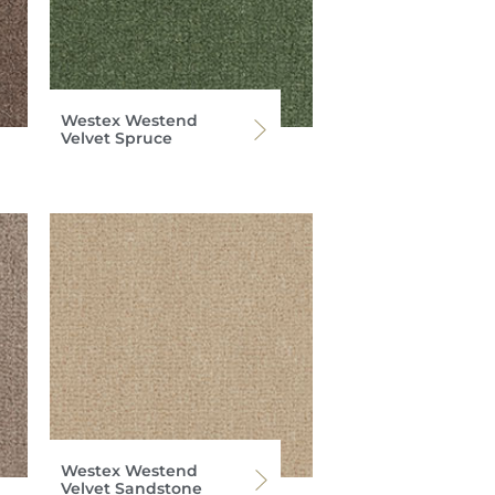
Westex Westend
Velvet Spruce
Westex Westend
Velvet Sandstone