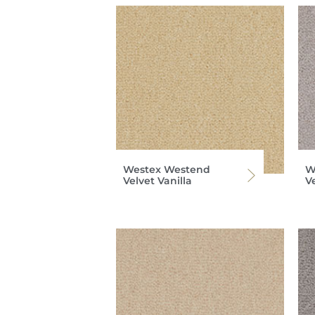
Westex Westend
W
Velvet Vanilla
V