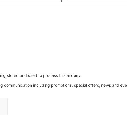
ing stored and used to process this enquiry.
ing communication including promotions, special offers, news and e