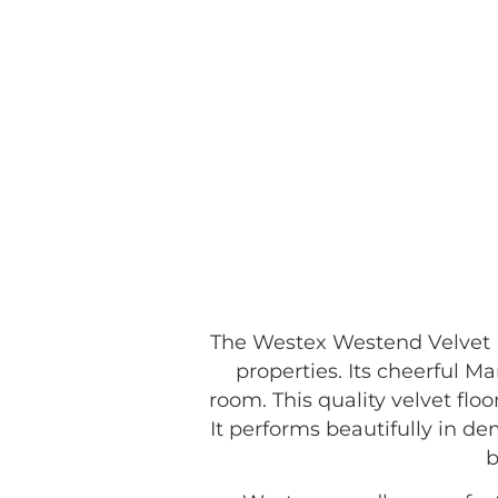
The Westex Westend Velvet M
properties. Its cheerful 
room. This quality velvet floo
It performs beautifully in d
b