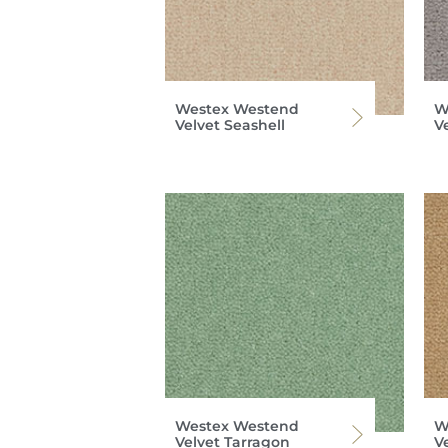
Westex Westend
W
Velvet Seashell
Ve
Westex Westend
W
Velvet Tarragon
Ve