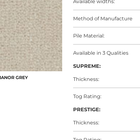
Available widths:
Method of Manufacture
Pile Material:
Available in 3 Qualities
SUPREME:
MANOR GREY
Thickness:
Tog Rating:
PRESTIGE:
Thickness:
Tog Rating: