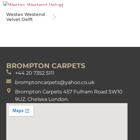
Westex Westend
Velvet Delft
BROMPTON CARPETS
+44 20 7352 5111
bromptoncarpets@yahoo.co.uk
Brompton Carpets 457 Fulham Road SW10
9UZ. Chelsea London.