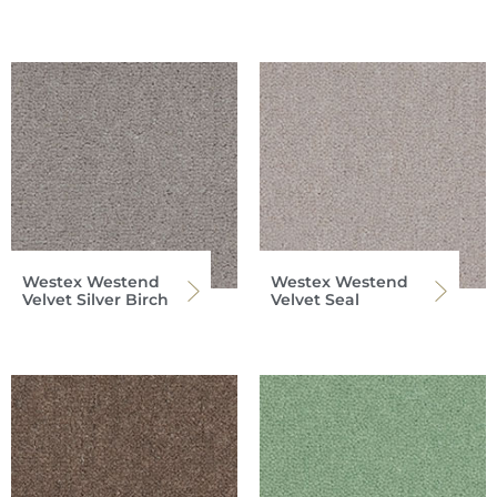
Westex Westend
Westex Westend
Velvet Silver Birch
Velvet Seal