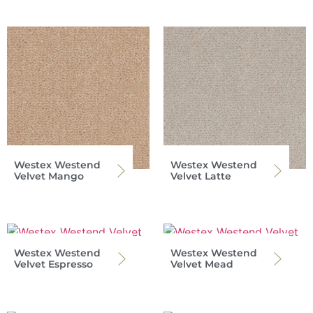
Westex Westend
Westex Westend
Velvet Mango
Velvet Latte
Westex Westend
Westex Westend
Velvet Espresso
Velvet Mead