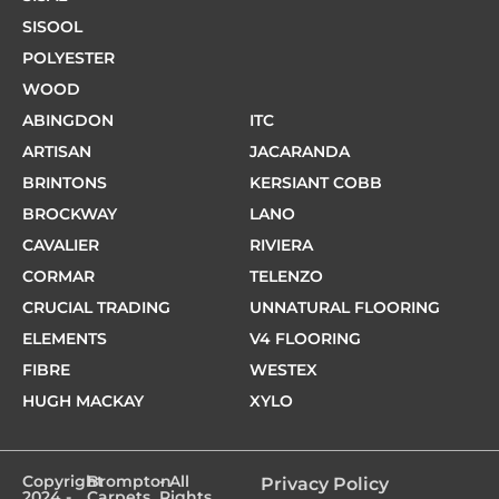
SISOOL
POLYESTER
WOOD
ABINGDON
ITC
ARTISAN
JACARANDA
BRINTONS
KERSIANT COBB
BROCKWAY
LANO
CAVALIER
RIVIERA
CORMAR
TELENZO
CRUCIAL TRADING
UNNATURAL FLOORING
ELEMENTS
V4 FLOORING
FIBRE
WESTEX
HUGH MACKAY
XYLO
Copyright
Brompton
- All
Privacy Policy
2024 -
Carpets
Rights