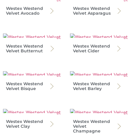
Westex Westend
Westex Westend
Velvet Avocado
Velvet Asparagus
Westex Westend
Westex Westend
Velvet Butternut
Velvet Cider
Westex Westend
Westex Westend
Velvet Bisque
Velvet Barley
Westex Westend
Westex Westend
Velvet Clay
Velvet
Champagne