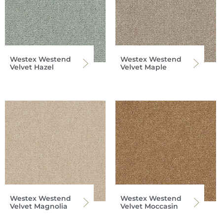
Westex Westend
Westex Westend
Velvet Hazel
Velvet Maple
Westex Westend
Westex Westend
Velvet Magnolia
Velvet Moccasin