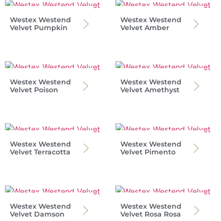
Westex Westend
Westex Westend
Velvet Pumpkin
Velvet Amber
Westex Westend
Westex Westend
Velvet Poison
Velvet Amethyst
Westex Westend
Westex Westend
Velvet Terracotta
Velvet Pimento
Westex Westend
Westex Westend
Velvet Damson
Velvet Rosa Rosa