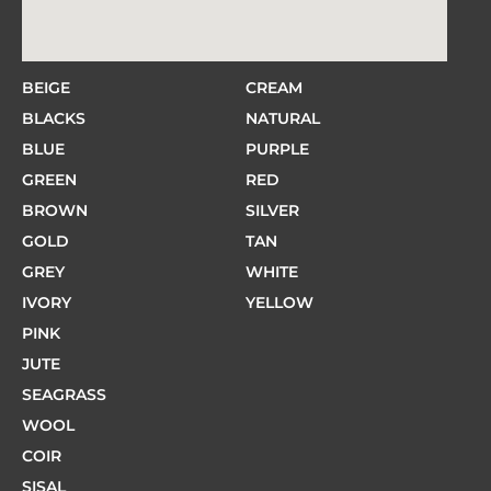
BEIGE
CREAM
BLACKS
NATURAL
BLUE
PURPLE
GREEN
RED
BROWN
SILVER
GOLD
TAN
GREY
WHITE
IVORY
YELLOW
PINK
JUTE
SEAGRASS
WOOL
COIR
SISAL