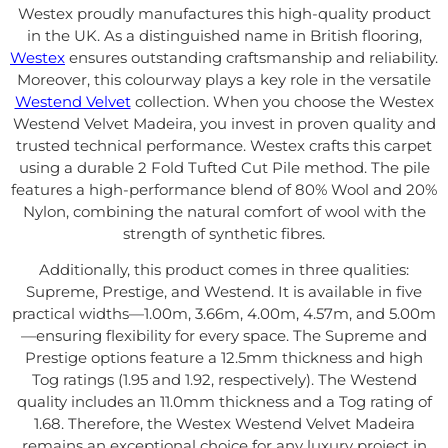
Westex proudly manufactures this high-quality product
in the UK. As a distinguished name in British flooring,
Westex
ensures outstanding craftsmanship and reliability.
Moreover, this colourway plays a key role in the versatile
Westend Velvet
collection. When you choose the Westex
Westend Velvet Madeira, you invest in proven quality and
trusted technical performance. Westex crafts this carpet
using a durable 2 Fold Tufted Cut Pile method. The pile
features a high-performance blend of 80% Wool and 20%
Nylon, combining the natural comfort of wool with the
strength of synthetic fibres.
Additionally, this product comes in three qualities:
Supreme, Prestige, and Westend. It is available in five
practical widths—1.00m, 3.66m, 4.00m, 4.57m, and 5.00m
—ensuring flexibility for every space. The Supreme and
Prestige options feature a 12.5mm thickness and high
Tog ratings (1.95 and 1.92, respectively). The Westend
quality includes an 11.0mm thickness and a Tog rating of
1.68. Therefore, the Westex Westend Velvet Madeira
remains an exceptional choice for any luxury project in