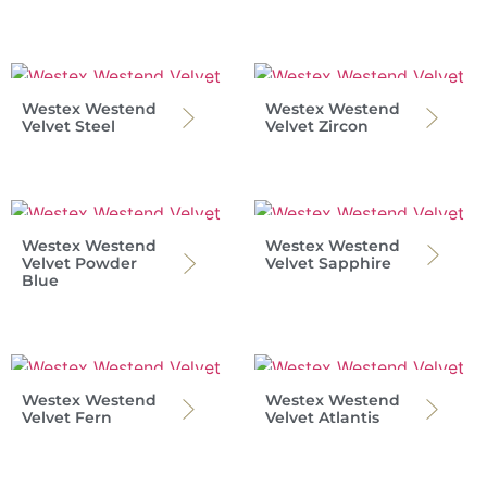
Westex Westend
Westex Westend
Velvet Steel
Velvet Zircon
Westex Westend
Westex Westend
Velvet Powder
Velvet Sapphire
Blue
Westex Westend
Westex Westend
Velvet Fern
Velvet Atlantis