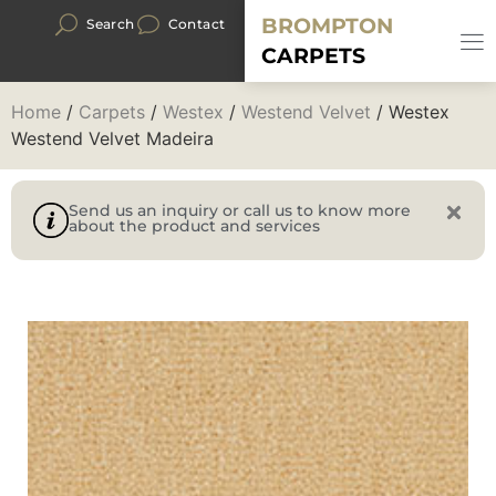
BROMPTON
Search
Contact
CARPETS
Home
/
Carpets
/
Westex
/
Westend Velvet
/ Westex
Westend Velvet Madeira
Send us an inquiry or call us to know more
about the product and services