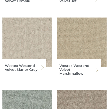
Velvet Ormolu
Velvet Jet
Westex Westend
Westex Westend
Velvet Manor Grey
Velvet
Marshmallow