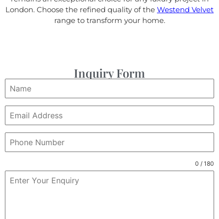
London. Choose the refined quality of the
Westend Velvet
range to transform your home.
Inquiry Form
0 / 180