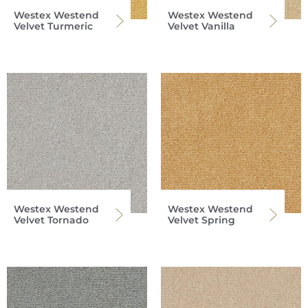
Westex Westend
Westex Westend
Velvet Turmeric
Velvet Vanilla
Westex Westend
Westex Westend
Velvet Tornado
Velvet Spring