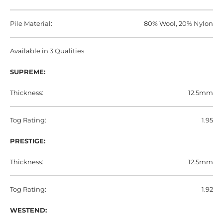
Pile Material:
80% Wool, 20% Nylon
Available in 3 Qualities
SUPREME:
Thickness:
12.5mm
Tog Rating:
1.95
PRESTIGE:
Thickness:
12.5mm
Tog Rating:
1.92
WESTEND: