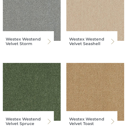
Westex Westend
Westex Westend
Velvet Storm
Velvet Seashell
Westex Westend
Westex Westend
Velvet Spruce
Velvet Toast