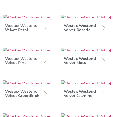
Westex Westend
Westex Westend
Velvet Petal
Velvet Reseda
Westex Westend
Westex Westend
Velvet Pine
Velvet Moss
Westex Westend
Westex Westend
Velvet Greenfinch
Velvet Jasmine