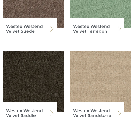
Westex Westend
Westex Westend
Velvet Suede
Velvet Tarragon
Westex Westend
Westex Westend
Velvet Saddle
Velvet Sandstone