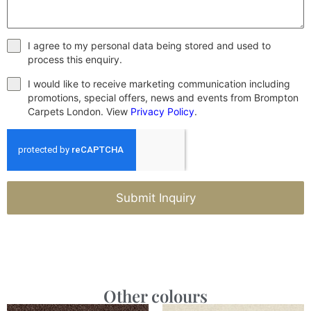
I agree to my personal data being stored and used to
process this enquiry.
I would like to receive marketing communication including
promotions, special offers, news and events from Brompton
Carpets London. View
Privacy Policy
.
Submit Inquiry
Other colours