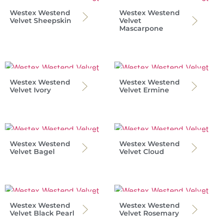
Westex Westend
Westex Westend
Velvet Sheepskin
Velvet
Mascarpone
Westex Westend
Westex Westend
Velvet Ivory
Velvet Ermine
Westex Westend
Westex Westend
Velvet Bagel
Velvet Cloud
Westex Westend
Westex Westend
Velvet Black Pearl
Velvet Rosemary