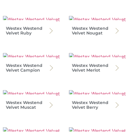
Westex Westend
Westex Westend
Velvet Ruby
Velvet Nougat
Westex Westend
Westex Westend
Velvet Campion
Velvet Merlot
Westex Westend
Westex Westend
Velvet Muscat
Velvet Berry