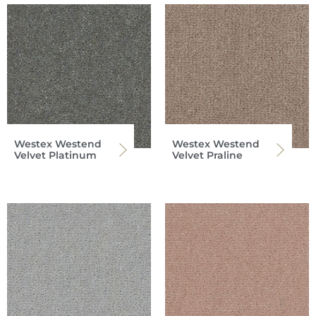
Westex Westend
Westex Westend
Velvet Platinum
Velvet Praline