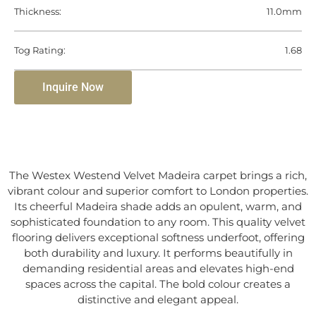
Thickness:
11.0mm
Tog Rating:
1.68
Inquire Now
The Westex Westend Velvet Madeira carpet brings a rich,
vibrant colour and superior comfort to London properties.
Its cheerful Madeira shade adds an opulent, warm, and
sophisticated foundation to any room. This quality velvet
flooring delivers exceptional softness underfoot, offering
both durability and luxury. It performs beautifully in
demanding residential areas and elevates high-end
spaces across the capital. The bold colour creates a
distinctive and elegant appeal.