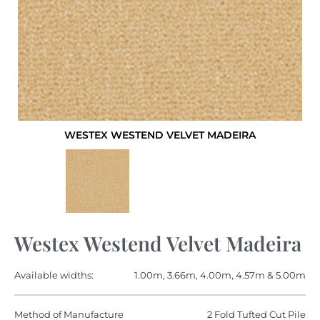
WESTEX WESTEND VELVET MADEIRA
Westex Westend Velvet Madeira
Available widths:
1.00m, 3.66m, 4.00m, 4.57m & 5.00m
Method of Manufacture
2 Fold Tufted Cut Pile