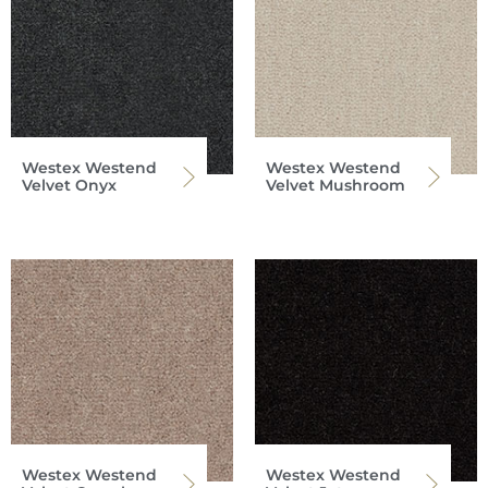
Westex Westend
Westex Westend
Velvet Onyx
Velvet Mushroom
Westex Westend
Westex Westend