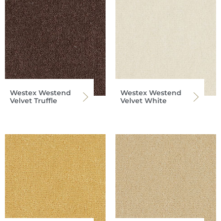
Westex Westend
Westex Westend
Velvet Truffle
Velvet White