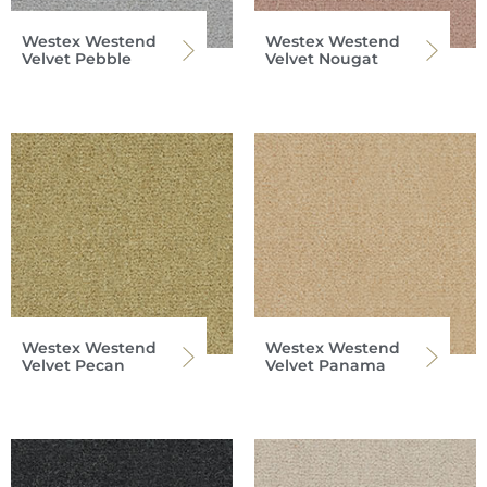
Westex Westend
Westex Westend
Velvet Pebble
Velvet Nougat
Westex Westend
Westex Westend
Velvet Pecan
Velvet Panama