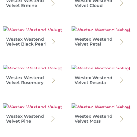
Westex Westend
Westex Westend
Velvet Ermine
Velvet Cloud
Westex Westend
Westex Westend
Velvet Black Pearl
Velvet Petal
Westex Westend
Westex Westend
Velvet Rosemary
Velvet Reseda
Westex Westend
Westex Westend
Velvet Pine
Velvet Moss