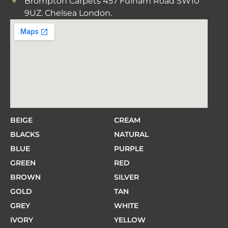
Brompton Carpets 457 Fulham Road SW10
9UZ. Chelsea London.
BEIGE
CREAM
BLACKS
NATURAL
BLUE
PURPLE
GREEN
RED
BROWN
SILVER
GOLD
TAN
GREY
WHITE
IVORY
YELLOW