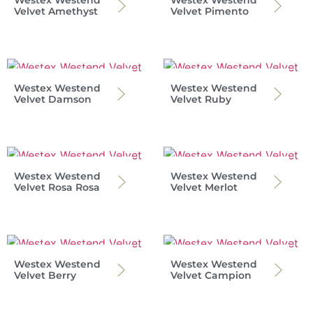
Westex Westend
Westex Westend
Velvet Amethyst
Velvet Pimento
Westex Westend
Westex Westend
Velvet Damson
Velvet Ruby
Westex Westend
Westex Westend
Velvet Rosa Rosa
Velvet Merlot
Westex Westend
Westex Westend
Velvet Berry
Velvet Campion