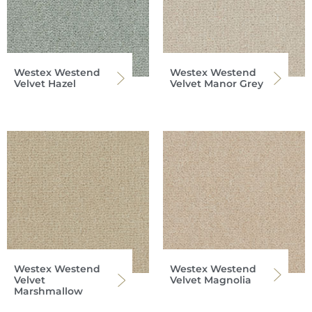
Westex Westend
Westex Westend
Velvet Hazel
Velvet Manor Grey
Westex Westend
Westex Westend
Velvet
Velvet Magnolia
Marshmallow