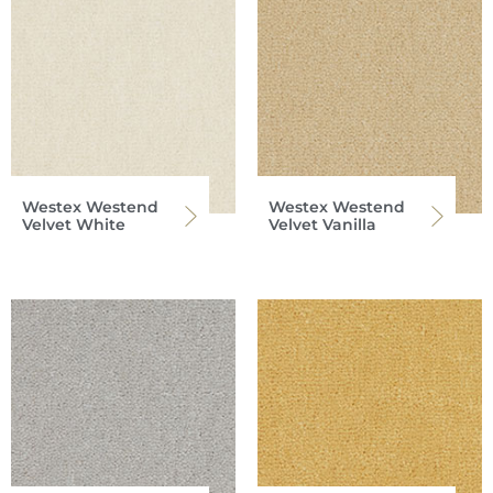
Westex Westend
Westex Westend
Velvet White
Velvet Vanilla