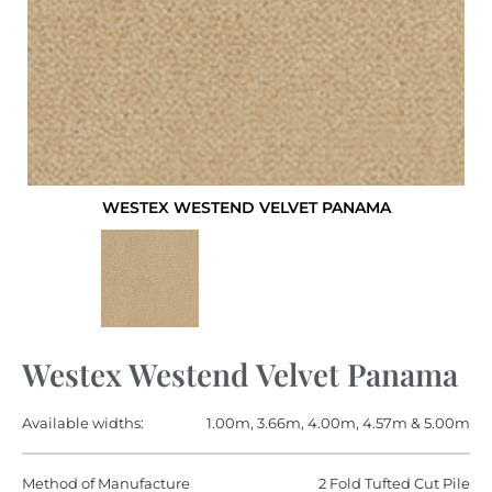
WESTEX WESTEND VELVET PANAMA
Westex Westend Velvet Panama
Available widths:
1.00m, 3.66m, 4.00m, 4.57m & 5.00m
Method of Manufacture
2 Fold Tufted Cut Pile