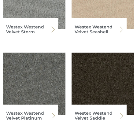
Westex Westend
Westex Westend
Velvet Storm
Velvet Seashell
Westex Westend
Westex Westend
Velvet Platinum
Velvet Saddle