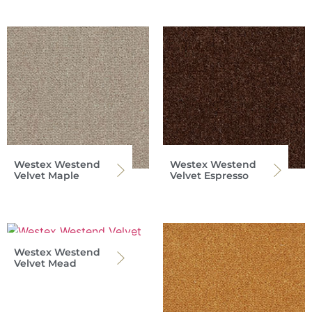
Westex Westend
Westex Westend
Velvet Maple
Velvet Espresso
Westex Westend
Velvet Mead