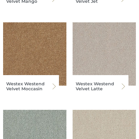
Velvet Mango
Velvet Jet
Westex Westend
Westex Westend
Velvet Moccasin
Velvet Latte