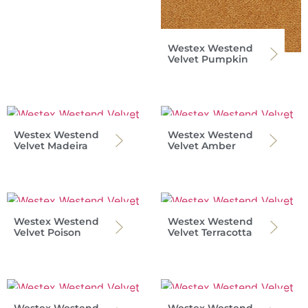
Westex Westend
Velvet Pumpkin
Westex Westend
Westex Westend
Velvet Madeira
Velvet Amber
Westex Westend
Westex Westend
Velvet Poison
Velvet Terracotta