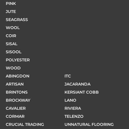
PINK
JUTE
SEAGRASS
WOOL
COIR
SISAL
SISOOL
POLYESTER
WOOD
ABINGDON
ITC
ARTISAN
JACARANDA
BRINTONS
KERSIANT COBB
BROCKWAY
LANO
CAVALIER
RIVIERA
CORMAR
TELENZO
CRUCIAL TRADING
UNNATURAL FLOORING