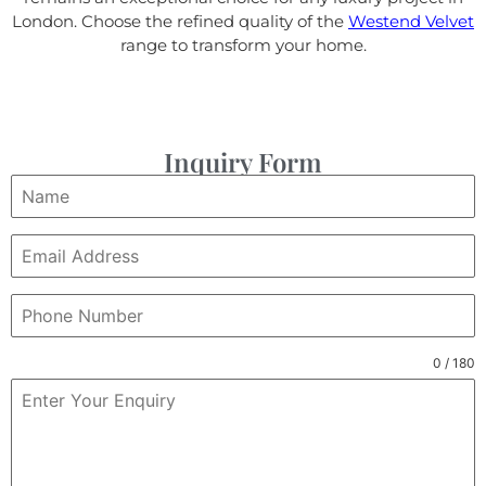
London. Choose the refined quality of the
Westend Velvet
range to transform your home.
Inquiry Form
0 / 180