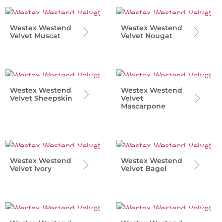
Westex Westend
Westex Westend
Velvet Muscat
Velvet Nougat
Westex Westend
Westex Westend
Velvet Sheepskin
Velvet
Mascarpone
Westex Westend
Westex Westend
Velvet Ivory
Velvet Bagel