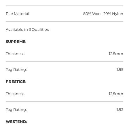
Pile Material:
80% Wool, 20% Nylon
Available in 3 Qualities
SUPREME:
Thickness:
12.5mm
Tog Rating:
1.95
PRESTIGE:
Thickness:
12.5mm
Tog Rating:
1.92
WESTEND: