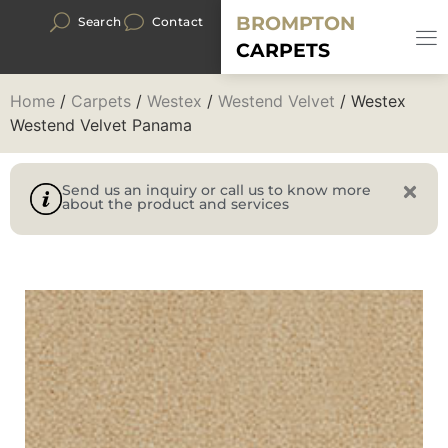
BROMPTON
Search
Contact
CARPETS
Home
/
Carpets
/
Westex
/
Westend Velvet
/ Westex
Westend Velvet Panama
Send us an inquiry or call us to know more
about the product and services