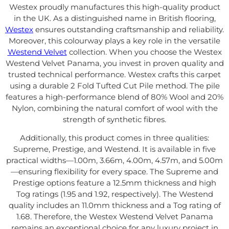
Westex proudly manufactures this high-quality product
in the UK. As a distinguished name in British flooring,
Westex
ensures outstanding craftsmanship and reliability.
Moreover, this colourway plays a key role in the versatile
Westend Velvet
collection. When you choose the Westex
Westend Velvet Panama, you invest in proven quality and
trusted technical performance. Westex crafts this carpet
using a durable 2 Fold Tufted Cut Pile method. The pile
features a high-performance blend of 80% Wool and 20%
Nylon, combining the natural comfort of wool with the
strength of synthetic fibres.
Additionally, this product comes in three qualities:
Supreme, Prestige, and Westend. It is available in five
practical widths—1.00m, 3.66m, 4.00m, 4.57m, and 5.00m
—ensuring flexibility for every space. The Supreme and
Prestige options feature a 12.5mm thickness and high
Tog ratings (1.95 and 1.92, respectively). The Westend
quality includes an 11.0mm thickness and a Tog rating of
1.68. Therefore, the Westex Westend Velvet Panama
remains an exceptional choice for any luxury project in