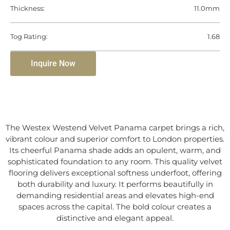
Thickness:
11.0mm
Tog Rating:
1.68
Inquire Now
The Westex Westend Velvet Panama carpet brings a rich,
vibrant colour and superior comfort to London properties.
Its cheerful Panama shade adds an opulent, warm, and
sophisticated foundation to any room. This quality velvet
flooring delivers exceptional softness underfoot, offering
both durability and luxury. It performs beautifully in
demanding residential areas and elevates high-end
spaces across the capital. The bold colour creates a
distinctive and elegant appeal.