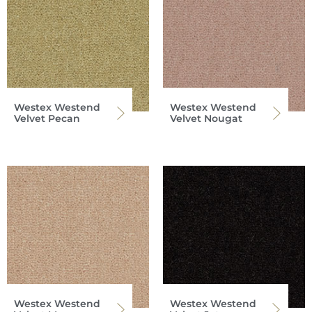
Westex Westend
Westex Westend
Velvet Pecan
Velvet Nougat
Westex Westend
Westex Westend