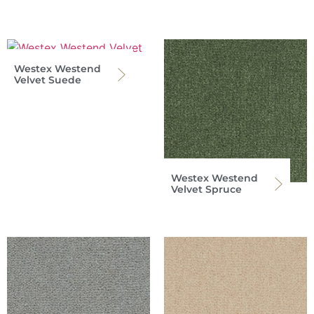
Westex Westend
Velvet Suede
Westex Westend
Velvet Spruce