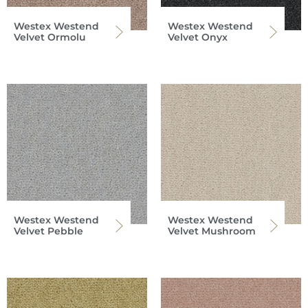
Westex Westend
Westex Westend
Velvet Ormolu
Velvet Onyx
Westex Westend
Westex Westend
Velvet Pebble
Velvet Mushroom