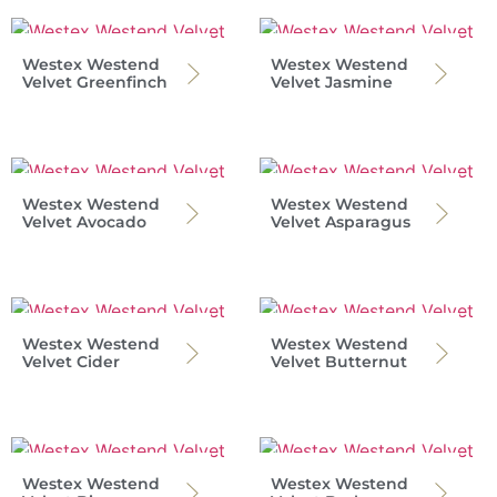
Westex Westend
Westex Westend
Velvet Greenfinch
Velvet Jasmine
Westex Westend
Westex Westend
Velvet Avocado
Velvet Asparagus
Westex Westend
Westex Westend
Velvet Cider
Velvet Butternut
Westex Westend
Westex Westend