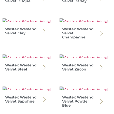
Velvet Bisque
Velvet Barley
Westex Westend
Westex Westend
Velvet Clay
Velvet
Champagne
Westex Westend
Westex Westend
Velvet Steel
Velvet Zircon
Westex Westend
Westex Westend
Velvet Sapphire
Velvet Powder
Blue