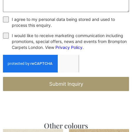
I agree to my personal data being stored and used to
process this enquiry.
I would like to receive marketing communication including
promotions, special offers, news and events from Brompton
Carpets London. View
Privacy Policy
.
Submit Inquiry
Other colours