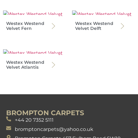
Westex Westend
Westex Westend
Velvet Fern
Velvet Delft
Westex Westend
Velvet Atlantis
BROMPTON CARPETS
+44 20 7352 5111
bromptoncarpets@yahoo.co.uk