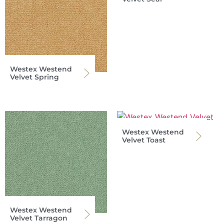
Westex Westend
Velvet Spring
Westex Westend
Velvet Toast
Westex Westend
Velvet Tarragon