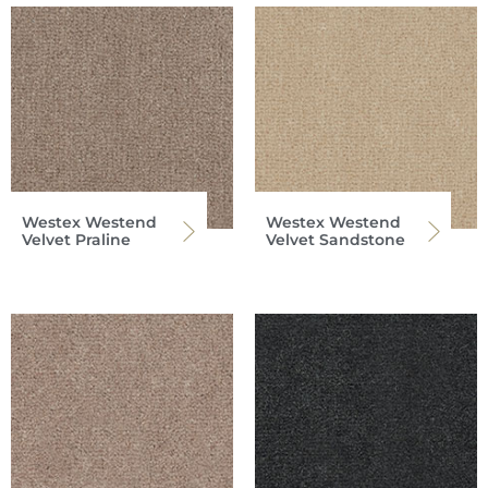
Westex Westend
Westex Westend
Velvet Praline
Velvet Sandstone