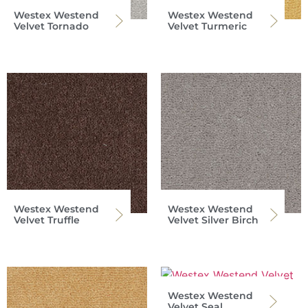
Westex Westend
Westex Westend
Velvet Tornado
Velvet Turmeric
Westex Westend
Westex Westend
Velvet Truffle
Velvet Silver Birch
Westex Westend
Velvet Seal