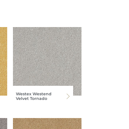
Westex Westend
Velvet Tornado