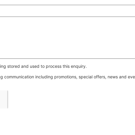
ing stored and used to process this enquiry.
ing communication including promotions, special offers, news and e