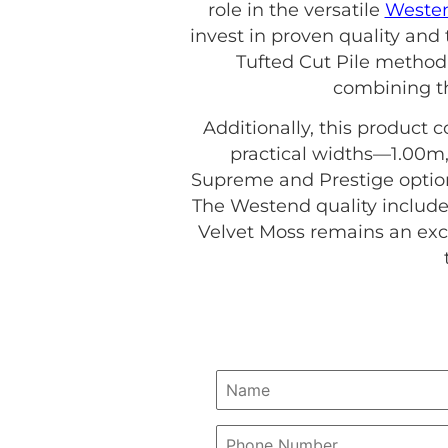
role in the versatile
Westen
invest in proven quality and
Tufted Cut Pile method
combining th
Additionally, this product c
practical widths—1.00m,
Supreme and Prestige options
The Westend quality include
Velvet Moss remains an exce