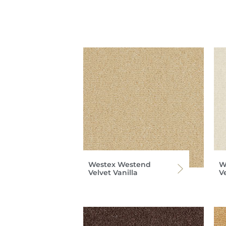
Westex Westend
W
Velvet Vanilla
V