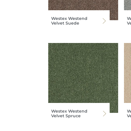
Westex Westend
W
Velvet Suede
V
Westex Westend
W
Velvet Spruce
V