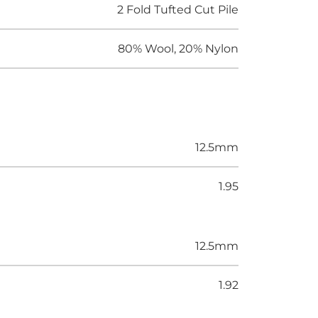
2 Fold Tufted Cut Pile
80% Wool, 20% Nylon
12.5mm
1.95
12.5mm
1.92