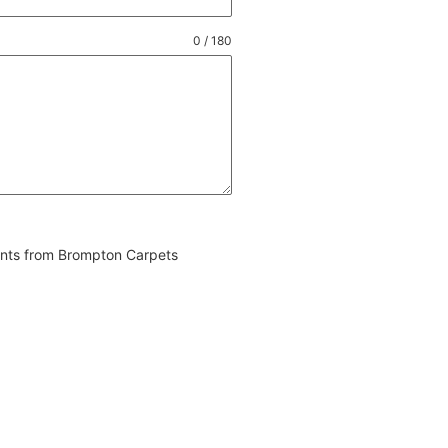
0 / 180
vents from Brompton Carpets