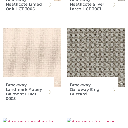
Heathcote Limed
Heathcote Silver
Oak HCT 3005
Larch HCT 3001
Brockway
Brockway
Landmark Abbey
Galloway Elrig
Belmont LDM1
Buzzard
0005