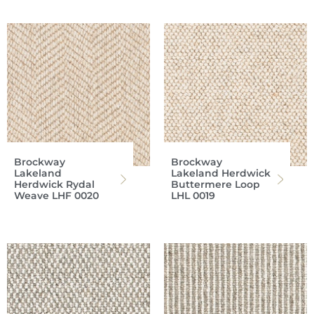
Brockway
Brockway
Lakeland
Lakeland Herdwick
Herdwick Rydal
Buttermere Loop
Weave LHF 0020
LHL 0019