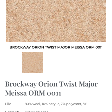
BROCKWAY ORION TWIST MAJOR MEISSA ORM 0011
Brockway Orion Twist Major
Meissa ORM 0011
Pile
80% wool, 10% acrylic, 7% polyester, 3%