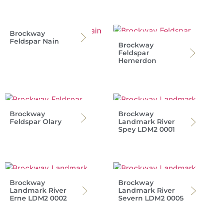
Brockway
Feldspar Nain
Brockway
Feldspar
Hemerdon
Brockway
Brockway
Feldspar Olary
Landmark River
Spey LDM2 0001
Brockway
Brockway
Landmark River
Landmark River
Erne LDM2 0002
Severn LDM2 0005