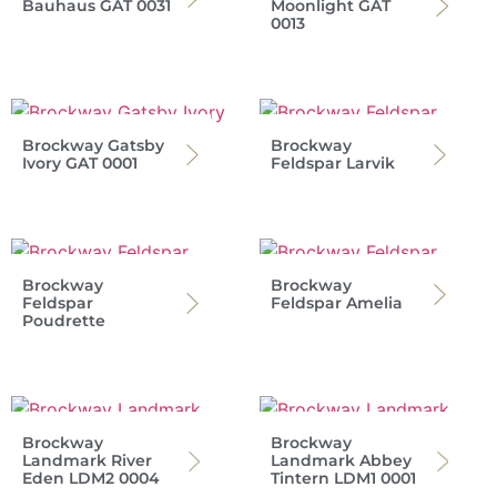
Bauhaus GAT 0031
Moonlight GAT
0013
Brockway Gatsby
Brockway
Ivory GAT 0001
Feldspar Larvik
Brockway
Brockway
Feldspar
Feldspar Amelia
Poudrette
Brockway
Brockway
Landmark River
Landmark Abbey
Eden LDM2 0004
Tintern LDM1 0001