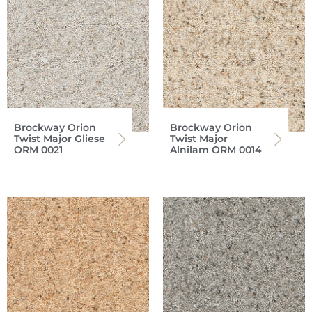
Brockway Orion
Brockway Orion
Twist Major Gliese
Twist Major
ORM 0021
Alnilam ORM 0014