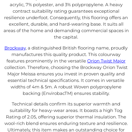
acrylic, 7% polyester, and 3% polypropylene. A heavy
contract suitability rating guarantees exceptional
resilience underfoot. Consequently, this flooring offers an
excellent, durable, and hard-wearing base. It suits all
areas of the home and demanding commercial spaces in
the capital.
Brockway
, a distinguished British flooring name, proudly
manufactures this quality product. This colourway
features prominently in the versatile
Orion Twist Major
collection. Therefore, choosing the Brockway Orion Twist
Major Meissa ensures you invest in proven quality and
essential technical specifications. It comes in versatile
widths of 4m & 5m. A robust Woven polypropylene
backing (EnvirobacTM) ensures stability.
Technical details confirm its superior warmth and
suitability for heavy-wear areas. It boasts a high Tog
Rating of 2.05, offering superior thermal insulation. The
wool-rich blend ensures enduring texture and resilience.
Ultimately, this item makes an outstanding choice for