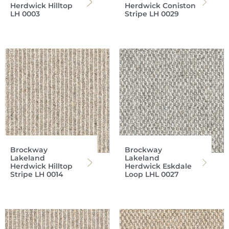
Herdwick Hilltop
Herdwick Coniston
LH 0003
Stripe LH 0029
Brockway
Brockway
Lakeland
Lakeland
Herdwick Hilltop
Herdwick Eskdale
Stripe LH 0014
Loop LHL 0027