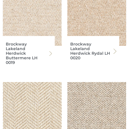
Brockway
Brockway
Lakeland
Lakeland
Herdwick
Herdwick Rydal LH
Buttermere LH
0020
0019