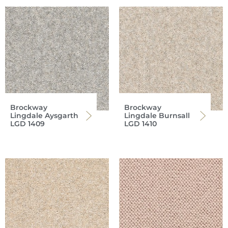
Brockway
Brockway
Lingdale Aysgarth
Lingdale Burnsall
LGD 1409
LGD 1410