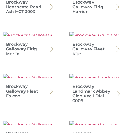
Brockway
Brockway
Heathcote Pearl
Galloway Elrig
Ash HCT 3003
Harrier
Brockway
Brockway
Galloway Elrig
Galloway Fleet
Merlin
Kite
Brockway
Brockway
Galloway Fleet
Landmark Abbey
Falcon
Glenluce LDM1
0006