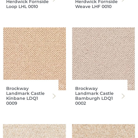
Herdwick Fornside
Herdwick Fornside
Loop LHL 0010
Weave LHF 0010
Brockway
Brockway
Landmark Castle
Landmark Castle
Kinbane LDQ1
Bamburgh LDQ1
0009
0002