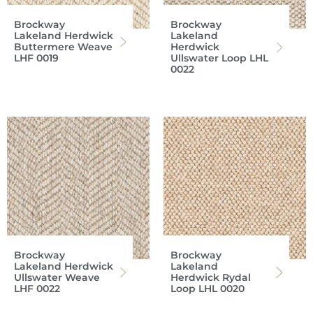
Brockway
Brockway
Lakeland Herdwick
Lakeland
Buttermere Weave
Herdwick
LHF 0019
Ullswater Loop LHL
0022
Brockway
Brockway
Lakeland Herdwick
Lakeland
Ullswater Weave
Herdwick Rydal
LHF 0022
Loop LHL 0020