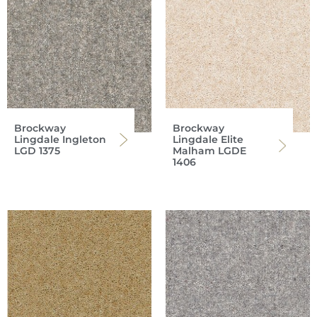
Brockway
Brockway
Lingdale Ingleton
Lingdale Elite
LGD 1375
Malham LGDE
1406