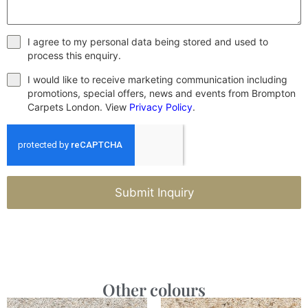
I agree to my personal data being stored and used to
process this enquiry.
I would like to receive marketing communication including
promotions, special offers, news and events from Brompton
Carpets London. View
Privacy Policy
.
Submit Inquiry
Other colours