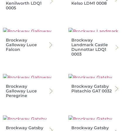
Kenilworth LDQ1
Kelso LDM1 0008
0005
Brockway
Brockway
Galloway Luce
Landmark Castle
Falcon
Dunnottar LDQ1
0003
Brockway
Brockway Gatsby
Galloway Luce
Pistachio GAT 0032
Peregrine
Brockway Gatsby
Brockway Gatsby