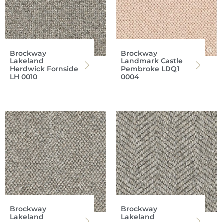
Brockway
Brockway
Lakeland
Landmark Castle
Herdwick Fornside
Pembroke LDQ1
LH 0010
0004
Brockway
Brockway
Lakeland
Lakeland