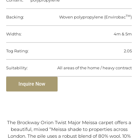
Content:
polypropylene
TM
Backing:
Woven polypropylene (Envirobac
)
Widths:
4m & 5m
Tog Rating:
2.05
Suitability:
All areas of the home / heavy contract
Inquire Now
The Brockway Orion Twist Major Meissa carpet offers a
beautiful, mixed “Meissa shade to properties across
London. The pile uses a robust blend of 80% wool, 10%