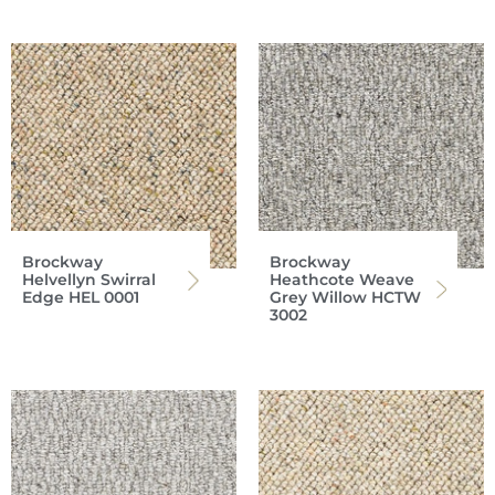
Brockway
Brockway
Helvellyn Swirral
Heathcote Weave
Edge HEL 0001
Grey Willow HCTW
3002