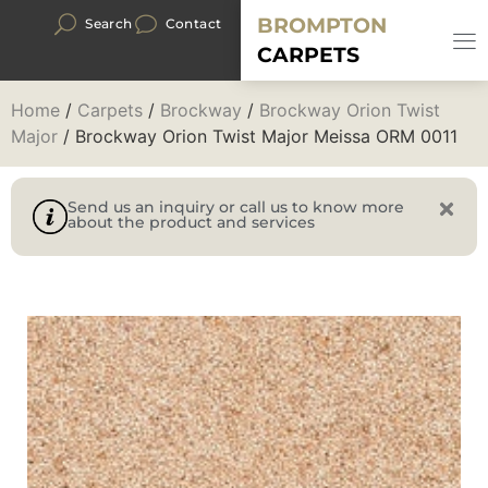
BROMPTON
Search
Contact
CARPETS
Home
/
Carpets
/
Brockway
/
Brockway Orion Twist
Major
/ Brockway Orion Twist Major Meissa ORM 0011
Send us an inquiry or call us to know more
about the product and services