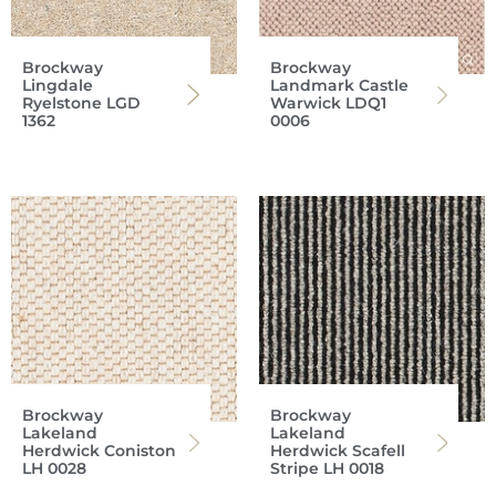
Brockway
Brockway
Lingdale
Landmark Castle
Ryelstone LGD
Warwick LDQ1
1362
0006
Brockway
Brockway
Lakeland
Lakeland
Herdwick Coniston
Herdwick Scafell
LH 0028
Stripe LH 0018