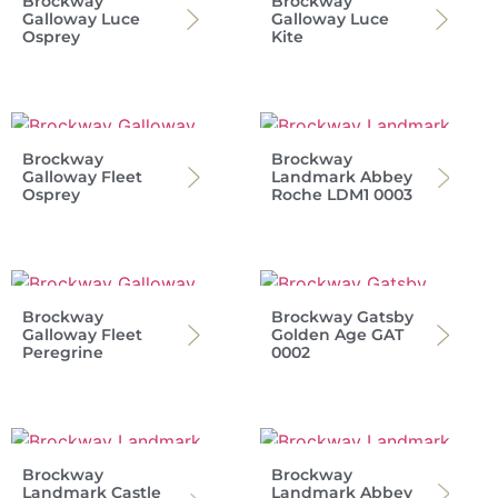
Brockway
Brockway
Galloway Luce
Galloway Luce
Osprey
Kite
Brockway
Brockway
Galloway Fleet
Landmark Abbey
Osprey
Roche LDM1 0003
Brockway
Brockway Gatsby
Galloway Fleet
Golden Age GAT
Peregrine
0002
Brockway
Brockway
Landmark Castle
Landmark Abbey