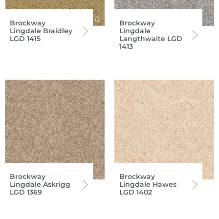
Brockway
Brockway
Lingdale Braidley
Lingdale
LGD 1415
Langthwaite LGD
1413
Brockway
Brockway
Lingdale Askrigg
Lingdale Hawes
LGD 1369
LGD 1402