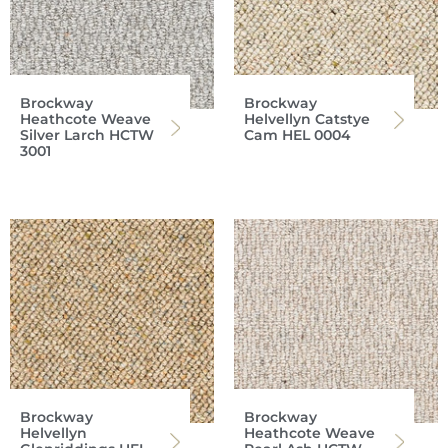
Brockway
Brockway
Heathcote Weave
Helvellyn Catstye
Silver Larch HCTW
Cam HEL 0004
3001
Brockway
Brockway
Helvellyn
Heathcote Weave