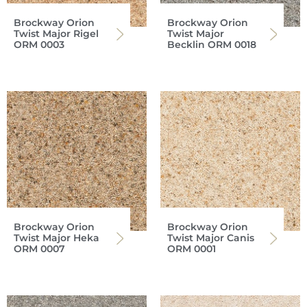
Brockway Orion
Brockway Orion
Twist Major Rigel
Twist Major
ORM 0003
Becklin ORM 0018
Brockway Orion
Brockway Orion
Twist Major Heka
Twist Major Canis
ORM 0007
ORM 0001