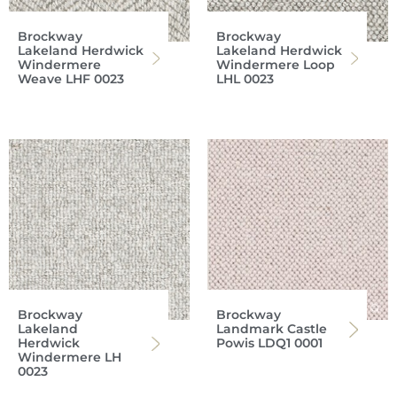
Brockway
Brockway
Lakeland Herdwick
Lakeland Herdwick
Windermere
Windermere Loop
Weave LHF 0023
LHL 0023
Brockway
Brockway
Lakeland
Landmark Castle
Herdwick
Powis LDQ1 0001
Windermere LH
0023