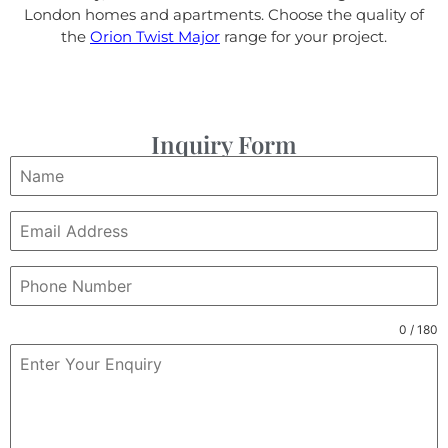
London homes and apartments. Choose the quality of
the
Orion Twist Major
range for your project.
Inquiry Form
0 / 180