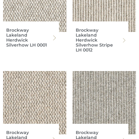
Brockway
Brockway
Lakeland
Lakeland
Herdwick
Herdwick
Silverhow LH 0001
Silverhow Stripe
LH 0012
Brockway
Brockway
Lakeland
Lakeland