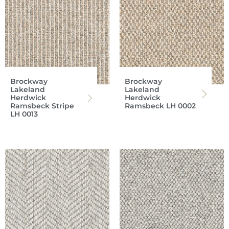
Brockway
Brockway
Lakeland
Lakeland
Herdwick
Herdwick
Ramsbeck Stripe
Ramsbeck LH 0002
LH 0013