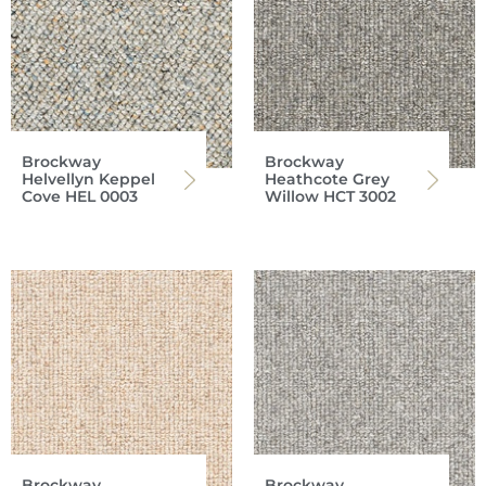
Brockway
Brockway
Helvellyn Keppel
Heathcote Grey
Cove HEL 0003
Willow HCT 3002
Brockway
Brockway