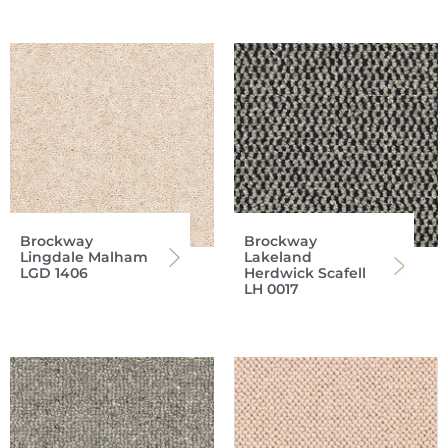
Brockway
Brockway
Lingdale Malham
Lakeland
LGD 1406
Herdwick Scafell
LH 0017