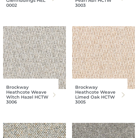
Glenriddings HEL
Pearl Ash HCTW
0002
3003
Brockway
Brockway
Heathcote Weave
Heathcote Weave
Witch Hazel HCTW
Limed Oak HCTW
3006
3005