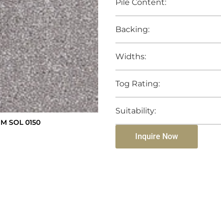
Pile Content:
Backing:
Widths:
Tog Rating:
Suitability:
M SOL 0150
Inquire Now