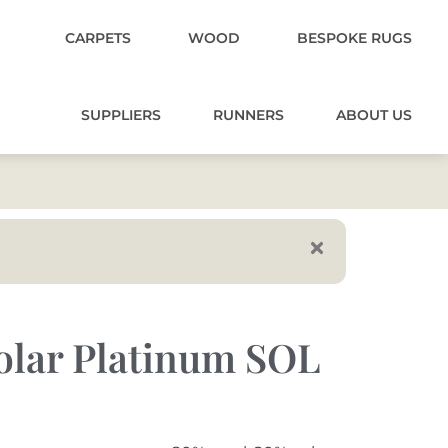
CARPETS
WOOD
BESPOKE RUGS
SUPPLIERS
RUNNERS
ABOUT US
olar Platinum SOL