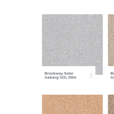
Brockway Solar
B
Iceberg SOL 0154
G