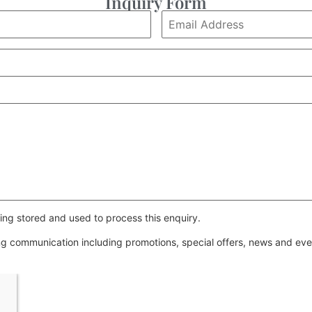
Inquiry Form
ing stored and used to process this enquiry.
ing communication including promotions, special offers, news and e