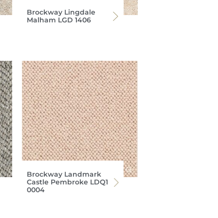
Brockway Lingdale
Malham LGD 1406
Brockway Landmark
Castle Pembroke LDQ1
0004