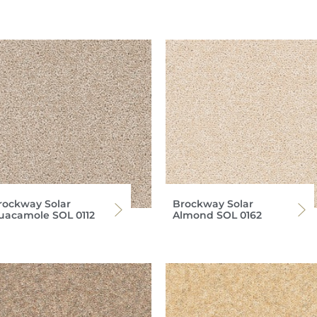
rockway Solar
Brockway Solar
uacamole SOL 0112
Almond SOL 0162