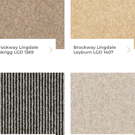
rockway Lingdale
Brockway Lingdale
skrigg LGD 1369
Leyburn LGD 1407