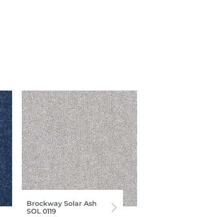
Brockway Solar Ash
SOL 0119