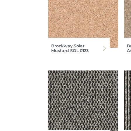
Brockway Solar
B
Mustard SOL 0123
A