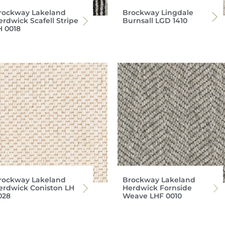
rockway Lakeland
Brockway Lingdale
erdwick Scafell Stripe
Burnsall LGD 1410
H 0018
rockway Lakeland
Brockway Lakeland
erdwick Coniston LH
Herdwick Fornside
028
Weave LHF 0010