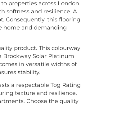
to properties across London.
h softness and resilience. A
. Consequently, this flooring
f the home and demanding
ality product. This colourway
he Brockway Solar Platinum
 comes in versatile widths of
res stability.
oasts a respectable Tog Rating
uring texture and resilience.
rtments. Choose the quality