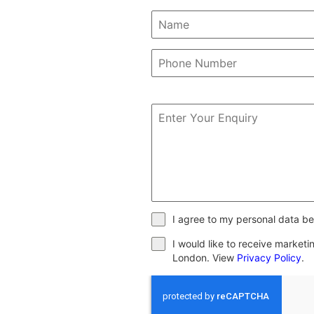
I agree to my personal data be
I would like to receive market
London. View
Privacy Policy
.