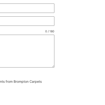
0 / 180
vents from Brompton Carpets