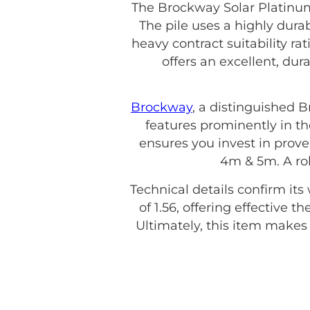
The Brockway Solar Platinum
The pile uses a highly dura
heavy contract suitability r
offers an excellent, du
Brockway
, a distinguished 
features prominently in th
ensures you invest in proven
4m & 5m. A ro
Technical details confirm its
of 1.56, offering effective 
Ultimately, this item make