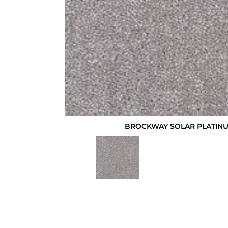
BROCKWAY SOLAR PLATINU