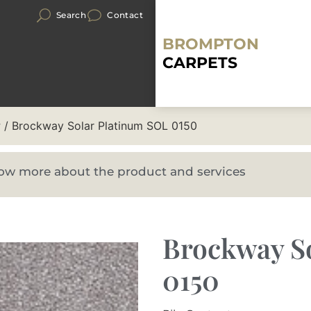
Search
Contact
BROMPTON
CARPETS
r
/ Brockway Solar Platinum SOL 0150
know more about the product and services
Brockway S
0150