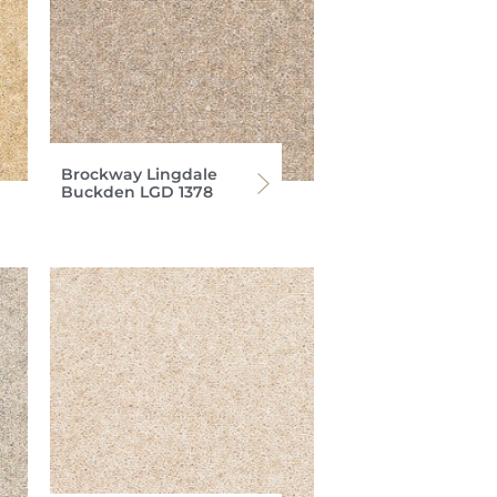
Brockway Lingdale
Buckden LGD 1378