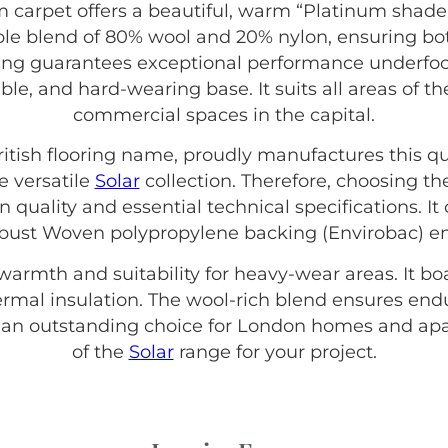
 carpet offers a beautiful, warm “Platinum shade 
ble blend of 80% wool and 20% nylon, ensuring bot
ating guarantees exceptional performance underfoot
rable, and hard-wearing base. It suits all areas o
commercial spaces in the capital.
British flooring name, proudly manufactures this qu
e versatile
Solar
collection. Therefore, choosing t
 quality and essential technical specifications. It
bust Woven polypropylene backing (Envirobac) ensu
 warmth and suitability for heavy-wear areas. It b
thermal insulation. The wool-rich blend ensures end
s an outstanding choice for London homes and apa
of the
Solar
range for your project.