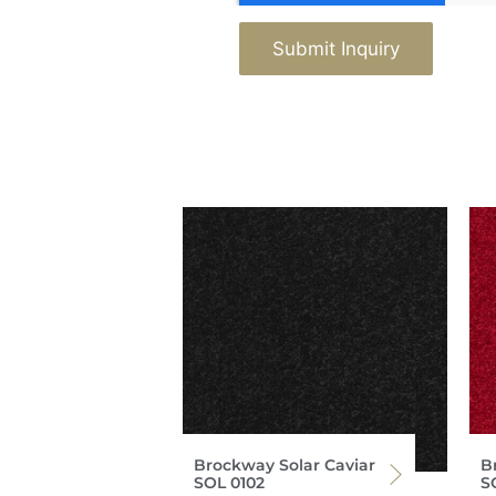
Submit Inquiry
Brockway Solar Caviar
B
SOL 0102
S