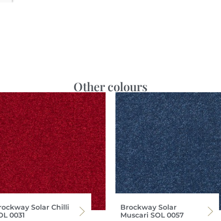
Other colours
rockway Solar Chilli
Brockway Solar
OL 0031
Muscari SOL 0057