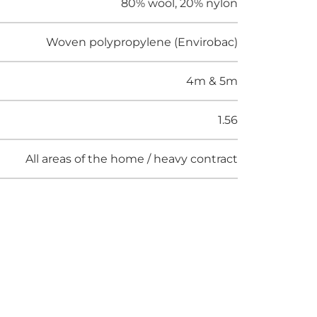
80% wool, 20% nylon
Woven polypropylene (Envirobac)
4m & 5m
1.56
All areas of the home / heavy contract