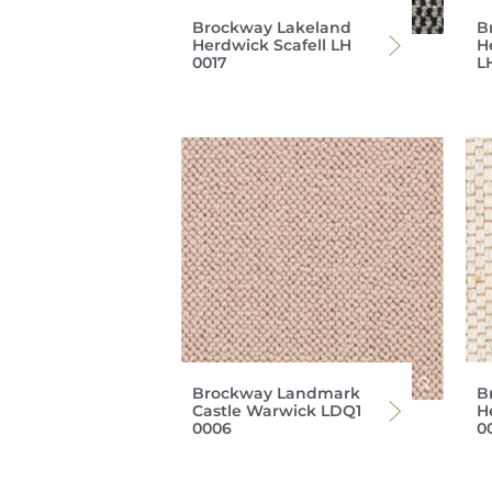
Brockway Lakeland
B
Herdwick Scafell LH
H
0017
L
Brockway Landmark
B
Castle Warwick LDQ1
H
0006
0