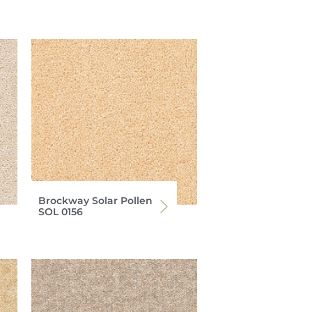
Brockway Solar Pollen
SOL 0156