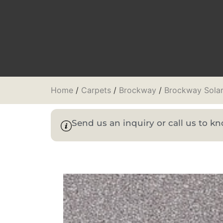
Home
/
Carpets
/
Brockway
/
Brockway Sola
Send us an inquiry or call us to 