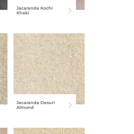
Jacaranda Kochi
Khaki
Jacaranda Desuri
Almond