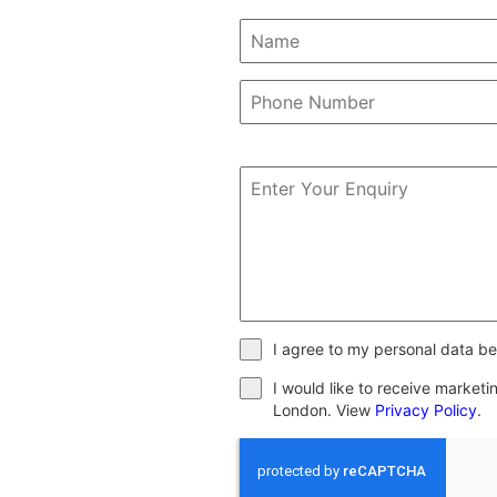
I agree to my personal data be
I would like to receive market
London. View
Privacy Policy
.