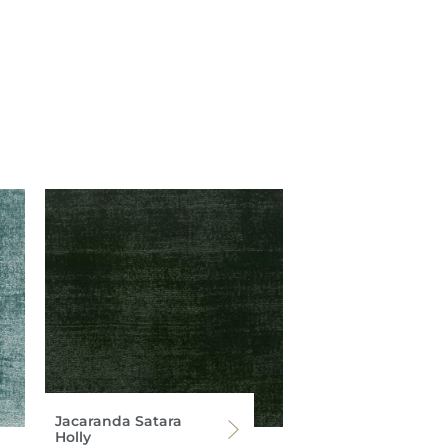
Jacaranda Satara
Holly