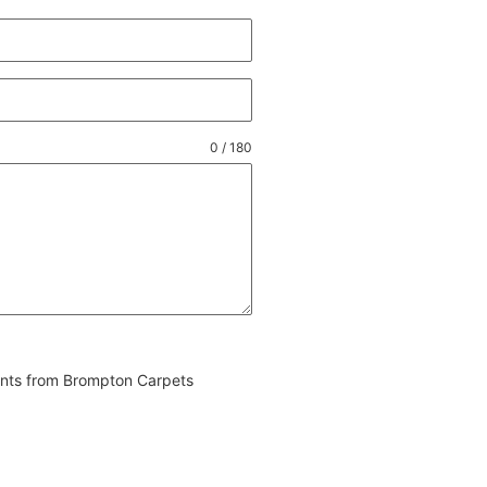
0 / 180
vents from Brompton Carpets