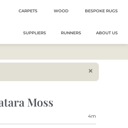
CARPETS
WOOD
BESPOKE RUGS
SUPPLIERS
RUNNERS
ABOUT US
atara Moss
4m