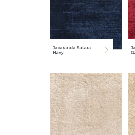
Jacaranda Satara
J
Navy
G