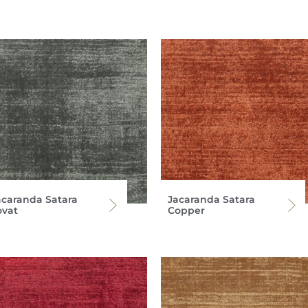
acaranda Satara
Jacaranda Satara
ovat
Copper