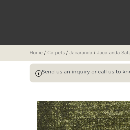
Home
/
Carpets
/
Jacaranda
/
Jacaranda Sat
Send us an inquiry or call us to 