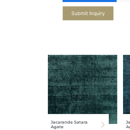
Submit Inquiry
Jacaranda Satara
J
Agate
Ad