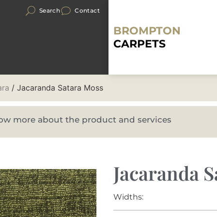
Search
Contact
BROMPTON
CARPETS
ara
/ Jacaranda Satara Moss
know more about the product and services
Jacaranda S
Widths: