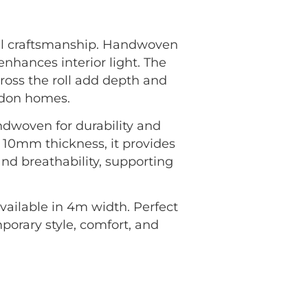
al craftsmanship. Handwoven
enhances interior light. The
ross the roll add depth and
ondon homes.
andwoven for durability and
 10mm thickness, it provides
and breathability, supporting
vailable in 4m width. Perfect
mporary style, comfort, and