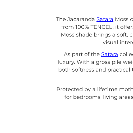
The Jacaranda
Satara
Moss c
from 100% TENCEL, it offers
Moss shade brings a soft, 
visual inte
As part of the
Satara
colle
luxury. With a gross pile w
both softness and practicali
Protected by a lifetime moth
for bedrooms, living areas