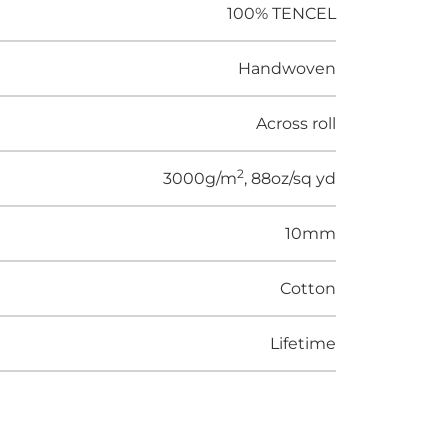
100% TENCEL
Handwoven
Across roll
2
3000g/m
, 88oz/sq yd
10mm
Cotton
Lifetime