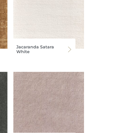
Jacaranda Satara
White