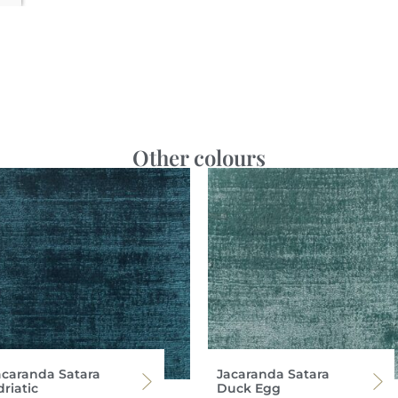
Other colours
acaranda Satara
Jacaranda Satara
riatic
Duck Egg