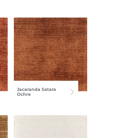
Jacaranda Satara
Ochre