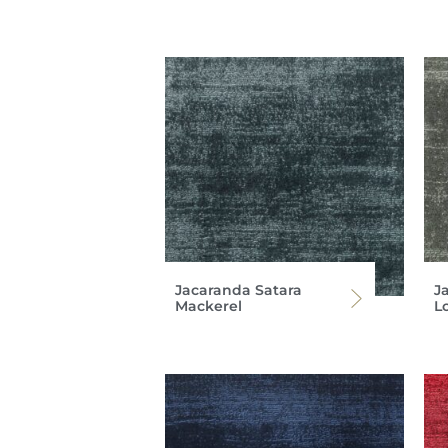
Jacaranda Satara
J
Mackerel
L