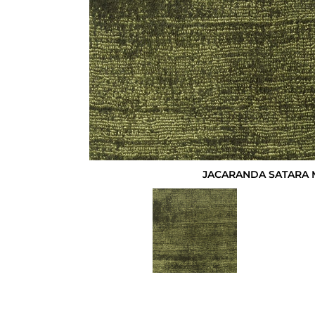
JACARANDA SATARA