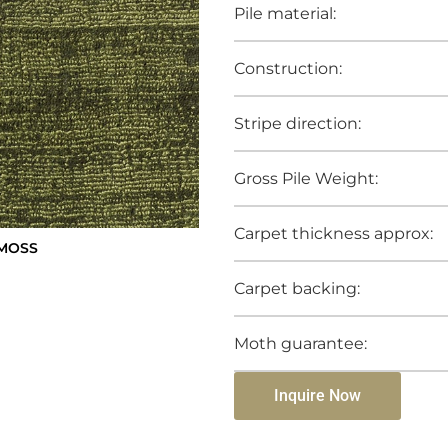
Pile material:
Construction:
Stripe direction:
Gross Pile Weight:
Carpet thickness approx:
 MOSS
Carpet backing:
Moth guarantee:
Inquire Now