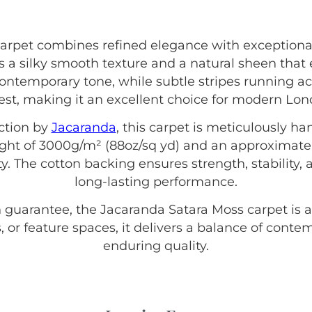
arpet combines refined elegance with exception
 a silky smooth texture and a natural sheen that 
contemporary tone, while subtle stripes running ac
rest, making it an excellent choice for modern L
ction by
Jacaranda
, this carpet is meticulously h
eight of 3000g/m² (88oz/sq yd) and an approximate
ty. The cotton backing ensures strength, stability, 
long-lasting performance.
 guarantee, the Jacaranda Satara Moss carpet is a
, or feature spaces, it delivers a balance of conte
enduring quality.