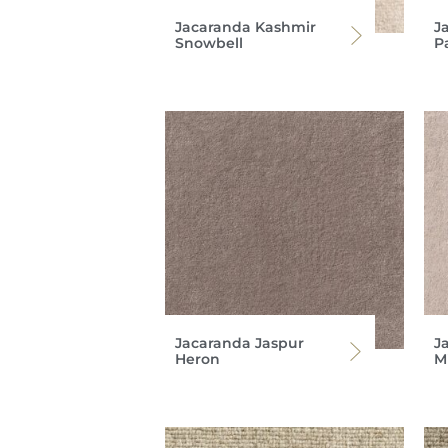
Jacaranda Kashmir
J
Snowbell
P
Jacaranda Jaspur
J
Heron
M