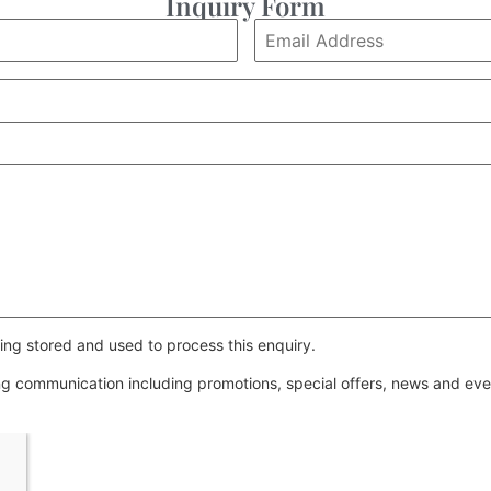
Inquiry Form
ing stored and used to process this enquiry.
ing communication including promotions, special offers, news and e