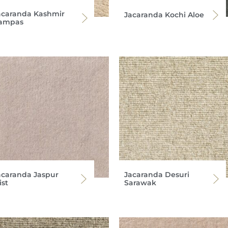
acaranda Kashmir
Jacaranda Kochi Aloe
ampas
acaranda Jaspur
Jacaranda Desuri
ist
Sarawak