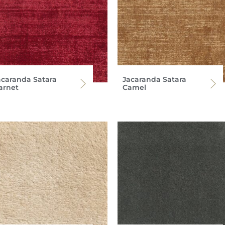
acaranda Satara
Jacaranda Satara
arnet
Camel