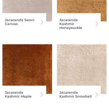
Jacaranda Seoni
Jacaranda
Canvas
Kashmir
Honeysuckle
Jacaranda
Jacaranda
Kashmir Maple
Kashmir Snowbell