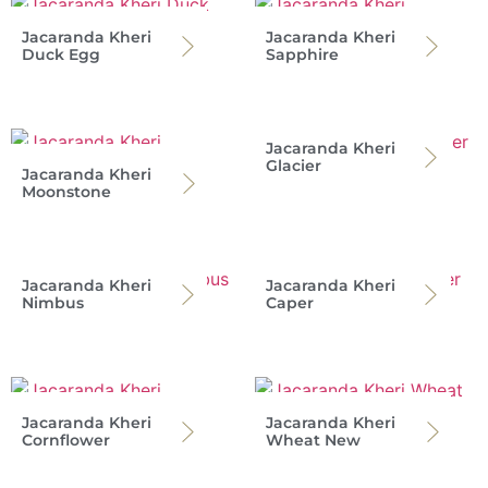
Jacaranda Kheri
Jacaranda Kheri
Duck Egg
Sapphire
Jacaranda Kheri
Glacier
Jacaranda Kheri
Moonstone
Jacaranda Kheri
Jacaranda Kheri
Nimbus
Caper
Jacaranda Kheri
Jacaranda Kheri
Cornflower
Wheat New