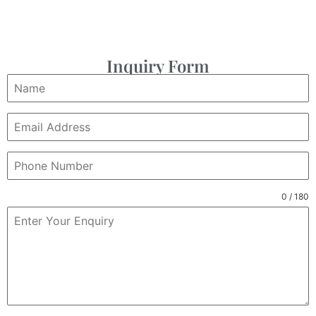
Inquiry Form
0 / 180