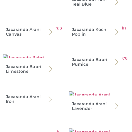
Teal Blue
Jacaranda Arani
Jacaranda Kochi
Canvas
Poplin
Jacaranda Babri
Pumice
Jacaranda Babri
Limestone
Jacaranda Arani
Iron
Jacaranda Arani
Lavender