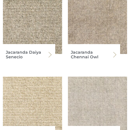
Jacaranda Daiya
Jacaranda
Senecio
Chennai Owl