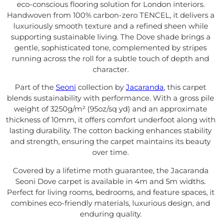
eco-conscious flooring solution for London interiors.
Handwoven from 100% carbon-zero TENCEL, it delivers a
luxuriously smooth texture and a refined sheen while
supporting sustainable living. The Dove shade brings a
gentle, sophisticated tone, complemented by stripes
running across the roll for a subtle touch of depth and
character.
Part of the
Seoni
collection by
Jacaranda
, this carpet
blends sustainability with performance. With a gross pile
weight of 3250g/m² (95oz/sq yd) and an approximate
thickness of 10mm, it offers comfort underfoot along with
lasting durability. The cotton backing enhances stability
and strength, ensuring the carpet maintains its beauty
over time.
Covered by a lifetime moth guarantee, the Jacaranda
Seoni Dove carpet is available in 4m and 5m widths.
Perfect for living rooms, bedrooms, and feature spaces, it
combines eco-friendly materials, luxurious design, and
enduring quality.