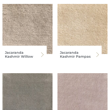
Jacaranda
Jacaranda
Kashmir Willow
Kashmir Pampas