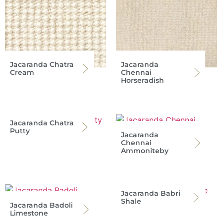
Jacaranda Chatra
Jacaranda
Cream
Chennai
Horseradish
Jacaranda Chatra
Putty
Jacaranda
Chennai
Ammoniteby
Jacaranda Babri
Shale
Jacaranda Badoli
Limestone