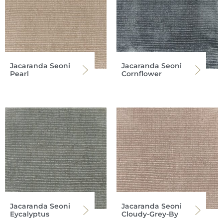
Jacaranda Seoni
Jacaranda Seoni
Pearl
Cornflower
Jacaranda Seoni
Jacaranda Seoni
Eycalyptus
Cloudy-Grey-By