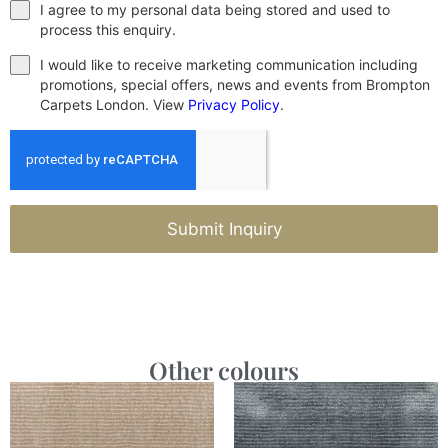
I agree to my personal data being stored and used to
process this enquiry.
I would like to receive marketing communication including
promotions, special offers, news and events from Brompton
Carpets London. View
Privacy Policy
.
Submit Inquiry
Other colours