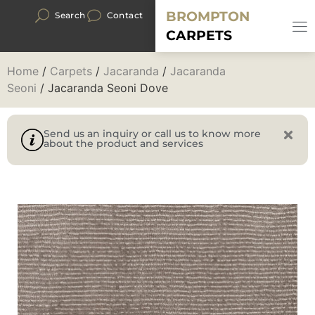
BROMPTON
Search
Contact
CARPETS
Home
/
Carpets
/
Jacaranda
/
Jacaranda
Seoni
/ Jacaranda Seoni Dove
Send us an inquiry or call us to know more
about the product and services