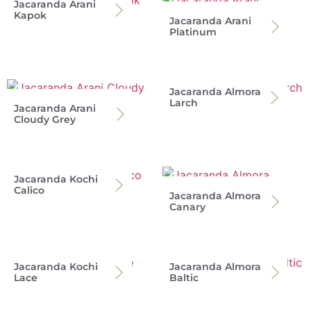
Jacaranda Arani
Kapok
Jacaranda Arani
Platinum
Jacaranda Almora
Larch
Jacaranda Arani
Cloudy Grey
Jacaranda Kochi
Calico
Jacaranda Almora
Canary
Jacaranda Kochi
Jacaranda Almora
Lace
Baltic