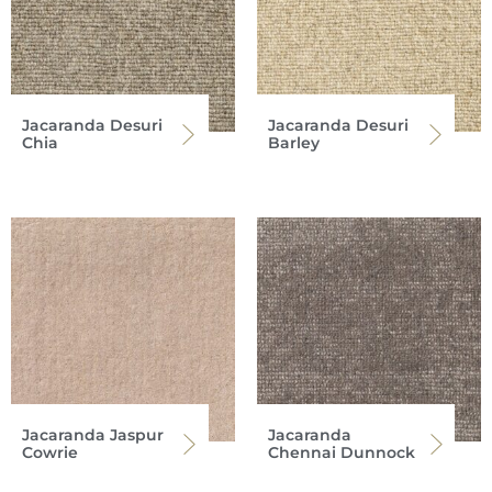
Jacaranda Desuri
Jacaranda Desuri
Chia
Barley
Jacaranda Jaspur
Jacaranda
Cowrie
Chennai Dunnock