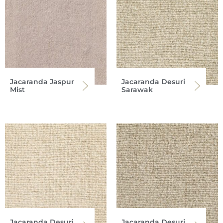
Jacaranda Jaspur
Jacaranda Desuri
Mist
Sarawak
Jacaranda Desuri
Jacaranda Desuri