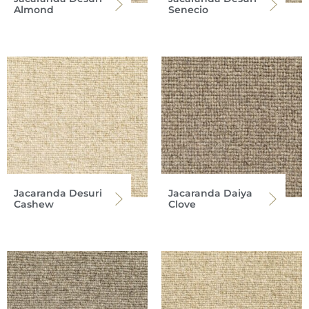
Almond
Senecio
Jacaranda Desuri
Jacaranda Daiya
Cashew
Clove