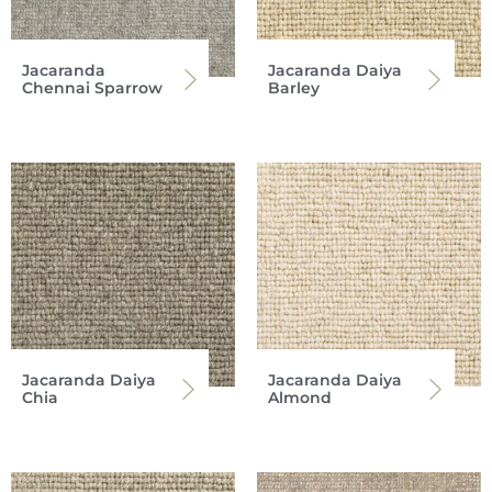
Jacaranda
Jacaranda Daiya
Chennai Sparrow
Barley
Jacaranda Daiya
Jacaranda Daiya
Chia
Almond