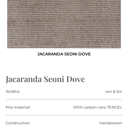
JACARANDA SEONI DOVE
Jacaranda Seoni Dove
Widths:
4m & 5m
Pile material:
100% carbon-zero TENCEL
Construction:
Handwoven