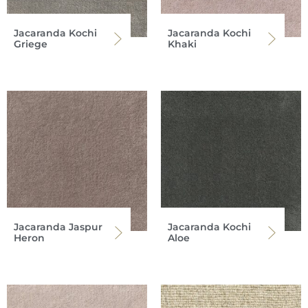
Jacaranda Kochi
Jacaranda Kochi
Griege
Khaki
Jacaranda Jaspur
Jacaranda Kochi
Heron
Aloe