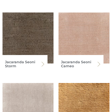
Jacaranda Seoni
Jacaranda Seoni
Storm
Cameo