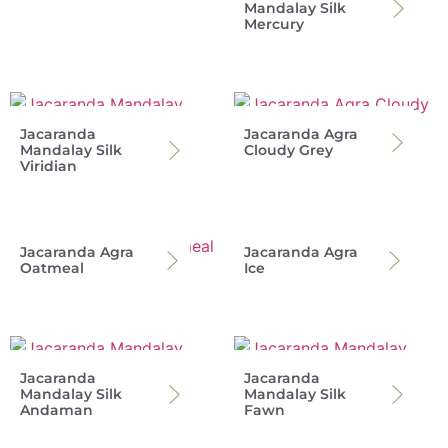
Mandalay Silk
Mercury
Jacaranda
Jacaranda Agra
Mandalay Silk
Cloudy Grey
Viridian
Jacaranda Agra
Jacaranda Agra
Oatmeal
Ice
Jacaranda
Jacaranda
Mandalay Silk
Mandalay Silk
Andaman
Fawn