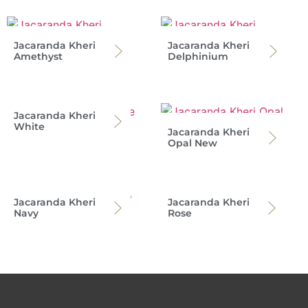
Jacaranda Kheri
Jacaranda Kheri
Amethyst
Delphinium
Jacaranda Kheri
White
Jacaranda Kheri
Opal New
Jacaranda Kheri
Jacaranda Kheri
Navy
Rose