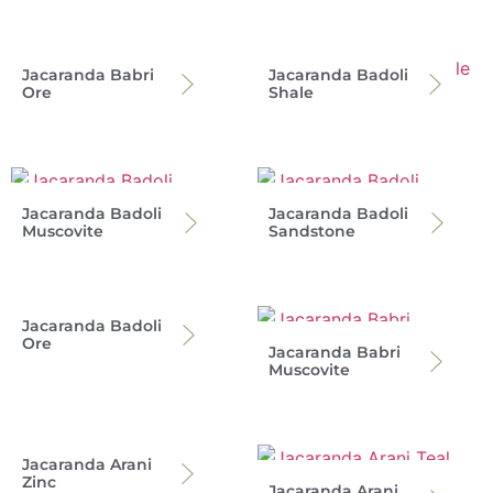
Jacaranda Babri
Jacaranda Badoli
Ore
Shale
Jacaranda Badoli
Jacaranda Badoli
Muscovite
Sandstone
Jacaranda Badoli
Ore
Jacaranda Babri
Muscovite
Jacaranda Arani
Zinc
Jacaranda Arani