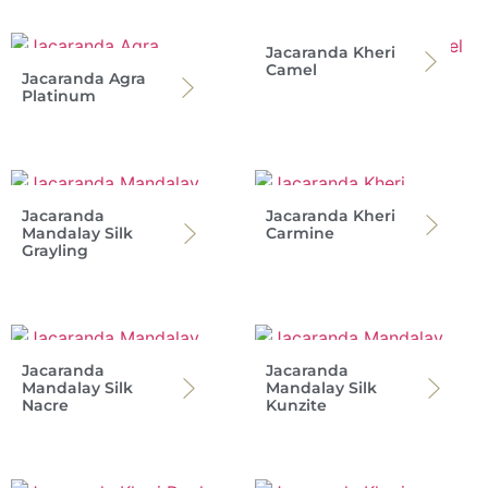
Jacaranda Kheri
Camel
Jacaranda Agra
Platinum
Jacaranda
Jacaranda Kheri
Mandalay Silk
Carmine
Grayling
Jacaranda
Jacaranda
Mandalay Silk
Mandalay Silk
Nacre
Kunzite