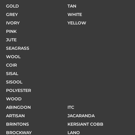
GOLD
TAN
GREY
WHITE
IVORY
YELLOW
PINK
JUTE
SEAGRASS
WOOL
COIR
SISAL
SISOOL
POLYESTER
WOOD
ABINGDON
ITC
ARTISAN
JACARANDA
BRINTONS
KERSIANT COBB
BROCKWAY
LANO