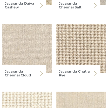
Jacaranda Daiya
Jacaranda
Cashew
Chennai Salt
Jacaranda
Jacaranda Chatra
Chennai Cloud
Rye