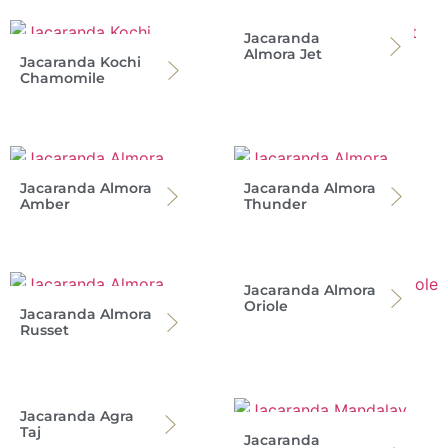
Jacaranda
Almora Jet
Jacaranda Kochi
Chamomile
Jacaranda Almora
Jacaranda Almora
Amber
Thunder
Jacaranda Almora
Oriole
Jacaranda Almora
Russet
Jacaranda Agra
Taj
Jacaranda