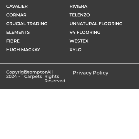
CAVALIER
RIVIERA
CORMAR
TELENZO
CRUCIAL TRADING
UNNATURAL FLOORING
ELEMENTS
V4 FLOORING
FIBRE
WESTEX
HUGH MACKAY
XYLO
Copyright
Brompton
- All
Privacy Policy
2024 -
Carpets
Rights
Reserved