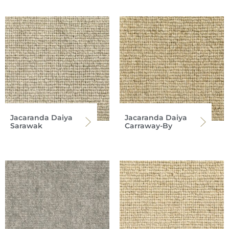
Jacaranda Daiya
Jacaranda Daiya
Sarawak
Carraway-By