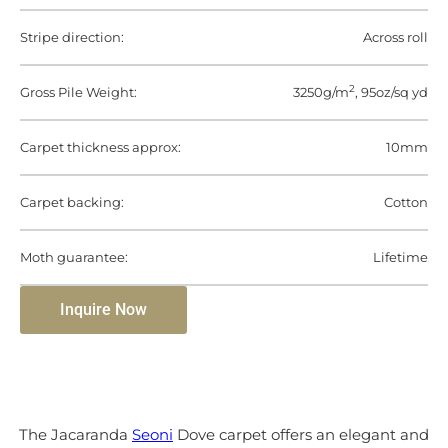
Stripe direction:
Across roll
2
Gross Pile Weight:
3250g/m
, 95oz/sq yd
Carpet thickness approx:
10mm
Carpet backing:
Cotton
Moth guarantee:
Lifetime
Inquire Now
The Jacaranda
Seoni
Dove carpet offers an elegant and