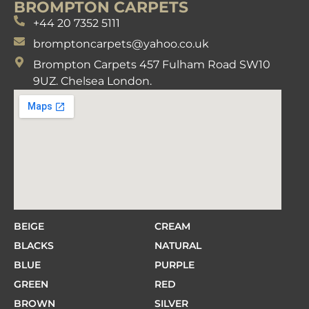
BROMPTON CARPETS
+44 20 7352 5111
bromptoncarpets@yahoo.co.uk
Brompton Carpets 457 Fulham Road SW10
9UZ. Chelsea London.
BEIGE
CREAM
BLACKS
NATURAL
BLUE
PURPLE
GREEN
RED
BROWN
SILVER