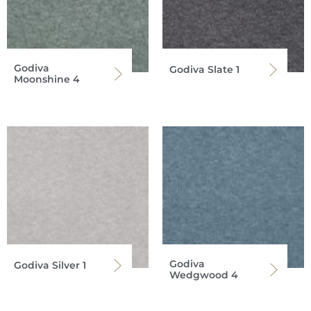
Godiva
Godiva Slate 1
Moonshine 4
Godiva
Godiva Silver 1
Wedgwood 4