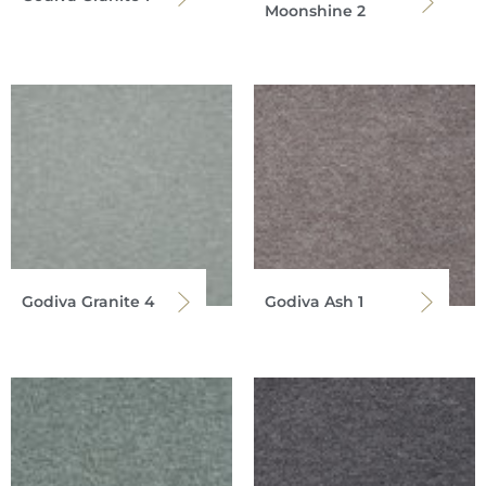
Moonshine 2
Godiva Granite 4
Godiva Ash 1