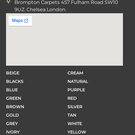
Brompton Carpets 457 Fulham Road SW10
9UZ. Chelsea London.
BEIGE
CREAM
BLACKS
NATURAL
BLUE
PURPLE
GREEN
RED
BROWN
SILVER
GOLD
TAN
GREY
WHITE
IVORY
YELLOW