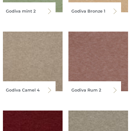
Godiva mint 2
Godiva Bronze 1
Godiva Camel 4
Godiva Rum 2