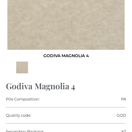
GODIVA MAGNOLIA 4
Godiva Magnolia 4
Pile Composition:
PA
Quality code:
GOD
Secondary Backing:
KT