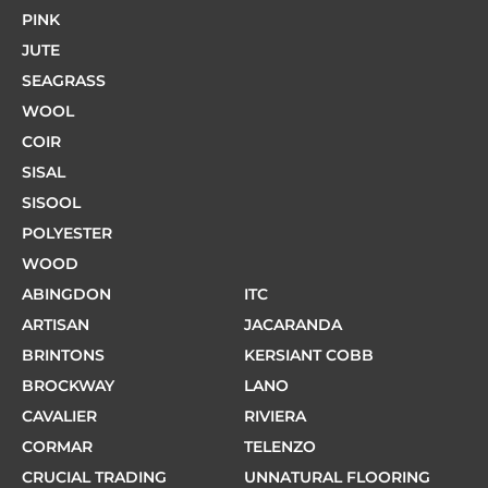
PINK
JUTE
SEAGRASS
WOOL
COIR
SISAL
SISOOL
POLYESTER
WOOD
ABINGDON
ITC
ARTISAN
JACARANDA
BRINTONS
KERSIANT COBB
BROCKWAY
LANO
CAVALIER
RIVIERA
CORMAR
TELENZO
CRUCIAL TRADING
UNNATURAL FLOORING