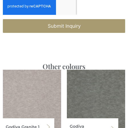
Submit Inquiry
Other colours
Godiva
Godiva Granite 1