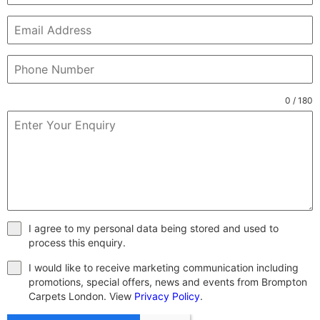
0 / 180
I agree to my personal data being stored and used to
process this enquiry.
I would like to receive marketing communication including
promotions, special offers, news and events from Brompton
Carpets London. View
Privacy Policy
.