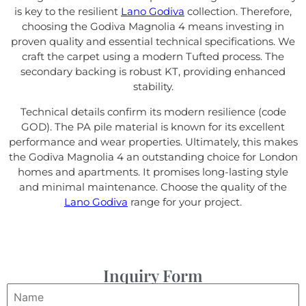
is key to the resilient
Lano Godiva
collection. Therefore,
choosing the Godiva Magnolia 4 means investing in
proven quality and essential technical specifications. We
craft the carpet using a modern Tufted process. The
secondary backing is robust KT, providing enhanced
stability.
Technical details confirm its modern resilience (code
GOD). The PA pile material is known for its excellent
performance and wear properties. Ultimately, this makes
the Godiva Magnolia 4 an outstanding choice for London
homes and apartments. It promises long-lasting style
and minimal maintenance. Choose the quality of the
Lano Godiva
range for your project.
Inquiry Form