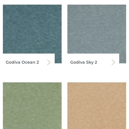
Godiva Ocean 2
Godiva Sky 2