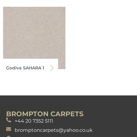
Godiva SAHARA 1
BROMPTON CARPETS
+44 20 7352 5111
bromptoncarpets@yahoo.co.uk