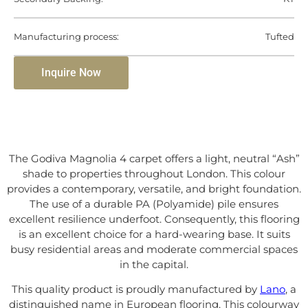
Manufacturing process:
Tufted
Inquire Now
The Godiva Magnolia 4 carpet offers a light, neutral “Ash”
shade to properties throughout London. This colour
provides a contemporary, versatile, and bright foundation.
The use of a durable PA (Polyamide) pile ensures
excellent resilience underfoot. Consequently, this flooring
is an excellent choice for a hard-wearing base. It suits
busy residential areas and moderate commercial spaces
in the capital.
This quality product is proudly manufactured by
Lano
, a
distinguished name in European flooring. This colourway