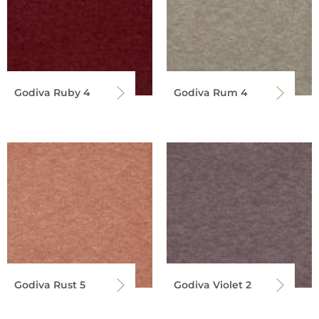
Godiva Ruby 4
Godiva Rum 4
Godiva Rust 5
Godiva Violet 2