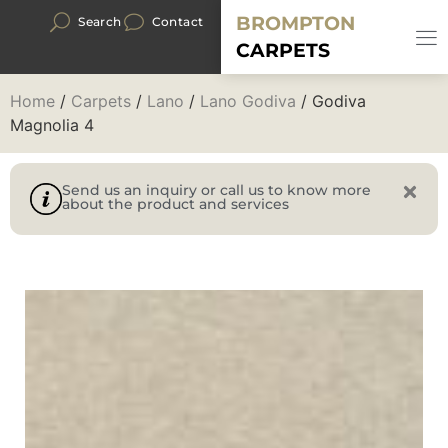
BROMPTON
Search
Contact
CARPETS
Home
/
Carpets
/
Lano
/
Lano Godiva
/ Godiva
Magnolia 4
Send us an inquiry or call us to know more
about the product and services