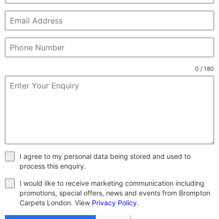
0 / 180
I agree to my personal data being stored and used to
process this enquiry.
I would like to receive marketing communication including
promotions, special offers, news and events from Brompton
Carpets London. View
Privacy Policy
.