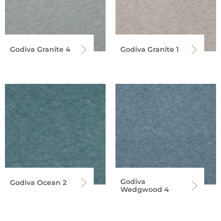
Godiva Granite 4
Godiva Granite 1
Godiva
Godiva Ocean 2
Wedgwood 4