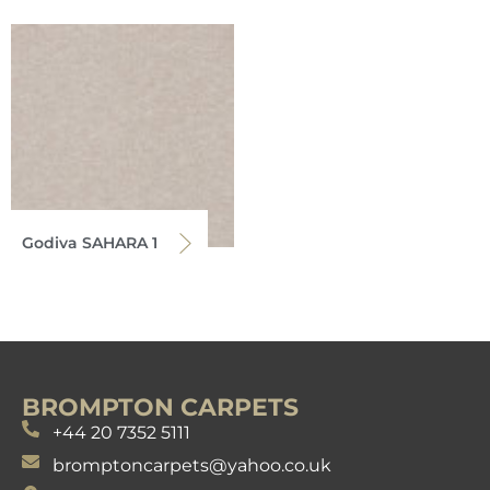
Godiva SAHARA 1
BROMPTON CARPETS
+44 20 7352 5111
bromptoncarpets@yahoo.co.uk