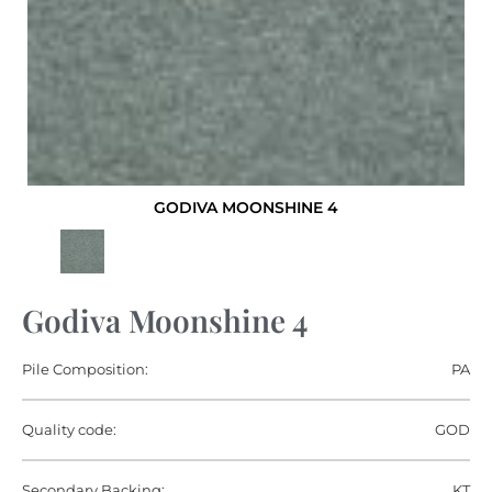
GODIVA MOONSHINE 4
Godiva Moonshine 4
Pile Composition:
PA
Quality code:
GOD
Secondary Backing:
KT