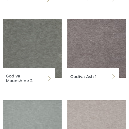
Godiva
Godiva Ash 1
Moonshine 2