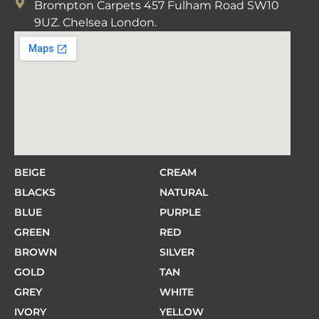
Brompton Carpets 457 Fulham Road SW10
9UZ. Chelsea London.
BEIGE
CREAM
BLACKS
NATURAL
BLUE
PURPLE
GREEN
RED
BROWN
SILVER
GOLD
TAN
GREY
WHITE
IVORY
YELLOW