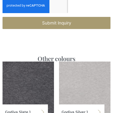
Submit Inquiry
Other colours
Godiva Slate 1
Godiva Silver 1