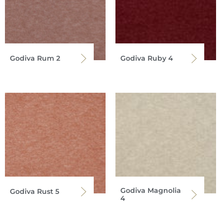
Godiva Rum 2
Godiva Ruby 4
Godiva Magnolia
Godiva Rust 5
4