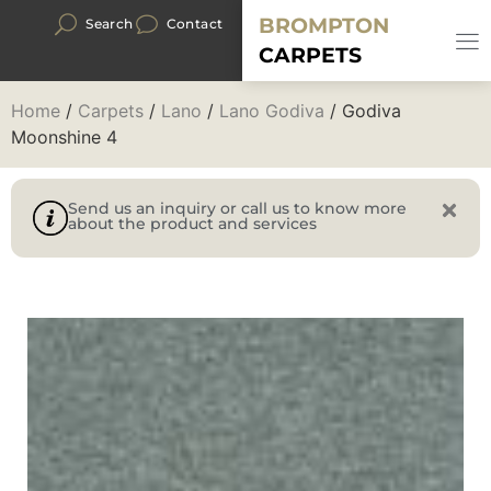
BROMPTON
Search
Contact
CARPETS
Home
/
Carpets
/
Lano
/
Lano Godiva
/ Godiva
Moonshine 4
Send us an inquiry or call us to know more
about the product and services