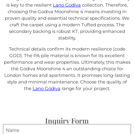
is key to the resilient
Lano Godiva
collection. Therefore,
choosing the Godiva Moonshine 4 means investing in
proven quality and essential technical specifications. We
craft the carpet using a modern Tufted process. The
secondary backing is robust KT, providing enhanced
stability.
Technical details confirm its modern resilience (code
GOD). The PA pile material is known for its excellent
performance and wear properties. Ultimately, this makes
the Godiva Moonshine 4 an outstanding choice for
London homes and apartments. It promises long-lasting
style and minimal maintenance. Choose the quality of
the
Lano Godiva
range for your project.
Inquiry Form