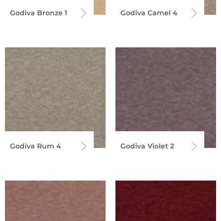
Godiva Bronze 1
Godiva Camel 4
Godiva Rum 4
Godiva Violet 2