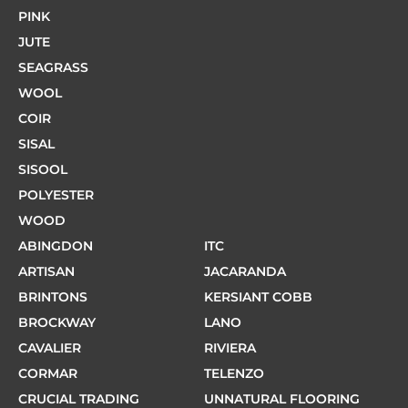
PINK
JUTE
SEAGRASS
WOOL
COIR
SISAL
SISOOL
POLYESTER
WOOD
ABINGDON
ITC
ARTISAN
JACARANDA
BRINTONS
KERSIANT COBB
BROCKWAY
LANO
CAVALIER
RIVIERA
CORMAR
TELENZO
CRUCIAL TRADING
UNNATURAL FLOORING