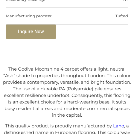
Manufacturing process:
Tufted
Inquire Now
The Godiva Moonshine 4 carpet offers a light, neutral
“Ash” shade to properties throughout London. This colour
provides a contemporary, versatile, and bright foundation.
The use of a durable PA (Polyamide) pile ensures
excellent resilience underfoot. Consequently, this flooring
is an excellent choice for a hard-wearing base. It suits
busy residential areas and moderate commercial spaces
in the capital.
This quality product is proudly manufactured by
Lano
, a
distinguished name in European flooring. This colourway