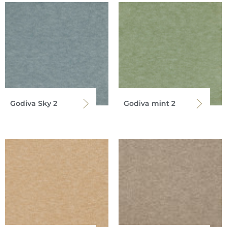
Godiva Sky 2
Godiva mint 2