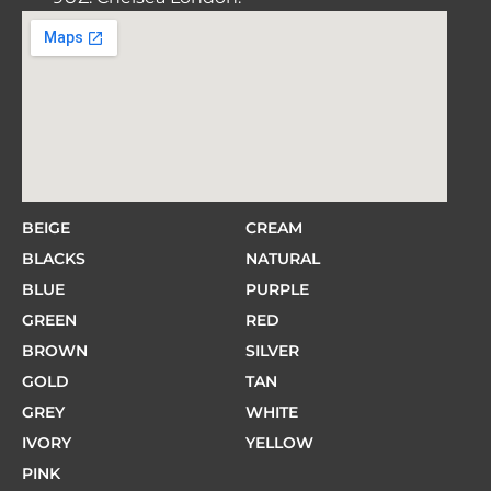
BEIGE
CREAM
BLACKS
NATURAL
BLUE
PURPLE
GREEN
RED
BROWN
SILVER
GOLD
TAN
GREY
WHITE
IVORY
YELLOW
PINK