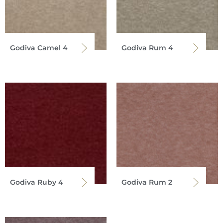
Godiva Camel 4
Godiva Rum 4
Godiva Ruby 4
Godiva Rum 2