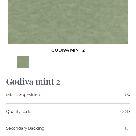
GODIVA MINT 2
Godiva mint 2
Pile Composition:
PA
Quality code:
GOD
Secondary Backing:
KT