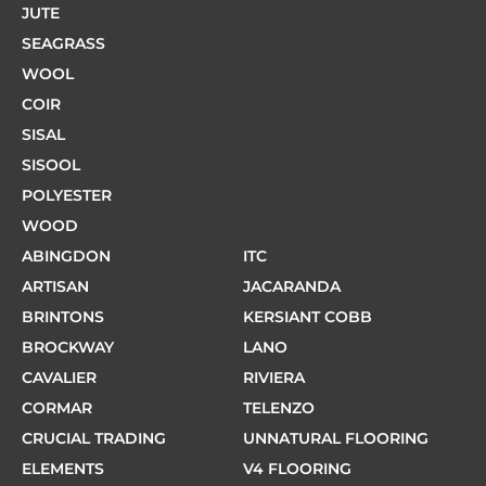
JUTE
SEAGRASS
WOOL
COIR
SISAL
SISOOL
POLYESTER
WOOD
ABINGDON
ITC
ARTISAN
JACARANDA
BRINTONS
KERSIANT COBB
BROCKWAY
LANO
CAVALIER
RIVIERA
CORMAR
TELENZO
CRUCIAL TRADING
UNNATURAL FLOORING
ELEMENTS
V4 FLOORING