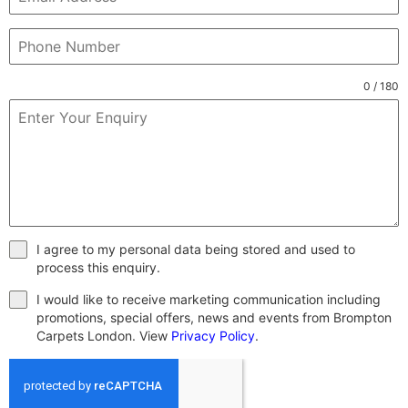
0 / 180
I agree to my personal data being stored and used to
process this enquiry.
I would like to receive marketing communication including
promotions, special offers, news and events from Brompton
Carpets London. View
Privacy Policy
.