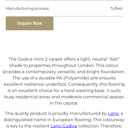
Manufacturing process:
Tufted
Inquire Now
The Godiva mint 2 carpet offers a light, neutral “Ash”
shade to properties throughout London. This colour
provides a contemporary, versatile, and bright foundation.
The use of a durable PA (Polyamide) pile ensures
excellent resilience underfoot. Consequently, this flooring
is an excellent choice for a hard-wearing base. It suits
busy residential areas and moderate commercial spaces
in the capital.
This quality product is proudly manufactured by
Lano
, a
distinguished name in European flooring. This colourway
is key to the resilient
Lano Godiva
collection. Therefore,