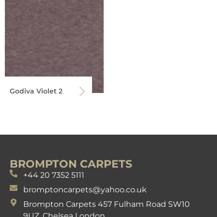
Godiva Violet 2
BROMPTON CARPETS
+44 20 7352 5111
bromptoncarpets@yahoo.co.uk
Brompton Carpets 457 Fulham Road SW10
9UZ. Chelsea London.