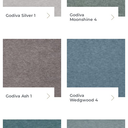
Godiva
Godiva Silver 1
Moonshine 4
Godiva
Godiva Ash 1
Wedgwood 4