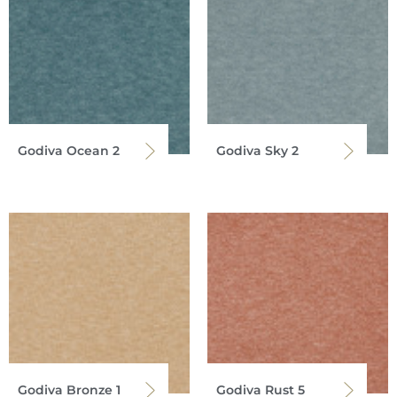
Godiva Ocean 2
Godiva Sky 2
Godiva Bronze 1
Godiva Rust 5