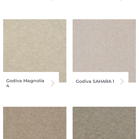
Godiva Magnolia
Godiva SAHARA 1
4