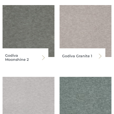
Godiva
Godiva Granite 1
Moonshine 2