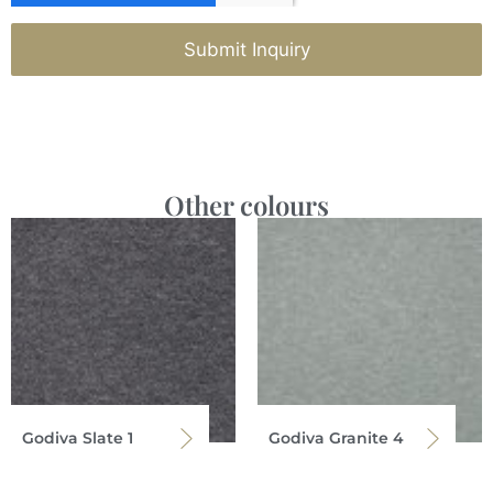
Submit Inquiry
Other colours
Godiva Slate 1
Godiva Granite 4