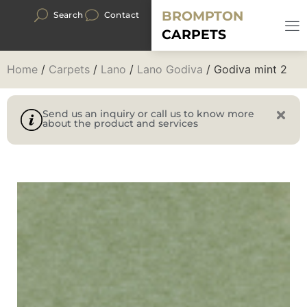
BROMPTON
Search
Contact
CARPETS
Home
/
Carpets
/
Lano
/
Lano Godiva
/ Godiva mint 2
Send us an inquiry or call us to know more
about the product and services