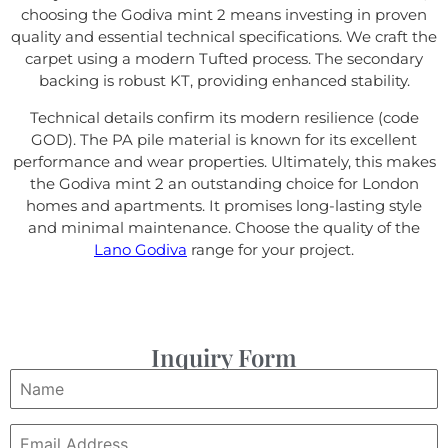
choosing the Godiva mint 2 means investing in proven
quality and essential technical specifications. We craft the
carpet using a modern Tufted process. The secondary
backing is robust KT, providing enhanced stability.
Technical details confirm its modern resilience (code
GOD). The PA pile material is known for its excellent
performance and wear properties. Ultimately, this makes
the Godiva mint 2 an outstanding choice for London
homes and apartments. It promises long-lasting style
and minimal maintenance. Choose the quality of the
Lano Godiva
range for your project.
Inquiry Form