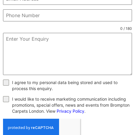
0 / 180
I agree to my personal data being stored and used to
process this enquiry.
I would like to receive marketing communication including
promotions, special offers, news and events from Brompton
Carpets London. View
Privacy Policy
.