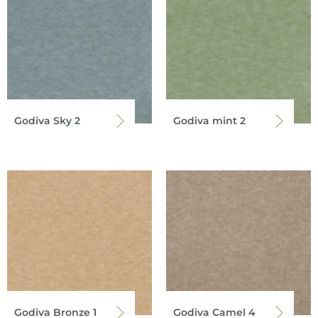
Godiva Sky 2
Godiva mint 2
Godiva Bronze 1
Godiva Camel 4