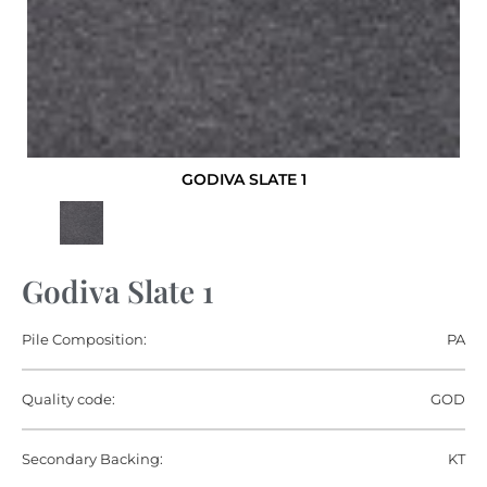
GODIVA SLATE 1
Godiva Slate 1
Pile Composition:
PA
Quality code:
GOD
Secondary Backing:
KT