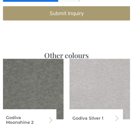
Submit Inquiry
Other colours
Godiva
Godiva Silver 1
Moonshine 2