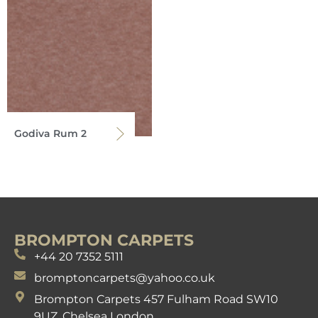
Godiva Rum 2
BROMPTON CARPETS
+44 20 7352 5111
bromptoncarpets@yahoo.co.uk
Brompton Carpets 457 Fulham Road SW10
9UZ. Chelsea London.