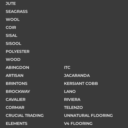
JUTE
SEAGRASS
WOOL
COIR
SISAL
SISOOL
POLYESTER
WOOD
ABINGDON
ITC
ARTISAN
JACARANDA
BRINTONS
KERSIANT COBB
BROCKWAY
LANO
CAVALIER
RIVIERA
CORMAR
TELENZO
CRUCIAL TRADING
UNNATURAL FLOORING
ELEMENTS
V4 FLOORING