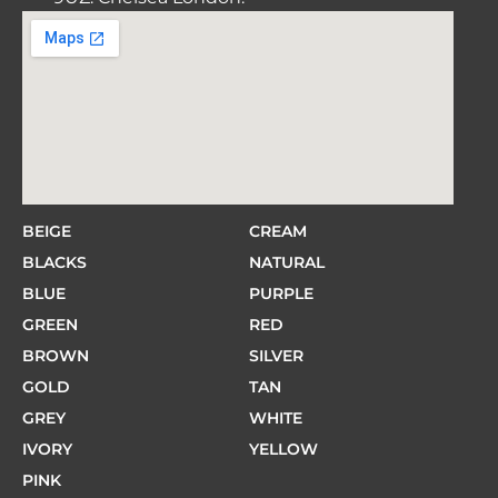
BEIGE
CREAM
BLACKS
NATURAL
BLUE
PURPLE
GREEN
RED
BROWN
SILVER
GOLD
TAN
GREY
WHITE
IVORY
YELLOW
PINK