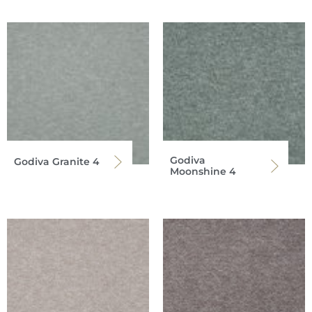
Godiva
Godiva Granite 4
Moonshine 4