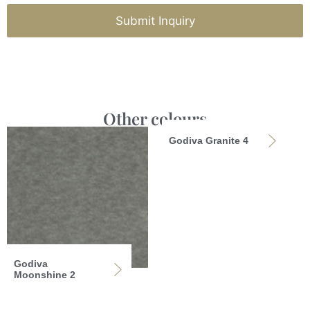
Submit Inquiry
Other colours
Godiva Granite 4
Godiva
Moonshine 2