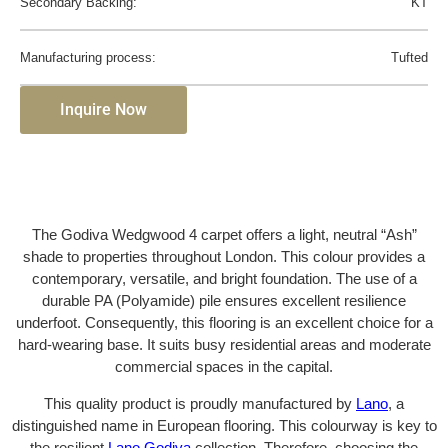
Secondary Backing:
KT
Manufacturing process:
Tufted
Inquire Now
The Godiva Wedgwood 4 carpet offers a light, neutral “Ash”
shade to properties throughout London. This colour provides a
contemporary, versatile, and bright foundation. The use of a
durable PA (Polyamide) pile ensures excellent resilience
underfoot. Consequently, this flooring is an excellent choice for a
hard-wearing base. It suits busy residential areas and moderate
commercial spaces in the capital.
This quality product is proudly manufactured by
Lano
, a
distinguished name in European flooring. This colourway is key to
the resilient
Lano Godiva
collection. Therefore, choosing the