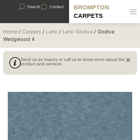
BROMPTON
Search
Contact
CARPETS
Home
/
Carpets
/
Lano
/
Lano Godiva
/ Godiva
Wedgwood 4
Send us an inquiry or call us to know more about the
product and services