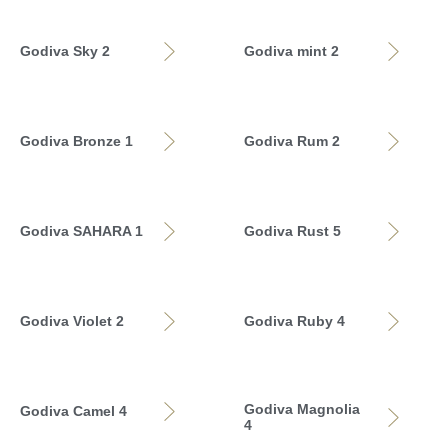
Godiva Sky 2
Godiva mint 2
Godiva Bronze 1
Godiva Rum 2
Godiva SAHARA 1
Godiva Rust 5
Godiva Violet 2
Godiva Ruby 4
Godiva Magnolia
Godiva Camel 4
4