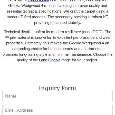
Godiva Wedgwood 4 means investing in proven quality and
essential technical specifications. We craft the carpet using a
modern Tufted process. The secondary backing is robust KT,
providing enhanced stability.
Technical details confirm its modern resilience (code GOD). The
PA pile material is known for its excellent performance and wear
properties. Ultimately, this makes the Godiva Wedgwood 4 an
outstanding choice for London homes and apartments. It
promises long-lasting style and minimal maintenance. Choose the
quality of the
Lano Godiva
range for your project.
Inquiry Form