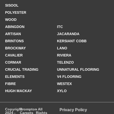
SISOOL
POLYESTER
WOOD
ABINGDON
ITC
ARTISAN
JACARANDA
BRINTONS
KERSIANT COBB
BROCKWAY
LANO
CAVALIER
RIVIERA
CORMAR
TELENZO
CRUCIAL TRADING
UNNATURAL FLOORING
ELEMENTS
V4 FLOORING
FIBRE
WESTEX
HUGH MACKAY
XYLO
Copyright
Brompton
- All
Privacy Policy
2024 -
Carpets
Rights