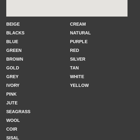
BEIGE
CREAM
BLACKS
NATURAL
BLUE
PURPLE
GREEN
RED
BROWN
SILVER
GOLD
TAN
GREY
WHITE
IVORY
YELLOW
PINK
JUTE
SEAGRASS
WOOL
COIR
SISAL