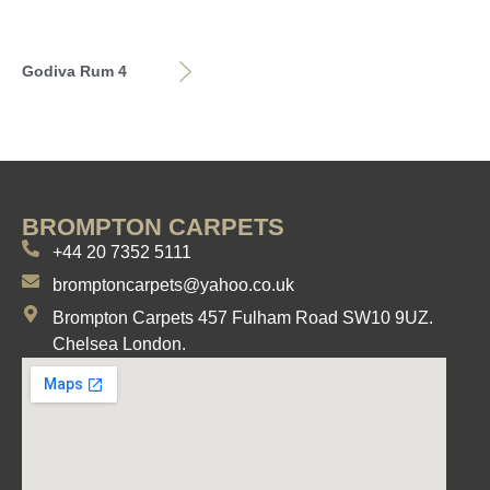
Godiva Rum 4
BROMPTON CARPETS
+44 20 7352 5111
bromptoncarpets@yahoo.co.uk
Brompton Carpets 457 Fulham Road SW10 9UZ.
Chelsea London.