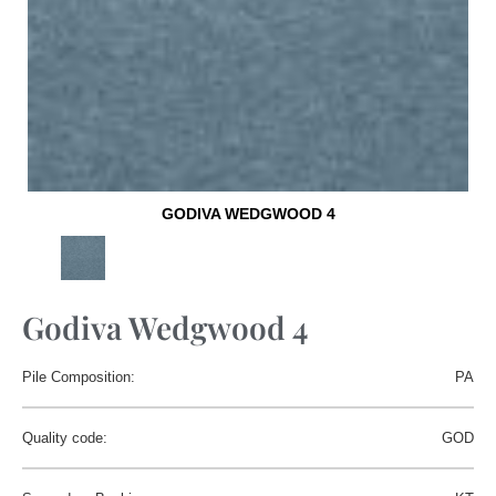
GODIVA WEDGWOOD 4
Godiva Wedgwood 4
Pile Composition:
PA
Quality code:
GOD