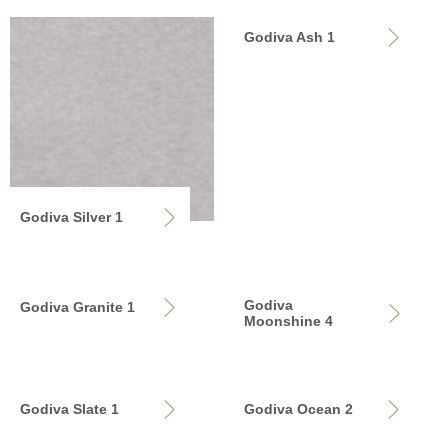
Godiva Ash 1
Godiva Silver 1
Godiva
Godiva Granite 1
Moonshine 4
Godiva Slate 1
Godiva Ocean 2