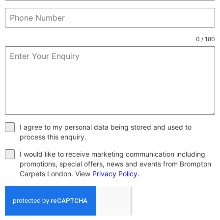
0 / 180
I agree to my personal data being stored and used to
process this enquiry.
I would like to receive marketing communication including
promotions, special offers, news and events from Brompton
Carpets London. View
Privacy Policy
.