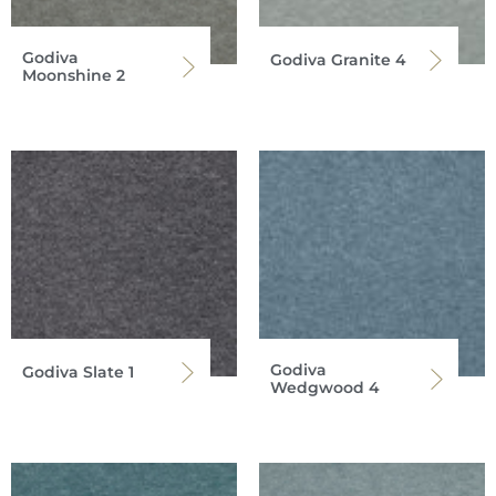
Godiva
Godiva Granite 4
Moonshine 2
Godiva
Godiva Slate 1
Wedgwood 4