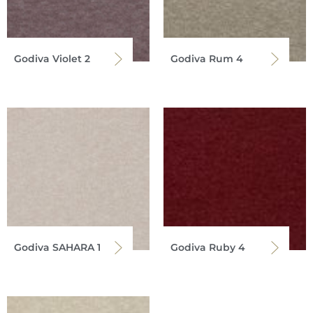
Godiva Violet 2
Godiva Rum 4
Godiva SAHARA 1
Godiva Ruby 4