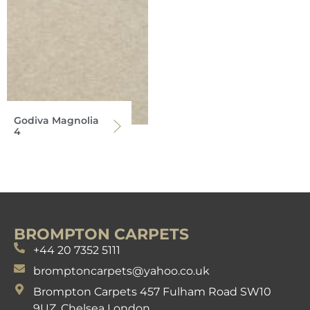
Godiva Magnolia
4
BROMPTON CARPETS
+44 20 7352 5111
bromptoncarpets@yahoo.co.uk
Brompton Carpets 457 Fulham Road SW10
9UZ. Chelsea London.