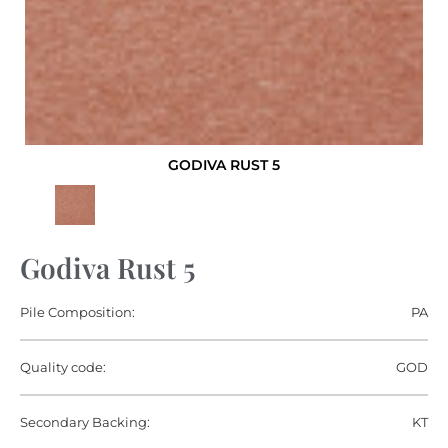
GODIVA RUST 5
Godiva Rust 5
Pile Composition:
PA
Quality code:
GOD
Secondary Backing:
KT