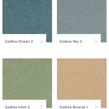
Godiva Ocean 2
Godiva Sky 2
Godiva mint 2
Godiva Bronze 1