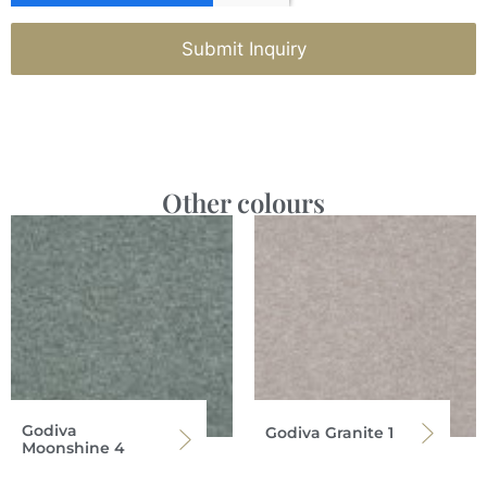
Submit Inquiry
Other colours
Godiva
Godiva Granite 1
Moonshine 4