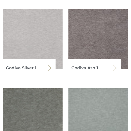
Godiva Silver 1
Godiva Ash 1