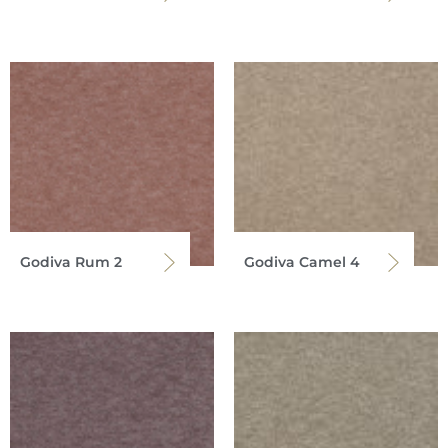
Godiva Rum 2
Godiva Camel 4