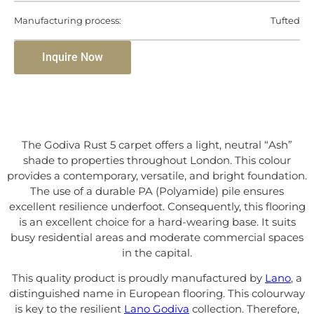
Manufacturing process:
Tufted
Inquire Now
The Godiva Rust 5 carpet offers a light, neutral “Ash”
shade to properties throughout London. This colour
provides a contemporary, versatile, and bright foundation.
The use of a durable PA (Polyamide) pile ensures
excellent resilience underfoot. Consequently, this flooring
is an excellent choice for a hard-wearing base. It suits
busy residential areas and moderate commercial spaces
in the capital.
This quality product is proudly manufactured by
Lano
, a
distinguished name in European flooring. This colourway
is key to the resilient
Lano Godiva
collection. Therefore,