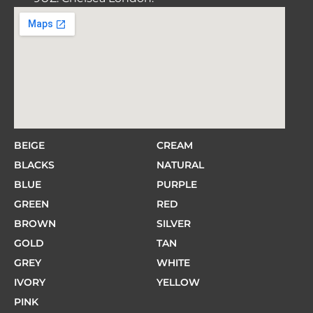
BEIGE
CREAM
BLACKS
NATURAL
BLUE
PURPLE
GREEN
RED
BROWN
SILVER
GOLD
TAN
GREY
WHITE
IVORY
YELLOW
PINK