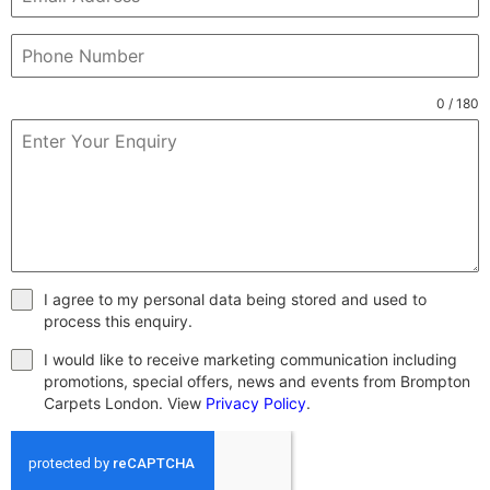
0 / 180
I agree to my personal data being stored and used to
process this enquiry.
I would like to receive marketing communication including
promotions, special offers, news and events from Brompton
Carpets London. View
Privacy Policy
.