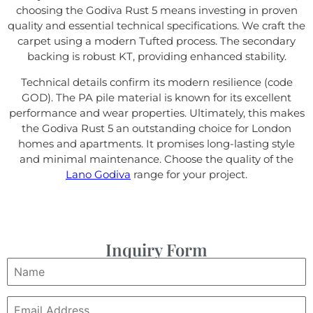
choosing the Godiva Rust 5 means investing in proven
quality and essential technical specifications. We craft the
carpet using a modern Tufted process. The secondary
backing is robust KT, providing enhanced stability.
Technical details confirm its modern resilience (code
GOD). The PA pile material is known for its excellent
performance and wear properties. Ultimately, this makes
the Godiva Rust 5 an outstanding choice for London
homes and apartments. It promises long-lasting style
and minimal maintenance. Choose the quality of the
Lano Godiva
range for your project.
Inquiry Form