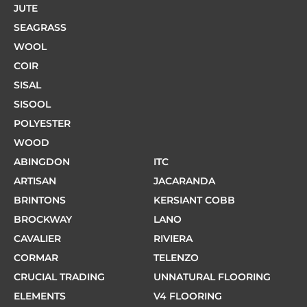
JUTE
SEAGRASS
WOOL
COIR
SISAL
SISOOL
POLYESTER
WOOD
ABINGDON
ITC
ARTISAN
JACARANDA
BRINTONS
KERSIANT COBB
BROCKWAY
LANO
CAVALIER
RIVIERA
CORMAR
TELENZO
CRUCIAL TRADING
UNNATURAL FLOORING
ELEMENTS
V4 FLOORING