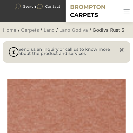
BROMPTON
Search
Contact
CARPETS
Home
/
Carpets
/
Lano
/
Lano Godiva
/ Godiva Rust 5
Send us an inquiry or call us to know more
about the product and services