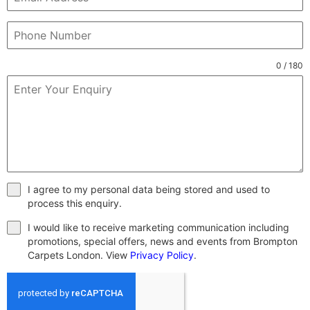
0 / 180
I agree to my personal data being stored and used to
process this enquiry.
I would like to receive marketing communication including
promotions, special offers, news and events from Brompton
Carpets London. View
Privacy Policy
.