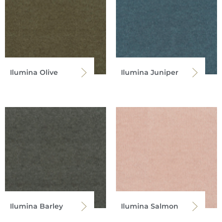
Ilumina Olive
Ilumina Juniper
Ilumina Barley
Ilumina Salmon