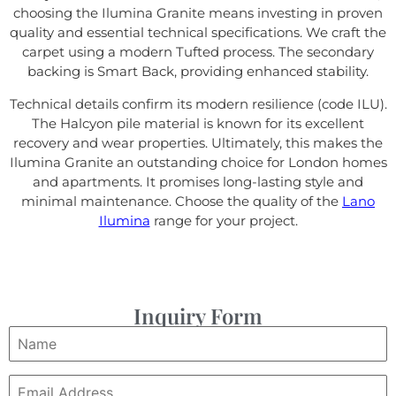
choosing the Ilumina Granite means investing in proven
quality and essential technical specifications. We craft the
carpet using a modern Tufted process. The secondary
backing is Smart Back, providing enhanced stability.
Technical details confirm its modern resilience (code ILU).
The Halcyon pile material is known for its excellent
recovery and wear properties. Ultimately, this makes the
Ilumina Granite an outstanding choice for London homes
and apartments. It promises long-lasting style and
minimal maintenance. Choose the quality of the
Lano
Ilumina
range for your project.
Inquiry Form