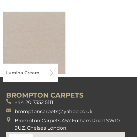
Ilumina Cream
BROMPTON CARPETS
+44 20 7352 5111
bromptoncarpets@yahoo.co.uk
Brompton Carpets 457 Fulham Road SW10
9UZ. Chelsea London.