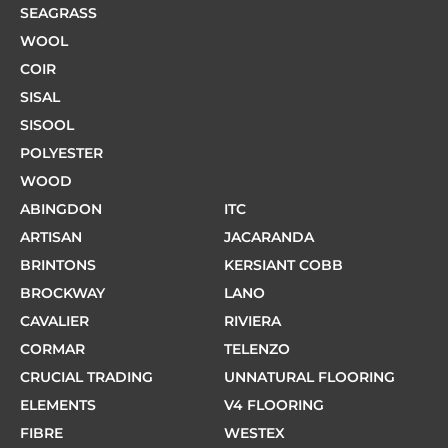
SEAGRASS
WOOL
COIR
SISAL
SISOOL
POLYESTER
WOOD
ABINGDON
ITC
ARTISAN
JACARANDA
BRINTONS
KERSIANT COBB
BROCKWAY
LANO
CAVALIER
RIVIERA
CORMAR
TELENZO
CRUCIAL TRADING
UNNATURAL FLOORING
ELEMENTS
V4 FLOORING
FIBRE
WESTEX