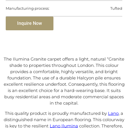
Manufacturing process:
Tufted
Inquire Now
The Ilumina Granite carpet offers a light, natural “Granite
shade to properties throughout London. This colour
provides a comfortable, highly versatile, and bright
foundation. The use of a durable Halcyon pile ensures
excellent resilience underfoot. Consequently, this flooring
is an excellent choice for a hard-wearing base. It suits
busy residential areas and moderate commercial spaces
in the capital.
This quality product is proudly manufactured by
Lano
, a
distinguished name in European flooring. This colourway
is key to the resilient
Lano Ilumina
collection. Therefore,