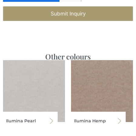
Submit Inquiry
Other colours
Ilumina Pearl
Ilumina Hemp