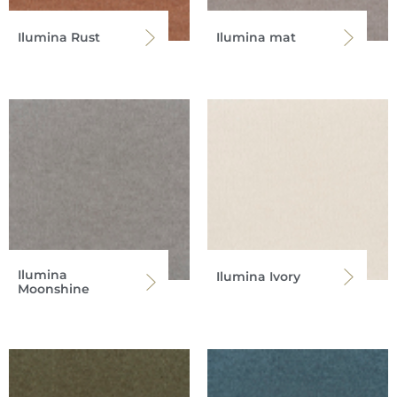
Ilumina Rust
Ilumina mat
Ilumina
Ilumina Ivory
Moonshine