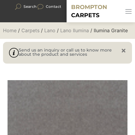
BROMPTON
Search
Contact
CARPETS
Home
/
Carpets
/
Lano
/
Lano Ilumina
/ Ilumina Granite
Send us an inquiry or call us to know more
about the product and services