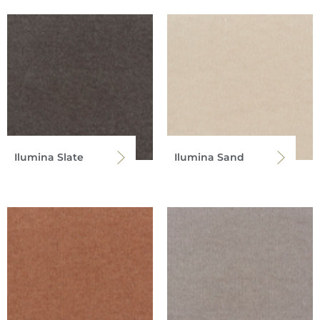
Ilumina Slate
Ilumina Sand