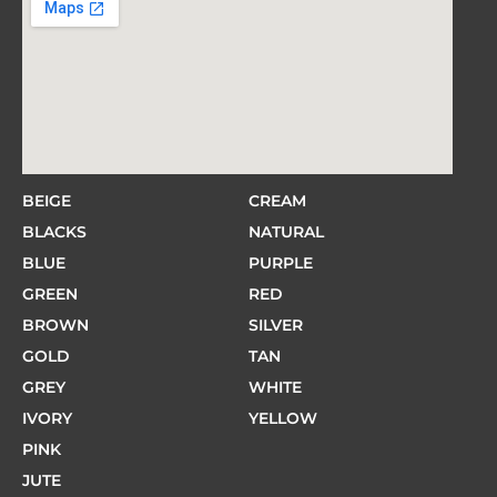
BEIGE
CREAM
BLACKS
NATURAL
BLUE
PURPLE
GREEN
RED
BROWN
SILVER
GOLD
TAN
GREY
WHITE
IVORY
YELLOW
PINK
JUTE