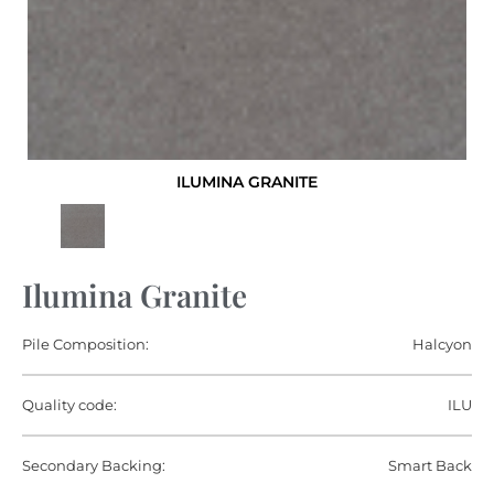
ILUMINA GRANITE
Ilumina Granite
Pile Composition:
Halcyon
Quality code:
ILU
Secondary Backing:
Smart Back