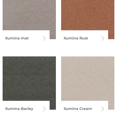
Ilumina mat
Ilumina Rust
Ilumina Barley
Ilumina Cream