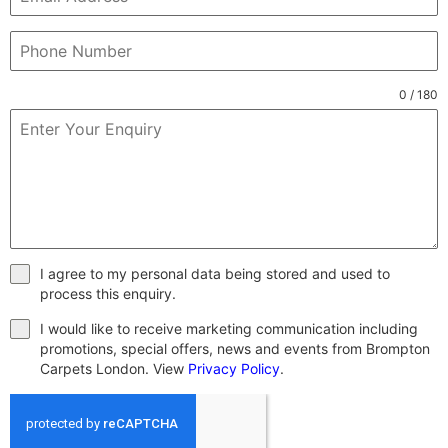
0 / 180
I agree to my personal data being stored and used to
process this enquiry.
I would like to receive marketing communication including
promotions, special offers, news and events from Brompton
Carpets London. View
Privacy Policy
.