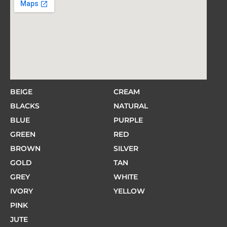
BEIGE
CREAM
BLACKS
NATURAL
BLUE
PURPLE
GREEN
RED
BROWN
SILVER
GOLD
TAN
GREY
WHITE
IVORY
YELLOW
PINK
JUTE