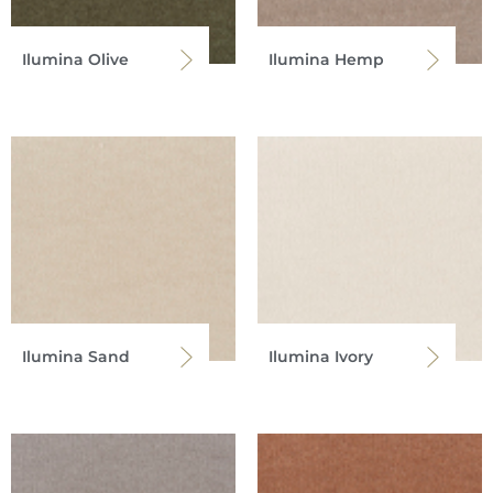
Ilumina Olive
Ilumina Hemp
Ilumina Sand
Ilumina Ivory