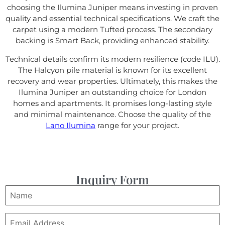
choosing the Ilumina Juniper means investing in proven
quality and essential technical specifications. We craft the
carpet using a modern Tufted process. The secondary
backing is Smart Back, providing enhanced stability.
Technical details confirm its modern resilience (code ILU).
The Halcyon pile material is known for its excellent
recovery and wear properties. Ultimately, this makes the
Ilumina Juniper an outstanding choice for London
homes and apartments. It promises long-lasting style
and minimal maintenance. Choose the quality of the
Lano Ilumina
range for your project.
Inquiry Form