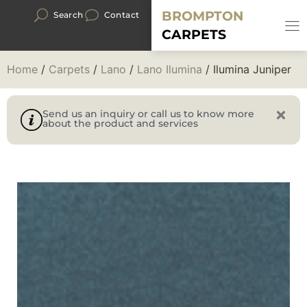
BROMPTON
Search
Contact
CARPETS
Home
/
Carpets
/
Lano
/
Lano Ilumina
/ Ilumina Juniper
Send us an inquiry or call us to know more
about the product and services