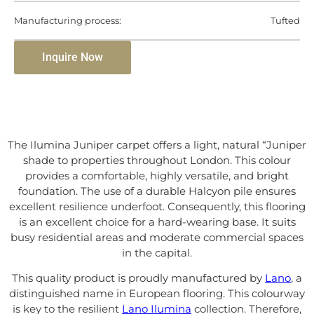
Manufacturing process:
Tufted
Inquire Now
The Ilumina Juniper carpet offers a light, natural “Juniper
shade to properties throughout London. This colour
provides a comfortable, highly versatile, and bright
foundation. The use of a durable Halcyon pile ensures
excellent resilience underfoot. Consequently, this flooring
is an excellent choice for a hard-wearing base. It suits
busy residential areas and moderate commercial spaces
in the capital.
This quality product is proudly manufactured by
Lano
, a
distinguished name in European flooring. This colourway
is key to the resilient
Lano Ilumina
collection. Therefore,