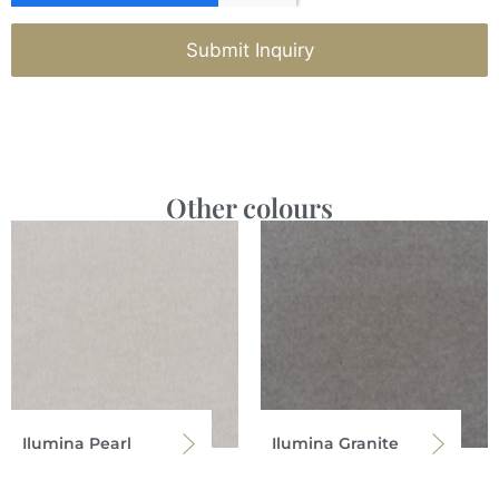
Submit Inquiry
Other colours
Ilumina Pearl
Ilumina Granite