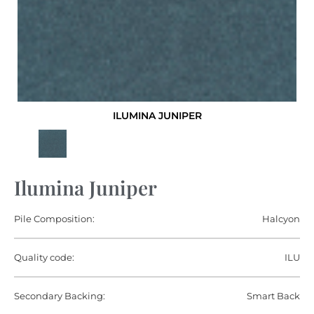
ILUMINA JUNIPER
Ilumina Juniper
Pile Composition:
Halcyon
Quality code:
ILU
Secondary Backing:
Smart Back