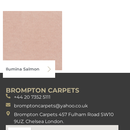
Ilumina Salmon
BROMPTON CARPETS
+44 20 7352 5111
bromptoncarpets@yahoo.co.uk
Brompton Carpets 457 Fulham Road SW10
9UZ. Chelsea London.