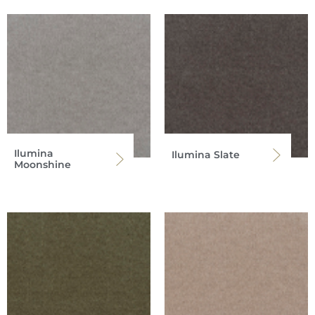
Ilumina
Ilumina Slate
Moonshine