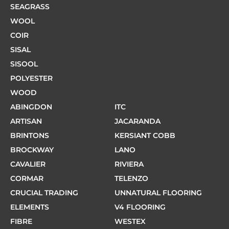
SEAGRASS
WOOL
COIR
SISAL
SISOOL
POLYESTER
WOOD
ABINGDON
ITC
ARTISAN
JACARANDA
BRINTONS
KERSIANT COBB
BROCKWAY
LANO
CAVALIER
RIVIERA
CORMAR
TELENZO
CRUCIAL TRADING
UNNATURAL FLOORING
ELEMENTS
V4 FLOORING
FIBRE
WESTEX