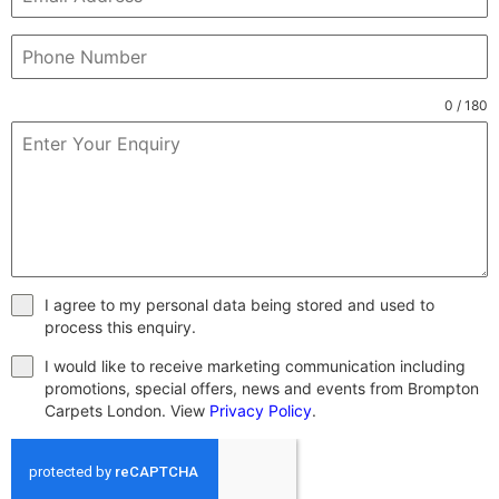
0 / 180
I agree to my personal data being stored and used to
process this enquiry.
I would like to receive marketing communication including
promotions, special offers, news and events from Brompton
Carpets London. View
Privacy Policy
.