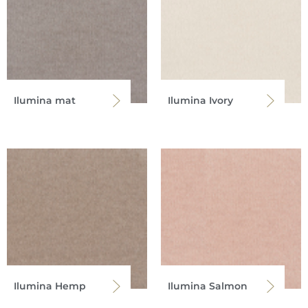
Ilumina mat
Ilumina Ivory
Ilumina Hemp
Ilumina Salmon