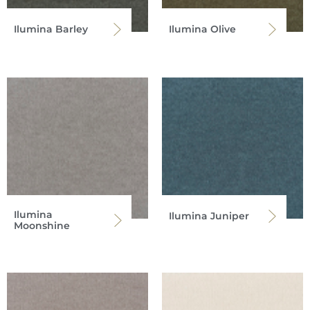
Ilumina Barley
Ilumina Olive
Ilumina
Ilumina Juniper
Moonshine