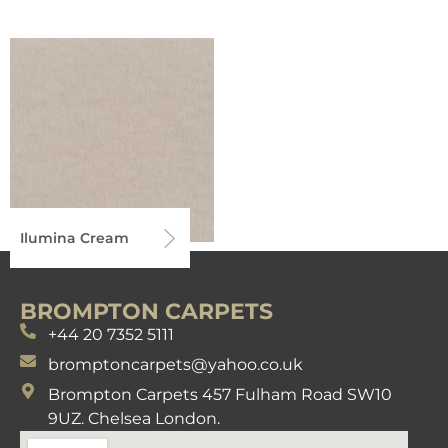
Ilumina Cream
BROMPTON CARPETS
+44 20 7352 5111
bromptoncarpets@yahoo.co.uk
Brompton Carpets 457 Fulham Road SW10
9UZ. Chelsea London.