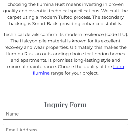
choosing the Ilumina Rust means investing in proven
quality and essential technical specifications. We craft the
carpet using a modern Tufted process. The secondary
backing is Smart Back, providing enhanced stability.
Technical details confirm its modern resilience (code ILU).
The Halcyon pile material is known for its excellent
recovery and wear properties. Ultimately, this makes the
Ilumina Rust an outstanding choice for London homes
and apartments. It promises long-lasting style and
minimal maintenance. Choose the quality of the
Lano
Ilumina
range for your project.
Inquiry Form