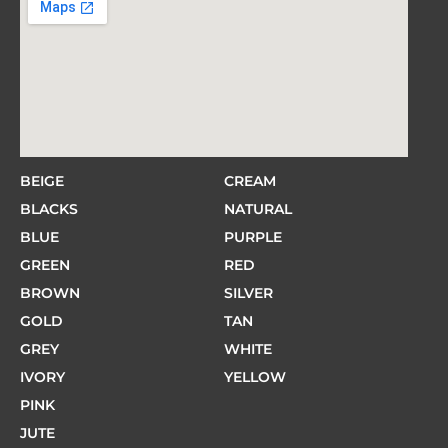
BEIGE
CREAM
BLACKS
NATURAL
BLUE
PURPLE
GREEN
RED
BROWN
SILVER
GOLD
TAN
GREY
WHITE
IVORY
YELLOW
PINK
JUTE