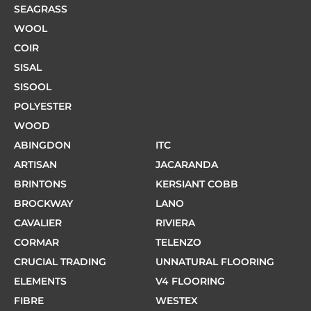
SEAGRASS
WOOL
COIR
SISAL
SISOOL
POLYESTER
WOOD
ABINGDON
ITC
ARTISAN
JACARANDA
BRINTONS
KERSIANT COBB
BROCKWAY
LANO
CAVALIER
RIVIERA
CORMAR
TELENZO
CRUCIAL TRADING
UNNATURAL FLOORING
ELEMENTS
V4 FLOORING
FIBRE
WESTEX