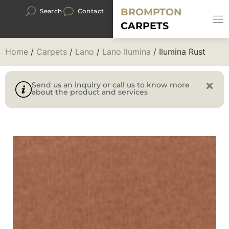
BROMPTON
Search
Contact
CARPETS
Home
/
Carpets
/
Lano
/
Lano Ilumina
/ Ilumina Rust
Send us an inquiry or call us to know more
about the product and services