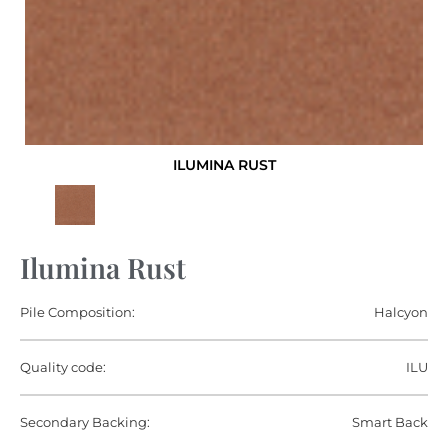
ILUMINA RUST
Ilumina Rust
Pile Composition:
Halcyon
Quality code:
ILU
Secondary Backing:
Smart Back