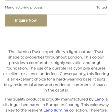
Manufacturing process:
Tufted
Inquire Now
The Ilumina Rust carpet offers a light, natural “Rust
shade to properties throughout London. This colour
provides a comfortable, highly versatile, and bright
foundation. The use of a durable Halcyon pile ensures
excellent resilience underfoot. Consequently, this flooring
is an excellent choice for a hard-wearing base. It suits
busy residential areas and moderate commercial spaces
in the capital.
This quality product is proudly manufactured by
Lano
, a
distinguished name in European flooring. This colourway
is key to the resilient
Lano Ilumina
collection. Therefore,