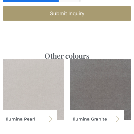
Submit Inquiry
Other colours
Ilumina Pearl
Ilumina Granite