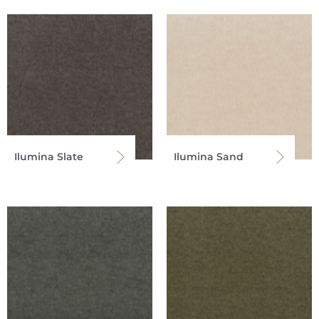
Ilumina Slate
Ilumina Sand