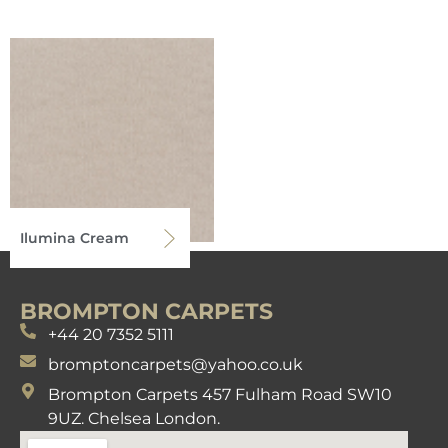
Ilumina Cream
BROMPTON CARPETS
+44 20 7352 5111
bromptoncarpets@yahoo.co.uk
Brompton Carpets 457 Fulham Road SW10
9UZ. Chelsea London.