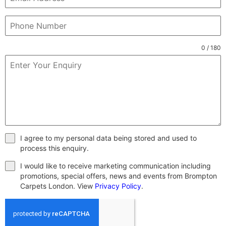
0 / 180
I agree to my personal data being stored and used to
process this enquiry.
I would like to receive marketing communication including
promotions, special offers, news and events from Brompton
Carpets London. View
Privacy Policy
.