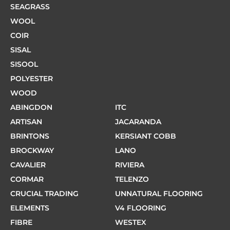
SEAGRASS
WOOL
COIR
SISAL
SISOOL
POLYESTER
WOOD
ABINGDON
ITC
ARTISAN
JACARANDA
BRINTONS
KERSIANT COBB
BROCKWAY
LANO
CAVALIER
RIVIERA
CORMAR
TELENZO
CRUCIAL TRADING
UNNATURAL FLOORING
ELEMENTS
V4 FLOORING
FIBRE
WESTEX