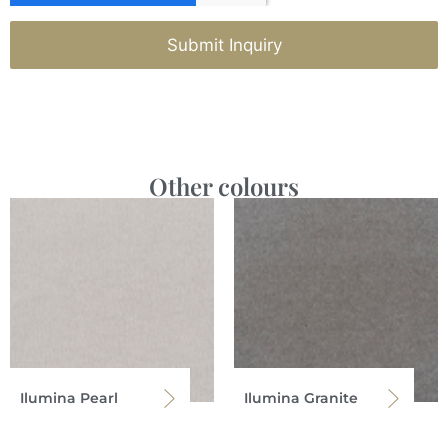
Submit Inquiry
Other colours
Ilumina Pearl
Ilumina Granite