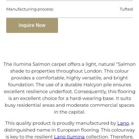
Manufacturing process:
Tufted
Inquire Now
The Ilumina Salmon carpet offers a light, natural “Salmon
shade to properties throughout London. This colour
provides a comfortable, highly versatile, and bright
foundation. The use of a durable Halcyon pile ensures
excellent resilience underfoot. Consequently, this flooring
is an excellent choice for a hard-wearing base. It suits
busy residential areas and moderate commercial spaces
in the capital.
This quality product is proudly manufactured by
Lano
, a
distinguished name in European flooring. This colourway
is key to the resilient
Lano Ilumina
collection. Therefore,