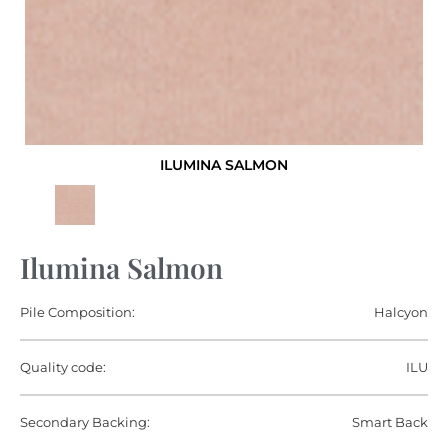
ILUMINA SALMON
Ilumina Salmon
Pile Composition:
Halcyon
Quality code:
ILU
Secondary Backing:
Smart Back