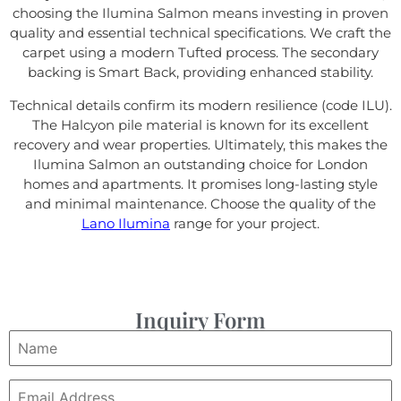
choosing the Ilumina Salmon means investing in proven
quality and essential technical specifications. We craft the
carpet using a modern Tufted process. The secondary
backing is Smart Back, providing enhanced stability.
Technical details confirm its modern resilience (code ILU).
The Halcyon pile material is known for its excellent
recovery and wear properties. Ultimately, this makes the
Ilumina Salmon an outstanding choice for London
homes and apartments. It promises long-lasting style
and minimal maintenance. Choose the quality of the
Lano Ilumina
range for your project.
Inquiry Form