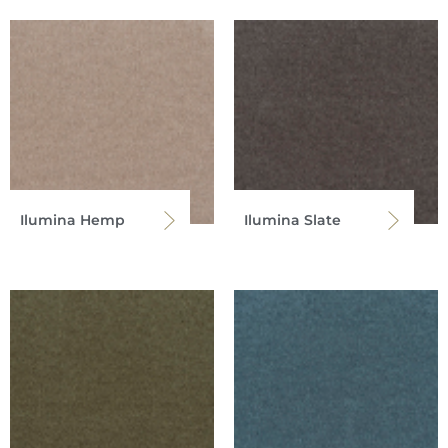
Ilumina Hemp
Ilumina Slate