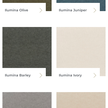
Ilumina Olive
Ilumina Juniper
Ilumina Barley
Ilumina Ivory