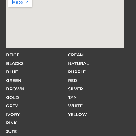
BEIGE
CREAM
BLACKS
NATURAL
BLUE
PURPLE
GREEN
RED
BROWN
SILVER
GOLD
TAN
GREY
WHITE
IVORY
YELLOW
PINK
JUTE