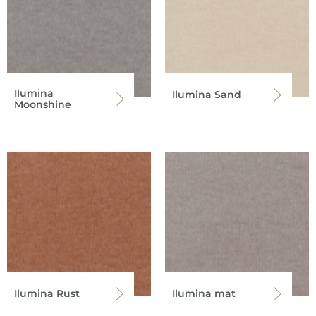
Ilumina
Ilumina Sand
Moonshine
Ilumina Rust
Ilumina mat