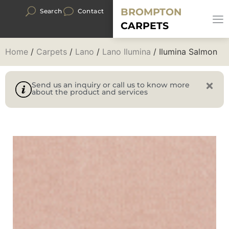
BROMPTON
Search
Contact
CARPETS
Home
/
Carpets
/
Lano
/
Lano Ilumina
/ Ilumina Salmon
Send us an inquiry or call us to know more
about the product and services