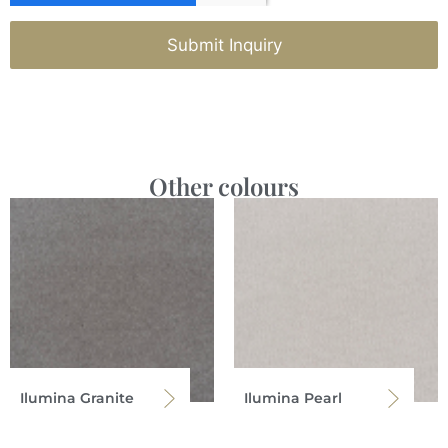
Submit Inquiry
Other colours
Ilumina Granite
Ilumina Pearl