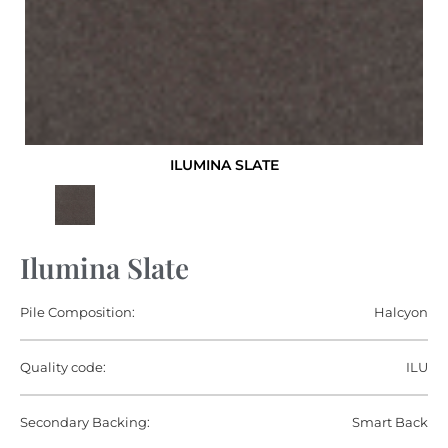
ILUMINA SLATE
Ilumina Slate
Pile Composition:
Halcyon
Quality code:
ILU
Secondary Backing:
Smart Back