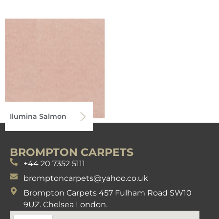
Ilumina Salmon
BROMPTON CARPETS
+44 20 7352 5111
bromptoncarpets@yahoo.co.uk
Brompton Carpets 457 Fulham Road SW10
9UZ. Chelsea London.