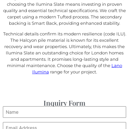
choosing the Ilumina Slate means investing in proven
quality and essential technical specifications. We craft the
carpet using a modern Tufted process. The secondary
backing is Smart Back, providing enhanced stability.
Technical details confirm its modern resilience (code ILU).
The Halcyon pile material is known for its excellent
recovery and wear properties. Ultimately, this makes the
Ilumina Slate an outstanding choice for London homes
and apartments. It promises long-lasting style and
minimal maintenance. Choose the quality of the
Lano
Ilumina
range for your project.
Inquiry Form