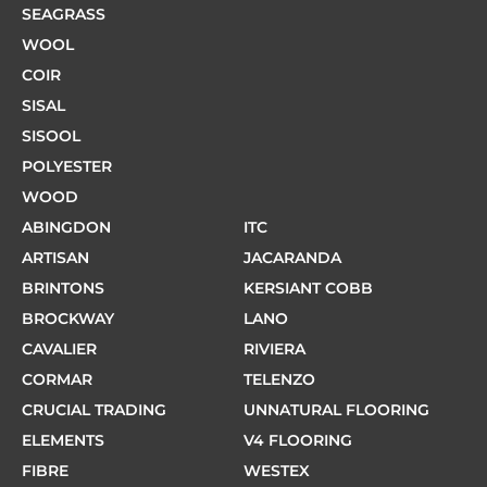
SEAGRASS
WOOL
COIR
SISAL
SISOOL
POLYESTER
WOOD
ABINGDON
ITC
ARTISAN
JACARANDA
BRINTONS
KERSIANT COBB
BROCKWAY
LANO
CAVALIER
RIVIERA
CORMAR
TELENZO
CRUCIAL TRADING
UNNATURAL FLOORING
ELEMENTS
V4 FLOORING
FIBRE
WESTEX