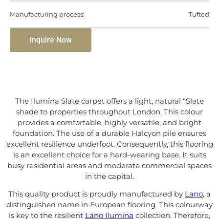
Manufacturing process:
Tufted
Inquire Now
The Ilumina Slate carpet offers a light, natural “Slate
shade to properties throughout London. This colour
provides a comfortable, highly versatile, and bright
foundation. The use of a durable Halcyon pile ensures
excellent resilience underfoot. Consequently, this flooring
is an excellent choice for a hard-wearing base. It suits
busy residential areas and moderate commercial spaces
in the capital.
This quality product is proudly manufactured by
Lano
, a
distinguished name in European flooring. This colourway
is key to the resilient
Lano Ilumina
collection. Therefore,