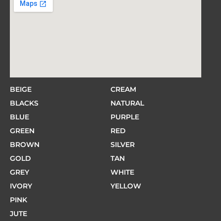
BEIGE
CREAM
BLACKS
NATURAL
BLUE
PURPLE
GREEN
RED
BROWN
SILVER
GOLD
TAN
GREY
WHITE
IVORY
YELLOW
PINK
JUTE