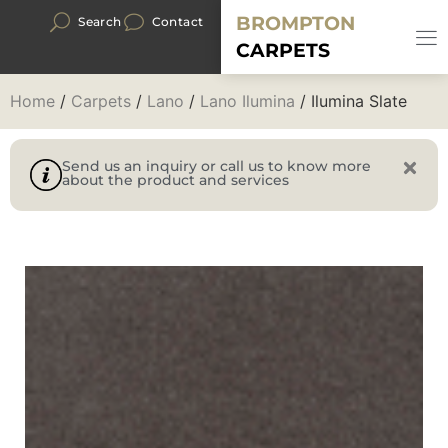
BROMPTON
Search
Contact
CARPETS
Home
/
Carpets
/
Lano
/
Lano Ilumina
/ Ilumina Slate
Send us an inquiry or call us to know more
about the product and services