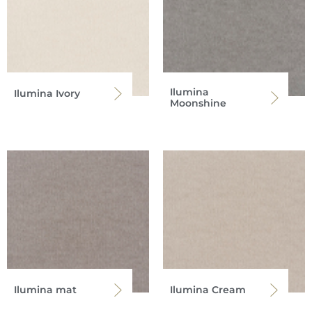
Ilumina
Ilumina Ivory
Moonshine
Ilumina mat
Ilumina Cream