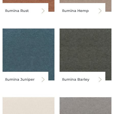
Ilumina Rust
Ilumina Hemp
Ilumina Juniper
Ilumina Barley