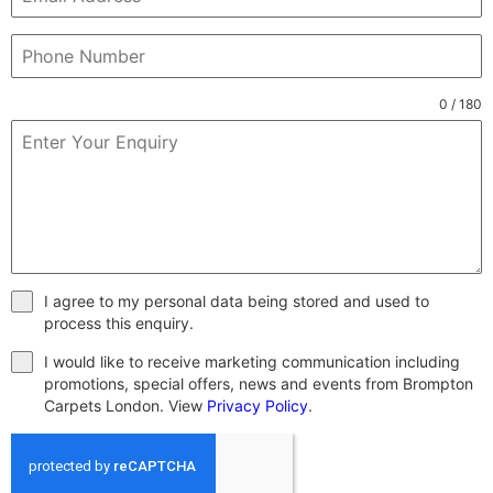
0 / 180
I agree to my personal data being stored and used to
process this enquiry.
I would like to receive marketing communication including
promotions, special offers, news and events from Brompton
Carpets London. View
Privacy Policy
.