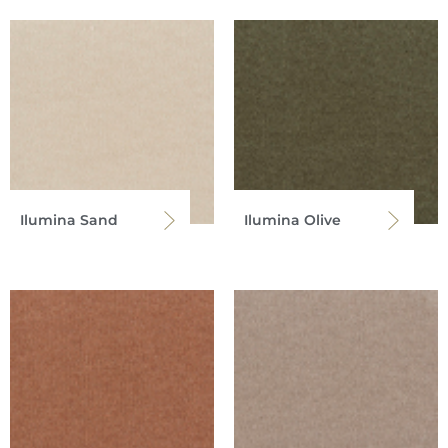
Ilumina Sand
Ilumina Olive