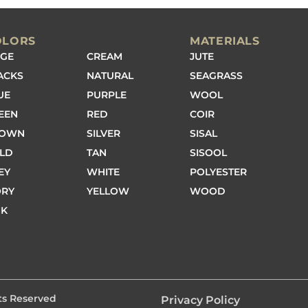
OLORS
MATERIALS
IGE
CREAM
JUTE
ACKS
NATURAL
SEAGRASS
UE
PURPLE
WOOL
EEN
RED
COIR
ROWN
SILVER
SISAL
LD
TAN
SISOOL
EY
WHITE
POLYESTER
ORY
YELLOW
WOOD
NK
hts Reserved
Privacy Policy