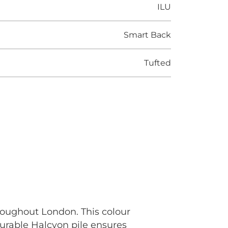
ILU
Smart Back
Tufted
roughout London. This colour
durable Halcyon pile ensures