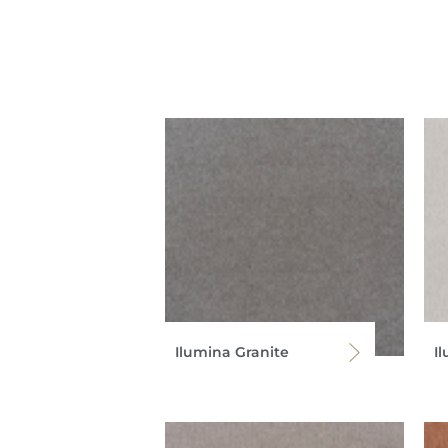
Ilumina Granite
I