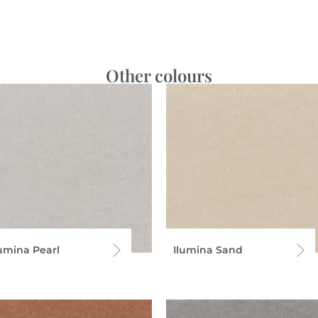
Other colours
lumina Pearl
Ilumina Sand