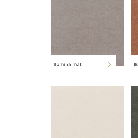
Ilumina mat
I