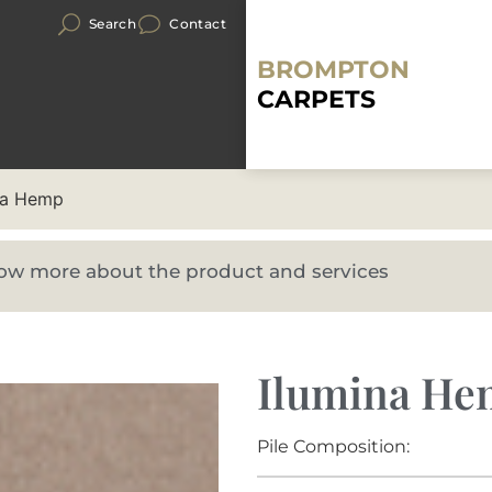
Search
Contact
BROMPTON
CARPETS
na Hemp
know more about the product and services
Ilumina H
Pile Composition: