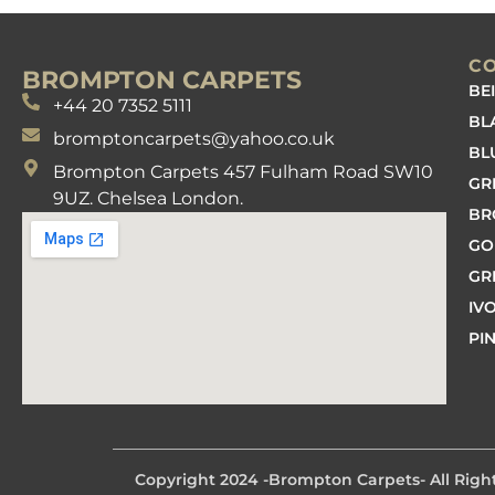
C
BROMPTON CARPETS
BE
+44 20 7352 5111
BL
bromptoncarpets@yahoo.co.uk
BL
Brompton Carpets 457 Fulham Road SW10
GR
9UZ. Chelsea London.
B
GO
GR
IV
PI
Copyright 2024 -
Brompton Carpets
- All Rig