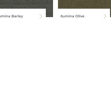
lumina Barley
Ilumina Olive