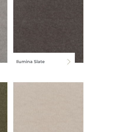
Ilumina Slate