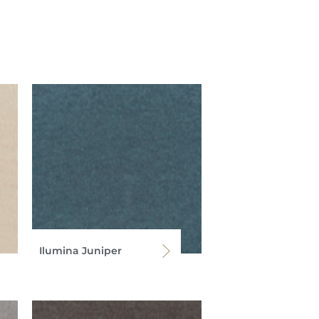
Ilumina Juniper