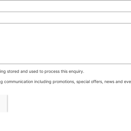
ing stored and used to process this enquiry.
ing communication including promotions, special offers, news and e