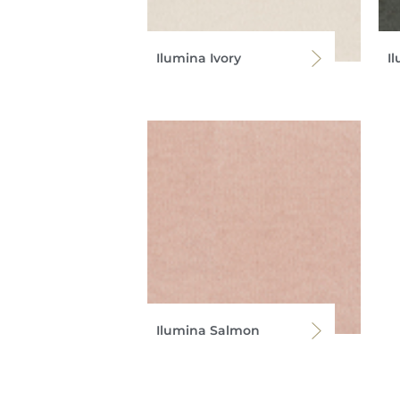
Ilumina Ivory
I
Ilumina Salmon