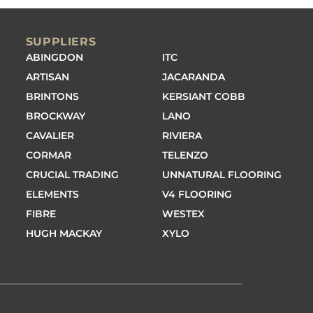
SUPPLIERS
ABINGDON
ITC
ARTISAN
JACARANDA
BRINTONS
KERSIANT COBB
BROCKWAY
LANO
CAVALIER
RIVIERA
CORMAR
TELENZO
CRUCIAL TRADING
UNNATURAL FLOORING
ELEMENTS
V4 FLOORING
FIBRE
WESTEX
HUGH MACKAY
XYLO