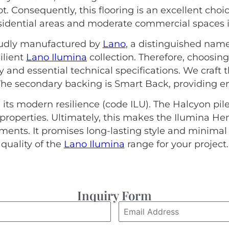
t. Consequently, this flooring is an excellent choi
esidential areas and moderate commercial spaces in
roudly manufactured by
Lano
, a distinguished name
ilient
Lano Ilumina
collection. Therefore, choosi
ty and essential technical specifications. We craft
The secondary backing is Smart Back, providing en
 its modern resilience (code ILU). The Halcyon pile
properties. Ultimately, this makes the Ilumina H
nts. It promises long-lasting style and minima
quality of the
Lano Ilumina
range for your project.
Inquiry Form