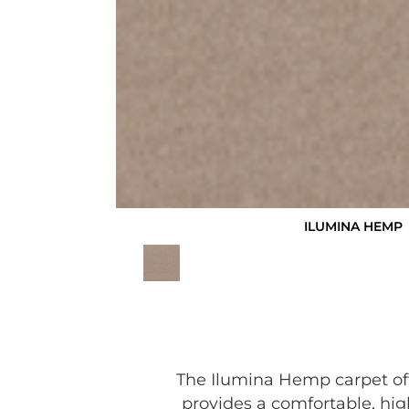
ILUMINA HEMP
The Ilumina Hemp carpet off
provides a comfortable, hig