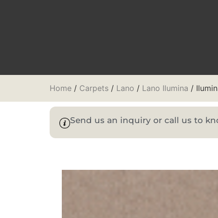
Home
/
Carpets
/
Lano
/
Lano Ilumina
/ Ilumi
Send us an inquiry or call us to 