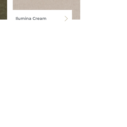
Ilumina Cream