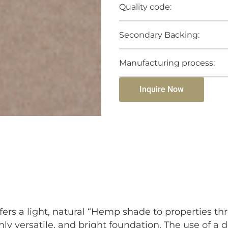
Quality code:
Secondary Backing:
Manufacturing process:
Inquire Now
ers a light, natural “Hemp shade to properties th
hly versatile, and bright foundation. The use of a 