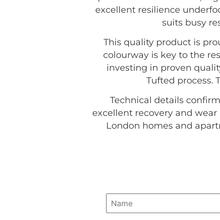
excellent resilience underfoo
suits busy r
This quality product is p
colourway is key to the res
investing in proven quali
Tufted process. 
Technical details confirm
excellent recovery and wear 
London homes and apartme