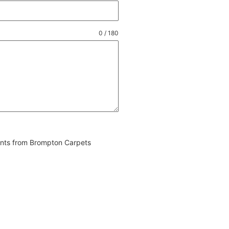
0 / 180
vents from Brompton Carpets