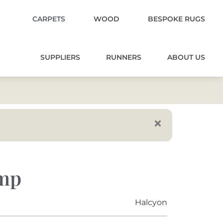
CARPETS
WOOD
BESPOKE RUGS
SUPPLIERS
RUNNERS
ABOUT US
emp
Halcyon