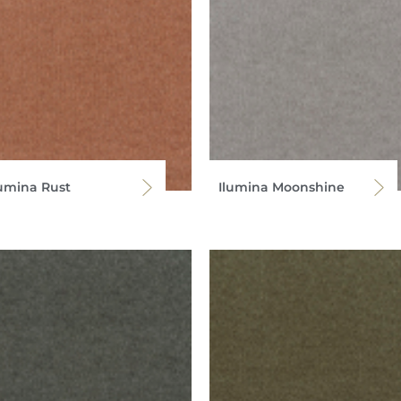
lumina Rust
Ilumina Moonshine