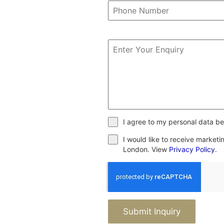
I agree to my personal data be
I would like to receive market
London. View
Privacy Policy
.
Submit Inquiry