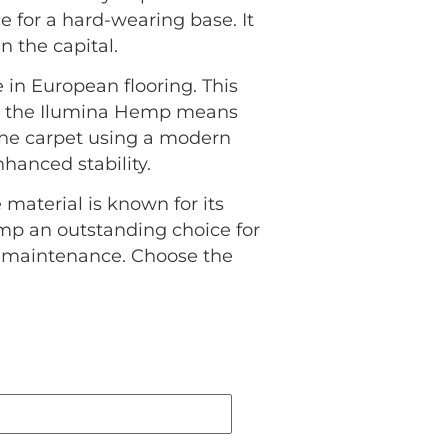
ce for a hard-wearing base. It
 the capital.
 in European flooring. This
ng the Ilumina Hemp means
 the carpet using a modern
hanced stability.
 material is known for its
emp an outstanding choice for
l maintenance. Choose the