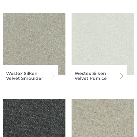
Westex Silken
Westex Silken
Velvet Smoulder
Velvet Pumice