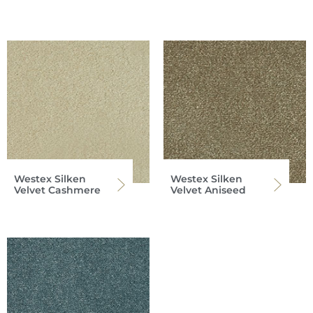
Westex Silken
Westex Silken
Velvet Cashmere
Velvet Aniseed