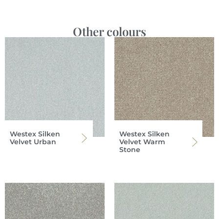
Other colours
Westex Silken
Westex Silken
Velvet Urban
Velvet Warm
Stone