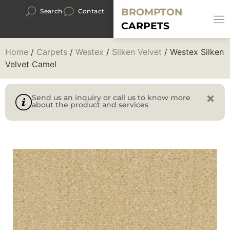
BROMPTON
Search
Contact
CARPETS
Home
/
Carpets
/
Westex
/
Silken Velvet
/ Westex Silken
Velvet Camel
Send us an inquiry or call us to know more
about the product and services