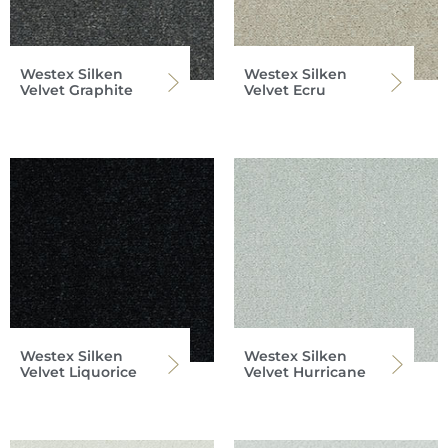
Westex Silken
Westex Silken
Velvet Graphite
Velvet Ecru
Westex Silken
Westex Silken
Velvet Liquorice
Velvet Hurricane