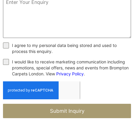
I agree to my personal data being stored and used to
process this enquiry.
I would like to receive marketing communication including
promotions, special offers, news and events from Brompton
Carpets London. View
Privacy Policy
.
Submit Inquiry