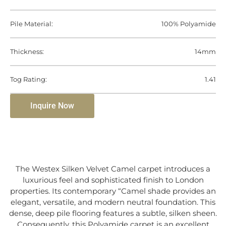
Pile Material:
100% Polyamide
Thickness:
14mm
Tog Rating:
1.41
Inquire Now
The Westex Silken Velvet Camel carpet introduces a
luxurious feel and sophisticated finish to London
properties. Its contemporary “Camel shade provides an
elegant, versatile, and modern neutral foundation. This
dense, deep pile flooring features a subtle, silken sheen.
Consequently, this Polyamide carpet is an excellent