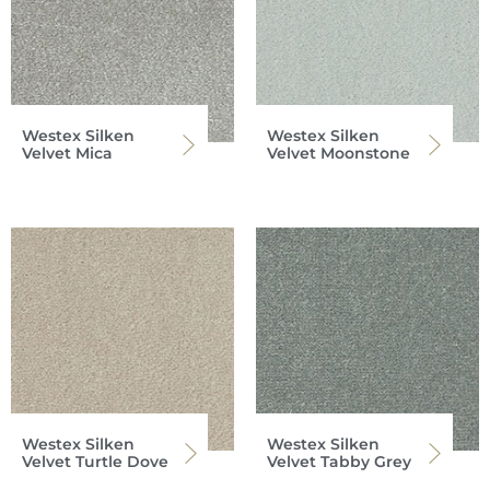
Westex Silken
Westex Silken
Velvet Mica
Velvet Moonstone
Westex Silken
Westex Silken
Velvet Turtle Dove
Velvet Tabby Grey