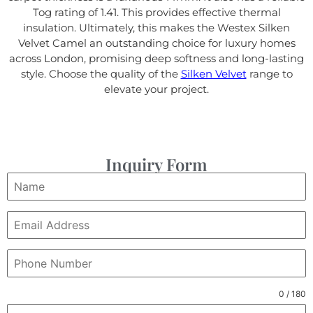
Tog rating of 1.41. This provides effective thermal
insulation. Ultimately, this makes the Westex Silken
Velvet Camel an outstanding choice for luxury homes
across London, promising deep softness and long-lasting
style. Choose the quality of the
Silken Velvet
range to
elevate your project.
Inquiry Form
0 / 180