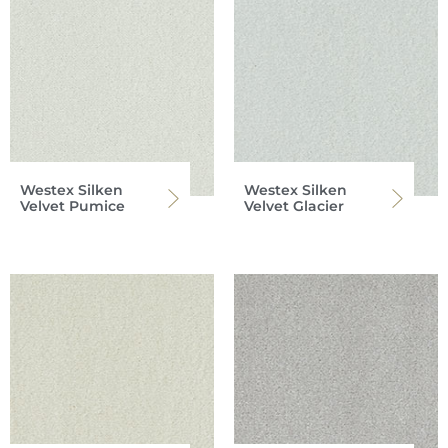
Westex Silken
Westex Silken
Velvet Pumice
Velvet Glacier