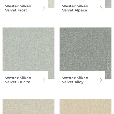
Westex Silken
Westex Silken
Velvet Frost
Velvet Alpaca
Westex Silken
Westex Silken
Velvet Calcite
Velvet Alloy