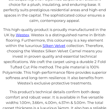
choice for a plush, insulating, and enduring base. It
perfectly suits prestigious residential areas and high-end
spaces in the capital. The sophisticated colour ensures a
calm, contemporary appeal.
This high-quality product is proudly manufactured in the
UK by
Westex
. Westex is a distinguished name in British
flooring. Furthermore, this colourway is a key element
within the luxurious
Silken Velvet
collection. Therefore,
choosing the Westex Silken Velvet Camel means you
invest in proven quality and essential technical
specifications. We craft the carpet using a durable 2 Fold
Tufted Cut Pile method. The pile material is 100%
Polyamide. This high-performance fibre provides superior
softness and long-term resilience. It also benefits from
Westex’s exclusive protective treatments.
This product’s technical details confirm both deep
comfort and robust wear. It is available in five versatile
widths: 1.00m, 3.66m, 4.00m, 4.57m & 5.00m. The total
carpet thickness is a luxurious 14mm. It also has a reliable