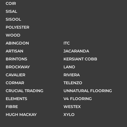
COIR
SISAL
SISOOL
POLYESTER
WOOD
ABINGDON
ITC
ARTISAN
JACARANDA
BRINTONS
KERSIANT COBB
BROCKWAY
LANO
CAVALIER
RIVIERA
CORMAR
TELENZO
CRUCIAL TRADING
UNNATURAL FLOORING
ELEMENTS
V4 FLOORING
FIBRE
WESTEX
HUGH MACKAY
XYLO