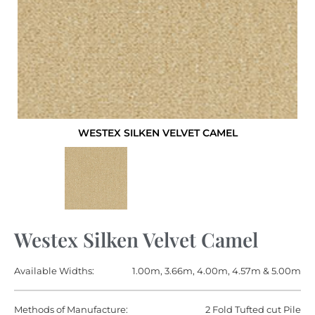
WESTEX SILKEN VELVET CAMEL
Westex Silken Velvet Camel
Available Widths:
1.00m, 3.66m, 4.00m, 4.57m & 5.00m
Methods of Manufacture:
2 Fold Tufted cut Pile