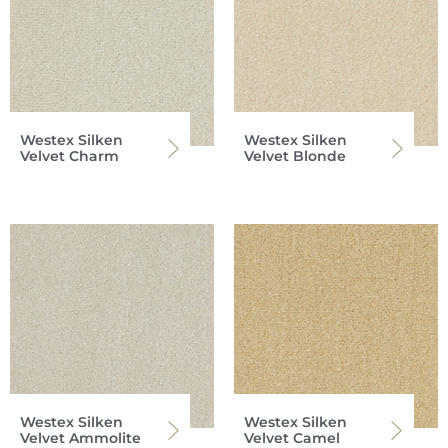
Westex Silken
Westex Silken
Velvet Charm
Velvet Blonde
Westex Silken
Westex Silken
Velvet Ammolite
Velvet Camel