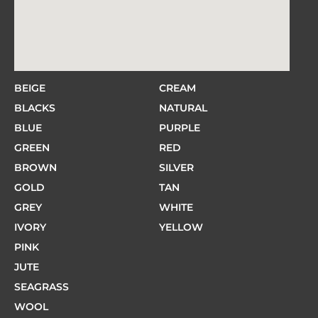
BEIGE
CREAM
BLACKS
NATURAL
BLUE
PURPLE
GREEN
RED
BROWN
SILVER
GOLD
TAN
GREY
WHITE
IVORY
YELLOW
PINK
JUTE
SEAGRASS
WOOL