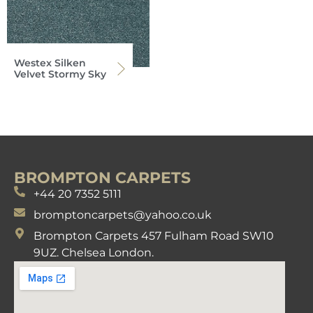
Westex Silken
Velvet Stormy Sky
BROMPTON CARPETS
+44 20 7352 5111
bromptoncarpets@yahoo.co.uk
Brompton Carpets 457 Fulham Road SW10
9UZ. Chelsea London.