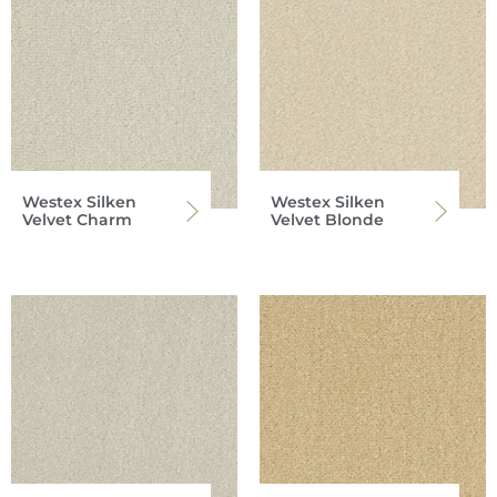
Westex Silken
Westex Silken
Velvet Charm
Velvet Blonde