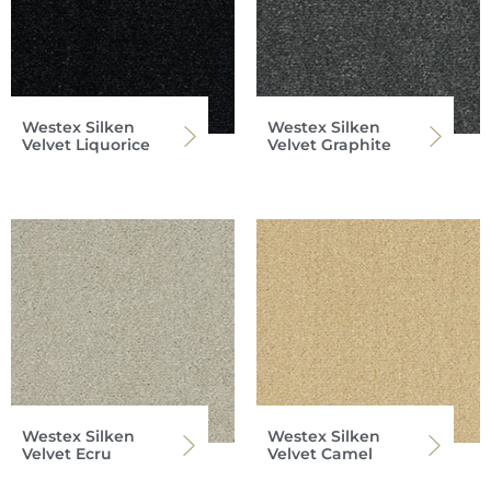
Westex Silken
Westex Silken
Velvet Liquorice
Velvet Graphite
Westex Silken
Westex Silken
Velvet Ecru
Velvet Camel