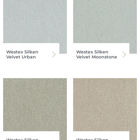
Westex Silken
Westex Silken
Velvet Urban
Velvet Moonstone