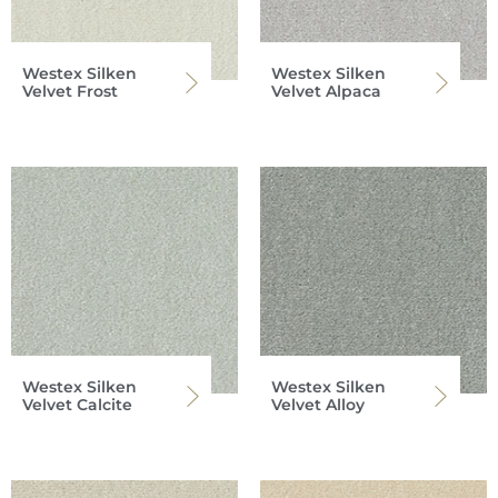
Westex Silken
Westex Silken
Velvet Frost
Velvet Alpaca
Westex Silken
Westex Silken
Velvet Calcite
Velvet Alloy