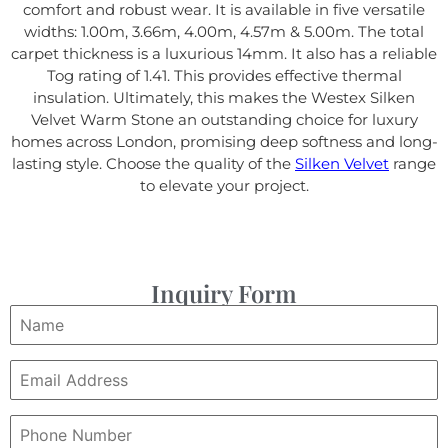
comfort and robust wear. It is available in five versatile
widths: 1.00m, 3.66m, 4.00m, 4.57m & 5.00m. The total
carpet thickness is a luxurious 14mm. It also has a reliable
Tog rating of 1.41. This provides effective thermal
insulation. Ultimately, this makes the Westex Silken
Velvet Warm Stone an outstanding choice for luxury
homes across London, promising deep softness and long-
lasting style. Choose the quality of the
Silken Velvet
range
to elevate your project.
Inquiry Form