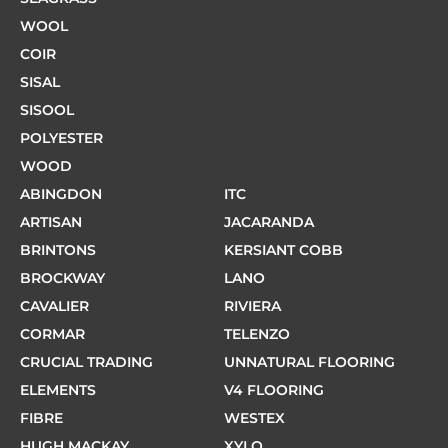
WOOL
COIR
SISAL
SISOOL
POLYESTER
WOOD
ABINGDON
ITC
ARTISAN
JACARANDA
BRINTONS
KERSIANT COBB
BROCKWAY
LANO
CAVALIER
RIVIERA
CORMAR
TELENZO
CRUCIAL TRADING
UNNATURAL FLOORING
ELEMENTS
V4 FLOORING
FIBRE
WESTEX
HUGH MACKAY
XYLO