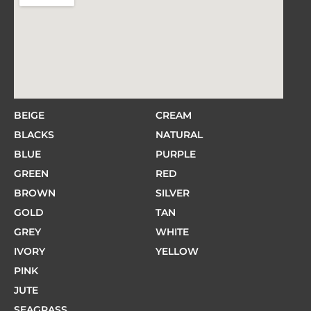
BEIGE
CREAM
BLACKS
NATURAL
BLUE
PURPLE
GREEN
RED
BROWN
SILVER
GOLD
TAN
GREY
WHITE
IVORY
YELLOW
PINK
JUTE
SEAGRASS