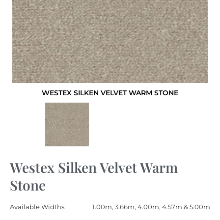
WESTEX SILKEN VELVET WARM STONE
Westex Silken Velvet Warm
Stone
Available Widths:
1.00m, 3.66m, 4.00m, 4.57m & 5.00m