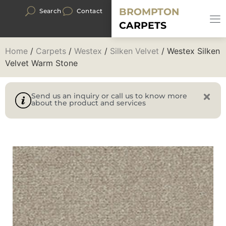
BROMPTON
Search
Contact
CARPETS
Home
/
Carpets
/
Westex
/
Silken Velvet
/ Westex Silken
Velvet Warm Stone
Send us an inquiry or call us to know more
about the product and services