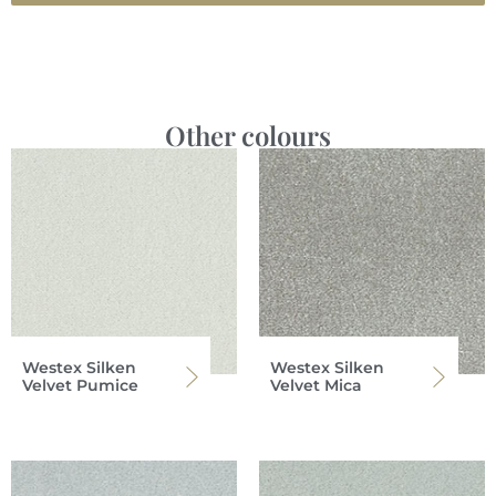
Other colours
Westex Silken
Westex Silken
Velvet Pumice
Velvet Mica