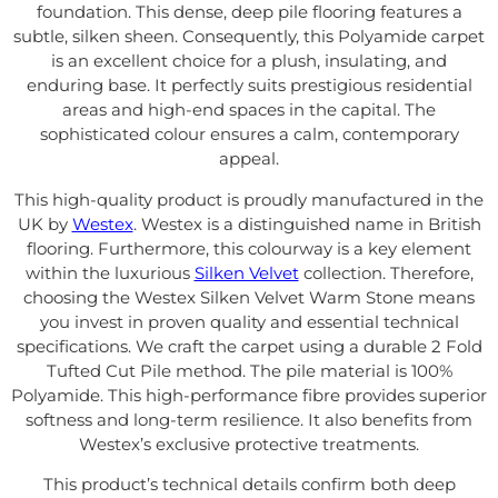
foundation. This dense, deep pile flooring features a
subtle, silken sheen. Consequently, this Polyamide carpet
is an excellent choice for a plush, insulating, and
enduring base. It perfectly suits prestigious residential
areas and high-end spaces in the capital. The
sophisticated colour ensures a calm, contemporary
appeal.
This high-quality product is proudly manufactured in the
UK by
Westex
. Westex is a distinguished name in British
flooring. Furthermore, this colourway is a key element
within the luxurious
Silken Velvet
collection. Therefore,
choosing the Westex Silken Velvet Warm Stone means
you invest in proven quality and essential technical
specifications. We craft the carpet using a durable 2 Fold
Tufted Cut Pile method. The pile material is 100%
Polyamide. This high-performance fibre provides superior
softness and long-term resilience. It also benefits from
Westex’s exclusive protective treatments.
This product’s technical details confirm both deep