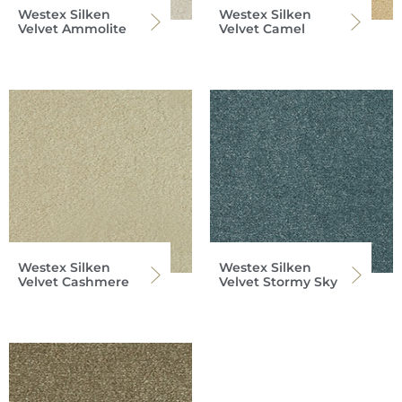
Westex Silken
Westex Silken
Velvet Ammolite
Velvet Camel
Westex Silken
Westex Silken
Velvet Cashmere
Velvet Stormy Sky