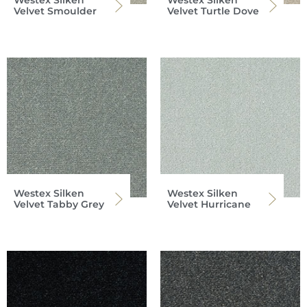
Westex Silken
Westex Silken
Velvet Smoulder
Velvet Turtle Dove
Westex Silken
Westex Silken
Velvet Tabby Grey
Velvet Hurricane