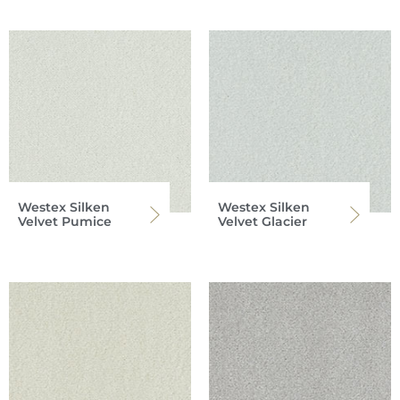
Westex Silken
Westex Silken
Velvet Pumice
Velvet Glacier