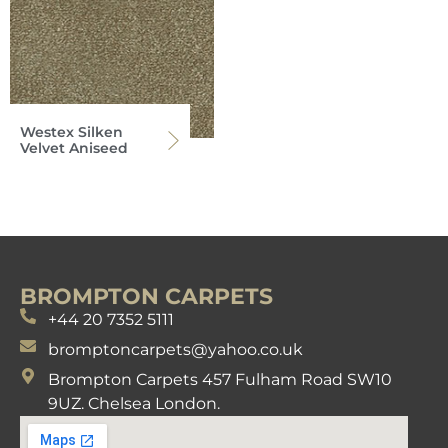
Westex Silken
Velvet Aniseed
BROMPTON CARPETS
+44 20 7352 5111
bromptoncarpets@yahoo.co.uk
Brompton Carpets 457 Fulham Road SW10
9UZ. Chelsea London.