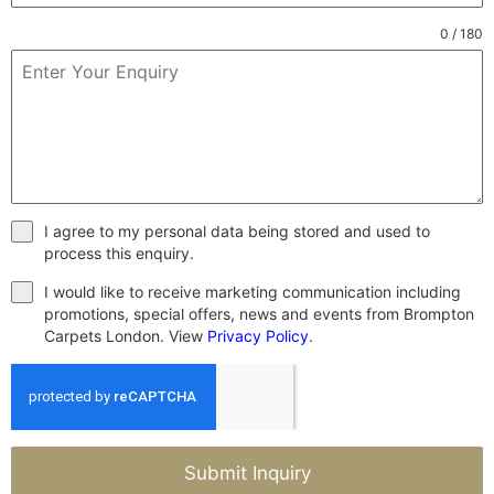
0 / 180
I agree to my personal data being stored and used to
process this enquiry.
I would like to receive marketing communication including
promotions, special offers, news and events from Brompton
Carpets London. View
Privacy Policy
.
Submit Inquiry