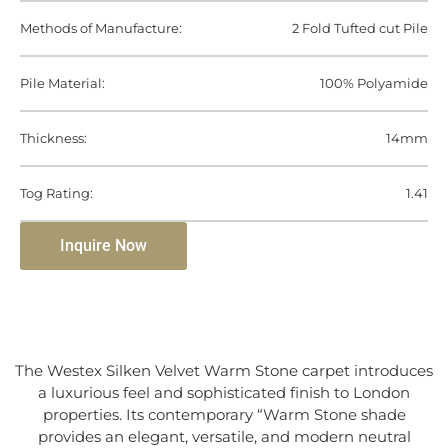
Methods of Manufacture:
2 Fold Tufted cut Pile
Pile Material:
100% Polyamide
Thickness:
14mm
Tog Rating:
1.41
Inquire Now
The Westex Silken Velvet Warm Stone carpet introduces
a luxurious feel and sophisticated finish to London
properties. Its contemporary “Warm Stone shade
provides an elegant, versatile, and modern neutral