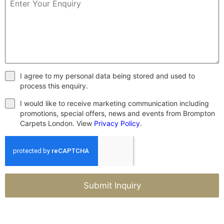
I agree to my personal data being stored and used to
process this enquiry.
I would like to receive marketing communication including
promotions, special offers, news and events from Brompton
Carpets London. View
Privacy Policy
.
Submit Inquiry