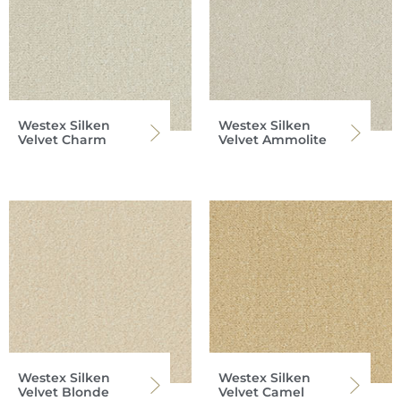
Westex Silken
Westex Silken
Velvet Charm
Velvet Ammolite
Westex Silken
Westex Silken
Velvet Blonde
Velvet Camel