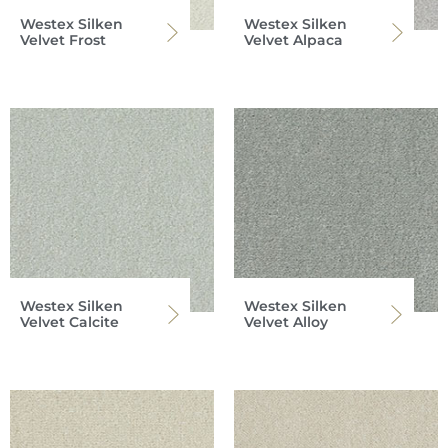
Westex Silken
Westex Silken
Velvet Frost
Velvet Alpaca
Westex Silken
Westex Silken
Velvet Calcite
Velvet Alloy