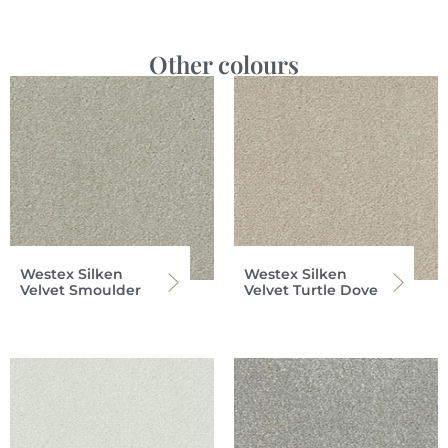
Other colours
Westex Silken
Westex Silken
Velvet Smoulder
Velvet Turtle Dove