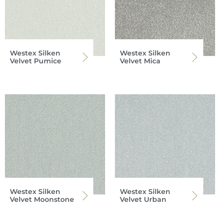
Westex Silken
Westex Silken
Velvet Pumice
Velvet Mica
Westex Silken
Westex Silken
Velvet Moonstone
Velvet Urban