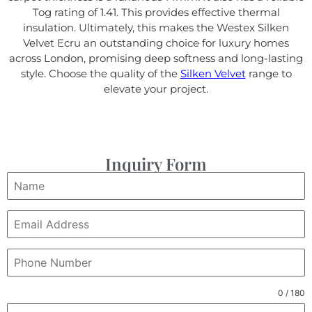
Tog rating of 1.41. This provides effective thermal
insulation. Ultimately, this makes the Westex Silken
Velvet Ecru an outstanding choice for luxury homes
across London, promising deep softness and long-lasting
style. Choose the quality of the
Silken Velvet
range to
elevate your project.
Inquiry Form
0 / 180