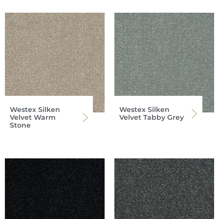
Westex Silken
Westex Silken
Velvet Warm
Velvet Tabby Grey
Stone