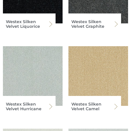
Westex Silken
Westex Silken
Velvet Liquorice
Velvet Graphite
Westex Silken
Westex Silken
Velvet Hurricane
Velvet Camel