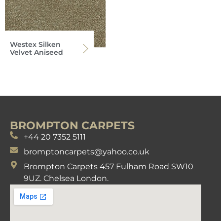
Westex Silken
Velvet Aniseed
BROMPTON CARPETS
+44 20 7352 5111
bromptoncarpets@yahoo.co.uk
Brompton Carpets 457 Fulham Road SW10
9UZ. Chelsea London.