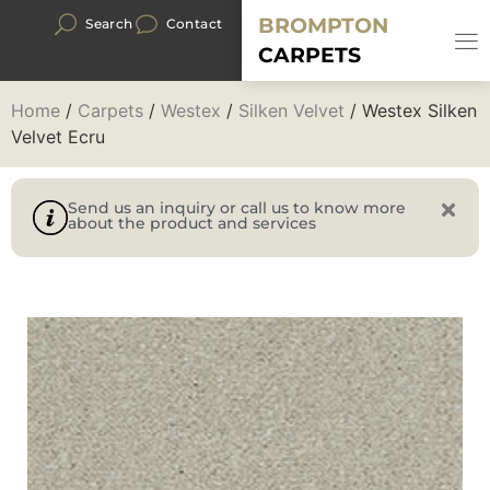
BROMPTON
Search
Contact
CARPETS
Home
/
Carpets
/
Westex
/
Silken Velvet
/ Westex Silken
Velvet Ecru
Send us an inquiry or call us to know more
about the product and services