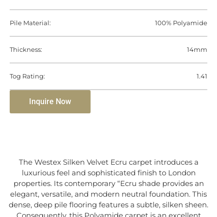
Pile Material:
100% Polyamide
Thickness:
14mm
Tog Rating:
1.41
Inquire Now
The Westex Silken Velvet Ecru carpet introduces a
luxurious feel and sophisticated finish to London
properties. Its contemporary “Ecru shade provides an
elegant, versatile, and modern neutral foundation. This
dense, deep pile flooring features a subtle, silken sheen.
Consequently, this Polyamide carpet is an excellent