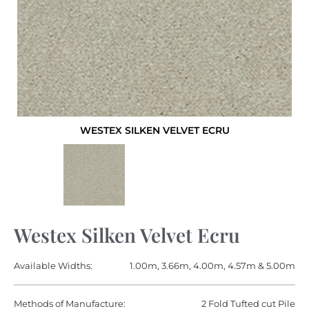
WESTEX SILKEN VELVET ECRU
Westex Silken Velvet Ecru
Available Widths:
1.00m, 3.66m, 4.00m, 4.57m & 5.00m
Methods of Manufacture:
2 Fold Tufted cut Pile