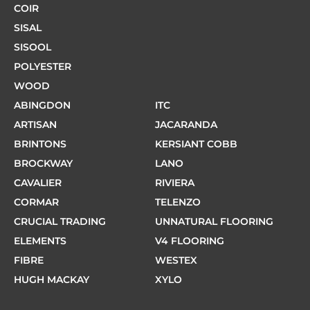
COIR
SISAL
SISOOL
POLYESTER
WOOD
ABINGDON
ITC
ARTISAN
JACARANDA
BRINTONS
KERSIANT COBB
BROCKWAY
LANO
CAVALIER
RIVIERA
CORMAR
TELENZO
CRUCIAL TRADING
UNNATURAL FLOORING
ELEMENTS
V4 FLOORING
FIBRE
WESTEX
HUGH MACKAY
XYLO