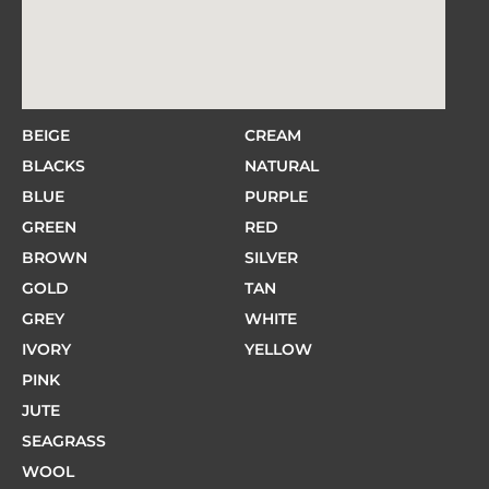
BEIGE
CREAM
BLACKS
NATURAL
BLUE
PURPLE
GREEN
RED
BROWN
SILVER
GOLD
TAN
GREY
WHITE
IVORY
YELLOW
PINK
JUTE
SEAGRASS
WOOL