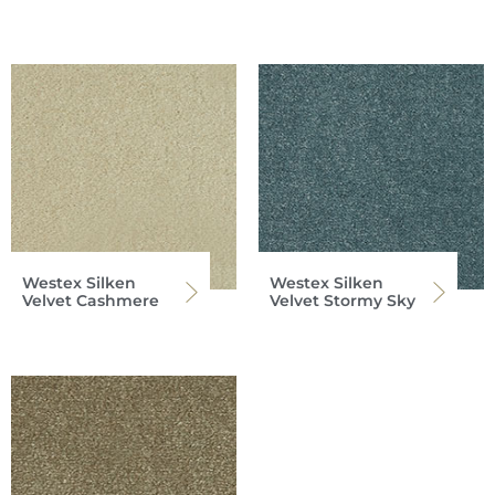
Westex Silken
Westex Silken
Velvet Cashmere
Velvet Stormy Sky