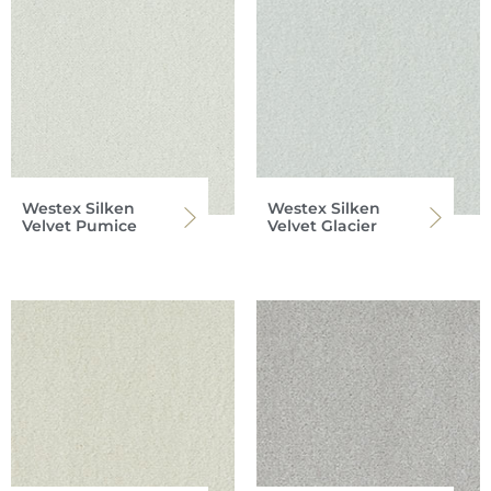
Westex Silken
Westex Silken
Velvet Pumice
Velvet Glacier