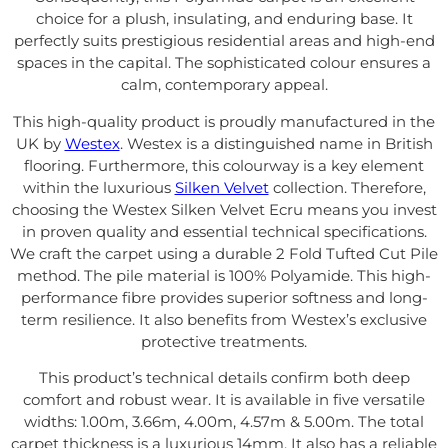
choice for a plush, insulating, and enduring base. It
perfectly suits prestigious residential areas and high-end
spaces in the capital. The sophisticated colour ensures a
calm, contemporary appeal.
This high-quality product is proudly manufactured in the
UK by
Westex
. Westex is a distinguished name in British
flooring. Furthermore, this colourway is a key element
within the luxurious
Silken Velvet
collection. Therefore,
choosing the Westex Silken Velvet Ecru means you invest
in proven quality and essential technical specifications.
We craft the carpet using a durable 2 Fold Tufted Cut Pile
method. The pile material is 100% Polyamide. This high-
performance fibre provides superior softness and long-
term resilience. It also benefits from Westex’s exclusive
protective treatments.
This product’s technical details confirm both deep
comfort and robust wear. It is available in five versatile
widths: 1.00m, 3.66m, 4.00m, 4.57m & 5.00m. The total
carpet thickness is a luxurious 14mm. It also has a reliable