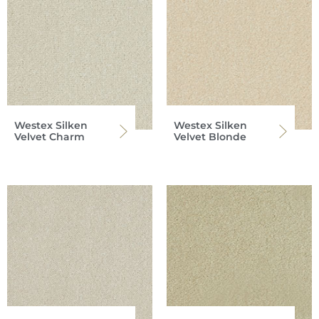
Westex Silken
Westex Silken
Velvet Charm
Velvet Blonde