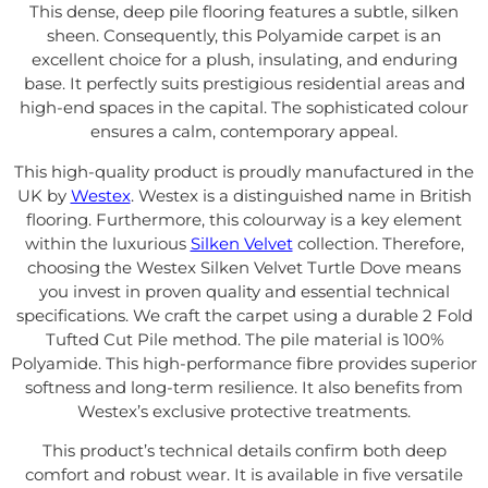
This dense, deep pile flooring features a subtle, silken
sheen. Consequently, this Polyamide carpet is an
excellent choice for a plush, insulating, and enduring
base. It perfectly suits prestigious residential areas and
high-end spaces in the capital. The sophisticated colour
ensures a calm, contemporary appeal.
This high-quality product is proudly manufactured in the
UK by
Westex
. Westex is a distinguished name in British
flooring. Furthermore, this colourway is a key element
within the luxurious
Silken Velvet
collection. Therefore,
choosing the Westex Silken Velvet Turtle Dove means
you invest in proven quality and essential technical
specifications. We craft the carpet using a durable 2 Fold
Tufted Cut Pile method. The pile material is 100%
Polyamide. This high-performance fibre provides superior
softness and long-term resilience. It also benefits from
Westex’s exclusive protective treatments.
This product’s technical details confirm both deep
comfort and robust wear. It is available in five versatile