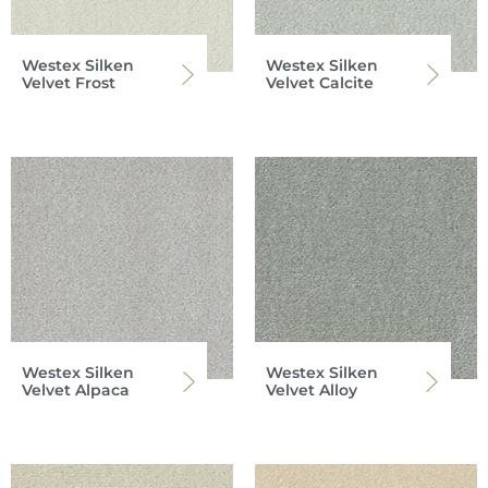
Westex Silken
Westex Silken
Velvet Frost
Velvet Calcite
Westex Silken
Westex Silken
Velvet Alpaca
Velvet Alloy