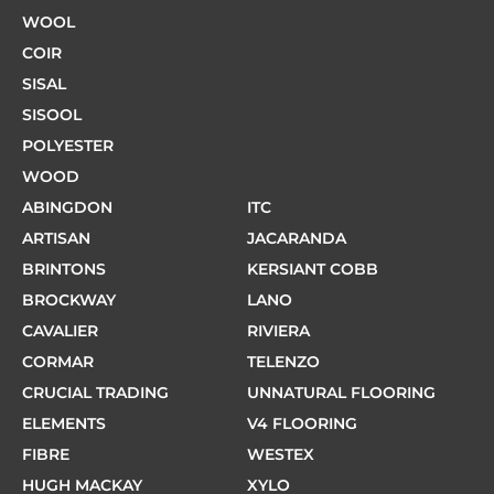
WOOL
COIR
SISAL
SISOOL
POLYESTER
WOOD
ABINGDON
ITC
ARTISAN
JACARANDA
BRINTONS
KERSIANT COBB
BROCKWAY
LANO
CAVALIER
RIVIERA
CORMAR
TELENZO
CRUCIAL TRADING
UNNATURAL FLOORING
ELEMENTS
V4 FLOORING
FIBRE
WESTEX
HUGH MACKAY
XYLO