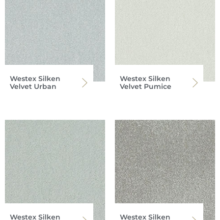
Westex Silken
Westex Silken
Velvet Urban
Velvet Pumice
Westex Silken
Westex Silken