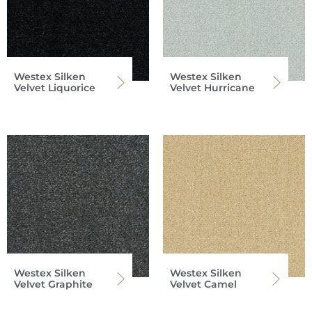
Westex Silken
Westex Silken
Velvet Liquorice
Velvet Hurricane
Westex Silken
Westex Silken
Velvet Graphite
Velvet Camel