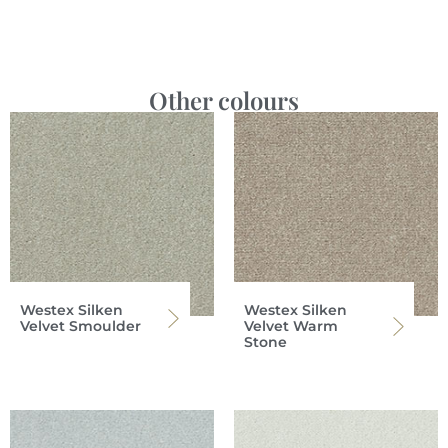
Other colours
Westex Silken
Westex Silken
Velvet Smoulder
Velvet Warm
Stone