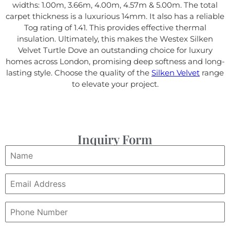
widths: 1.00m, 3.66m, 4.00m, 4.57m & 5.00m. The total
carpet thickness is a luxurious 14mm. It also has a reliable
Tog rating of 1.41. This provides effective thermal
insulation. Ultimately, this makes the Westex Silken
Velvet Turtle Dove an outstanding choice for luxury
homes across London, promising deep softness and long-
lasting style. Choose the quality of the
Silken Velvet
range
to elevate your project.
Inquiry Form