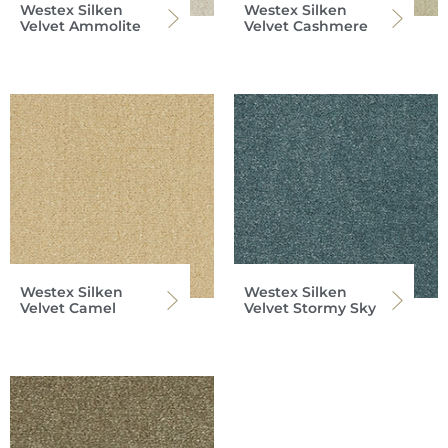
Westex Silken
Westex Silken
Velvet Ammolite
Velvet Cashmere
Westex Silken
Westex Silken
Velvet Camel
Velvet Stormy Sky