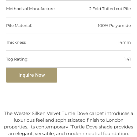
Methods of Manufacture:
2 Fold Tufted cut Pile
Pile Material:
100% Polyamide
Thickness:
14mm
Tog Rating:
1.41
Inquire Now
The Westex Silken Velvet Turtle Dove carpet introduces a
luxurious feel and sophisticated finish to London
properties. Its contemporary “Turtle Dove shade provides
an elegant, versatile, and modern neutral foundation.