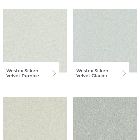
Westex Silken
Westex Silken
Velvet Pumice
Velvet Glacier