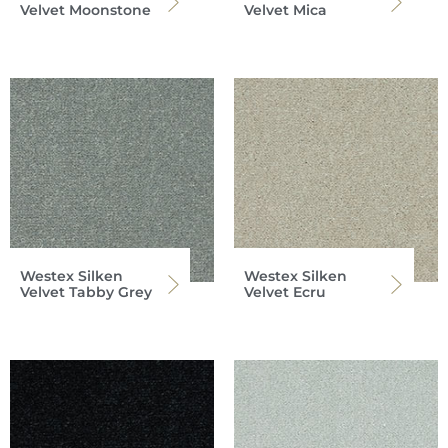
Velvet Moonstone
Velvet Mica
Westex Silken
Westex Silken
Velvet Tabby Grey
Velvet Ecru