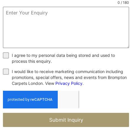
0 / 180
I agree to my personal data being stored and used to
process this enquiry.
I would like to receive marketing communication including
promotions, special offers, news and events from Brompton
Carpets London. View
Privacy Policy
.
Submit Inquiry