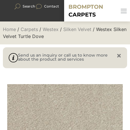
BROMPTON
Search
Contact
CARPETS
Home
/
Carpets
/
Westex
/
Silken Velvet
/ Westex Silken
Velvet Turtle Dove
Send us an inquiry or call us to know more
about the product and services