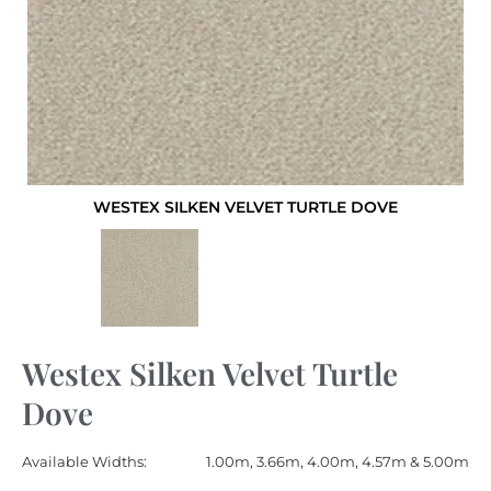
WESTEX SILKEN VELVET TURTLE DOVE
Westex Silken Velvet Turtle
Dove
Available Widths:
1.00m, 3.66m, 4.00m, 4.57m & 5.00m