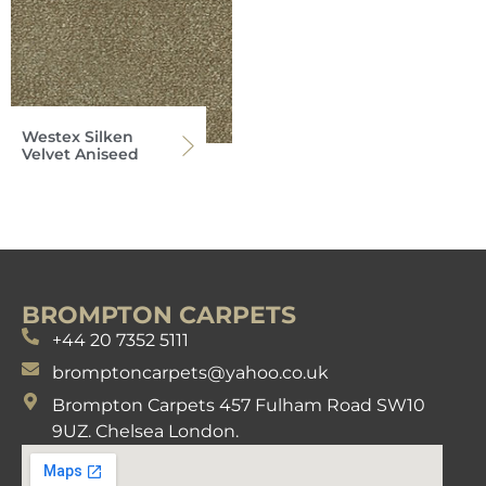
Westex Silken
Velvet Aniseed
BROMPTON CARPETS
+44 20 7352 5111
bromptoncarpets@yahoo.co.uk
Brompton Carpets 457 Fulham Road SW10
9UZ. Chelsea London.