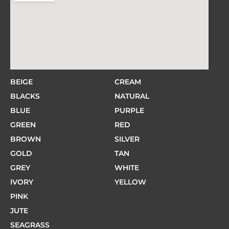
BEIGE
CREAM
BLACKS
NATURAL
BLUE
PURPLE
GREEN
RED
BROWN
SILVER
GOLD
TAN
GREY
WHITE
IVORY
YELLOW
PINK
JUTE
SEAGRASS