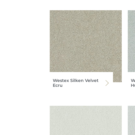
Westex Silken Velvet
W
Ecru
H