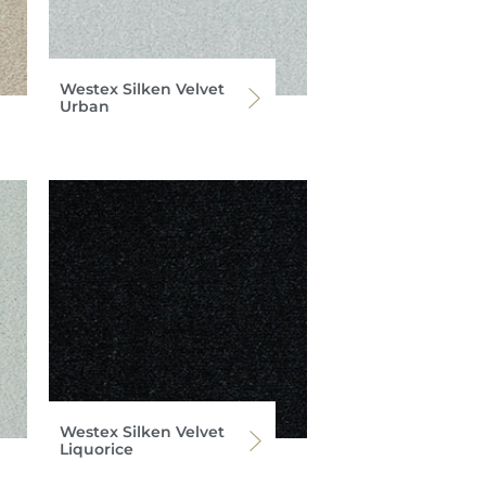
Westex Silken Velvet
Urban
Westex Silken Velvet
Liquorice