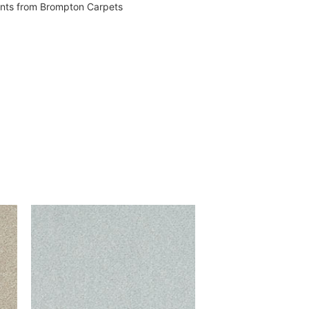
vents from Brompton Carpets