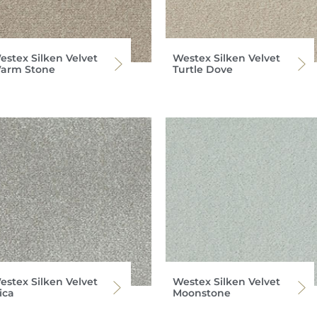
estex Silken Velvet
Westex Silken Velvet
arm Stone
Turtle Dove
estex Silken Velvet
Westex Silken Velvet
ica
Moonstone