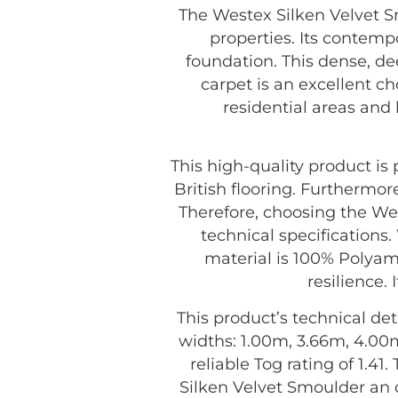
The Westex Silken Velvet Sm
properties. Its contemp
foundation. This dense, de
carpet is an excellent ch
residential areas and
This high-quality product i
British flooring. Furthermor
Therefore, choosing the We
technical specifications.
material is 100% Polyam
resilience.
This product’s technical det
widths: 1.00m, 3.66m, 4.00m
reliable Tog rating of 1.41
Silken Velvet Smoulder an 