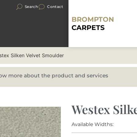
Search
Contact
BROMPTON
CARPETS
tex Silken Velvet Smoulder
know more about the product and services
Westex Silk
Available Widths: