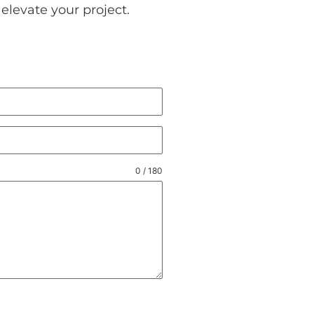
elevate your project.
0 / 180