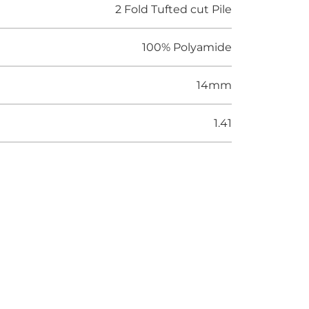
2 Fold Tufted cut Pile
100% Polyamide
14mm
1.41