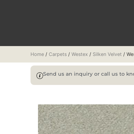
Home
/
Carpets
/
Westex
/
Silken Velvet
/ Wes
Send us an inquiry or call us to 