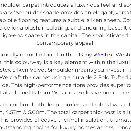
oulder carpet introduces a luxurious feel and so
orary “Smoulder shade provides an elegant, versa
ep pile flooring features a subtle, silken sheen. C
oice for a plush, insulating, and enduring base. It p
 high-end spaces in the capital. The sophisticated 
contemporary appeal.
s proudly manufactured in the UK by
Westex
. West
e, this colourway is a key element within the luxu
stex Silken Velvet Smoulder means you invest in p
 We craft the carpet using a durable 2 Fold Tufted
ide. This high-performance fibre provides superio
 It also benefits from Westex’s exclusive protective
ails confirm both deep comfort and robust wear. It i
, 4.57m & 5.00m. The total carpet thickness is a l
. This provides effective thermal insulation. Ultim
outstanding choice for luxury homes across Lond