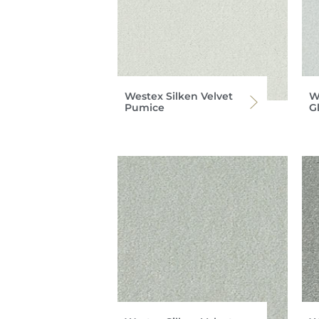
Westex Silken Velvet
W
Pumice
G