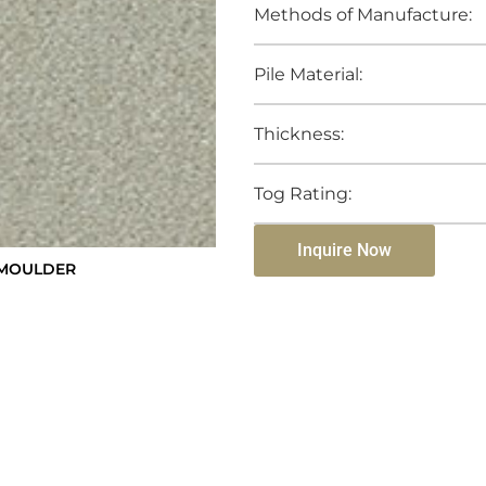
Methods of Manufacture:
Pile Material:
Thickness:
Tog Rating:
Inquire Now
SMOULDER