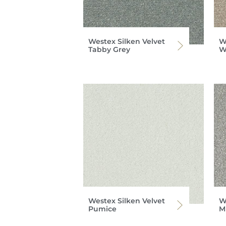
Westex Silken Velvet
W
Tabby Grey
W
Westex Silken Velvet
W
Pumice
M