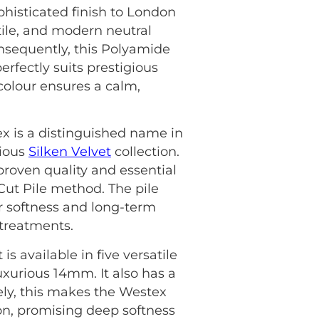
phisticated finish to London
tile, and modern neutral
onsequently, this Polyamide
erfectly suits prestigious
colour ensures a calm,
ex is a distinguished name in
rious
Silken Velvet
collection.
roven quality and essential
 Cut Pile method. The pile
r softness and long-term
 treatments.
s available in five versatile
uxurious 14mm. It also has a
ately, this makes the Westex
on, promising deep softness