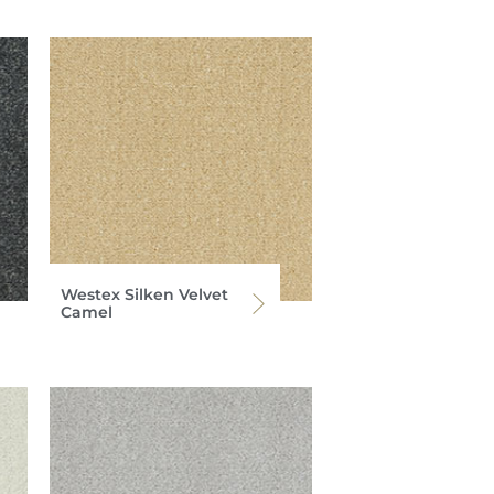
Westex Silken Velvet
Camel