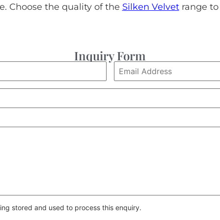
le. Choose the quality of the
Silken Velvet
range to 
Inquiry Form
ing stored and used to process this enquiry.