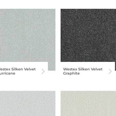
estex Silken Velvet
Westex Silken Velvet
urricane
Graphite