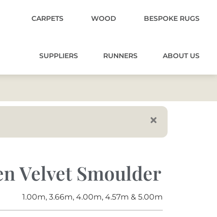
CARPETS
WOOD
BESPOKE RUGS
SUPPLIERS
RUNNERS
ABOUT US
en Velvet Smoulder
1.00m, 3.66m, 4.00m, 4.57m & 5.00m