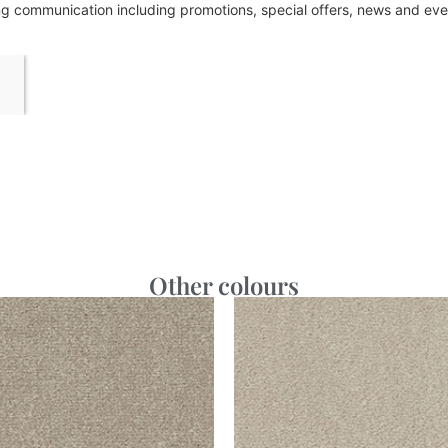
ing communication including promotions, special offers, news and e
Other colours