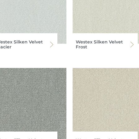
estex Silken Velvet
Westex Silken Velvet
lacier
Frost