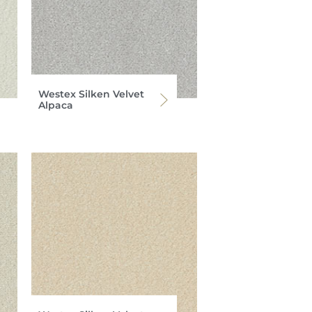
Westex Silken Velvet
Alpaca