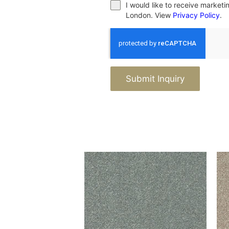
I would like to receive market
London. View
Privacy Policy
.
Submit Inquiry