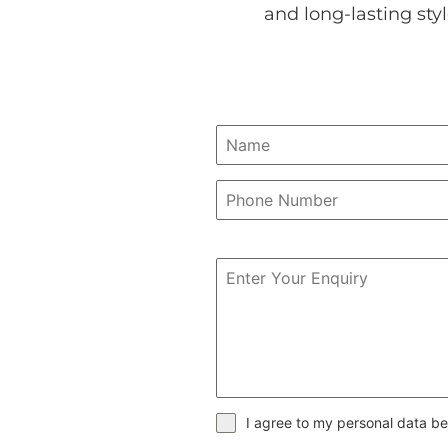
and long-lasting sty
I agree to my personal data be