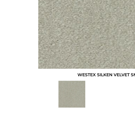
WESTEX SILKEN VELVET 